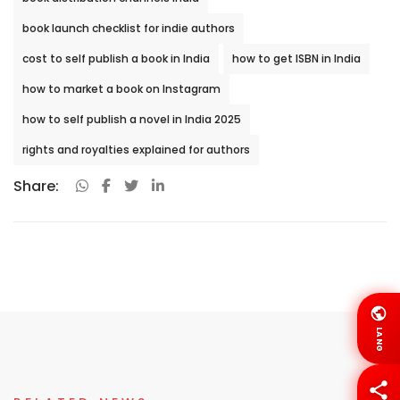
book launch checklist for indie authors
cost to self publish a book in India
how to get ISBN in India
how to market a book on Instagram
how to self publish a novel in India 2025
rights and royalties explained for authors
Share:
LANG