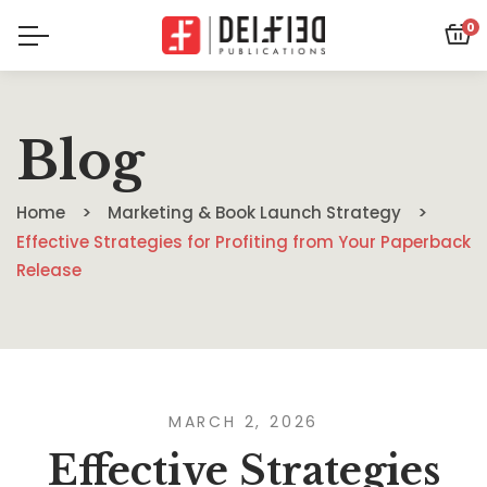
0
Blog
Home
Marketing & Book Launch Strategy
Effective Strategies for Profiting from Your Paperback
Release
MARCH 2, 2026
Effective Strategies