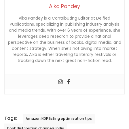
Alka Pandey
Alka Pandey is a Contributing Editor at Deified
Publications, specializing in publishing industry analysis
and media trends. With over 6 years of experience, she
leverages deep research to provide a national
perspective on the business of books, digital media, and
content strategy. When she’s not diving into market
reports, Alka is either traveling to literary festivals or
tracking down the next great non-fiction read.
Tags:
Amazon KDP listing optimization tips
book distribution channels India