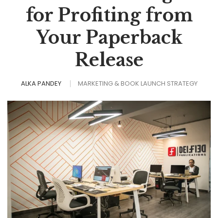
for Profiting from
Your Paperback
Release
ALKA PANDEY
MARKETING & BOOK LAUNCH STRATEGY