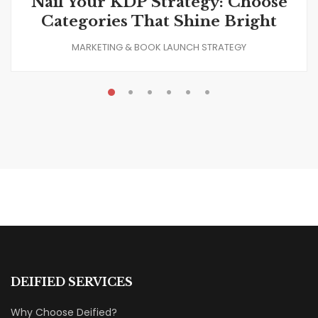
Nail Your KDP Strategy: Choose
Categories That Shine Bright
MARKETING & BOOK LAUNCH STRATEGY
DEIFIED SERVICES
Why Choose Deified?