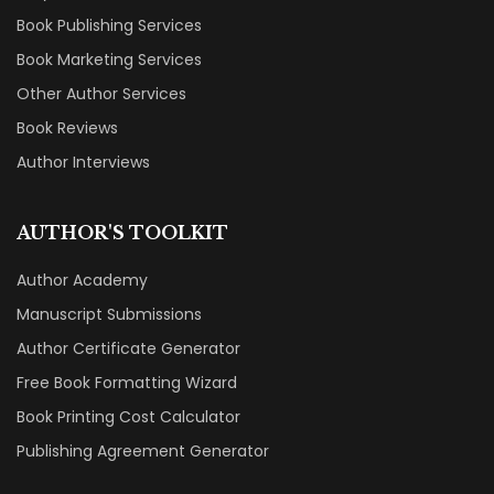
Book Publishing Services
Book Marketing Services
Other Author Services
Book Reviews
Author Interviews
AUTHOR'S TOOLKIT
Author Academy
Manuscript Submissions
Author Certificate Generator
Free Book Formatting Wizard
Book Printing Cost Calculator
Publishing Agreement Generator