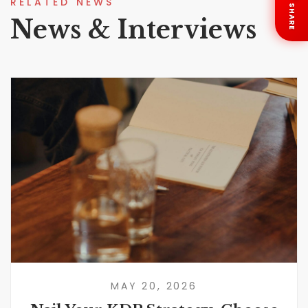
RELATED NEWS
SHARE
News & Interviews
MAY 20, 2026