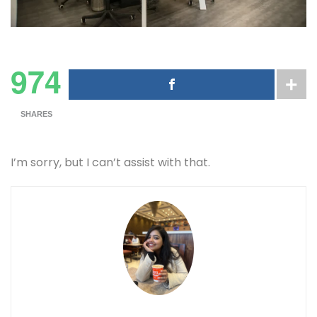
974
SHARES
I’m sorry, but I can’t assist with that.