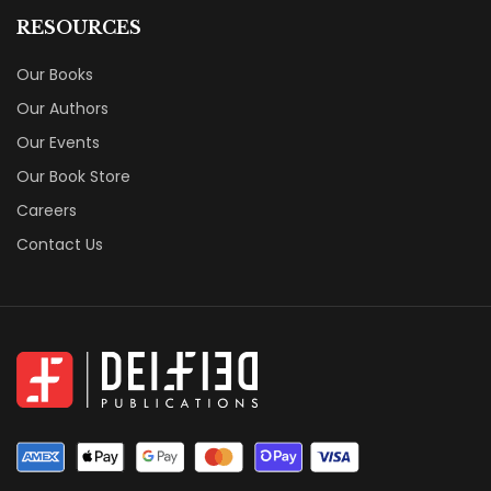
RESOURCES
Our Books
Our Authors
Our Events
Our Book Store
Careers
Contact Us