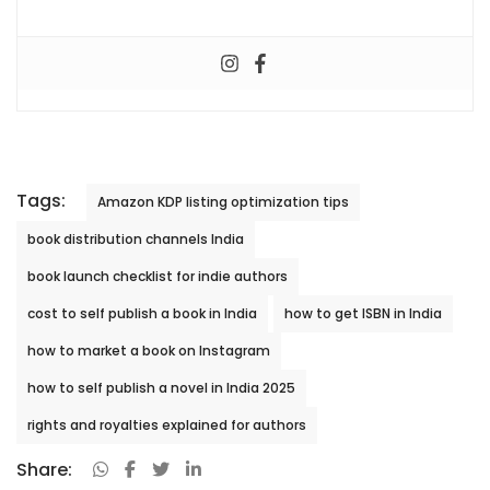
Tags:
Amazon KDP listing optimization tips
book distribution channels India
book launch checklist for indie authors
cost to self publish a book in India
how to get ISBN in India
how to market a book on Instagram
how to self publish a novel in India 2025
rights and royalties explained for authors
Share: