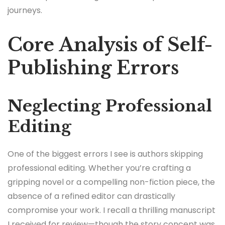
journeys.
Core Analysis of Self-
Publishing Errors
Neglecting Professional
Editing
One of the biggest errors I see is authors skipping
professional editing. Whether you’re crafting a
gripping novel or a compelling non-fiction piece, the
absence of a refined editor can drastically
compromise your work. I recall a thrilling manuscript
I received for review—though the story concept was