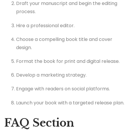
Draft your manuscript and begin the editing
process.
Hire a professional editor.
Choose a compelling book title and cover
design.
Format the book for print and digital release.
Develop a marketing strategy.
Engage with readers on social platforms.
Launch your book with a targeted release plan.
FAQ Section