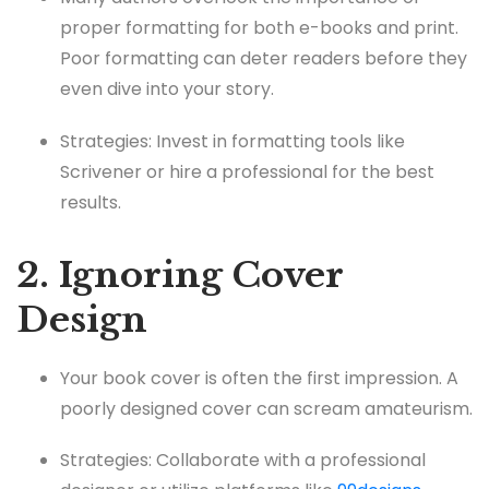
proper formatting for both e-books and print.
Poor formatting can deter readers before they
even dive into your story.
Strategies: Invest in formatting tools like
Scrivener or hire a professional for the best
results.
2. Ignoring Cover
Design
Your book cover is often the first impression. A
poorly designed cover can scream amateurism.
Strategies: Collaborate with a professional