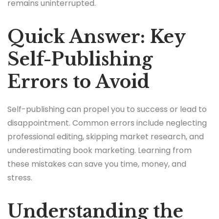
remains uninterrupted.
Quick Answer: Key
Self-Publishing
Errors to Avoid
Self-publishing can propel you to success or lead to
disappointment. Common errors include neglecting
professional editing, skipping market research, and
underestimating book marketing. Learning from
these mistakes can save you time, money, and
stress.
Understanding the