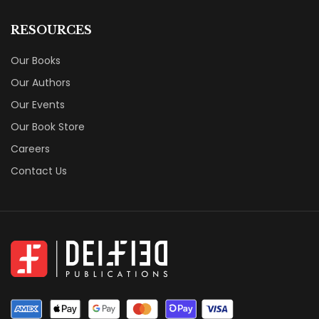
RESOURCES
Our Books
Our Authors
Our Events
Our Book Store
Careers
Contact Us