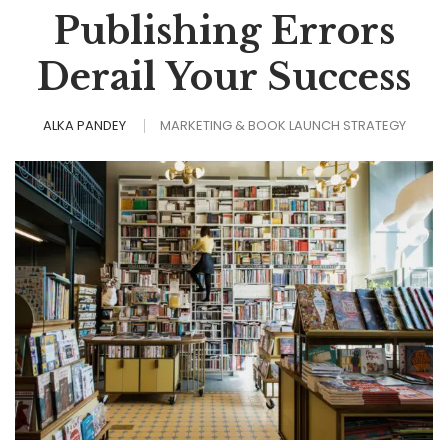
Publishing Errors
Derail Your Success
ALKA PANDEY
MARKETING & BOOK LAUNCH STRATEGY