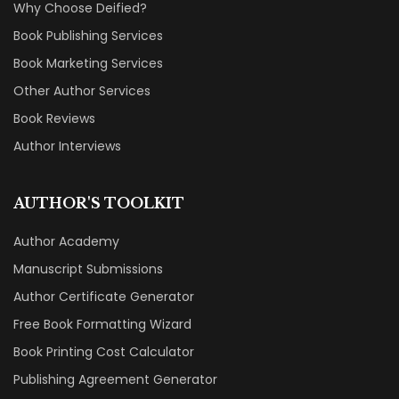
Why Choose Deified?
Book Publishing Services
Book Marketing Services
Other Author Services
Book Reviews
Author Interviews
AUTHOR'S TOOLKIT
Author Academy
Manuscript Submissions
Author Certificate Generator
Free Book Formatting Wizard
Book Printing Cost Calculator
Publishing Agreement Generator