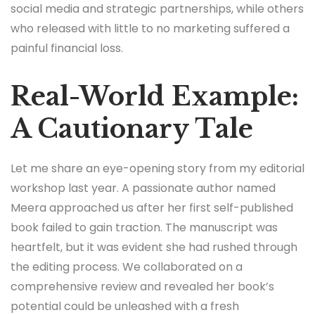
social media and strategic partnerships, while others
who released with little to no marketing suffered a
painful financial loss.
Real-World Example:
A Cautionary Tale
Let me share an eye-opening story from my editorial
workshop last year. A passionate author named
Meera approached us after her first self-published
book failed to gain traction. The manuscript was
heartfelt, but it was evident she had rushed through
the editing process. We collaborated on a
comprehensive review and revealed her book’s
potential could be unleashed with a fresh