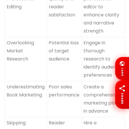
Editing
reader
editor to
satisfaction
enhance clarity
and narrative
strength
Overlooking
Potential loss
Engage in
Market
of target
thorough
Research
audience
research to
identify audience
LANG
preferences
Underestimating
Poor sales
Create a
Book Marketing
performance
comprehensive
SHARE
marketing plan
in advance
Skipping
Reader
Hire a