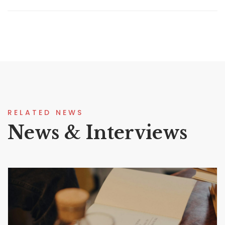
RELATED NEWS
News & Interviews