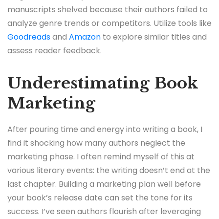
manuscripts shelved because their authors failed to
analyze genre trends or competitors. Utilize tools like
Goodreads
and
Amazon
to explore similar titles and
assess reader feedback.
Underestimating Book
Marketing
After pouring time and energy into writing a book, I
find it shocking how many authors neglect the
marketing phase. I often remind myself of this at
various literary events: the writing doesn’t end at the
last chapter. Building a marketing plan well before
your book’s release date can set the tone for its
success. I’ve seen authors flourish after leveraging