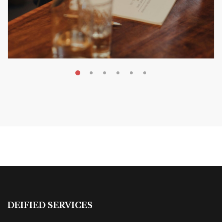
MAY 20, 2026
Nail Your KDP Strategy: Choose
Categories That Shine Bright
MARKETING & BOOK LAUNCH STRATEGY
DEIFIED SERVICES