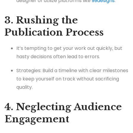
designer or utilize platforms like
99designs
.
3. Rushing the
Publication Process
It’s tempting to get your work out quickly, but
hasty decisions often lead to errors.
Strategies: Build a timeline with clear milestones
to keep yourself on track without sacrificing
quality.
4. Neglecting Audience
Engagement