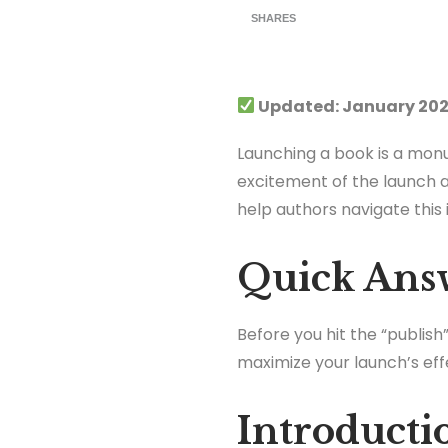
SHARES
Updated: January 202
Launching a book is a monu
excitement of the launch a
help authors navigate this
Quick Ans
Before you hit the “publis
maximize your launch’s eff
Introducti