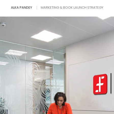
ALKA PANDEY
MARKETING & BOOK LAUNCH STRATEGY