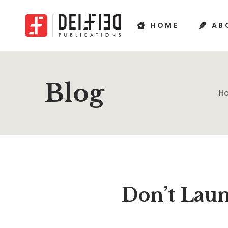
HOME
AB
Blog
H
Don’t Laun