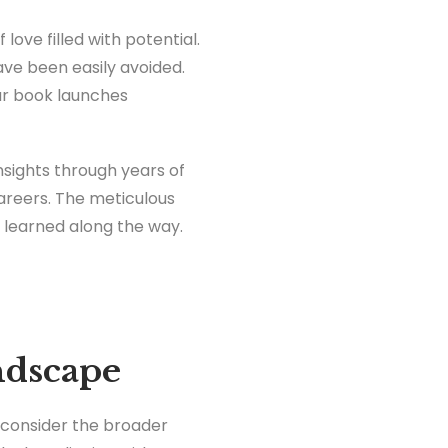
love filled with potential.
ave been easily avoided.
our book launches
insights through years of
careers. The meticulous
e learned along the way.
ndscape
o consider the broader