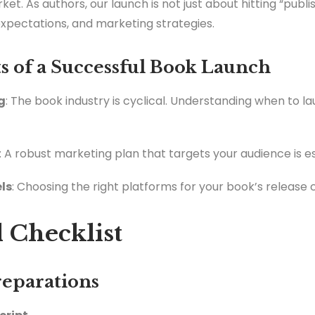
t. As authors, our launch is not just about hitting “publis
expectations, and marketing strategies.
 of a Successful Book Launch
g
: The book industry is cyclical. Understanding when to 
: A robust marketing plan that targets your audience is es
ls
: Choosing the right platforms for your book’s release c
 Checklist
reparations