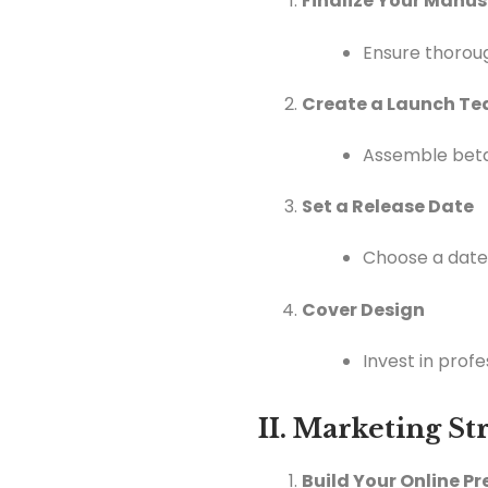
Finalize Your Manus
Ensure thoroug
Create a Launch T
Assemble beta
Set a Release Date
Choose a date 
Cover Design
Invest in prof
II. Marketing S
Build Your Online P