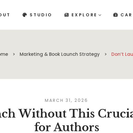
OUT
STUDIO
EXPLORE
CAR
ome
Marketing & Book Launch Strategy
Don’t Lau
MARCH 31, 2026
ch Without This Crucia
for Authors