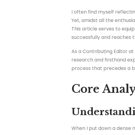
I often find myself reflecti
Yet, amidst all the enthus
This article serves to equi
successfully and reaches t
As a Contributing Editor at 
research and firsthand exp
process that precedes a boo
Core Analy
Understandi
When I put down a dense no