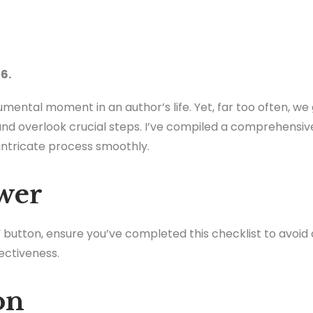
6.
mental moment in an author’s life. Yet, far too often, we
nd overlook crucial steps. I’ve compiled a comprehensiv
 intricate process smoothly.
wer
h” button, ensure you’ve completed this checklist to avoi
ectiveness.
on