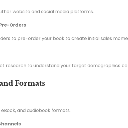
thor website and social media platforms.
 Pre-Orders
ders to pre-order your book to create initial sales mom
t research to understand your target demographics bet
n and Formats
, eBook, and audiobook formats.
 Channels