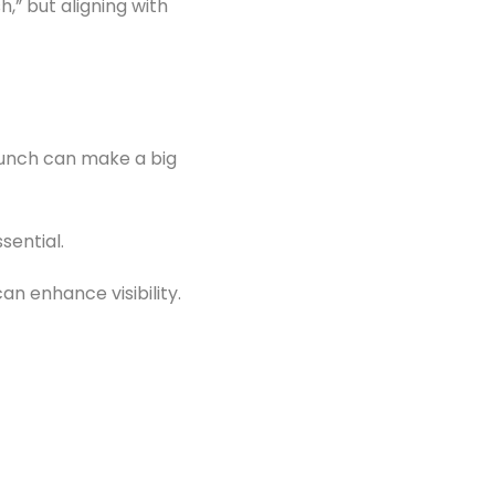
h,” but aligning with
launch can make a big
sential.
an enhance visibility.