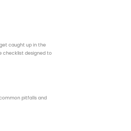
 get caught up in the
e checklist designed to
d common pitfalls and