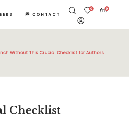
0
0
EERS
CONTACT
nch Without This Crucial Checklist for Authors
l Checklist