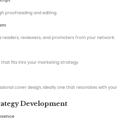
cript
h proofreading and editing.
eam
 readers, reviewers, and promoters from your network.
that fits into your marketing strategy.
essional cover design, ideally one that resonates with your
trategy Development
resence