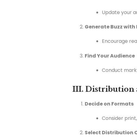
Update your au
Generate Buzz with
Encourage rea
Find Your Audience
Conduct marke
III. Distributio
Decide on Formats
Consider print
Select Distribution