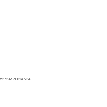
 target audience.