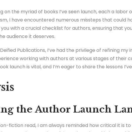
ng on the myriad of books I’ve seen launch, each a labor of 
iasm, I have encountered numerous missteps that could h
p you with a crucial checklist for authors, ensuring that y
he audience it deserves.
Deified Publications, I’ve had the privilege of refining my 
erience working with authors at various stages of their 
k launch is vital, and I’m eager to share the lessons I’v
sis
ng the Author Launch La
n-fiction read, I am always reminded how critical it is t