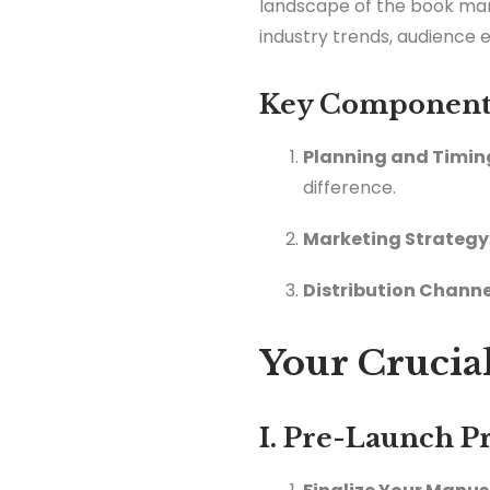
landscape of the book marke
industry trends, audience 
Key Components
Planning and Timin
difference.
Marketing Strategy
Distribution Channe
Your Crucial
I. Pre-Launch P