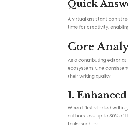
Quick Answ
A virtual assistant can st
time for creativity, enabli
Core Analys
As a contributing editor at
ecosystem. One consistent 
their writing quality.
1. Enhanced
When I first started writi
authors lose up to 30% of t
tasks such as: