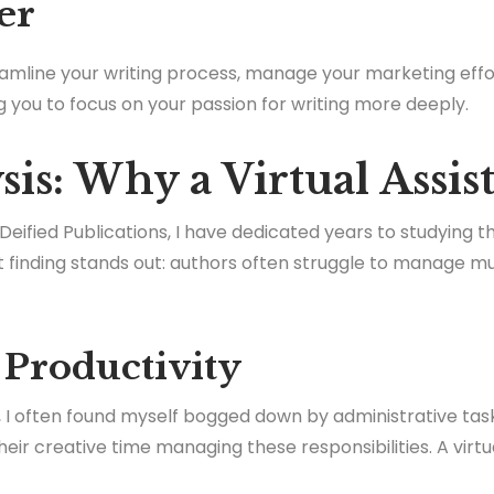
er
reamline your writing process, manage your marketing effo
ng you to focus on your passion for writing more deeply.
is: Why a Virtual Assis
 Deified Publications, I have dedicated years to studying t
finding stands out: authors often struggle to manage mul
 Productivity
ng, I often found myself bogged down by administrative ta
heir creative time managing these responsibilities. A virt