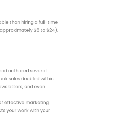
ble than hiring a full-time
 (approximately $6 to $24),
 had authored several
book sales doubled within
ewsletters, and even
f effective marketing.
cts your work with your