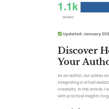
1.1k
SHARES
Updated: January 202
Discover Ho
Your Auth
As an author, our plates ar
Integrating a virtual assi
creativity. In this article, 
with practical insights for