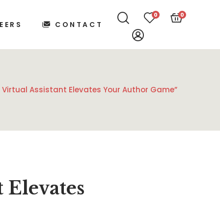
0
0
EERS
CONTACT
 Virtual Assistant Elevates Your Author Game”
t Elevates