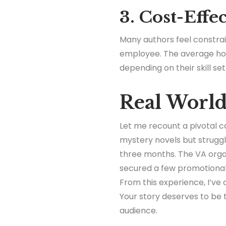
3. Cost-Effe
Many authors feel constrai
employee. The average hour
depending on their skill set
Real Worl
Let me recount a pivotal c
mystery novels but struggl
three months. The VA orga
secured a few promotional
From this experience, I’ve
Your story deserves to be t
audience.