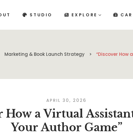
OUT
STUDIO
EXPLORE
CAR
Marketing & Book Launch Strategy
“Discover How a
APRIL 30, 2026
 How a Virtual Assistan
Your Author Game”