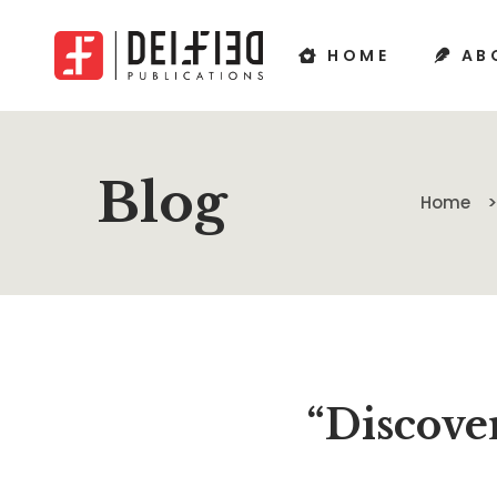
HOME
AB
Blog
Home
“Discover