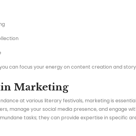
ng
llection
e
 you can focus your energy on content creation and storyt
 in Marketing
ndance at various literary festivals, marketing is essentia
ers, manage your social media presence, and engage with
mundane tasks; they can provide expertise in specific area