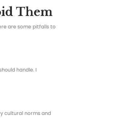
oid Them
re are some pitfalls to
should handle. I
by cultural norms and