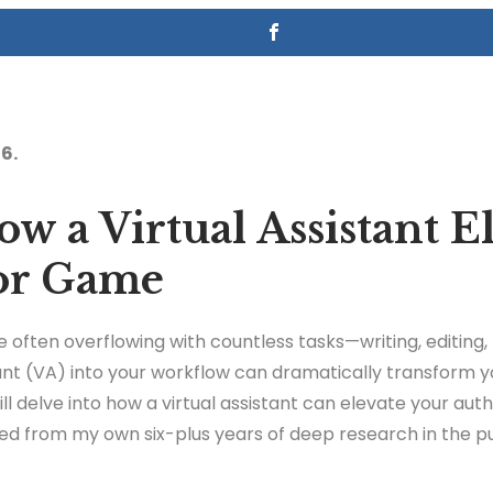
6.
w a Virtual Assistant E
or Game
e often overflowing with countless tasks—writing, editing
stant (VA) into your workflow can dramatically transform y
I will delve into how a virtual assistant can elevate your au
ged from my own six-plus years of deep research in the pu