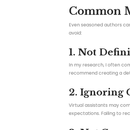
Common Mi
Even seasoned authors can 
avoid:
1. Not Defin
In my research, I often com
recommend creating a detail
2. Ignoring 
Virtual assistants may com
expectations. Failing to r