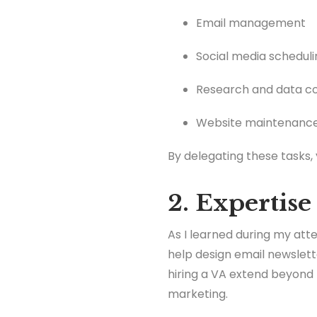
Email management
Social media scheduli
Research and data co
Website maintenanc
By delegating these tasks,
2. Expertise
As I learned during my atte
help design email newslett
hiring a VA extend beyond 
marketing.