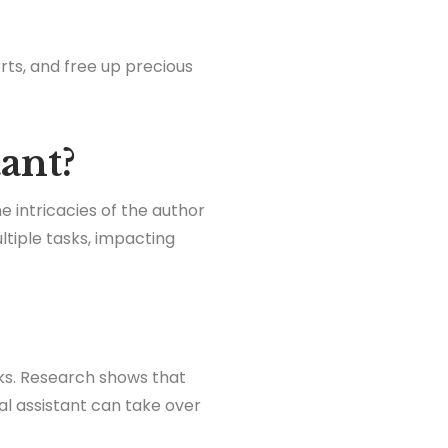
rts, and free up precious
tant?
he intricacies of the author
tiple tasks, impacting
sks. Research shows that
ual assistant can take over