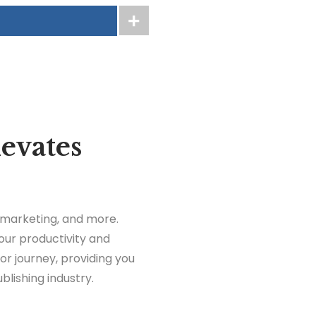
levates
, marketing, and more.
our productivity and
thor journey, providing you
blishing industry.