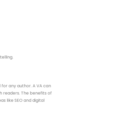
elling.
l for any author. A VA can
 readers. The benefits of
s like SEO and digital