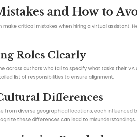
stakes and How to Av
make critical mistakes when hiring a virtual assistant. He
ing Roles Clearly
e across authors who fail to specify what tasks their VA 
ed list of responsibilities to ensure alignment.
Cultural Differences
e from diverse geographical locations, each influenced 
ecognize these differences can lead to misunderstandings.