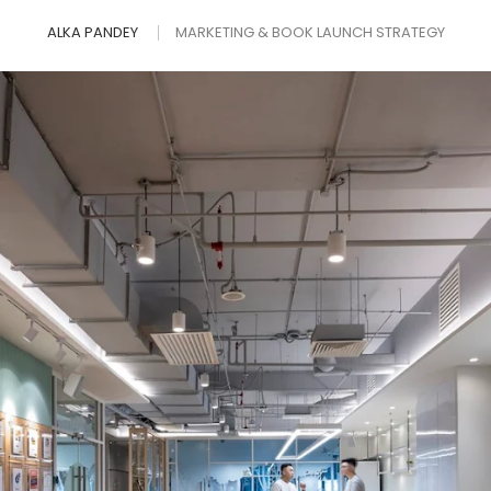
ALKA PANDEY
MARKETING & BOOK LAUNCH STRATEGY