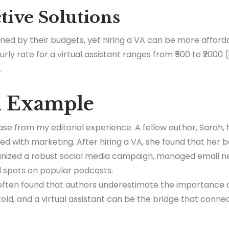
ctive Solutions
ned by their budgets, yet hiring a VA can be more afforda
ly rate for a virtual assistant ranges from ₹500 to ₹2000
.
d Example
ase from my editorial experience. A fellow author, Sarah,
ed with marketing. After hiring a VA, she found that her 
nized a robust social media campaign, managed email n
 spots on popular podcasts.
 often found that authors underestimate the importance o
old, and a virtual assistant can be the bridge that conne