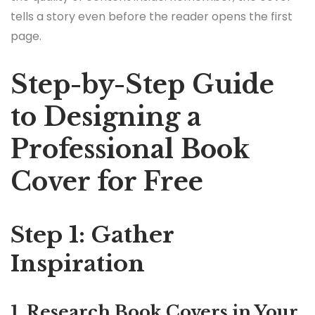
tells a story even before the reader opens the first
page.
Step-by-Step Guide
to Designing a
Professional Book
Cover for Free
Step 1: Gather
Inspiration
1. Research Book Covers in Your