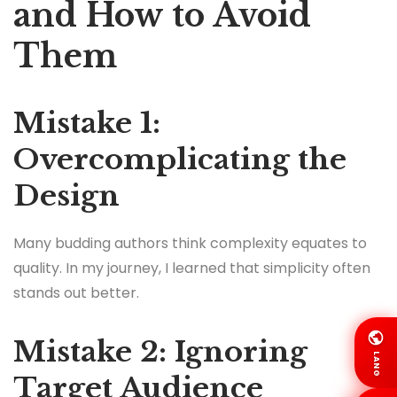
and How to Avoid
Them
Mistake 1:
Overcomplicating the
Design
Many budding authors think complexity equates to
quality. In my journey, I learned that simplicity often
stands out better.
Mistake 2: Ignoring
LANG
Target Audience