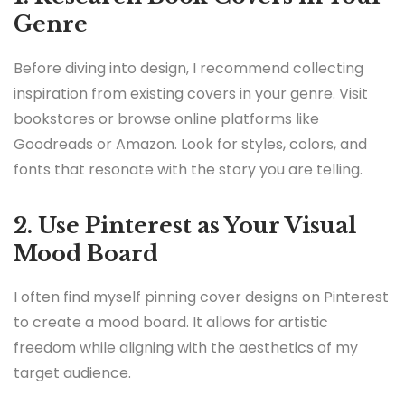
Genre
Before diving into design, I recommend collecting
inspiration from existing covers in your genre. Visit
bookstores or browse online platforms like
Goodreads or Amazon. Look for styles, colors, and
fonts that resonate with the story you are telling.
2. Use Pinterest as Your Visual
Mood Board
I often find myself pinning cover designs on Pinterest
to create a mood board. It allows for artistic
freedom while aligning with the aesthetics of my
target audience.