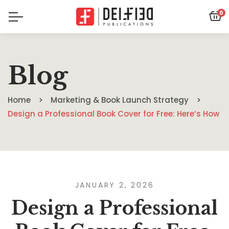
0
Blog
Home
Marketing & Book Launch Strategy
Design a Professional Book Cover for Free: Here’s How
JANUARY 2, 2026
Design a Professional