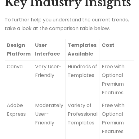
Key Industry Insights
To further help you understand the current trends,
take a look at the comparison table below.
Design
User
Templates
Cost
Platform
Interface
Available
Canva
Very User-
Hundreds of
Free with
Friendly
Templates
Optional
Premium
Features
Adobe
Moderately
Variety of
Free with
Express
User-
Professional
Optional
Friendly
Templates
Premium
Features