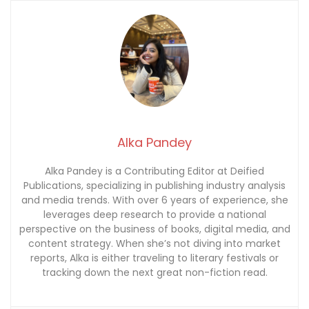
Alka Pandey
Alka Pandey is a Contributing Editor at Deified
Publications, specializing in publishing industry analysis
and media trends. With over 6 years of experience, she
leverages deep research to provide a national
perspective on the business of books, digital media, and
content strategy. When she’s not diving into market
reports, Alka is either traveling to literary festivals or
tracking down the next great non-fiction read.