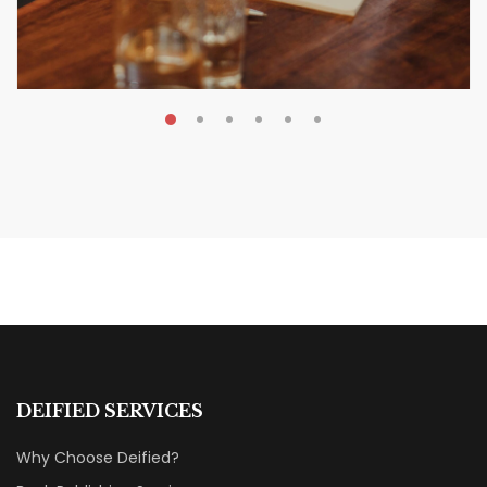
MAY 20, 2026
Nail Your KDP Strategy: Choose
Categories That Shine Bright
MARKETING & BOOK LAUNCH STRATEGY
DEIFIED SERVICES
Why Choose Deified?