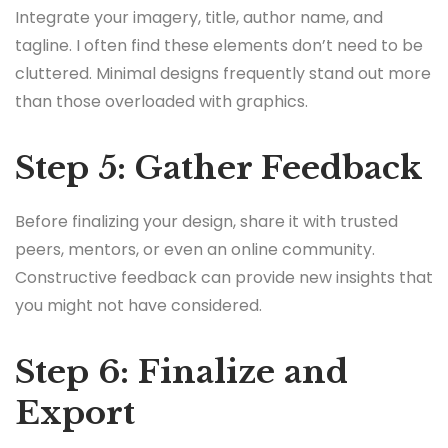
Integrate your imagery, title, author name, and
tagline. I often find these elements don’t need to be
cluttered. Minimal designs frequently stand out more
than those overloaded with graphics.
Step 5: Gather Feedback
Before finalizing your design, share it with trusted
peers, mentors, or even an online community.
Constructive feedback can provide new insights that
you might not have considered.
Step 6: Finalize and
Export