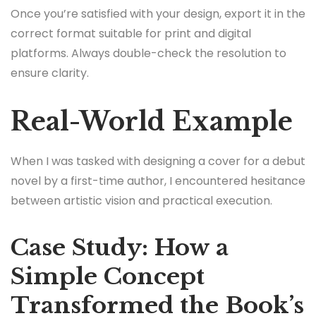
Once you’re satisfied with your design, export it in the
correct format suitable for print and digital
platforms. Always double-check the resolution to
ensure clarity.
Real-World Example
When I was tasked with designing a cover for a debut
novel by a first-time author, I encountered hesitance
between artistic vision and practical execution.
Case Study: How a
Simple Concept
Transformed the Book’s