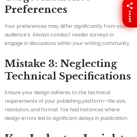
Preferences
SHARE
Your preferences may differ significantly from your
audience’s. Always conduct reader surveys or
engage in discussions within your writing community.
Mistake 3: Neglecting
Technical Specifications
Ensure your design adheres to the technical
requirements of your publishing platform—file size,
resolution, and format. I’ve had instances where
design errors led to significant delays in publication.