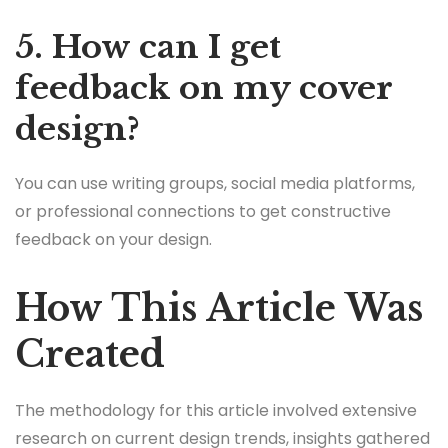
5. How can I get
feedback on my cover
design?
You can use writing groups, social media platforms,
or professional connections to get constructive
feedback on your design.
How This Article Was
Created
The methodology for this article involved extensive
research on current design trends, insights gathered