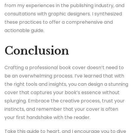
from my experiences in the publishing industry, and
consultations with graphic designers. I synthesized
these practices to offer a comprehensive and
actionable guide.
Conclusion
Crafting a professional book cover doesn’t need to
be an overwhelming process. I’ve learned that with
the right tools and insights, you can design a stunning
cover that captures your book’s essence without
splurging. Embrace the creative process, trust your
instincts, and remember that your cover is often
your first handshake with the reader.
Take this guide to heart, and I encourage you to dive