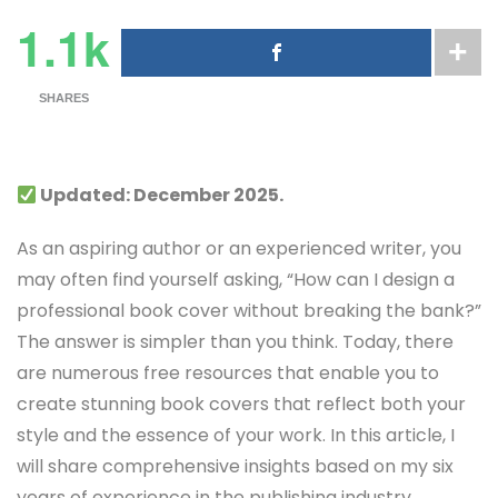
1.1k
SHARES
Updated: December 2025.
As an aspiring author or an experienced writer, you
may often find yourself asking, “How can I design a
professional book cover without breaking the bank?”
The answer is simpler than you think. Today, there
are numerous free resources that enable you to
create stunning book covers that reflect both your
style and the essence of your work. In this article, I
will share comprehensive insights based on my six
years of experience in the publishing industry,