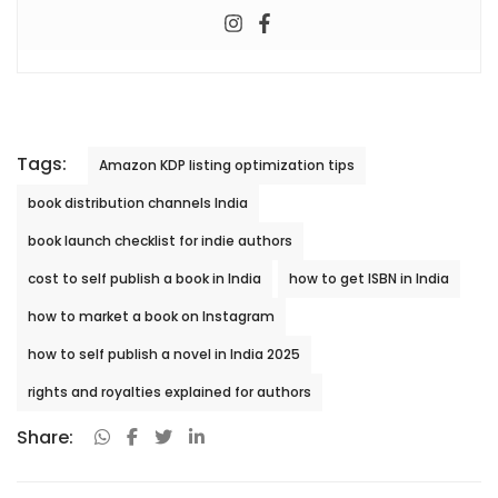
Tags:
Amazon KDP listing optimization tips
book distribution channels India
book launch checklist for indie authors
cost to self publish a book in India
how to get ISBN in India
how to market a book on Instagram
how to self publish a novel in India 2025
rights and royalties explained for authors
Share: