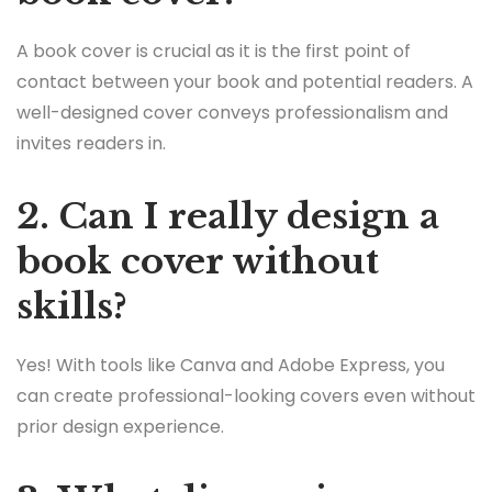
A book cover is crucial as it is the first point of
contact between your book and potential readers. A
well-designed cover conveys professionalism and
invites readers in.
2. Can I really design a
book cover without
skills?
Yes! With tools like Canva and Adobe Express, you
can create professional-looking covers even without
prior design experience.