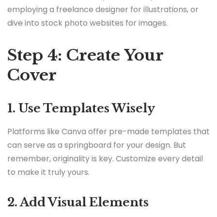
employing a freelance designer for illustrations, or
dive into stock photo websites for images.
Step 4: Create Your
Cover
1. Use Templates Wisely
Platforms like Canva offer pre-made templates that
can serve as a springboard for your design. But
remember, originality is key. Customize every detail
to make it truly yours.
2. Add Visual Elements