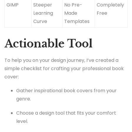
GIMP
Steeper
No Pre-
Completely
Learning
Made
Free
Curve
Templates
Actionable Tool
To help you on your design journey, I’ve created a
simple checklist for crafting your professional book
cover:
Gather inspirational book covers from your
genre.
Choose a design tool that fits your comfort
level.