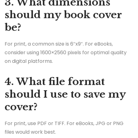
3. What dimensions
should my book cover
be?
For print, a common size is 6″x9″. For eBooks,
consider using 1600×2560 pixels for optimal quality
on digital platforms.
4. What file format
should I use to save my
cover?
For print, use PDF or TIFF. For eBooks, JPG or PNG
files would work best.