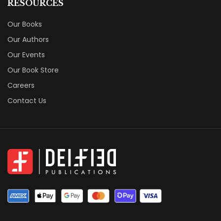
RESOURCES
Our Books
Our Authors
Our Events
Our Book Store
Careers
Contact Us