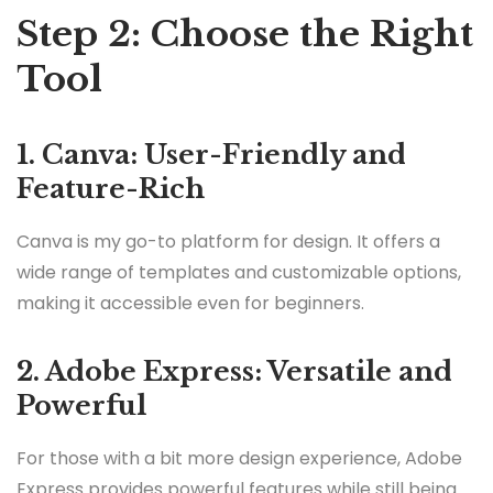
Step 2: Choose the Right
Tool
1. Canva: User-Friendly and
Feature-Rich
Canva is my go-to platform for design. It offers a
wide range of templates and customizable options,
making it accessible even for beginners.
2. Adobe Express: Versatile and
Powerful
For those with a bit more design experience, Adobe
Express provides powerful features while still being