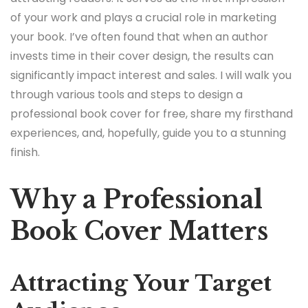
of your work and plays a crucial role in marketing
your book. I’ve often found that when an author
invests time in their cover design, the results can
significantly impact interest and sales. I will walk you
through various tools and steps to design a
professional book cover for free, share my firsthand
experiences, and, hopefully, guide you to a stunning
finish.
Why a Professional
Book Cover Matters
Attracting Your Target