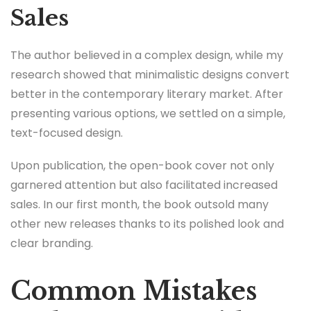
Sales
The author believed in a complex design, while my
research showed that minimalistic designs convert
better in the contemporary literary market. After
presenting various options, we settled on a simple,
text-focused design.
Upon publication, the open-book cover not only
garnered attention but also facilitated increased
sales. In our first month, the book outsold many
other new releases thanks to its polished look and
clear branding.
Common Mistakes