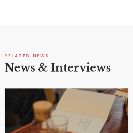
RELATED NEWS
News & Interviews