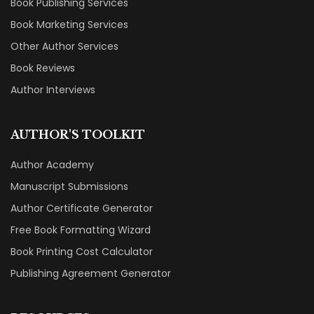
Book Publishing Services
Book Marketing Services
Other Author Services
Book Reviews
Author Interviews
AUTHOR'S TOOLKIT
Author Academy
Manuscript Submissions
Author Certificate Generator
Free Book Formatting Wizard
Book Printing Cost Calculator
Publishing Agreement Generator