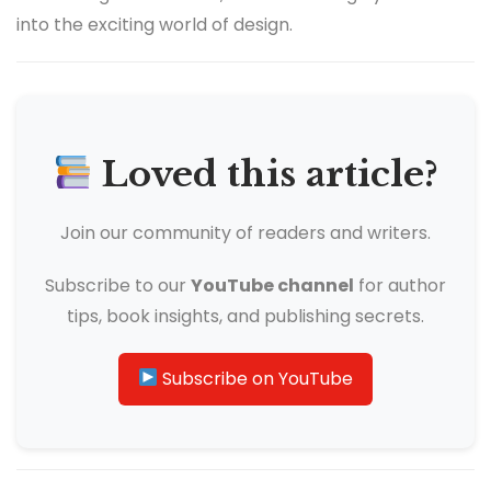
into the exciting world of design.
Loved this article?
Join our community of readers and writers.
Subscribe to our
YouTube channel
for author
tips, book insights, and publishing secrets.
Subscribe on YouTube