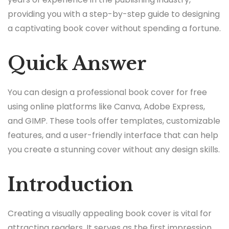
providing you with a step-by-step guide to designing
a captivating book cover without spending a fortune.
Quick Answer
You can design a professional book cover for free
using online platforms like Canva, Adobe Express,
and GIMP. These tools offer templates, customizable
features, and a user-friendly interface that can help
you create a stunning cover without any design skills.
Introduction
Creating a visually appealing book cover is vital for
attracting readers. It serves as the first impression