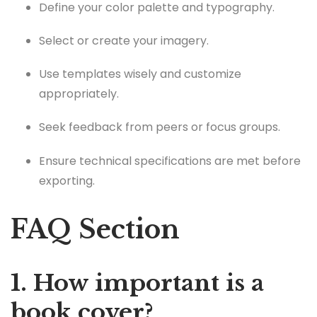
Define your color palette and typography.
Select or create your imagery.
Use templates wisely and customize
appropriately.
Seek feedback from peers or focus groups.
Ensure technical specifications are met before
exporting.
FAQ Section
1. How important is a
book cover?