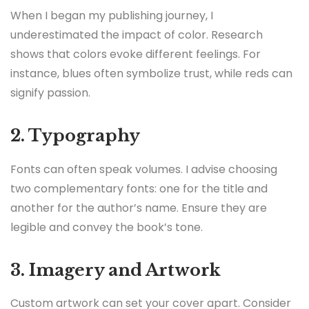
When I began my publishing journey, I
underestimated the impact of color. Research
shows that colors evoke different feelings. For
instance, blues often symbolize trust, while reds can
signify passion.
2. Typography
Fonts can often speak volumes. I advise choosing
two complementary fonts: one for the title and
another for the author’s name. Ensure they are
legible and convey the book’s tone.
3. Imagery and Artwork
Custom artwork can set your cover apart. Consider