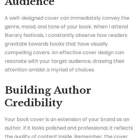
Audience
A well-designed cover can immediately convey the
genre, mood, and tone of your book. When I attend
literary festivals, I constantly observe how readers
gravitate towards books that have visually
compelling covers. An effective cover design can
resonate with your target audience, drawing their
attention amidst a myriad of choices.
Building Author
Credibility
Your book cover is an extension of your brand as an
author. If it looks polished and professional, it reflects
the quality of content inside. Remember, the cover