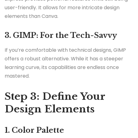
user-friendly. It allows for more intricate design
elements than Canva.
3. GIMP: For the Tech-Savvy
If you’re comfortable with technical designs, GIMP
offers a robust alternative. While it has a steeper
learning curve, its capabilities are endless once
mastered.
Step 3: Define Your
Design Elements
1. Color Palette