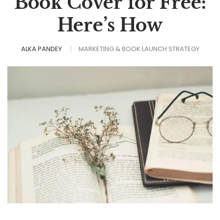
Book Cover for Free:
Here’s How
ALKA PANDEY
MARKETING & BOOK LAUNCH STRATEGY