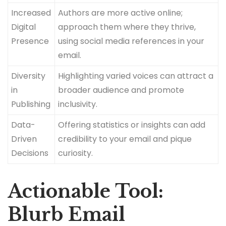
Increased
Authors are more active online;
Digital
approach them where they thrive,
Presence
using social media references in your
email.
Diversity
Highlighting varied voices can attract a
in
broader audience and promote
Publishing
inclusivity.
Data-
Offering statistics or insights can add
Driven
credibility to your email and pique
Decisions
curiosity.
Actionable Tool:
Blurb Email