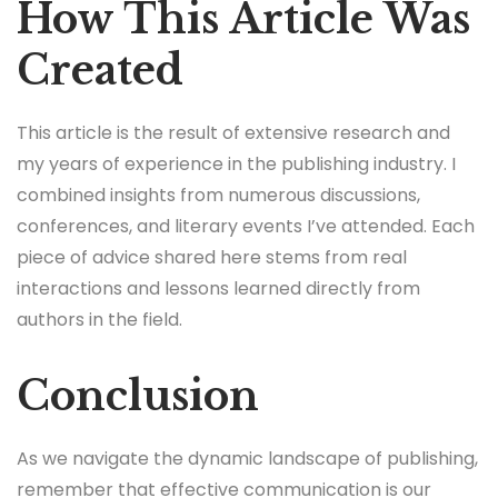
How This Article Was
Created
This article is the result of extensive research and
my years of experience in the publishing industry. I
combined insights from numerous discussions,
conferences, and literary events I’ve attended. Each
piece of advice shared here stems from real
interactions and lessons learned directly from
authors in the field.
Conclusion
As we navigate the dynamic landscape of publishing,
remember that effective communication is our