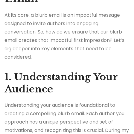
At its core, a blurb email is an impactful message
designed to invite authors into engaging
conversation. So, how do we ensure that our blurb
email creates that impactful first impression? Let’s
dig deeper into key elements that need to be
considered.
1. Understanding Your
Audience
Understanding your audience is foundational to
creating a compelling blurb email. Each author you
approach has a unique perspective and set of
motivations, and recognizing this is crucial. During my