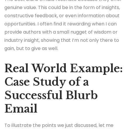
genuine value. This could be in the form of insights,
constructive feedback, or even information about
opportunities. I often find it rewarding when I can
provide authors with a small nugget of wisdom or
industry insight, showing that I’m not only there to
gain, but to give as well.
Real World Example:
Case Study of a
Successful Blurb
Email
To illustrate the points we just discussed, let me