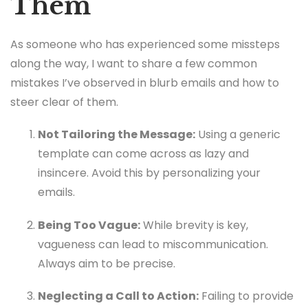
Them
As someone who has experienced some missteps
along the way, I want to share a few common
mistakes I’ve observed in blurb emails and how to
steer clear of them.
Not Tailoring the Message:
Using a generic
template can come across as lazy and
insincere. Avoid this by personalizing your
emails.
Being Too Vague:
While brevity is key,
vagueness can lead to miscommunication.
Always aim to be precise.
Neglecting a Call to Action:
Failing to provide