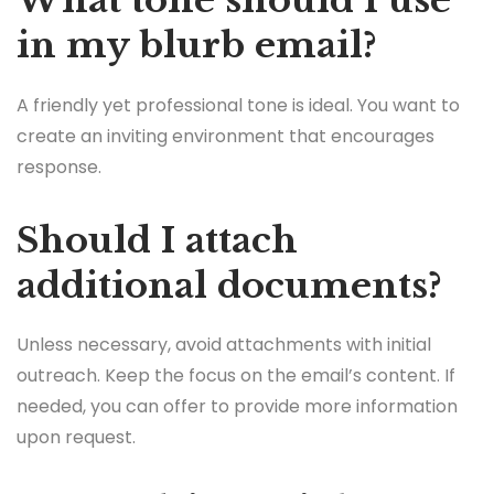
What tone should I use
in my blurb email?
A friendly yet professional tone is ideal. You want to
create an inviting environment that encourages
response.
Should I attach
additional documents?
Unless necessary, avoid attachments with initial
outreach. Keep the focus on the email’s content. If
needed, you can offer to provide more information
upon request.