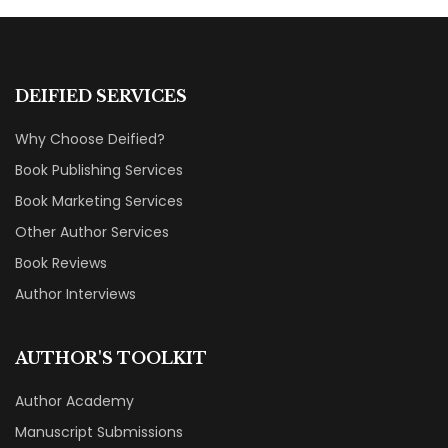
DEIFIED SERVICES
Why Choose Deified?
Book Publishing Services
Book Marketing Services
Other Author Services
Book Reviews
Author Interviews
AUTHOR'S TOOLKIT
Author Academy
Manuscript Submissions