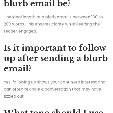
blurb email be?
The ideal length of a blurb email is between 100 to
200 words. This ensures clarity while keeping the
reader engaged.
Is it important to follow
up after sending a blurb
email?
Yes, following up shows your continued interest and
can often rekindle a conversation that may have
fizzled out.