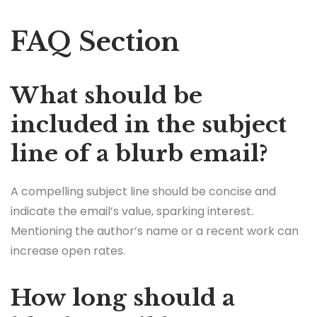
FAQ Section
What should be
included in the subject
line of a blurb email?
A compelling subject line should be concise and
indicate the email’s value, sparking interest.
Mentioning the author’s name or a recent work can
increase open rates.
How long should a