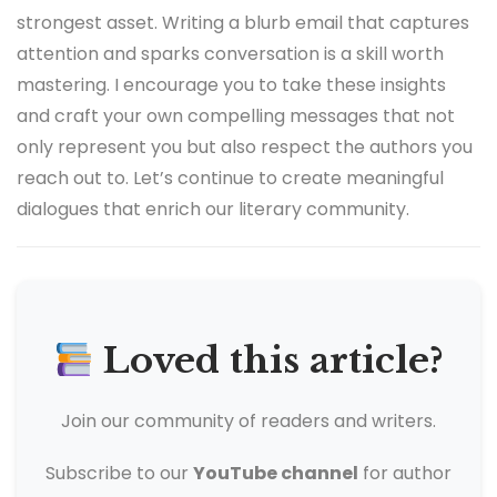
strongest asset. Writing a blurb email that captures
attention and sparks conversation is a skill worth
mastering. I encourage you to take these insights
and craft your own compelling messages that not
only represent you but also respect the authors you
reach out to. Let’s continue to create meaningful
dialogues that enrich our literary community.
Loved this article?
Join our community of readers and writers.
Subscribe to our
YouTube channel
for author