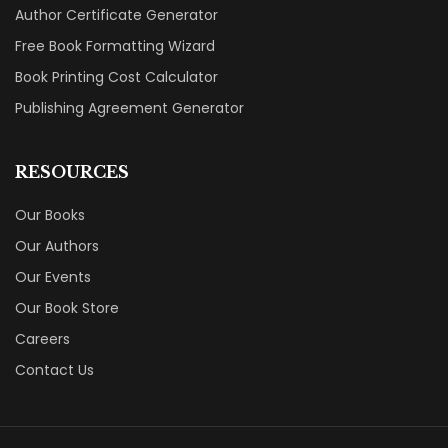
Author Certificate Generator
Free Book Formatting Wizard
Book Printing Cost Calculator
Publishing Agreement Generator
RESOURCES
Our Books
Our Authors
Our Events
Our Book Store
Careers
Contact Us