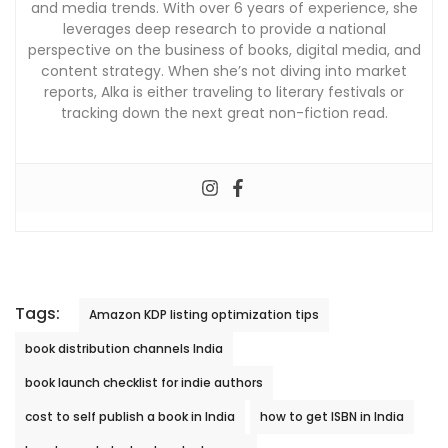
and media trends. With over 6 years of experience, she
leverages deep research to provide a national
perspective on the business of books, digital media, and
content strategy. When she’s not diving into market
reports, Alka is either traveling to literary festivals or
tracking down the next great non-fiction read.
Tags:
Amazon KDP listing optimization tips
book distribution channels India
book launch checklist for indie authors
cost to self publish a book in India
how to get ISBN in India