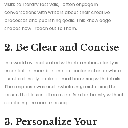
visits to literary festivals, I often engage in
conversations with writers about their creative
processes and publishing goals. This knowledge
shapes how I reach out to them.
2. Be Clear and Concise
In a world oversaturated with information, clarity is
essential. I remember one particular instance where
I sent a densely packed email brimming with details.
The response was underwhelming, reinforcing the
lesson that less is often more. Aim for brevity without
sacrificing the core message.
3. Personalize Your