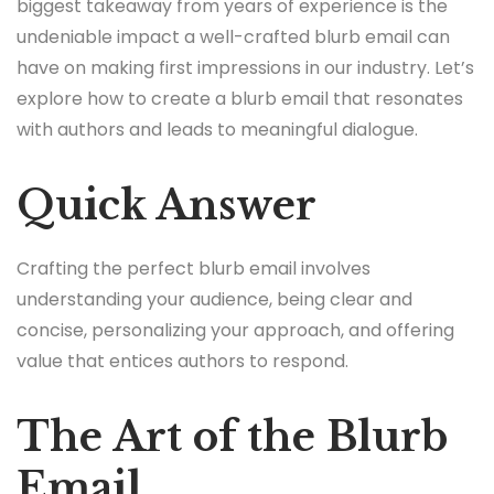
biggest takeaway from years of experience is the
undeniable impact a well-crafted blurb email can
have on making first impressions in our industry. Let’s
explore how to create a blurb email that resonates
with authors and leads to meaningful dialogue.
Quick Answer
Crafting the perfect blurb email involves
understanding your audience, being clear and
concise, personalizing your approach, and offering
value that entices authors to respond.
The Art of the Blurb
Email