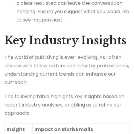
a clear next step can leave the conversation
hanging. Ensure you suggest what you would like
to see happen next.
Key Industry Insights
The world of publishing is ever-evolving. As I often
discuss with fellow editors and industry professionals,
understanding current trends can enhance our
outreach.
The following table highlights key insights based on
recent industry analyses, enabling us to refine our
approach:
Insight
Impact on Blurb Emails