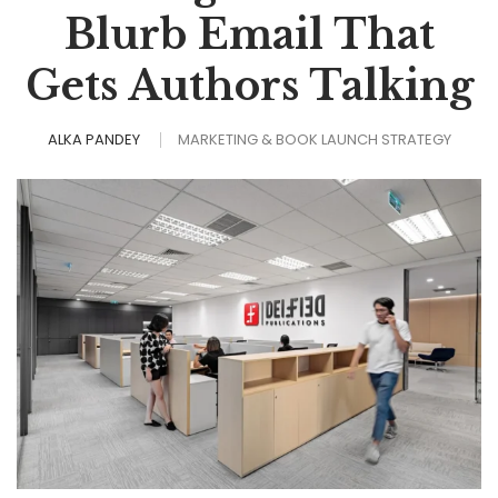
Blurb Email That
Gets Authors Talking
ALKA PANDEY
MARKETING & BOOK LAUNCH STRATEGY