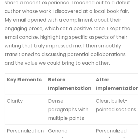
share a recent experience. I reached out to a debut
author whose work I discovered at a local book fair.
My email opened with a compliment about their
engaging prose, which set a positive tone. I kept the
email concise, highlighting specific aspects of their
writing that truly impressed me. I then smoothly
transitioned to discussing potential collaborations
and the value we could bring to each other.
Key Elements
Before
After
Implementation
Implementatio
Clarity
Dense
Clear, bullet-
paragraphs with
pointed sections
multiple points
Personalization
Generic
Personalized