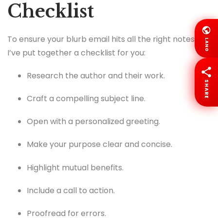
Checklist
To ensure your blurb email hits all the right notes,
LANG
I’ve put together a checklist for you:
Research the author and their work.
SHARE
Craft a compelling subject line.
Open with a personalized greeting.
Make your purpose clear and concise.
Highlight mutual benefits.
Include a call to action.
Proofread for errors.