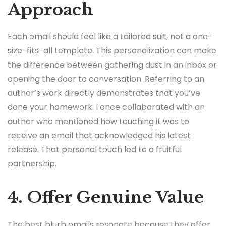
Approach
Each email should feel like a tailored suit, not a one-
size-fits-all template. This personalization can make
the difference between gathering dust in an inbox or
opening the door to conversation. Referring to an
author’s work directly demonstrates that you’ve
done your homework. I once collaborated with an
author who mentioned how touching it was to
receive an email that acknowledged his latest
release. That personal touch led to a fruitful
partnership.
4. Offer Genuine Value
The best blurb emails resonate because they offer