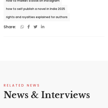
how to market a book on Instagram
how to self publish a novel in India 2025
rights and royalties explained for authors
Share:
RELATED NEWS
News & Interviews