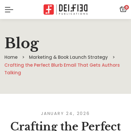
0
Blog
Home
Marketing & Book Launch Strategy
Crafting the Perfect Blurb Email That Gets Authors
Talking
JANUARY 24, 2026
Crafting the Perfect