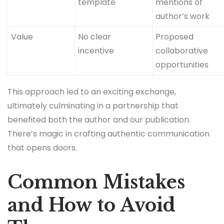
template
mentions of
author’s work
Value
No clear
Proposed
incentive
collaborative
opportunities
This approach led to an exciting exchange,
ultimately culminating in a partnership that
benefited both the author and our publication.
There’s magic in crafting authentic communication
that opens doors.
Common Mistakes
and How to Avoid