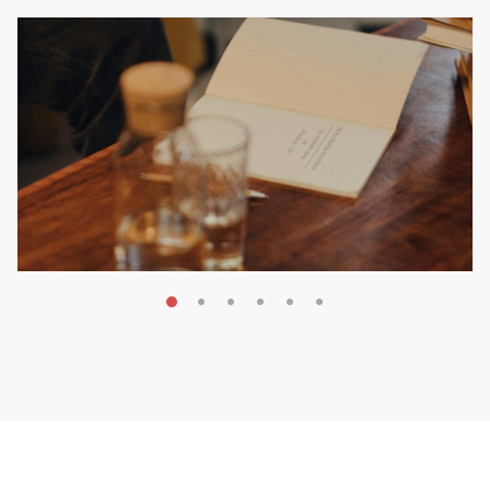
MAY 20, 2026
Nail Your KDP Strategy: Choose
Categories That Shine Bright
MARKETING & BOOK LAUNCH STRATEGY