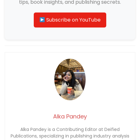
tips, book insights, and publishing secrets.
Subscribe on YouTube
Alka Pandey
Alka Pandey is a Contributing Editor at Deified
Publications, specializing in publishing industry analysis