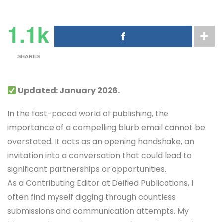
1.1k
SHARES
Updated: January 2026.
In the fast-paced world of publishing, the
importance of a compelling blurb email cannot be
overstated. It acts as an opening handshake, an
invitation into a conversation that could lead to
significant partnerships or opportunities.
As a Contributing Editor at Deified Publications, I
often find myself digging through countless
submissions and communication attempts. My