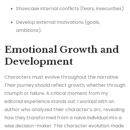
Showcase internal conflicts (fears, insecurities).
Develop external motivations (goals,
ambitions).
Emotional Growth and
Development
Characters must evolve throughout the narrative.
Their journey should reflect growth, whether through
triumph or failure. A critical moment from my
editorial experience stands out: I worked with an
author who analyzed their character’s arc, revealing
how they transformed from a naive individual into a
wise decision-maker. This character evolution made