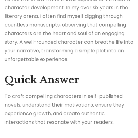
character development. In my over six years in the
literary arena, I often find myself digging through
countless manuscripts, observing that compelling
characters are the heart and soul of an engaging
story. A well-rounded character can breathe life into
your narrative, transforming a simple plot into an
unforgettable experience.
Quick Answer
To craft compelling characters in self-published
novels, understand their motivations, ensure they
experience growth, and create authentic
interactions that resonate with your readers.