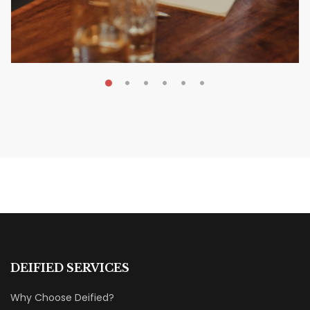
MAY 20, 2026
Nail Your KDP Strategy: Choose
Categories That Shine Bright
MARKETING & BOOK LAUNCH STRATEGY
DEIFIED SERVICES
Why Choose Deified?