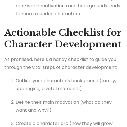
real-world motivations and backgrounds leads
to more rounded characters.
Actionable Checklist for
Character Development
As promised, here’s a handy checklist to guide you
through the vital steps of character development:
Outline your character’s background (family,
upbringing, pivotal moments).
Define their main motivation (what do they
want and why?).
Create a character arc (how they will grow