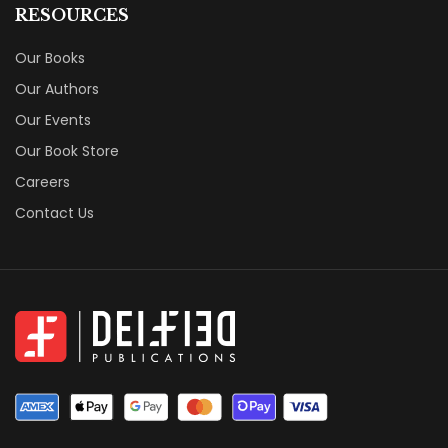
RESOURCES
Our Books
Our Authors
Our Events
Our Book Store
Careers
Contact Us