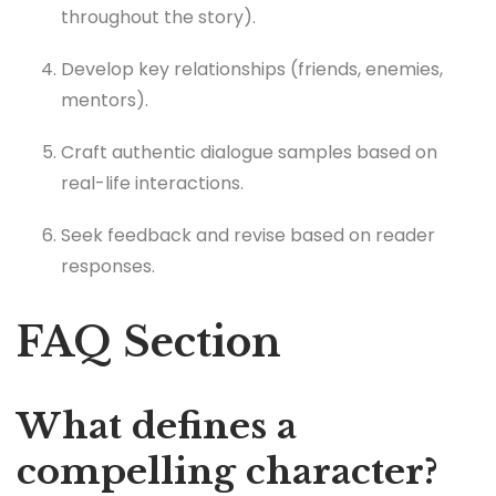
throughout the story).
Develop key relationships (friends, enemies,
mentors).
Craft authentic dialogue samples based on
real-life interactions.
Seek feedback and revise based on reader
responses.
FAQ Section
What defines a
compelling character?