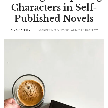
Characters in Self-
Published Novels
ALKA PANDEY
MARKETING & BOOK LAUNCH STRATEGY