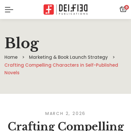
0
Blog
Home
Marketing & Book Launch Strategy
Crafting Compelling Characters in Self-Published
Novels
MARCH 2, 2026
Crafting Compelling