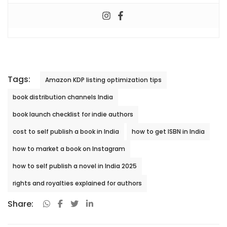
Tags:
Amazon KDP listing optimization tips
book distribution channels India
book launch checklist for indie authors
cost to self publish a book in India
how to get ISBN in India
how to market a book on Instagram
how to self publish a novel in India 2025
rights and royalties explained for authors
Share: