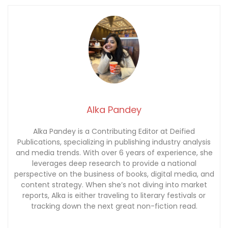
Alka Pandey
Alka Pandey is a Contributing Editor at Deified
Publications, specializing in publishing industry analysis
and media trends. With over 6 years of experience, she
leverages deep research to provide a national
perspective on the business of books, digital media, and
content strategy. When she’s not diving into market
reports, Alka is either traveling to literary festivals or
tracking down the next great non-fiction read.