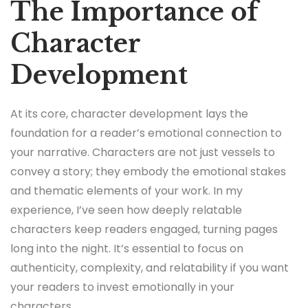
The Importance of
Character
Development
At its core, character development lays the
foundation for a reader’s emotional connection to
your narrative. Characters are not just vessels to
convey a story; they embody the emotional stakes
and thematic elements of your work. In my
experience, I’ve seen how deeply relatable
characters keep readers engaged, turning pages
long into the night. It’s essential to focus on
authenticity, complexity, and relatability if you want
your readers to invest emotionally in your
characters.