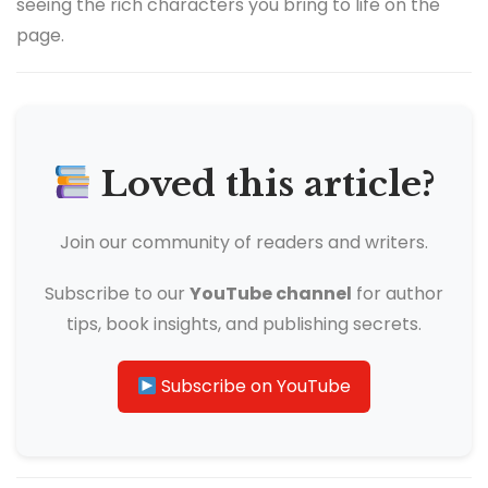
seeing the rich characters you bring to life on the
page.
Loved this article?
Join our community of readers and writers.
Subscribe to our
YouTube channel
for author
tips, book insights, and publishing secrets.
Subscribe on YouTube