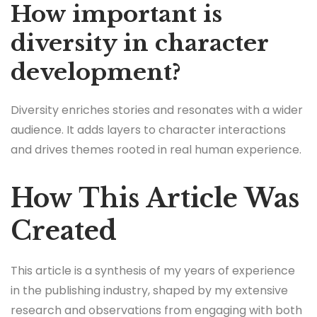
How important is
diversity in character
development?
Diversity enriches stories and resonates with a wider
audience. It adds layers to character interactions
and drives themes rooted in real human experience.
How This Article Was
Created
This article is a synthesis of my years of experience
in the publishing industry, shaped by my extensive
research and observations from engaging with both