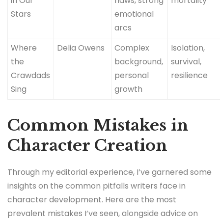
in Our
flaws, strong
mortality
Stars
emotional
arcs
Where
Delia Owens
Complex
Isolation,
the
background,
survival,
Crawdads
personal
resilience
Sing
growth
Common Mistakes in
Character Creation
Through my editorial experience, I’ve garnered some
insights on the common pitfalls writers face in
character development. Here are the most
prevalent mistakes I’ve seen, alongside advice on