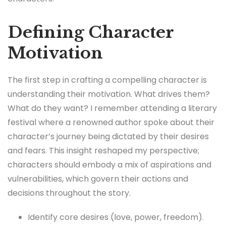
Defining Character
Motivation
The first step in crafting a compelling character is
understanding their motivation. What drives them?
What do they want? I remember attending a literary
festival where a renowned author spoke about their
character’s journey being dictated by their desires
and fears. This insight reshaped my perspective;
characters should embody a mix of aspirations and
vulnerabilities, which govern their actions and
decisions throughout the story.
Identify core desires (love, power, freedom).