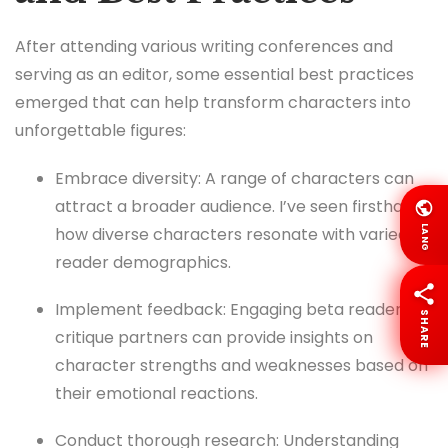
After attending various writing conferences and
serving as an editor, some essential best practices
emerged that can help transform characters into
unforgettable figures:
Embrace diversity: A range of characters can
attract a broader audience. I’ve seen firsthand
LANG
how diverse characters resonate with varied
reader demographics.
Implement feedback: Engaging beta readers or
SHARE
critique partners can provide insights on
character strengths and weaknesses based on
their emotional reactions.
Conduct thorough research: Understanding