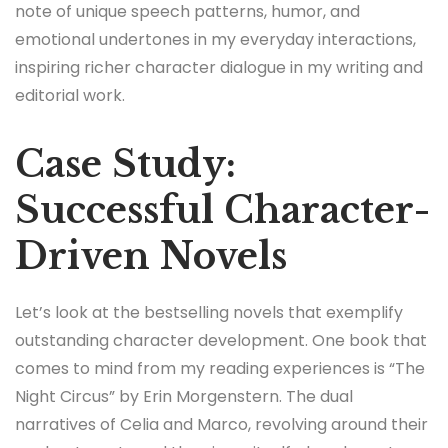
note of unique speech patterns, humor, and
emotional undertones in my everyday interactions,
inspiring richer character dialogue in my writing and
editorial work.
Case Study:
Successful Character-
Driven Novels
Let’s look at the bestselling novels that exemplify
outstanding character development. One book that
comes to mind from my reading experiences is “The
Night Circus” by Erin Morgenstern. The dual
narratives of Celia and Marco, revolving around their