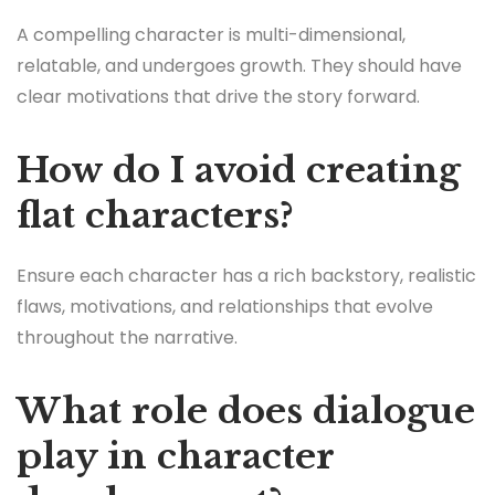
A compelling character is multi-dimensional,
relatable, and undergoes growth. They should have
clear motivations that drive the story forward.
How do I avoid creating
flat characters?
Ensure each character has a rich backstory, realistic
flaws, motivations, and relationships that evolve
throughout the narrative.
What role does dialogue
play in character