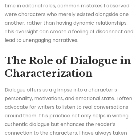
time in editorial roles, common mistakes I observed
were characters who merely existed alongside one
another, rather than having dynamic relationships.
This oversight can create a feeling of disconnect and
lead to unengaging narratives.
The Role of Dialogue in
Characterization
Dialogue offers us a glimpse into a character’s
personality, motivations, and emotional state. I often
advocate for writers to listen to real conversations
around them. This practice not only helps in writing
authentic dialogue but enhances the reader’s
connection to the characters. I have always taken