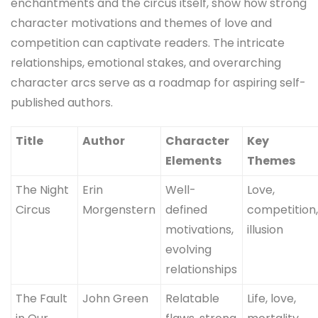
enchantments and the circus itself, show how strong
character motivations and themes of love and
competition can captivate readers. The intricate
relationships, emotional stakes, and overarching
character arcs serve as a roadmap for aspiring self-
published authors.
Title
Author
Character
Key
Elements
Themes
The Night
Erin
Well-
Love,
Circus
Morgenstern
defined
competition
motivations,
illusion
evolving
relationships
The Fault
John Green
Relatable
Life, love,