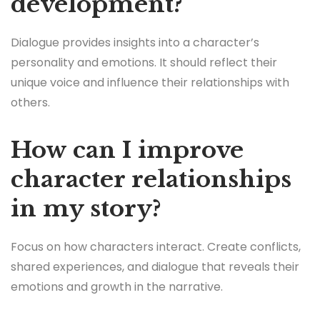
development?
Dialogue provides insights into a character’s
personality and emotions. It should reflect their
unique voice and influence their relationships with
others.
How can I improve
character relationships
in my story?
Focus on how characters interact. Create conflicts,
shared experiences, and dialogue that reveals their
emotions and growth in the narrative.