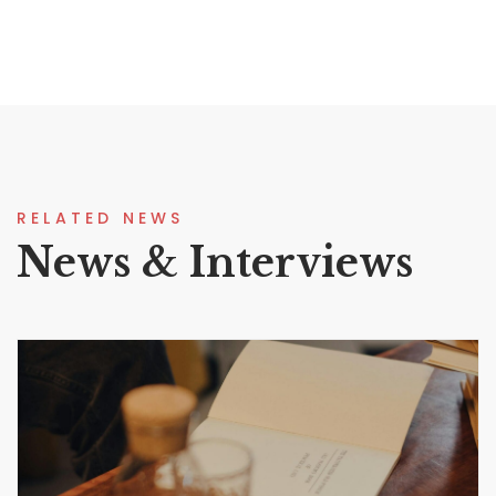
RELATED NEWS
News & Interviews