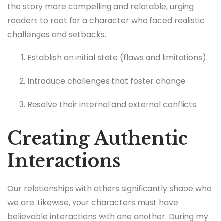
the story more compelling and relatable, urging
readers to root for a character who faced realistic
challenges and setbacks.
Establish an initial state (flaws and limitations).
Introduce challenges that foster change.
Resolve their internal and external conflicts.
Creating Authentic
Interactions
Our relationships with others significantly shape who
we are. Likewise, your characters must have
believable interactions with one another. During my