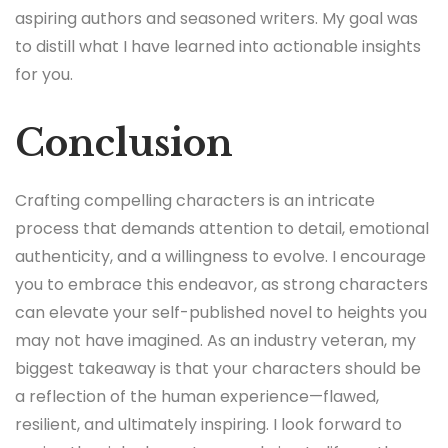
aspiring authors and seasoned writers. My goal was
to distill what I have learned into actionable insights
for you.
Conclusion
Crafting compelling characters is an intricate
process that demands attention to detail, emotional
authenticity, and a willingness to evolve. I encourage
you to embrace this endeavor, as strong characters
can elevate your self-published novel to heights you
may not have imagined. As an industry veteran, my
biggest takeaway is that your characters should be
a reflection of the human experience—flawed,
resilient, and ultimately inspiring. I look forward to