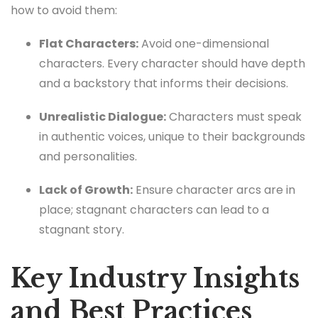
how to avoid them:
Flat Characters:
Avoid one-dimensional
characters. Every character should have depth
and a backstory that informs their decisions.
Unrealistic Dialogue:
Characters must speak
in authentic voices, unique to their backgrounds
and personalities.
Lack of Growth:
Ensure character arcs are in
place; stagnant characters can lead to a
stagnant story.
Key Industry Insights
and Best Practices