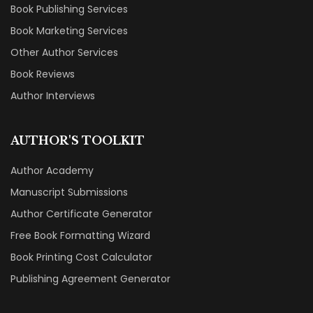
Book Publishing Services
Book Marketing Services
Other Author Services
Book Reviews
Author Interviews
AUTHOR'S TOOLKIT
Author Academy
Manuscript Submissions
Author Certificate Generator
Free Book Formatting Wizard
Book Printing Cost Calculator
Publishing Agreement Generator