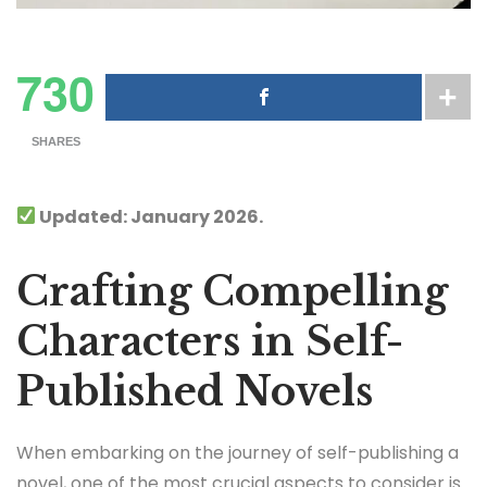
730
SHARES
Updated: January 2026.
Crafting Compelling
Characters in Self-
Published Novels
When embarking on the journey of self-publishing a
novel, one of the most crucial aspects to consider is