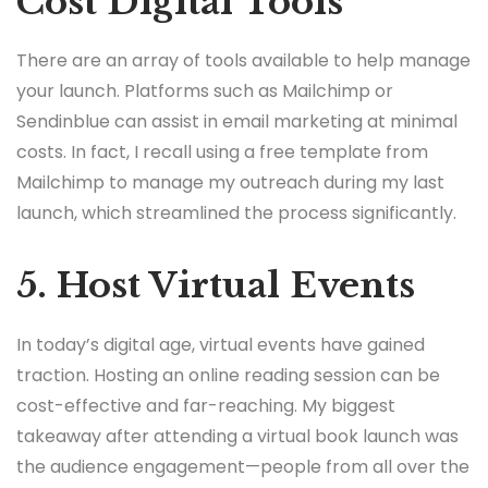
Cost Digital Tools
There are an array of tools available to help manage
your launch. Platforms such as Mailchimp or
Sendinblue can assist in email marketing at minimal
costs. In fact, I recall using a free template from
Mailchimp to manage my outreach during my last
launch, which streamlined the process significantly.
5. Host Virtual Events
In today’s digital age, virtual events have gained
traction. Hosting an online reading session can be
cost-effective and far-reaching. My biggest
takeaway after attending a virtual book launch was
the audience engagement—people from all over the