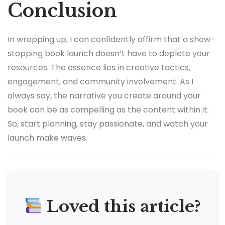
Conclusion
In wrapping up, I can confidently affirm that a show-
stopping book launch doesn’t have to deplete your
resources. The essence lies in creative tactics,
engagement, and community involvement. As I
always say, the narrative you create around your
book can be as compelling as the content within it.
So, start planning, stay passionate, and watch your
launch make waves.
Loved this article?