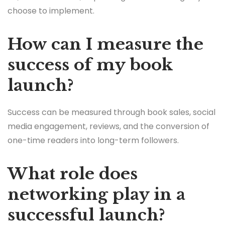
choose to implement.
How can I measure the
success of my book
launch?
Success can be measured through book sales, social
media engagement, reviews, and the conversion of
one-time readers into long-term followers.
What role does
networking play in a
successful launch?