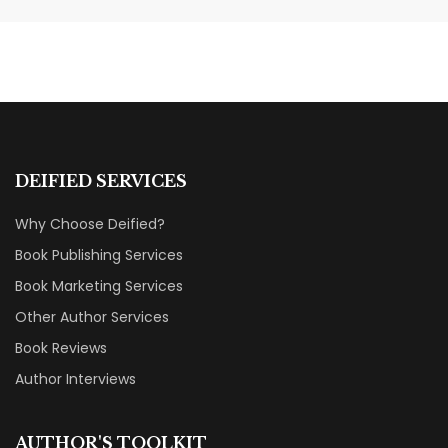
Categories That Shine Bright
MARKETING & BOOK LAUNCH STRATEGY
DEIFIED SERVICES
Why Choose Deified?
Book Publishing Services
Book Marketing Services
Other Author Services
Book Reviews
Author Interviews
AUTHOR'S TOOLKIT