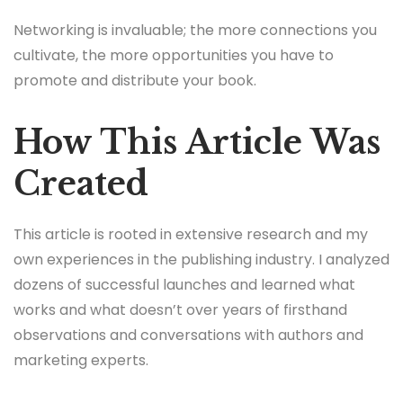
Networking is invaluable; the more connections you
cultivate, the more opportunities you have to
promote and distribute your book.
How This Article Was
Created
This article is rooted in extensive research and my
own experiences in the publishing industry. I analyzed
dozens of successful launches and learned what
works and what doesn’t over years of firsthand
observations and conversations with authors and
marketing experts.