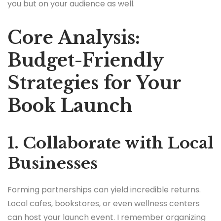
you but on your audience as well.
Core Analysis:
Budget-Friendly
Strategies for Your
Book Launch
1. Collaborate with Local
Businesses
Forming partnerships can yield incredible returns.
Local cafes, bookstores, or even wellness centers
can host your launch event. I remember organizing