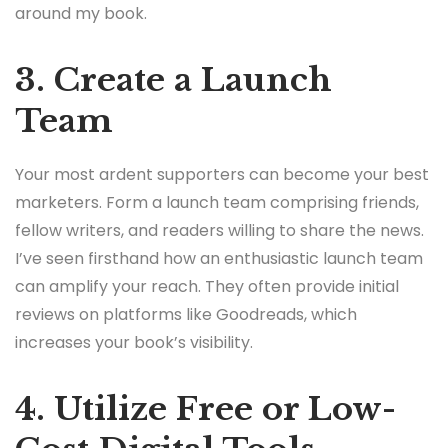
around my book.
3. Create a Launch
Team
Your most ardent supporters can become your best
marketers. Form a launch team comprising friends,
fellow writers, and readers willing to share the news.
I’ve seen firsthand how an enthusiastic launch team
can amplify your reach. They often provide initial
reviews on platforms like Goodreads, which
increases your book’s visibility.
4. Utilize Free or Low-