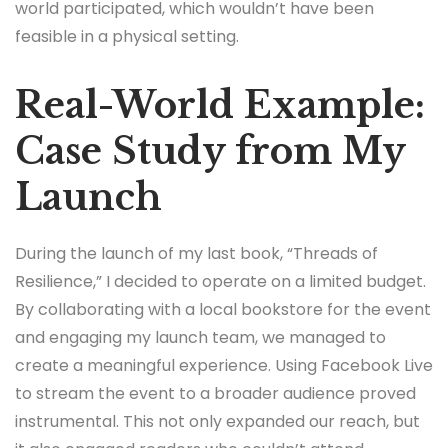
world participated, which wouldn’t have been
feasible in a physical setting.
Real-World Example:
Case Study from My
Launch
During the launch of my last book, “Threads of
Resilience,” I decided to operate on a limited budget.
By collaborating with a local bookstore for the event
and engaging my launch team, we managed to
create a meaningful experience. Using Facebook Live
to stream the event to a broader audience proved
instrumental. This not only expanded our reach, but