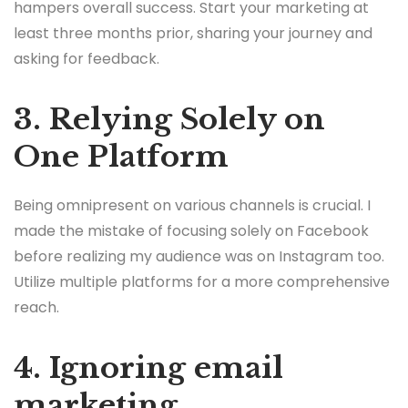
hampers overall success. Start your marketing at
least three months prior, sharing your journey and
asking for feedback.
3. Relying Solely on
One Platform
Being omnipresent on various channels is crucial. I
made the mistake of focusing solely on Facebook
before realizing my audience was on Instagram too.
Utilize multiple platforms for a more comprehensive
reach.
4. Ignoring email
marketing