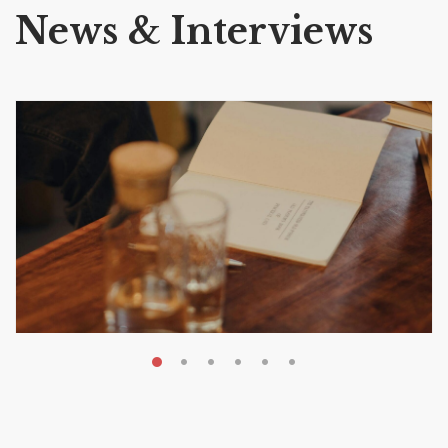
News & Interviews
MAY 20, 2026
Nail Your KDP Strategy: Choose