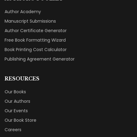
Author Academy
Manuscript Submissions
Author Certificate Generator
Free Book Formatting Wizard
Book Printing Cost Calculator
Publishing Agreement Generator
RESOURCES
Our Books
Our Authors
Our Events
Our Book Store
Careers