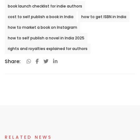
book launch checklist for indie authors
cost to self publish a book in India
how to get ISBN in India
how to market a book on Instagram
how to self publish a novel in India 2025
rights and royalties explained for authors
Share:
RELATED NEWS