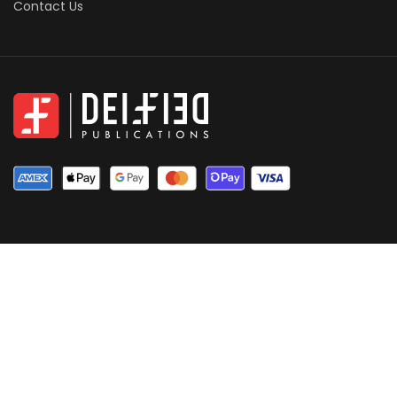
Contact Us