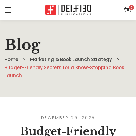
0
Blog
Home
Marketing & Book Launch Strategy
Budget-Friendly Secrets for a Show-Stopping Book
Launch
DECEMBER 29, 2025
Budget-Friendly