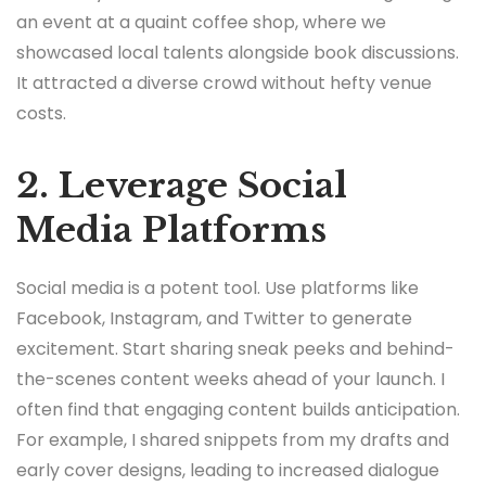
an event at a quaint coffee shop, where we
showcased local talents alongside book discussions.
It attracted a diverse crowd without hefty venue
costs.
2. Leverage Social
Media Platforms
Social media is a potent tool. Use platforms like
Facebook, Instagram, and Twitter to generate
excitement. Start sharing sneak peeks and behind-
the-scenes content weeks ahead of your launch. I
often find that engaging content builds anticipation.
For example, I shared snippets from my drafts and
early cover designs, leading to increased dialogue