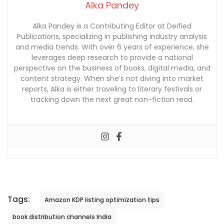
Alka Pandey
Alka Pandey is a Contributing Editor at Deified
Publications, specializing in publishing industry analysis
and media trends. With over 6 years of experience, she
leverages deep research to provide a national
perspective on the business of books, digital media, and
content strategy. When she’s not diving into market
reports, Alka is either traveling to literary festivals or
tracking down the next great non-fiction read.
Tags:
Amazon KDP listing optimization tips
book distribution channels India