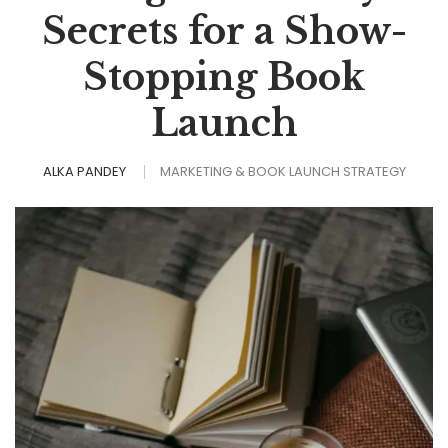
Secrets for a Show-
Stopping Book
Launch
ALKA PANDEY
MARKETING & BOOK LAUNCH STRATEGY