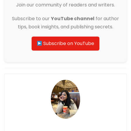
Join our community of readers and writers.
Subscribe to our
YouTube channel
for author
tips, book insights, and publishing secrets.
Subscribe on YouTube