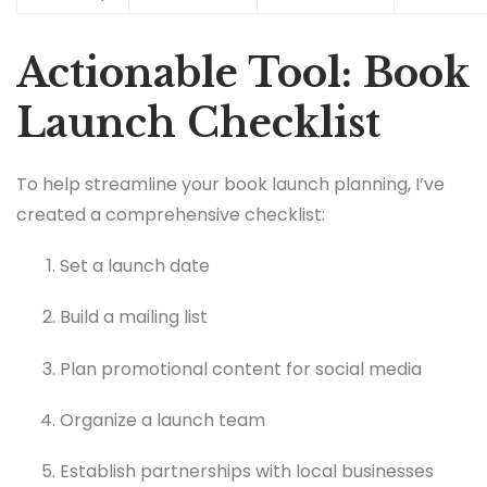
Actionable Tool: Book
Launch Checklist
To help streamline your book launch planning, I’ve
created a comprehensive checklist:
Set a launch date
Build a mailing list
Plan promotional content for social media
Organize a launch team
Establish partnerships with local businesses