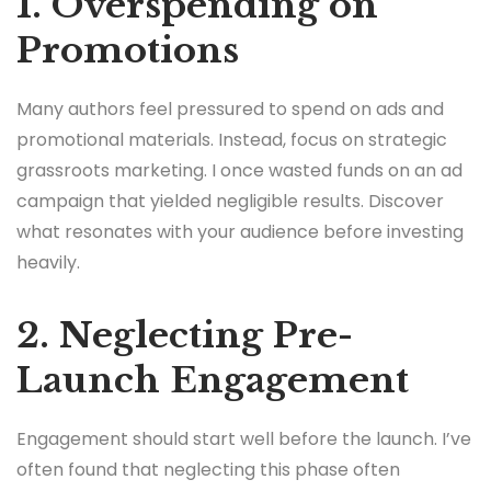
1. Overspending on
Promotions
Many authors feel pressured to spend on ads and
promotional materials. Instead, focus on strategic
grassroots marketing. I once wasted funds on an ad
campaign that yielded negligible results. Discover
what resonates with your audience before investing
heavily.
2. Neglecting Pre-
Launch Engagement
Engagement should start well before the launch. I’ve
often found that neglecting this phase often