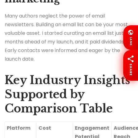
Many authors neglect the power of email
newsletters. Building an email list can be your most
valuable asset. I started curating an email list just six
LANG
months ahead of my launch, and it paid dividends.
Early contacts were informed and eager by the
launch date.
SHARE
Key Industry Insights
Supported by
Comparison Table
Platform
Cost
Engagement
Audienc
Potential
Reach