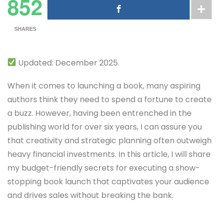
852
SHARES
Updated: December 2025.
When it comes to launching a book, many aspiring
authors think they need to spend a fortune to create
a buzz. However, having been entrenched in the
publishing world for over six years, I can assure you
that creativity and strategic planning often outweigh
heavy financial investments. In this article, I will share
my budget-friendly secrets for executing a show-
stopping book launch that captivates your audience
and drives sales without breaking the bank.