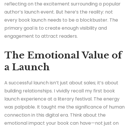
reflecting on the excitement surrounding a popular
author’s launch event. But here’s the reality: not
every book launch needs to be a blockbuster. The
primary goal is to create enough visibility and
engagement to attract readers.
The Emotional Value of
a Launch
A successful launch isn’t just about sales; it’s about
building relationships. I vividly recall my first book
launch experience at a literary festival. The energy
was palpable. It taught me the significance of human
connection in this digital era. Think about the
emotional impact your book can have—not just on