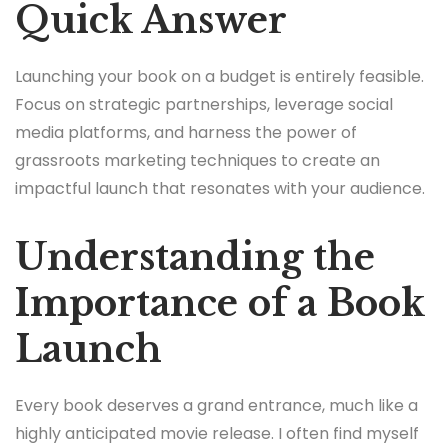
Quick Answer
Launching your book on a budget is entirely feasible.
Focus on strategic partnerships, leverage social
media platforms, and harness the power of
grassroots marketing techniques to create an
impactful launch that resonates with your audience.
Understanding the
Importance of a Book
Launch
Every book deserves a grand entrance, much like a
highly anticipated movie release. I often find myself