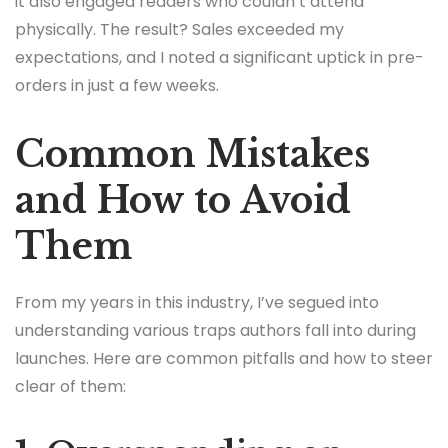
it also engaged readers who couldn’t attend
physically. The result? Sales exceeded my
expectations, and I noted a significant uptick in pre-
orders in just a few weeks.
Common Mistakes
and How to Avoid
Them
From my years in this industry, I’ve segued into
understanding various traps authors fall into during
launches. Here are common pitfalls and how to steer
clear of them: