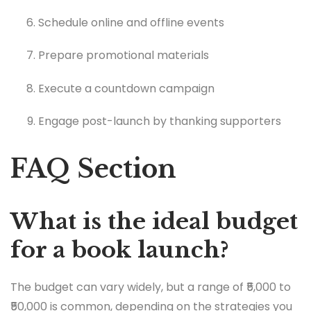
Schedule online and offline events
Prepare promotional materials
Execute a countdown campaign
Engage post-launch by thanking supporters
FAQ Section
What is the ideal budget
for a book launch?
The budget can vary widely, but a range of ₹5,000 to
₹50,000 is common, depending on the strategies you