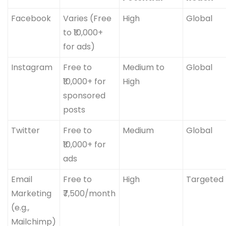
Facebook
Varies (Free
High
Global
to ₹10,000+
for ads)
Instagram
Free to
Medium to
Global
₹10,000+ for
High
sponsored
posts
Twitter
Free to
Medium
Global
₹10,000+ for
ads
Email
Free to
High
Targeted
Marketing
₹7,500/month
(e.g.,
Mailchimp)