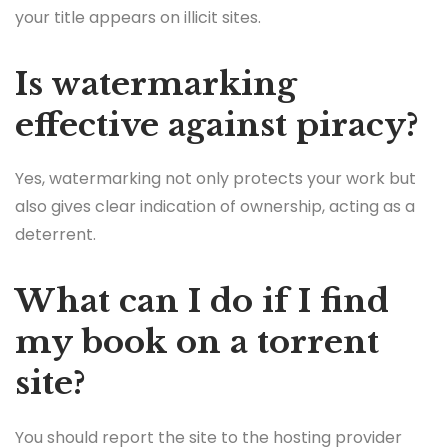
your title appears on illicit sites.
Is watermarking
effective against piracy?
Yes, watermarking not only protects your work but
also gives clear indication of ownership, acting as a
deterrent.
What can I do if I find
my book on a torrent
site?
You should report the site to the hosting provider