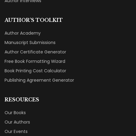
Author Interviews
AUTHOR'S TOOLKIT
Author Academy
Manuscript Submissions
Author Certificate Generator
Free Book Formatting Wizard
Book Printing Cost Calculator
Publishing Agreement Generator
RESOURCES
Our Books
Our Authors
Our Events