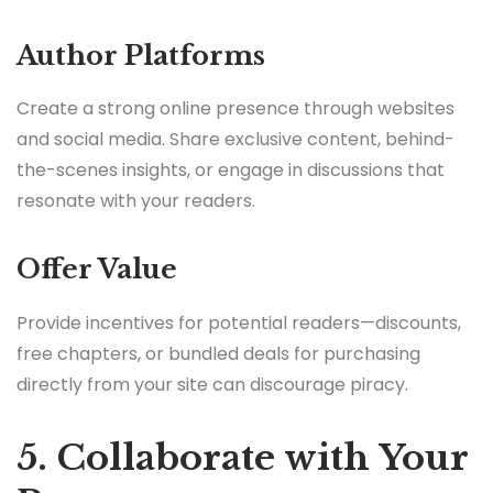
Author Platforms
Create a strong online presence through websites
and social media. Share exclusive content, behind-
the-scenes insights, or engage in discussions that
resonate with your readers.
Offer Value
Provide incentives for potential readers—discounts,
free chapters, or bundled deals for purchasing
directly from your site can discourage piracy.
5. Collaborate with Your