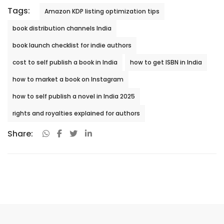
Tags:
Amazon KDP listing optimization tips
book distribution channels India
book launch checklist for indie authors
cost to self publish a book in India
how to get ISBN in India
how to market a book on Instagram
how to self publish a novel in India 2025
rights and royalties explained for authors
Share: