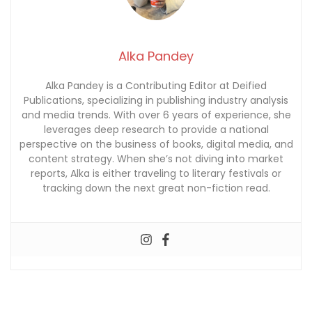
Alka Pandey
Alka Pandey is a Contributing Editor at Deified
Publications, specializing in publishing industry analysis
and media trends. With over 6 years of experience, she
leverages deep research to provide a national
perspective on the business of books, digital media, and
content strategy. When she’s not diving into market
reports, Alka is either traveling to literary festivals or
tracking down the next great non-fiction read.