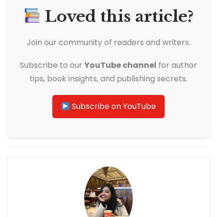
Loved this article?
Join our community of readers and writers.
Subscribe to our
YouTube channel
for author
tips, book insights, and publishing secrets.
Subscribe on YouTube