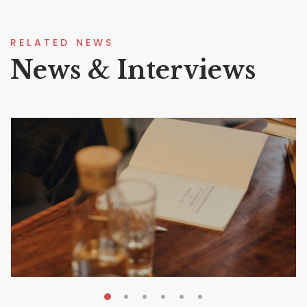
RELATED NEWS
News & Interviews