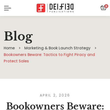
0
Blog
Home
Marketing & Book Launch Strategy
Bookowners Beware: Tactics to Fight Piracy and
Protect Sales
APRIL 2, 2026
Bookowners Beware: