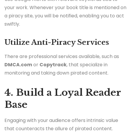
your work. Whenever your book title is mentioned on
a piracy site, you will be notified, enabling you to act
swiftly.
Utilize Anti-Piracy Services
There are professional services available, such as
DMCA.com
or
Copytrack
, that specialize in
monitoring and taking down pirated content.
4. Build a Loyal Reader
Base
Engaging with your audience offers intrinsic value
that counteracts the allure of pirated content.