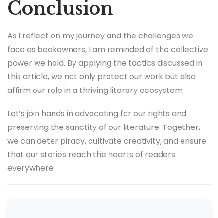
Conclusion
As I reflect on my journey and the challenges we
face as bookowners, I am reminded of the collective
power we hold. By applying the tactics discussed in
this article, we not only protect our work but also
affirm our role in a thriving literary ecosystem.
Let’s join hands in advocating for our rights and
preserving the sanctity of our literature. Together,
we can deter piracy, cultivate creativity, and ensure
that our stories reach the hearts of readers
everywhere.