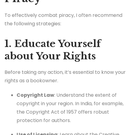
To effectively combat piracy, I often recommend
the following strategies:
1. Educate Yourself
about Your Rights
Before taking any action, it’s essential to know your
rights as a bookowner.
Copyright Law
: Understand the extent of
copyright in your region. In India, for example,
the Copyright Act of 1957 offers robust
protection for authors.
Use of Licensing
: Learn about the Creative