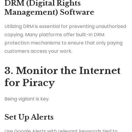
DRM (Digital Rights
Management) Software
Utilizing DRM is essential for preventing unauthorized
copying. Many platforms offer built-in DRM
protection mechanisms to ensure that only paying
customers access your work.
3. Monitor the Internet
for Piracy
Being vigilant is key.
Set Up Alerts
Use Google Alerts with relevant keywords tied to