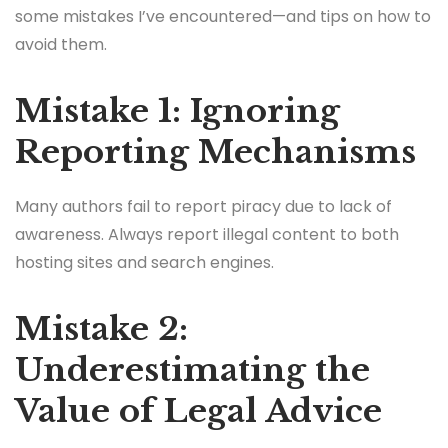
some mistakes I’ve encountered—and tips on how to
avoid them.
Mistake 1: Ignoring
Reporting Mechanisms
Many authors fail to report piracy due to lack of
awareness. Always report illegal content to both
hosting sites and search engines.
Mistake 2:
Underestimating the
Value of Legal Advice