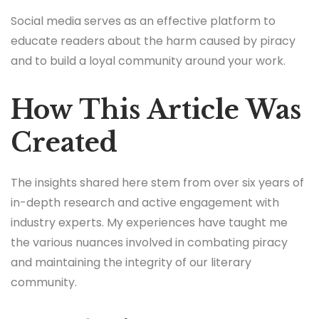
Social media serves as an effective platform to
educate readers about the harm caused by piracy
and to build a loyal community around your work.
How This Article Was
Created
The insights shared here stem from over six years of
in-depth research and active engagement with
industry experts. My experiences have taught me
the various nuances involved in combating piracy
and maintaining the integrity of our literary
community.