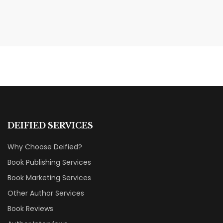
MAY 20, 2026
Nail Your KDP Strategy: Choose
Categories That Shine Bright
MARKETING & BOOK LAUNCH STRATEGY
DEIFIED SERVICES
Why Choose Deified?
Book Publishing Services
Book Marketing Services
Other Author Services
Book Reviews