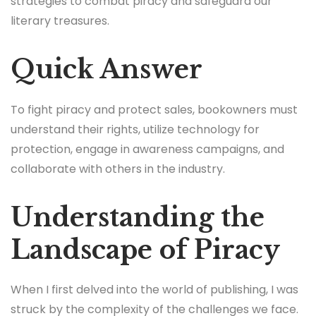
strategies to combat piracy and safeguard our
literary treasures.
Quick Answer
To fight piracy and protect sales, bookowners must
understand their rights, utilize technology for
protection, engage in awareness campaigns, and
collaborate with others in the industry.
Understanding the
Landscape of Piracy
When I first delved into the world of publishing, I was
struck by the complexity of the challenges we face.