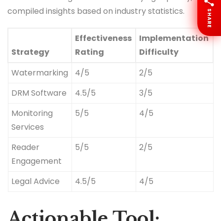
compiled insights based on industry statistics.
SHARE
Effectiveness
Implementation
Strategy
Rating
Difficulty
Watermarking
4/5
2/5
DRM Software
4.5/5
3/5
Monitoring
5/5
4/5
Services
Reader
5/5
2/5
Engagement
Legal Advice
4.5/5
4/5
Actionable Tool: