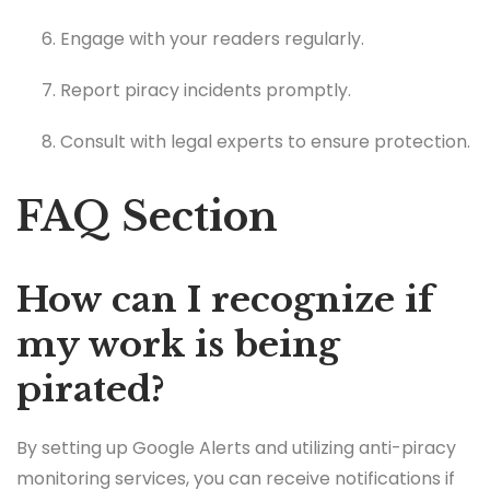
Engage with your readers regularly.
Report piracy incidents promptly.
Consult with legal experts to ensure protection.
FAQ Section
How can I recognize if
my work is being
pirated?
By setting up Google Alerts and utilizing anti-piracy
monitoring services, you can receive notifications if