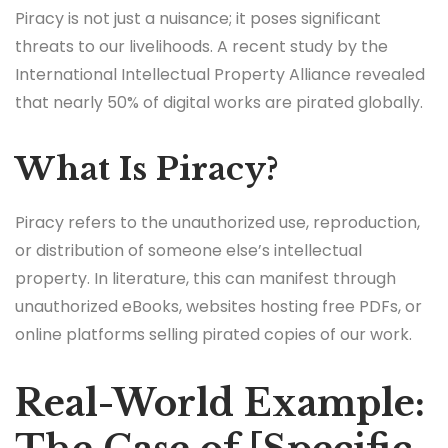
Piracy is not just a nuisance; it poses significant
threats to our livelihoods. A recent study by the
International Intellectual Property Alliance revealed
that nearly 50% of digital works are pirated globally.
What Is Piracy?
Piracy refers to the unauthorized use, reproduction,
or distribution of someone else’s intellectual
property. In literature, this can manifest through
unauthorized eBooks, websites hosting free PDFs, or
online platforms selling pirated copies of our work.
Real-World Example: