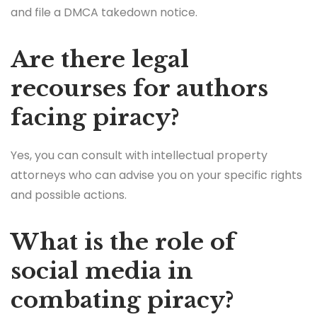
and file a DMCA takedown notice.
Are there legal
recourses for authors
facing piracy?
Yes, you can consult with intellectual property
attorneys who can advise you on your specific rights
and possible actions.
What is the role of
social media in
combating piracy?