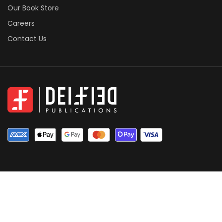
Our Book Store
Careers
Contact Us