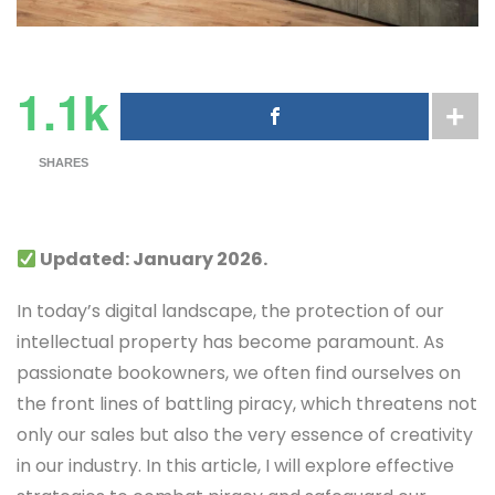
1.1k
SHARES
Updated: January 2026.
In today’s digital landscape, the protection of our
intellectual property has become paramount. As
passionate bookowners, we often find ourselves on
the front lines of battling piracy, which threatens not
only our sales but also the very essence of creativity
in our industry. In this article, I will explore effective