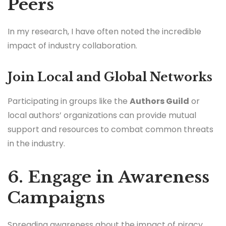
Peers
In my research, I have often noted the incredible
impact of industry collaboration.
Join Local and Global Networks
Participating in groups like the
Authors Guild
or
local authors’ organizations can provide mutual
support and resources to combat common threats
in the industry.
6. Engage in Awareness
Campaigns
Spreading awareness about the impact of piracy