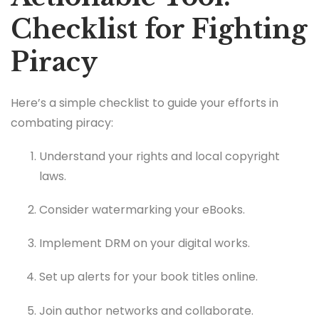
Checklist for Fighting
Piracy
Here’s a simple checklist to guide your efforts in
combating piracy:
Understand your rights and local copyright
laws.
Consider watermarking your eBooks.
Implement DRM on your digital works.
Set up alerts for your book titles online.
Join author networks and collaborate.