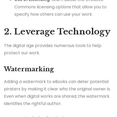
Commons licensing options that allow you to
specify how others can use your work.
2. Leverage Technology
The digital age provides numerous tools to help
protect our work.
Watermarking
Adding a watermark to eBooks can deter potential
piraters by making it clear who the original owner is.
Even when digital works are shared, the watermark
identifies the rightful author.