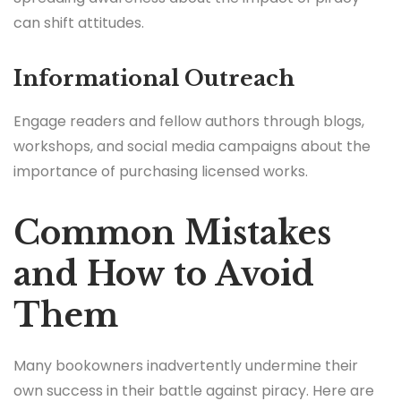
can shift attitudes.
Informational Outreach
Engage readers and fellow authors through blogs,
workshops, and social media campaigns about the
importance of purchasing licensed works.
Common Mistakes
and How to Avoid
Them
Many bookowners inadvertently undermine their
own success in their battle against piracy. Here are