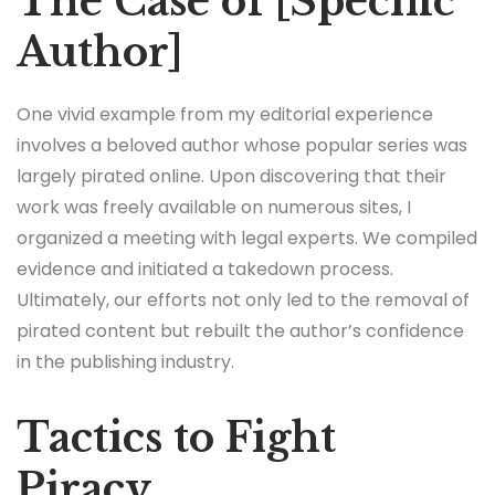
The Case of [Specific
Author]
One vivid example from my editorial experience
involves a beloved author whose popular series was
largely pirated online. Upon discovering that their
work was freely available on numerous sites, I
organized a meeting with legal experts. We compiled
evidence and initiated a takedown process.
Ultimately, our efforts not only led to the removal of
pirated content but rebuilt the author’s confidence
in the publishing industry.
Tactics to Fight
Piracy