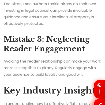
Too often, I see authors tackle piracy on their own.
Investing in legal counsel can provide invaluable
guidance and ensure your intellectual property is
effectively protected.
Mistake 3: Neglecting
Reader Engagement
Avoiding the reader relationship can make your work
more susceptible to piracy. Regularly engage with
your audience to build loyalty and good will.
Key Industry Insights
LANG
In understanding how to effectively fight piracy, I