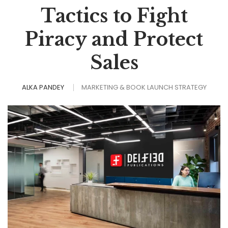
Tactics to Fight
Piracy and Protect
Sales
ALKA PANDEY
MARKETING & BOOK LAUNCH STRATEGY