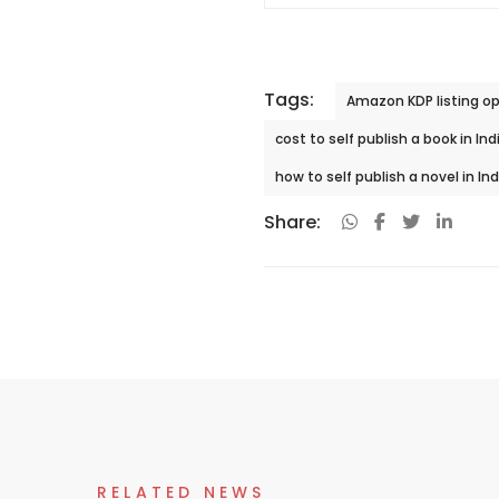
Tags:
Amazon KDP listing op
cost to self publish a book in Ind
how to self publish a novel in In
Share:
RELATED NEWS