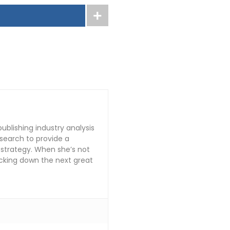
publishing industry analysis
search to provide a
 strategy. When she’s not
tracking down the next great