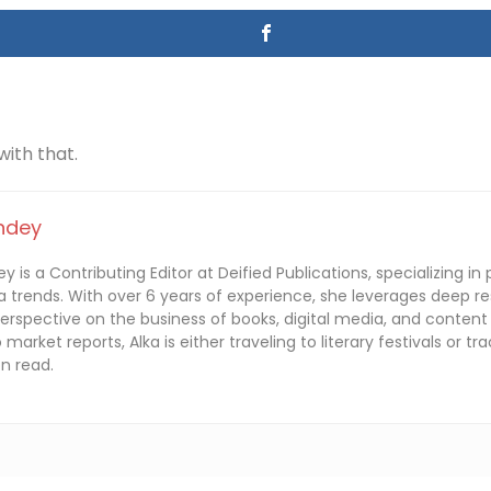
 with that.
ndey
y is a Contributing Editor at Deified Publications, specializing in 
 trends. With over 6 years of experience, she leverages deep re
perspective on the business of books, digital media, and content
o market reports, Alka is either traveling to literary festivals or 
n read.