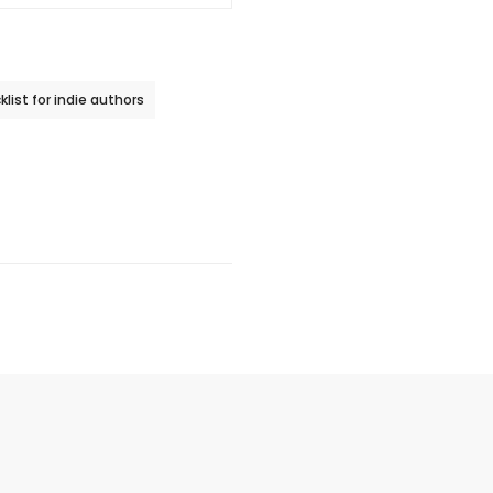
list for indie authors