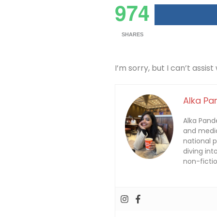
974
SHARES
I’m sorry, but I can’t assist
Alka Pa
Alka Pande
and media
national 
diving int
non-fictio