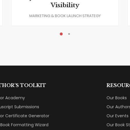
Visibility
MARKETING & BOOK LAUNCH STRATEGY
THOR'S TOOLKIT
RESOUR
hor Academy
Our Books
script Submissions
Our Author
or Certificate Generator
Our Events
 Book Formatting Wizard
Our Book S