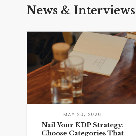
News & Interviews
MAY 20, 2026
Nail Your KDP Strategy:
Choose Categories That