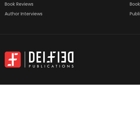
Book Reviews
Book
Author Interviews
Publ