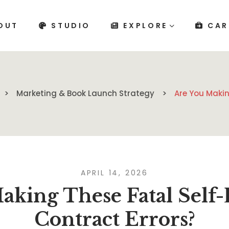
OUT
STUDIO
EXPLORE
CAR
Marketing & Book Launch Strategy
Are You Makin
APRIL 14, 2026
aking These Fatal Self-
Contract Errors?