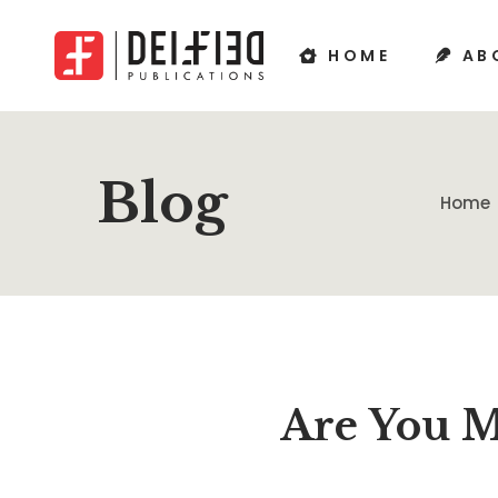
HOME
AB
Blog
Home
Are You M