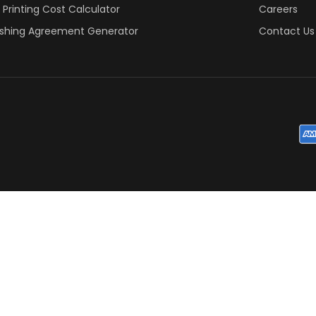
 Printing Cost Calculator
Careers
ishing Agreement Generator
Contact Us