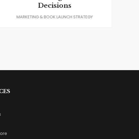
Decisions
MARKETING & BOOK LAUNCH STRATEGY
CES
s
tore