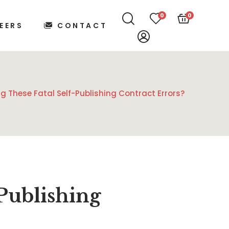
0
0
EERS
CONTACT
g These Fatal Self-Publishing Contract Errors?
Publishing