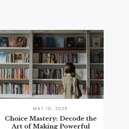
MAY 19, 2026
Choice Mastery: Decode the
I
Art of Making Powerful