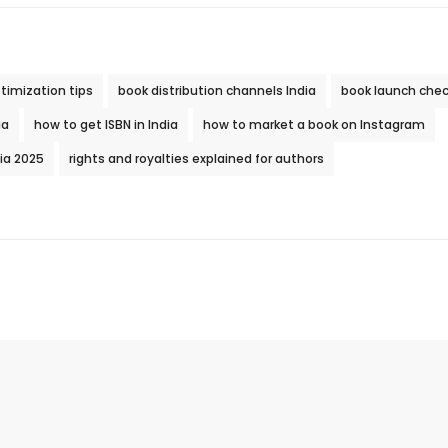
timization tips
book distribution channels India
book launch check
ia
how to get ISBN in India
how to market a book on Instagram
dia 2025
rights and royalties explained for authors