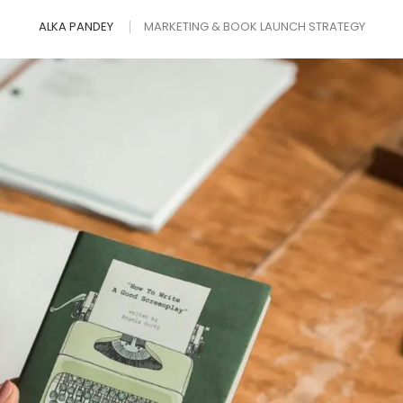
ALKA PANDEY
MARKETING & BOOK LAUNCH STRATEGY