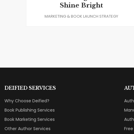
Shine Bright
MARKETING & BOOK LAUNCH STRATEGY
DEIFIED SERVICES
AU
Why Choose Deified?
Aut
Book Publishing Services
Manu
Book Marketing Services
Auth
Other Author Services
Free