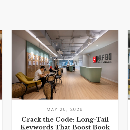
MAY 20, 2026
Crack the Code: Long-Tail
Keywords That Boost Book