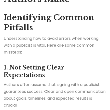
Identifying Common
Pitfalls
Understanding how to avoid errors when working
with a publicist is vital. Here are some common
missteps:
1. Not Setting Clear
Expectations
Authors often assume that signing with a publicist
guarantees success. Clear and open communication
about goals, timelines, and expected results is
crucial.