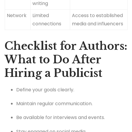
writing
Network
Limited
Access to established
connections
media and influencers
Checklist for Authors:
What to Do After
Hiring a Publicist
Define your goals clearly.
Maintain regular communication.
Be available for interviews and events.
Stay engaged on social media.