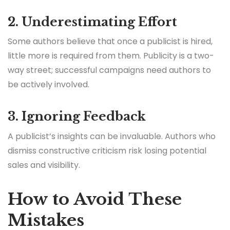
2. Underestimating Effort
Some authors believe that once a publicist is hired,
little more is required from them. Publicity is a two-
way street; successful campaigns need authors to
be actively involved.
3. Ignoring Feedback
A publicist’s insights can be invaluable. Authors who
dismiss constructive criticism risk losing potential
sales and visibility.
How to Avoid These
Mistakes