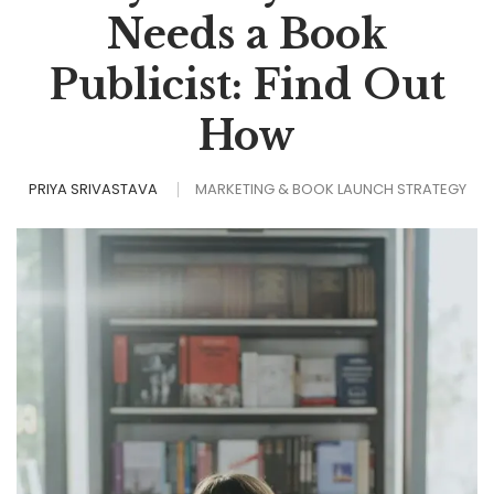
Needs a Book
Publicist: Find Out
How
PRIYA SRIVASTAVA
MARKETING & BOOK LAUNCH STRATEGY