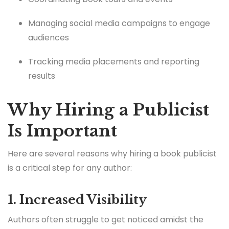
Managing social media campaigns to engage
audiences
Tracking media placements and reporting
results
Why Hiring a Publicist
Is Important
Here are several reasons why hiring a book publicist
is a critical step for any author:
1. Increased Visibility
Authors often struggle to get noticed amidst the