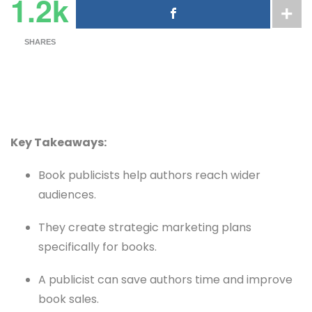
1.2k
SHARES
Key Takeaways:
Book publicists help authors reach wider
audiences.
They create strategic marketing plans
specifically for books.
A publicist can save authors time and improve
book sales.