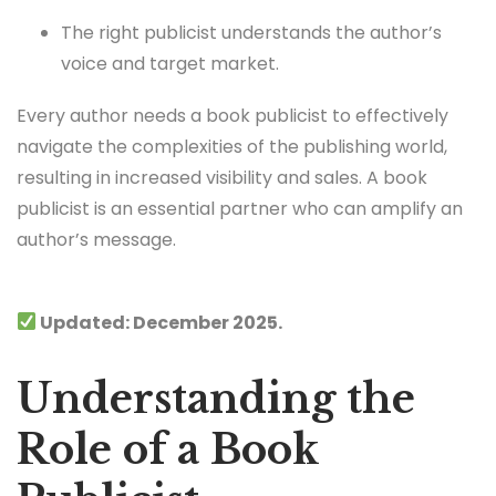
The right publicist understands the author’s
voice and target market.
Every author needs a book publicist to effectively
navigate the complexities of the publishing world,
resulting in increased visibility and sales. A book
publicist is an essential partner who can amplify an
author’s message.
Updated: December 2025.
Understanding the
Role of a Book