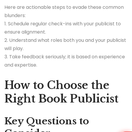
Here are actionable steps to evade these common
blunders:
1. Schedule regular check-ins with your publicist to
ensure alignment.
2. Understand what roles both you and your publicist
will play.
3. Take feedback seriously; it is based on experience
and expertise.
How to Choose the
Right Book Publicist
Key Questions to