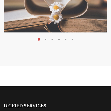
MAY 19, 2026
Transform Your Book Visibility
Without a Marketing Budget
MARKETING & BOOK LAUNCH STRATEGY
DEIFIED SERVICES