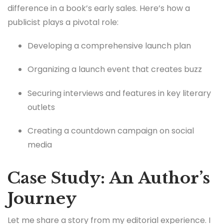
difference in a book’s early sales. Here’s how a
publicist plays a pivotal role:
Developing a comprehensive launch plan
Organizing a launch event that creates buzz
Securing interviews and features in key literary
outlets
Creating a countdown campaign on social
media
Case Study: An Author’s
Journey
Let me share a story from my editorial experience. I