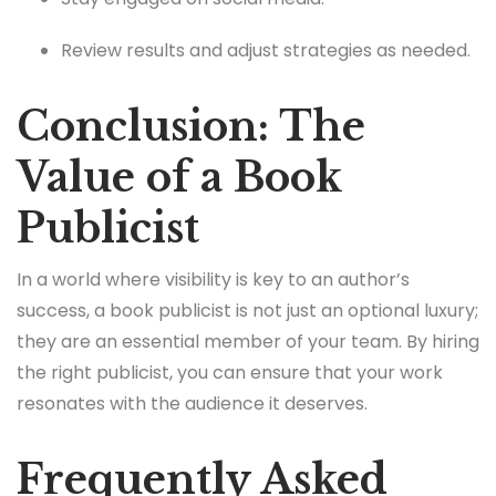
Review results and adjust strategies as needed.
Conclusion: The
Value of a Book
Publicist
In a world where visibility is key to an author’s
success, a book publicist is not just an optional luxury;
they are an essential member of your team. By hiring
the right publicist, you can ensure that your work
resonates with the audience it deserves.
Frequently Asked