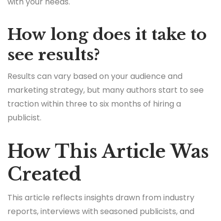
with your needs.
How long does it take to
see results?
Results can vary based on your audience and
marketing strategy, but many authors start to see
traction within three to six months of hiring a
publicist.
How This Article Was
Created
This article reflects insights drawn from industry
reports, interviews with seasoned publicists, and