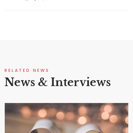
RELATED NEWS
News & Interviews