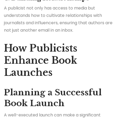
A publicist not only has access to media but
understands how to cultivate relationships with
journalists and influencers, ensuring that authors are
not just another email in an inbox.
How Publicists
Enhance Book
Launches
Planning a Successful
Book Launch
A well-executed launch can make a significant