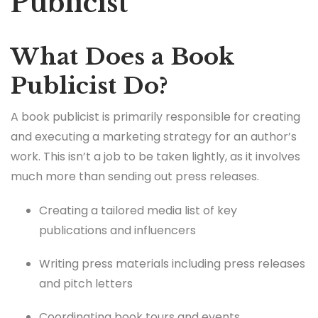
Publicist
What Does a Book
Publicist Do?
A book publicist is primarily responsible for creating
and executing a marketing strategy for an author’s
work. This isn’t a job to be taken lightly, as it involves
much more than sending out press releases.
Creating a tailored media list of key
publications and influencers
Writing press materials including press releases
and pitch letters
Coordinating book tours and events