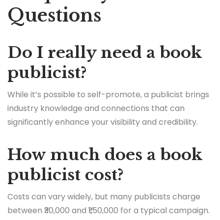
Questions
Do I really need a book
publicist?
While it’s possible to self-promote, a publicist brings
industry knowledge and connections that can
significantly enhance your visibility and credibility.
How much does a book
publicist cost?
Costs can vary widely, but many publicists charge
between ₹30,000 and ₹1,50,000 for a typical campaign.