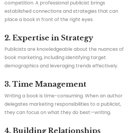
competition. A professional publicist brings
established connections and strategies that can
place a book in front of the right eyes.
2. Expertise in Strategy
Publicists are knowledgeable about the nuances of
book marketing, including identifying target
demographics and leveraging trends effectively.
3. Time Management
Writing a book is time-consuming. When an author
delegates marketing responsibilities to a publicist,
they can focus on what they do best—writing.
4. Building Relationships