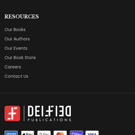
RESOURCES
Our Books
Our Authors
Our Events
Our Book Store
Careers
Contact Us