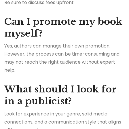
Be sure to discuss fees upfront.
Can I promote my book
myself?
Yes, authors can manage their own promotion.
However, the process can be time-consuming and
may not reach the right audience without expert
help.
What should I look for
in a publicist?
Look for experience in your genre, solid media
connections, and a communication style that aligns