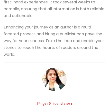
first-hand experiences. It took several weeks to
compile, ensuring that all information is both reliable
and actionable.
Enhancing your journey as an author is a multi-
faceted process and hiring a publicist can pave the
way for your success. Take the leap and enable your
stories to reach the hearts of readers around the
world.
Priya Srivastava