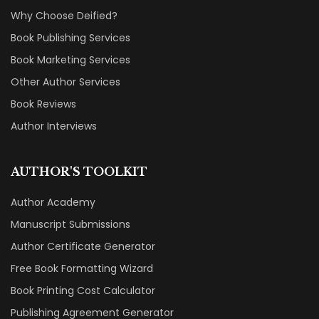
Why Choose Deified?
Book Publishing Services
Book Marketing Services
Other Author Services
Book Reviews
Author Interviews
AUTHOR'S TOOLKIT
Author Academy
Manuscript Submissions
Author Certificate Generator
Free Book Formatting Wizard
Book Printing Cost Calculator
Publishing Agreement Generator