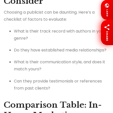
Consider
Choosing a publicist can be daunting. Here’s a
LANG
checklist of factors to evaluate:
What is their track record with authors in your
SHARE
genre?
Do they have established media relationships?
What is their communication style, and does it
match yours?
Can they provide testimonials or references
from past clients?
Comparison Table: In-