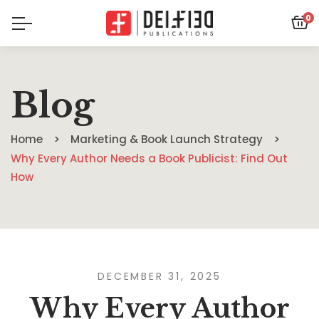
0
Blog
Home
Marketing & Book Launch Strategy
Why Every Author Needs a Book Publicist: Find Out
How
DECEMBER 31, 2025
Why Every Author