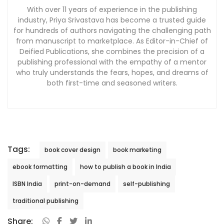
With over 11 years of experience in the publishing
industry, Priya Srivastava has become a trusted guide
for hundreds of authors navigating the challenging path
from manuscript to marketplace. As Editor-in-Chief of
Deified Publications, she combines the precision of a
publishing professional with the empathy of a mentor
who truly understands the fears, hopes, and dreams of
both first-time and seasoned writers.
Tags:
book cover design
book marketing
ebook formatting
how to publish a book in India
ISBN India
print-on-demand
self-publishing
traditional publishing
Share: