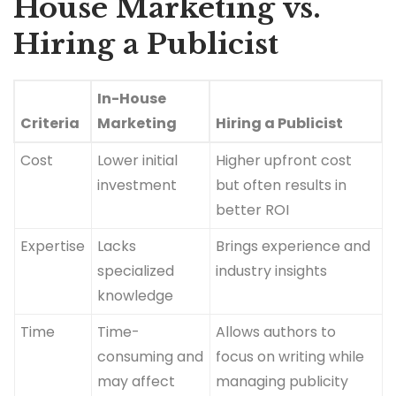
House Marketing vs.
Hiring a Publicist
In-House
Criteria
Marketing
Hiring a Publicist
Cost
Lower initial
Higher upfront cost
investment
but often results in
better ROI
Expertise
Lacks
Brings experience and
specialized
industry insights
knowledge
Time
Time-
Allows authors to
consuming and
focus on writing while
may affect
managing publicity