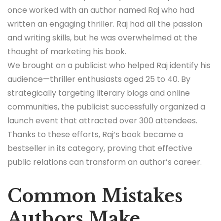
once worked with an author named Raj who had
written an engaging thriller. Raj had all the passion
and writing skills, but he was overwhelmed at the
thought of marketing his book.
We brought on a publicist who helped Raj identify his
audience—thriller enthusiasts aged 25 to 40. By
strategically targeting literary blogs and online
communities, the publicist successfully organized a
launch event that attracted over 300 attendees.
Thanks to these efforts, Raj’s book became a
bestseller in its category, proving that effective
public relations can transform an author’s career.
Common Mistakes
Authors Make