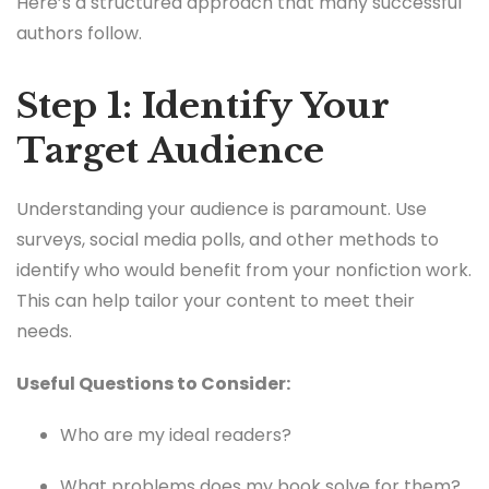
Here’s a structured approach that many successful
authors follow.
Step 1: Identify Your
Target Audience
Understanding your audience is paramount. Use
surveys, social media polls, and other methods to
identify who would benefit from your nonfiction work.
This can help tailor your content to meet their
needs.
Useful Questions to Consider:
Who are my ideal readers?
What problems does my book solve for them?