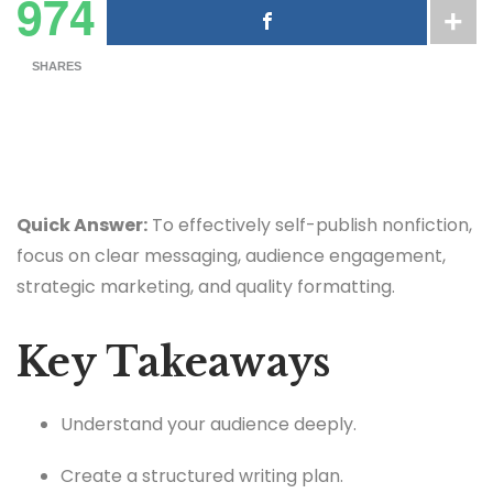
974
SHARES
Quick Answer:
To effectively self-publish nonfiction,
focus on clear messaging, audience engagement,
strategic marketing, and quality formatting.
Key Takeaways
Understand your audience deeply.
Create a structured writing plan.