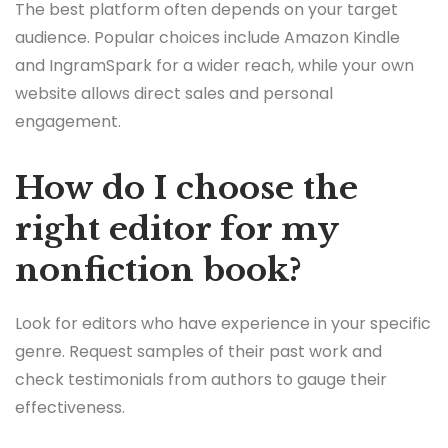
The best platform often depends on your target
audience. Popular choices include Amazon Kindle
and IngramSpark for a wider reach, while your own
website allows direct sales and personal
engagement.
How do I choose the
right editor for my
nonfiction book?
Look for editors who have experience in your specific
genre. Request samples of their past work and
check testimonials from authors to gauge their
effectiveness.