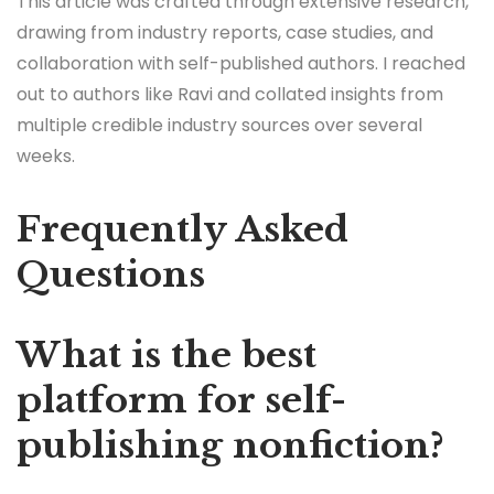
This article was crafted through extensive research,
drawing from industry reports, case studies, and
collaboration with self-published authors. I reached
out to authors like Ravi and collated insights from
multiple credible industry sources over several
weeks.
Frequently Asked
Questions
What is the best
platform for self-
publishing nonfiction?