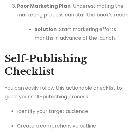
Poor Marketing Plan
: Underestimating the
marketing process can stall the book’s reach.
Solution
: Start marketing efforts
months in advance of the launch.
Self-Publishing
Checklist
You can easily follow this actionable checklist to
guide your self-publishing process.
Identify your target audience
Create a comprehensive outline