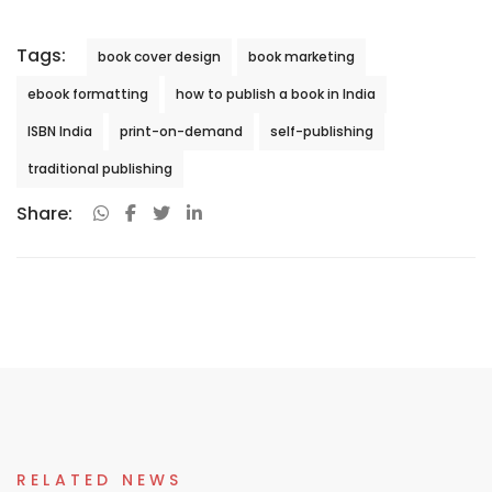
Tags:
book cover design
book marketing
ebook formatting
how to publish a book in India
ISBN India
print-on-demand
self-publishing
traditional publishing
Share:
RELATED NEWS