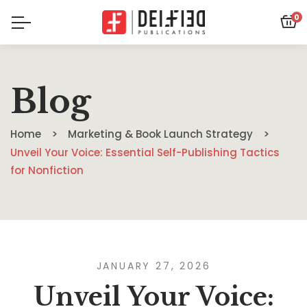
0
Blog
Home
Marketing & Book Launch Strategy
Unveil Your Voice: Essential Self-Publishing Tactics
for Nonfiction
JANUARY 27, 2026
Unveil Your Voice: