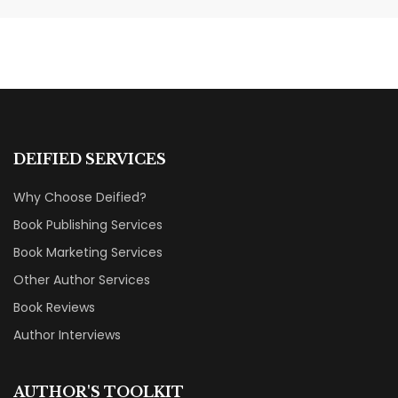
Without a Marketing Budget
MARKETING & BOOK LAUNCH STRATEGY
DEIFIED SERVICES
Why Choose Deified?
Book Publishing Services
Book Marketing Services
Other Author Services
Book Reviews
Author Interviews
AUTHOR'S TOOLKIT