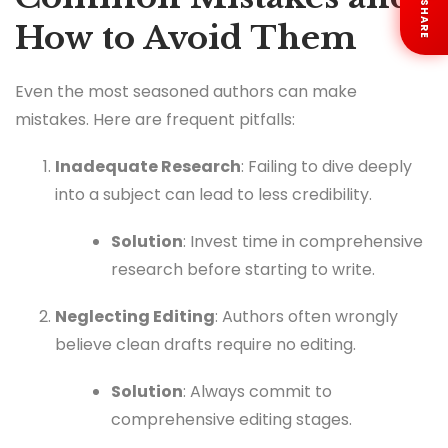
SHARE
How to Avoid Them
Even the most seasoned authors can make
mistakes. Here are frequent pitfalls:
Inadequate Research
: Failing to dive deeply
into a subject can lead to less credibility.
Solution
: Invest time in comprehensive
research before starting to write.
Neglecting Editing
: Authors often wrongly
believe clean drafts require no editing.
Solution
: Always commit to
comprehensive editing stages.