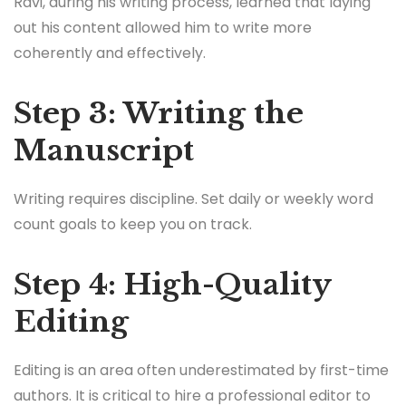
Ravi, during his writing process, learned that laying
out his content allowed him to write more
coherently and effectively.
Step 3: Writing the
Manuscript
Writing requires discipline. Set daily or weekly word
count goals to keep you on track.
Step 4: High-Quality
Editing
Editing is an area often underestimated by first-time
authors. It is critical to hire a professional editor to