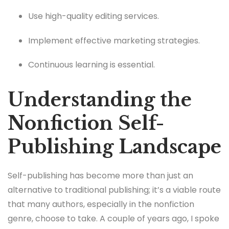
Use high-quality editing services.
Implement effective marketing strategies.
Continuous learning is essential.
Understanding the
Nonfiction Self-
Publishing Landscape
Self-publishing has become more than just an
alternative to traditional publishing; it’s a viable route
that many authors, especially in the nonfiction
genre, choose to take. A couple of years ago, I spoke