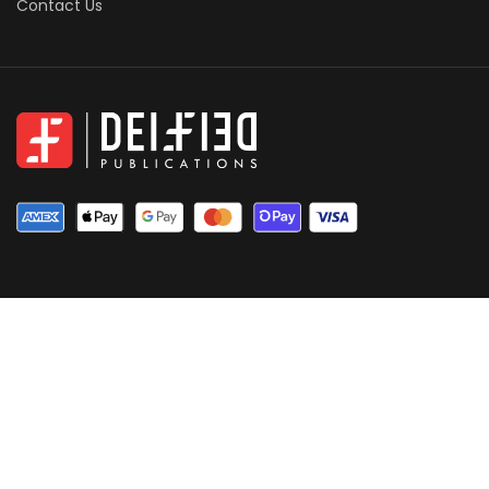
Contact Us