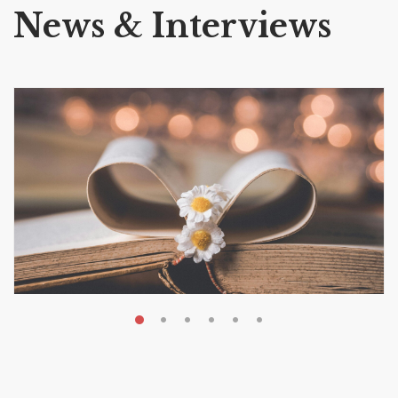
News & Interviews
MAY 19, 2026
Transform Your Book Visibility