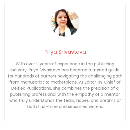
Priya Srivastava
With over 11 years of experience in the publishing
industry, Priya Srivastava has become a trusted guide
for hundreds of authors navigating the challenging path
from manuscript to marketplace. As Editor-in-Chief of
Deified Publications, she combines the precision of a
publishing professional with the empathy of a mentor
who truly understands the fears, hopes, and dreams of
both first-time and seasoned writers.