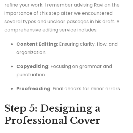
refine your work. I remember advising Ravi on the
importance of this step after we encountered
several typos and unclear passages in his draft. A
comprehensive editing service includes:
Content Editing
: Ensuring clarity, flow, and
organization.
Copyediting
: Focusing on grammar and
punctuation.
Proofreading
: Final checks for minor errors.
Step 5: Designing a
Professional Cover