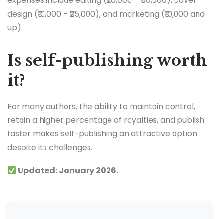
expenses include editing (₹20,000 – ₹50,000), cover
design (₹10,000 – ₹25,000), and marketing (₹10,000 and
up).
Is self-publishing worth
it?
For many authors, the ability to maintain control,
retain a higher percentage of royalties, and publish
faster makes self-publishing an attractive option
despite its challenges.
Updated: January 2026.