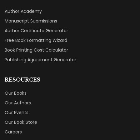
Author Academy
Manuscript Submissions
Author Certificate Generator
Free Book Formatting Wizard
Book Printing Cost Calculator
Publishing Agreement Generator
RESOURCES
Our Books
Our Authors
Our Events
Our Book Store
Careers