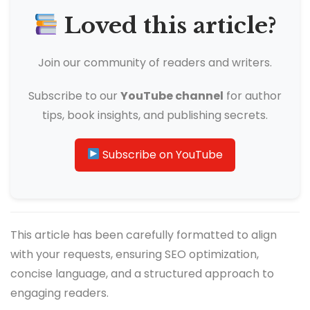
Loved this article?
Join our community of readers and writers.
Subscribe to our
YouTube channel
for author
tips, book insights, and publishing secrets.
Subscribe on YouTube
This article has been carefully formatted to align
with your requests, ensuring SEO optimization,
concise language, and a structured approach to
engaging readers.