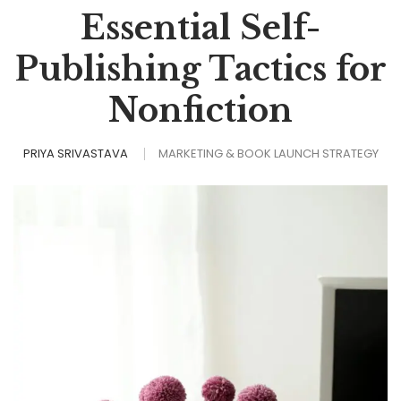
Essential Self-
Publishing Tactics for
Nonfiction
PRIYA SRIVASTAVA
MARKETING & BOOK LAUNCH STRATEGY