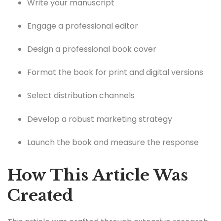
Write your manuscript
Engage a professional editor
Design a professional book cover
Format the book for print and digital versions
Select distribution channels
Develop a robust marketing strategy
Launch the book and measure the response
How This Article Was
Created