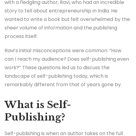
with a fledgling author, Ravi, who had an incredible
story to tell about entrepreneurship in India. He
wanted to write a book but felt overwhelmed by the
sheer volume of information and the publishing
process itself.
Ravi’s initial misconceptions were common: “How
can I reach my audience? Does self-publishing even
work?” These questions led us to discuss the
landscape of self-publishing today, which is
remarkably different from that of years gone by.
What is Self-
Publishing?
Self-publishing is when an author takes on the full