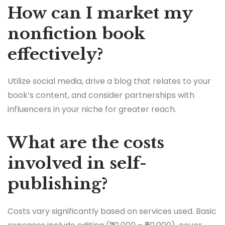
How can I market my
nonfiction book
effectively?
Utilize social media, drive a blog that relates to your
book’s content, and consider partnerships with
influencers in your niche for greater reach.
What are the costs
involved in self-
publishing?
Costs vary significantly based on services used. Basic