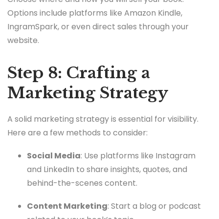
Options include platforms like Amazon Kindle,
IngramSpark, or even direct sales through your
website.
Step 8: Crafting a
Marketing Strategy
A solid marketing strategy is essential for visibility.
Here are a few methods to consider:
Social Media
: Use platforms like Instagram
and LinkedIn to share insights, quotes, and
behind-the-scenes content.
Content Marketing
: Start a blog or podcast