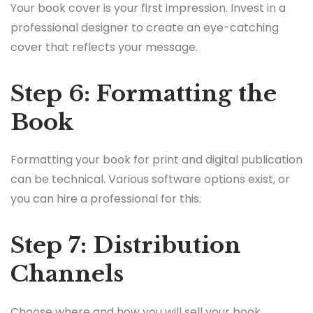
Your book cover is your first impression. Invest in a
professional designer to create an eye-catching
cover that reflects your message.
Step 6: Formatting the
Book
Formatting your book for print and digital publication
can be technical. Various software options exist, or
you can hire a professional for this.
Step 7: Distribution
Channels
Choose where and how you will sell your book.