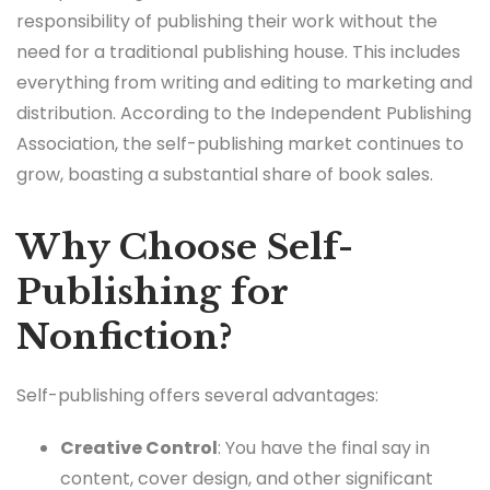
responsibility of publishing their work without the
need for a traditional publishing house. This includes
everything from writing and editing to marketing and
distribution. According to the Independent Publishing
Association, the self-publishing market continues to
grow, boasting a substantial share of book sales.
Why Choose Self-
Publishing for
Nonfiction?
Self-publishing offers several advantages:
Creative Control
: You have the final say in
content, cover design, and other significant