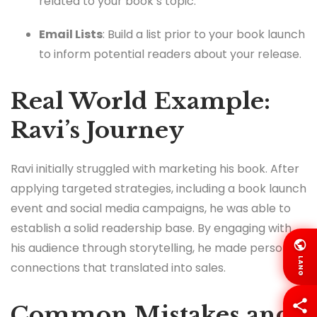
related to your book’s topic.
Email Lists
: Build a list prior to your book launch
to inform potential readers about your release.
Real World Example:
Ravi’s Journey
Ravi initially struggled with marketing his book. After
applying targeted strategies, including a book launch
event and social media campaigns, he was able to
establish a solid readership base. By engaging with
his audience through storytelling, he made personal
LANG
connections that translated into sales.
Common Mistakes and