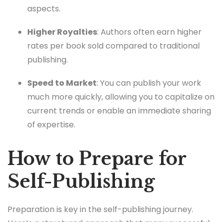
aspects.
Higher Royalties
: Authors often earn higher
rates per book sold compared to traditional
publishing.
Speed to Market
: You can publish your work
much more quickly, allowing you to capitalize on
current trends or enable an immediate sharing
of expertise.
How to Prepare for
Self-Publishing
Preparation is key in the self-publishing journey.