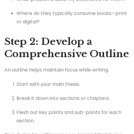
Where do they typically consume books—print
or digital?
Step 2: Develop a
Comprehensive Outline
An outline helps maintain focus while writing.
Start with your main thesis.
Break it down into sections or chapters.
Flesh out key points and sub-points for each
section.