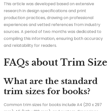
This article was developed based on extensive
research in design specifications and print
production practices, drawing on professional
experiences and vetted references from industry
sources. A period of two months was dedicated to
compiling this information, ensuring both accuracy
and relatability for readers.
FAQs about Trim Size
What are the standard
trim sizes for books?
Common trim sizes for books include A4 (210 x 297