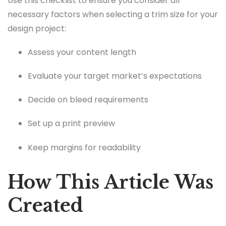
Use this checklist to ensure you consider all
necessary factors when selecting a trim size for your
design project:
Assess your content length
Evaluate your target market’s expectations
Decide on bleed requirements
Set up a print preview
Keep margins for readability
How This Article Was
Created