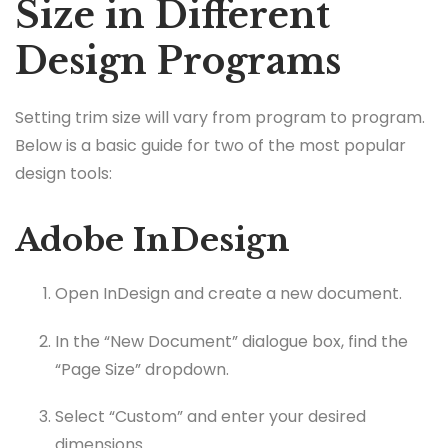
Size in Different
Design Programs
Setting trim size will vary from program to program.
Below is a basic guide for two of the most popular
design tools:
Adobe InDesign
Open InDesign and create a new document.
In the “New Document” dialogue box, find the
“Page Size” dropdown.
Select “Custom” and enter your desired
dimensions.