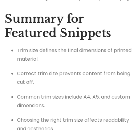
Summary for
Featured Snippets
Trim size defines the final dimensions of printed
material.
Correct trim size prevents content from being
cut off.
Common trim sizes include A4, A5, and custom
dimensions.
Choosing the right trim size affects readability
and aesthetics.