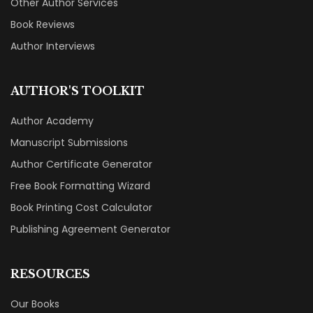
Other Author Services
Book Reviews
Author Interviews
AUTHOR'S TOOLKIT
Author Academy
Manuscript Submissions
Author Certificate Generator
Free Book Formatting Wizard
Book Printing Cost Calculator
Publishing Agreement Generator
RESOURCES
Our Books