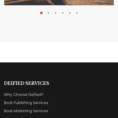
MAY 19, 2026
Transform Your Book Visibility
Without a Marketing Budget
MARKETING & BOOK LAUNCH STRATEGY
DEIFIED SERVICES
Why Choose Deified?
Book Publishing Services
Book Marketing Services