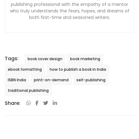
publishing professional with the empathy of a mentor
who truly understands the fears, hopes, and dreams of
both first-time and seasoned writers.
Tags:
book cover design
book marketing
ebook formatting
how to publish a book in India
ISBN India
print-on-demand
self-publishing
traditional publishing
Share: