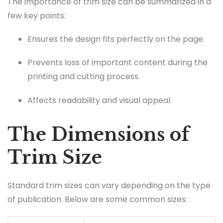
The importance of trim size can be summarized in a
few key points:
Ensures the design fits perfectly on the page.
Prevents loss of important content during the
printing and cutting process.
Affects readability and visual appeal.
The Dimensions of
Trim Size
Standard trim sizes can vary depending on the type
of publication. Below are some common sizes: