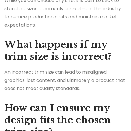
While you can choose any size, it is best to stick to
standard sizes commonly accepted in the industry
to reduce production costs and maintain market
expectations.
What happens if my
trim size is incorrect?
An incorrect trim size can lead to misaligned
graphics, lost content, and ultimately a product that
does not meet quality standards.
How can I ensure my
design fits the chosen