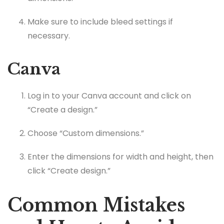
Make sure to include bleed settings if
necessary.
Canva
Log in to your Canva account and click on
“Create a design.”
Choose “Custom dimensions.”
Enter the dimensions for width and height, then
click “Create design.”
Common Mistakes