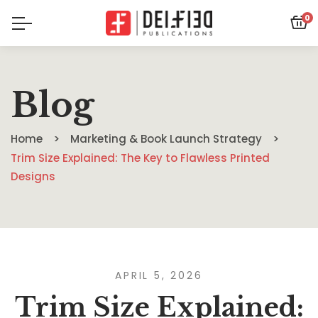
0
Blog
Home
Marketing & Book Launch Strategy
Trim Size Explained: The Key to Flawless Printed
Designs
APRIL 5, 2026
Trim Size Explained: