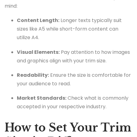
mind:
Content Length:
Longer texts typically suit
sizes like A5 while short-form content can
utilize A4.
Visual Elements:
Pay attention to how images
and graphics align with your trim size.
Readability:
Ensure the size is comfortable for
your audience to read.
Market Standards:
Check what is commonly
accepted in your respective industry.
How to Set Your Trim