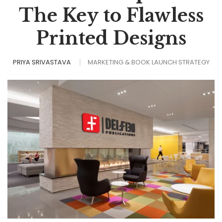
The Key to Flawless
Printed Designs
PRIYA SRIVASTAVA
MARKETING & BOOK LAUNCH STRATEGY