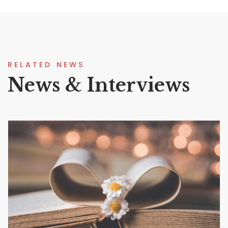
RELATED NEWS
News & Interviews