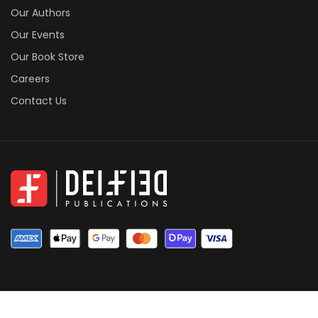
Our Authors
Our Events
Our Book Store
Careers
Contact Us