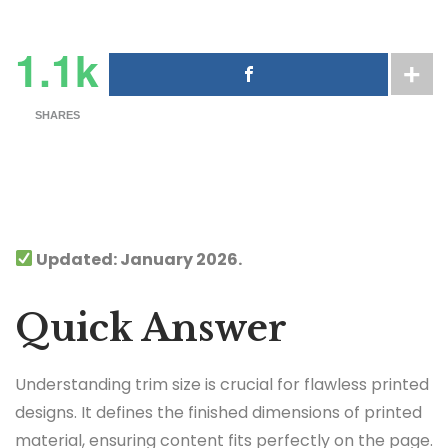
1.1k
SHARES
Updated: January 2026.
Quick Answer
Understanding trim size is crucial for flawless printed
designs. It defines the finished dimensions of printed
material, ensuring content fits perfectly on the page.