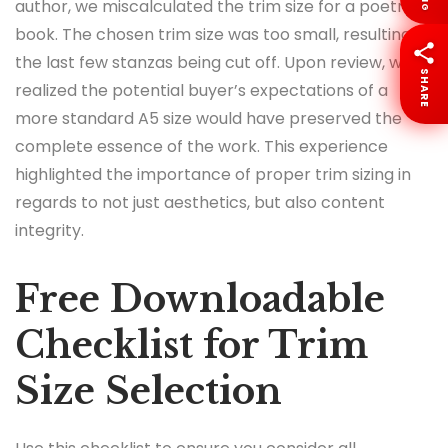
author, we miscalculated the trim size for a poetry
book. The chosen trim size was too small, resulting in
the last few stanzas being cut off. Upon review, we
SHARE
realized the potential buyer’s expectations of a
more standard A5 size would have preserved the
complete essence of the work. This experience
highlighted the importance of proper trim sizing in
regards to not just aesthetics, but also content
integrity.
Free Downloadable
Checklist for Trim
Size Selection