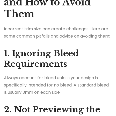
and How to Avoid
Them
Incorrect trim size can create challenges. Here are
some common pitfalls and advice on avoiding them:
1. Ignoring Bleed
Requirements
Always account for bleed unless your design is
specifically intended for no bleed. A standard bleed
is usually 3mm on each side.
2. Not Previewing the