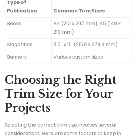
Type of
Publication
Common Trim Sizes
Books
A4 (210 x 297 mm), A5 (148 x
210 mm)
Magazines
8.5″ x 11″ (215.9 x 279.4 mm)
Banners
Various custom sizes
Choosing the Right
Trim Size for Your
Projects
Selecting the correct trim size involves several
considerations. Here are some factors to keep in