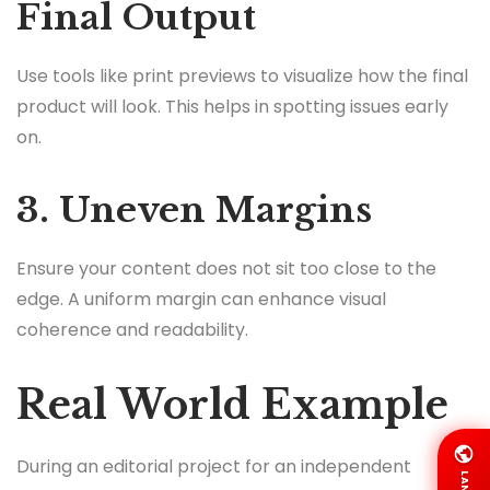
Final Output
Use tools like print previews to visualize how the final
product will look. This helps in spotting issues early
on.
3. Uneven Margins
Ensure your content does not sit too close to the
edge. A uniform margin can enhance visual
coherence and readability.
Real World Example
During an editorial project for an independent
LANG