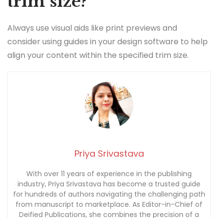
trim size?
Always use visual aids like print previews and
consider using guides in your design software to help
align your content within the specified trim size.
Priya Srivastava
With over 11 years of experience in the publishing
industry, Priya Srivastava has become a trusted guide
for hundreds of authors navigating the challenging path
from manuscript to marketplace. As Editor-in-Chief of
Deified Publications, she combines the precision of a