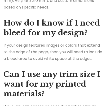
mm), A5 (148 x 210 mm), and custom dimensions
based on specific needs.
How do I know if I need
bleed for my design?
If your design features images or colors that extend
to the edge of the page, then you will need to include
a bleed area to avoid white space at the edges.
Can I use any trim size I
want for my printed
materials?