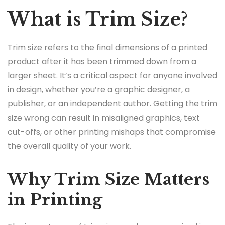
What is Trim Size?
Trim size refers to the final dimensions of a printed
product after it has been trimmed down from a
larger sheet. It’s a critical aspect for anyone involved
in design, whether you’re a graphic designer, a
publisher, or an independent author. Getting the trim
size wrong can result in misaligned graphics, text
cut-offs, or other printing mishaps that compromise
the overall quality of your work.
Why Trim Size Matters
in Printing