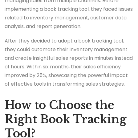
managing sales from multiple channels. Before
implementing a book tracking tool, they faced issues
related to inventory management, customer data
analysis, and report generation.
After they decided to adopt a book tracking tool,
they could automate their inventory management
and create insightful sales reports in minutes instead
of hours. Within six months, their sales efficiency
improved by 25%, showcasing the powerful impact
of effective tools in transforming sales strategies.
How to Choose the
Right Book Tracking
Tool?