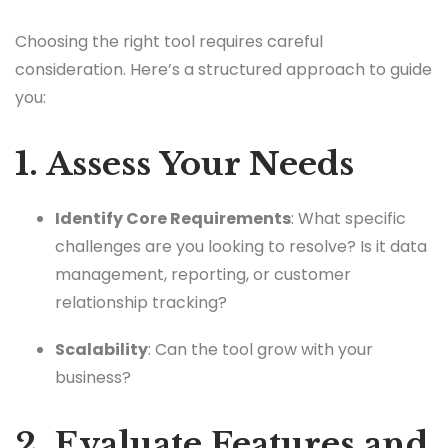
Choosing the right tool requires careful
consideration. Here’s a structured approach to guide
you:
1. Assess Your Needs
Identify Core Requirements
: What specific
challenges are you looking to resolve? Is it data
management, reporting, or customer
relationship tracking?
Scalability
: Can the tool grow with your
business?
2. Evaluate Features and