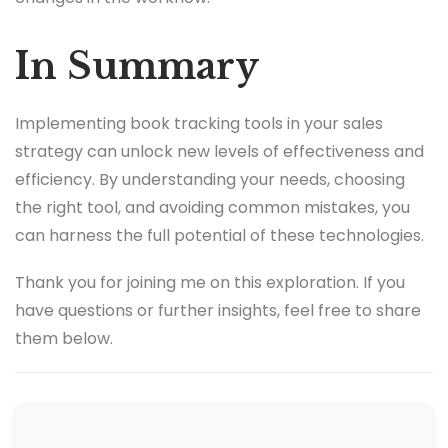
In Summary
Implementing book tracking tools in your sales
strategy can unlock new levels of effectiveness and
efficiency. By understanding your needs, choosing
the right tool, and avoiding common mistakes, you
can harness the full potential of these technologies.
Thank you for joining me on this exploration. If you
have questions or further insights, feel free to share
them below.