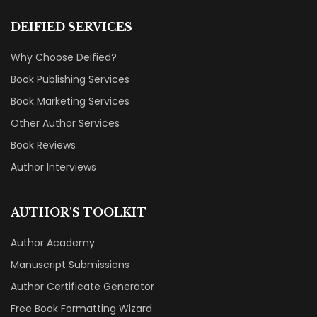
DEIFIED SERVICES
Why Choose Deified?
Book Publishing Services
Book Marketing Services
Other Author Services
Book Reviews
Author Interviews
AUTHOR'S TOOLKIT
Author Academy
Manuscript Submissions
Author Certificate Generator
Free Book Formatting Wizard