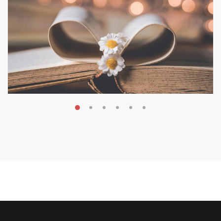
MAY 19, 2026
Transform Your Book Visibility
Without a Marketing Budget
MARKETING & BOOK LAUNCH STRATEGY