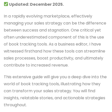
Updated: December 2025.
In a rapidly evolving marketplace, effectively
managing your sales strategy can be the difference
between success and stagnation. One critical yet
often underestimated component of this is the use
of book tracking tools. As a business editor, I have
witnessed firsthand how these tools can streamline
sales processes, boost productivity, and ultimately
contribute to increased revenue.
This extensive guide will give you a deep dive into the
world of book tracking tools, illustrating how they
can transform your sales strategy. You will find
insights, relatable stories, and actionable strategies
throughout.