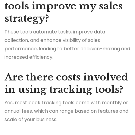
tools improve my sales
strategy?
These tools automate tasks, improve data
collection, and enhance visibility of sales
performance, leading to better decision-making and
increased efficiency.
Are there costs involved
in using tracking tools?
Yes, most book tracking tools come with monthly or
annual fees, which can range based on features and
scale of your business.