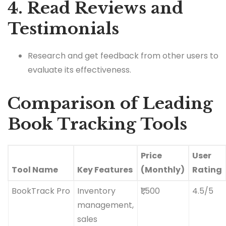
4. Read Reviews and
Testimonials
Research and get feedback from other users to
evaluate its effectiveness.
Comparison of Leading
Book Tracking Tools
Price
User
Tool Name
Key Features
(Monthly)
Rating
BookTrack Pro
Inventory
₹1,500
4.5/5
management,
sales