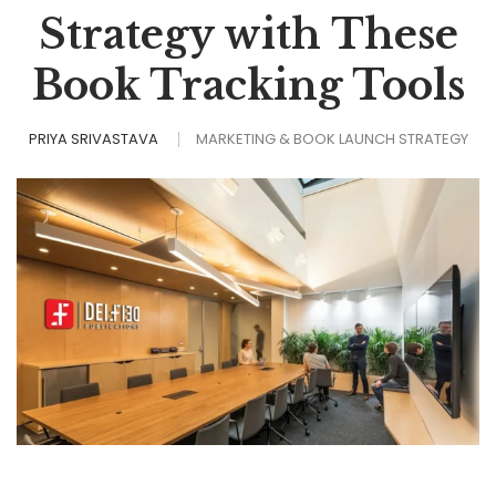
Strategy with These
Book Tracking Tools
PRIYA SRIVASTAVA
MARKETING & BOOK LAUNCH STRATEGY