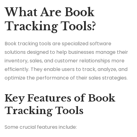
What Are Book
Tracking Tools?
Book tracking tools are specialized software
solutions designed to help businesses manage their
inventory, sales, and customer relationships more
efficiently. They enable users to track, analyze, and
optimize the performance of their sales strategies.
Key Features of Book
Tracking Tools
Some crucial features include: