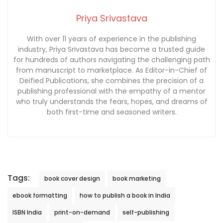
Priya Srivastava
With over 11 years of experience in the publishing
industry, Priya Srivastava has become a trusted guide
for hundreds of authors navigating the challenging path
from manuscript to marketplace. As Editor-in-Chief of
Deified Publications, she combines the precision of a
publishing professional with the empathy of a mentor
who truly understands the fears, hopes, and dreams of
both first-time and seasoned writers.
Tags:
book cover design
book marketing
ebook formatting
how to publish a book in India
ISBN India
print-on-demand
self-publishing