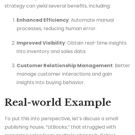
strategy can yield several benefits, including:
Enhanced Efficiency
: Automate manual
processes, reducing human error.
Improved Visibility
: Obtain real-time insights
into inventory and sales data.
Customer Relationship Management
: Better
manage customer interactions and gain
insights into buying behavior.
Real-world Example
To put this into perspective, let’s discuss a small
publishing house, “LitBooks,” that struggled with