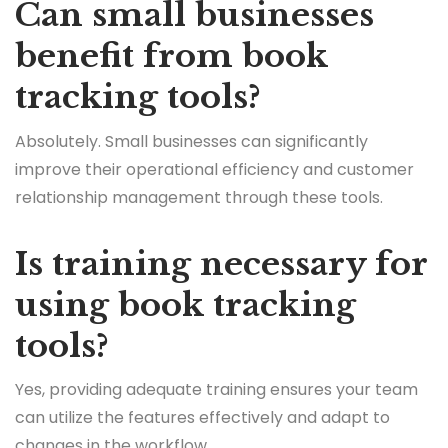
Can small businesses
benefit from book
tracking tools?
Absolutely. Small businesses can significantly
improve their operational efficiency and customer
relationship management through these tools.
Is training necessary for
using book tracking
tools?
Yes, providing adequate training ensures your team
can utilize the features effectively and adapt to
changes in the workflow.