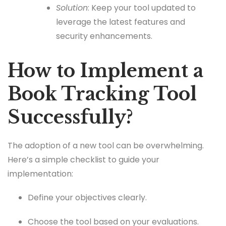
Solution
: Keep your tool updated to
leverage the latest features and
security enhancements.
How to Implement a
Book Tracking Tool
Successfully?
The adoption of a new tool can be overwhelming.
Here’s a simple checklist to guide your
implementation:
Define your objectives clearly.
Choose the tool based on your evaluations.