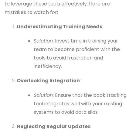
to leverage these tools effectively. Here are
mistakes to watch for:
Underestimating Training Needs
:
Solution
: Invest time in training your
team to become proficient with the
tools to avoid frustration and
inefficiency.
Overlooking Integration
:
Solution
: Ensure that the book tracking
tool integrates well with your existing
systems to avoid data silos.
Neglecting Regular Updates
: