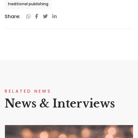
traditional publishing
Share:
RELATED NEWS
News & Interviews