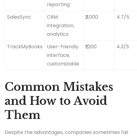
reporting
SalesSync
CRM
₹2,000
4.7/5
integration,
analytics
TrackMyBooks
User-friendly
₹1,200
4.3/5
interface,
customizable
Common Mistakes
and How to Avoid
Them
Despite the advantages, companies sometimes fail