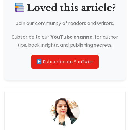
Loved this article?
Join our community of readers and writers.
Subscribe to our
YouTube channel
for author
tips, book insights, and publishing secrets.
Subscribe on YouTube