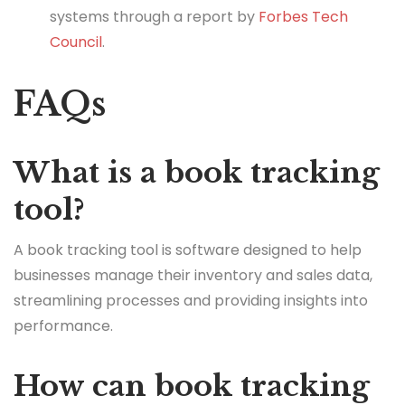
systems through a report by
Forbes Tech
Council
.
FAQs
What is a book tracking
tool?
A book tracking tool is software designed to help
businesses manage their inventory and sales data,
streamlining processes and providing insights into
performance.
How can book tracking