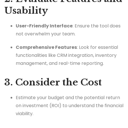
Usability
User-Friendly Interface
: Ensure the tool does
not overwhelm your team.
Comprehensive Features
: Look for essential
functionalities like CRM integration, inventory
management, and real-time reporting.
3. Consider the Cost
Estimate your budget and the potential return
on investment (ROI) to understand the financial
viability.