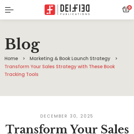
0
Blog
Home
Marketing & Book Launch Strategy
Transform Your Sales Strategy with These Book
Tracking Tools
DECEMBER 30, 2025
Transform Your Sales