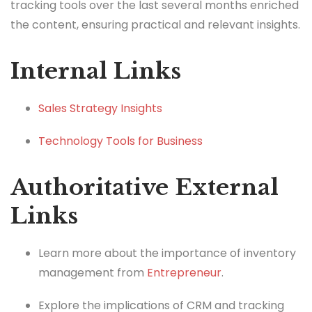
tracking tools over the last several months enriched
the content, ensuring practical and relevant insights.
Internal Links
Sales Strategy Insights
Technology Tools for Business
Authoritative External
Links
Learn more about the importance of inventory
management from
Entrepreneur
.
Explore the implications of CRM and tracking