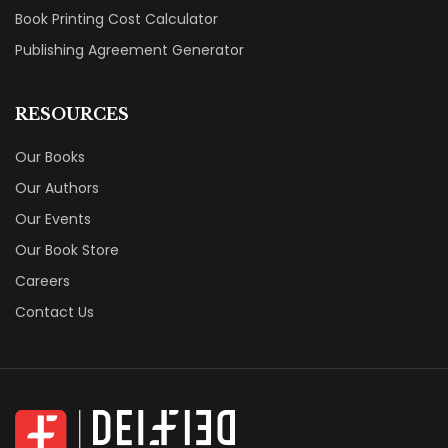
Book Printing Cost Calculator
Publishing Agreement Generator
RESOURCES
Our Books
Our Authors
Our Events
Our Book Store
Careers
Contact Us