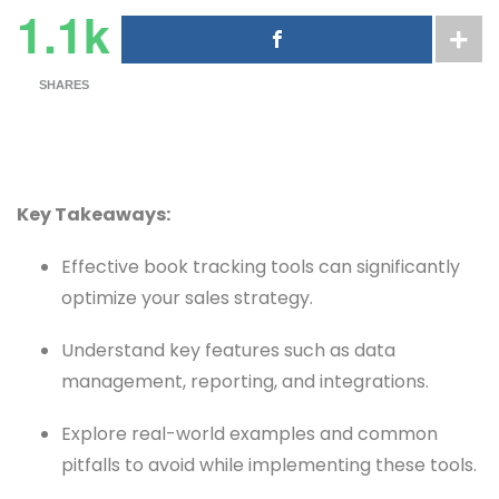
1.1k
SHARES
Key Takeaways:
Effective book tracking tools can significantly
optimize your sales strategy.
Understand key features such as data
management, reporting, and integrations.
Explore real-world examples and common
pitfalls to avoid while implementing these tools.