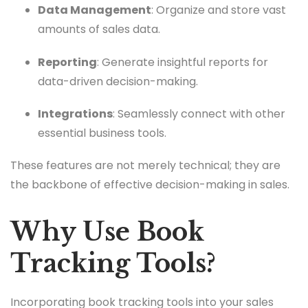
Data Management
: Organize and store vast
amounts of sales data.
Reporting
: Generate insightful reports for
data-driven decision-making.
Integrations
: Seamlessly connect with other
essential business tools.
These features are not merely technical; they are
the backbone of effective decision-making in sales.
Why Use Book
Tracking Tools?
Incorporating book tracking tools into your sales