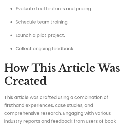
Evaluate tool features and pricing.
Schedule team training.
Launch a pilot project.
Collect ongoing feedback.
How This Article Was
Created
This article was crafted using a combination of
firsthand experiences, case studies, and
comprehensive research. Engaging with various
industry reports and feedback from users of book