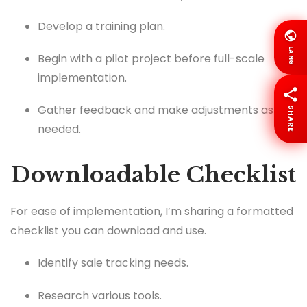
Develop a training plan.
LANG
Begin with a pilot project before full-scale
implementation.
Gather feedback and make adjustments as
SHARE
needed.
Downloadable Checklist
For ease of implementation, I’m sharing a formatted
checklist you can download and use.
Identify sale tracking needs.
Research various tools.