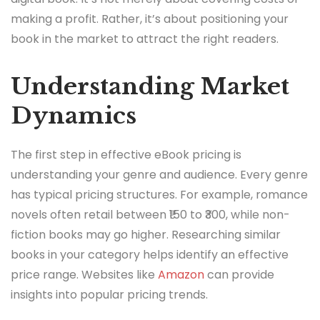
making a profit. Rather, it’s about positioning your
book in the market to attract the right readers.
Understanding Market
Dynamics
The first step in effective eBook pricing is
understanding your genre and audience. Every genre
has typical pricing structures. For example, romance
novels often retail between ₹150 to ₹300, while non-
fiction books may go higher. Researching similar
books in your category helps identify an effective
price range. Websites like
Amazon
can provide
insights into popular pricing trends.