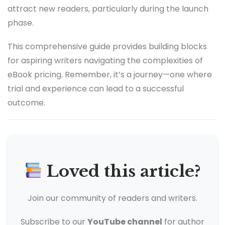
attract new readers, particularly during the launch
phase.
This comprehensive guide provides building blocks
for aspiring writers navigating the complexities of
eBook pricing. Remember, it’s a journey—one where
trial and experience can lead to a successful
outcome.
Loved this article?
Join our community of readers and writers.
Subscribe to our
YouTube channel
for author