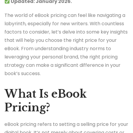
Updated: January 2026.
The world of eBook pricing can feel like navigating a
labyrinth, especially for new writers. With countless
factors to consider, let’s delve into some key insights
that will help you choose the right price for your
eBook. From understanding industry norms to
leveraging your personal brand, the right pricing
strategy can make a significant difference in your
book’s success.
What Is eBook
Pricing?
eBook pricing refers to setting a selling price for your
digital book. It’s not merely about covering costs or