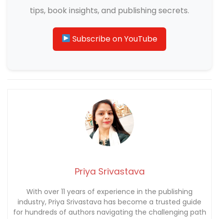
tips, book insights, and publishing secrets.
Subscribe on YouTube
Priya Srivastava
With over 11 years of experience in the publishing
industry, Priya Srivastava has become a trusted guide
for hundreds of authors navigating the challenging path