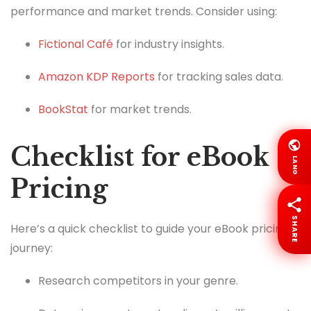
performance and market trends. Consider using:
Fictional Café
for industry insights.
Amazon KDP Reports
for tracking sales data.
BookStat
for market trends.
Checklist for eBook
LANG
Pricing
SHARE
Here’s a quick checklist to guide your eBook pricing
journey:
Research competitors in your genre.