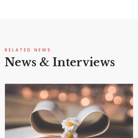
RELATED NEWS
News & Interviews