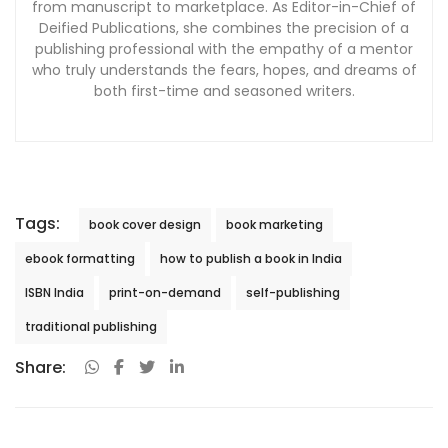
from manuscript to marketplace. As Editor-in-Chief of
Deified Publications, she combines the precision of a
publishing professional with the empathy of a mentor
who truly understands the fears, hopes, and dreams of
both first-time and seasoned writers.
Tags:
book cover design
book marketing
ebook formatting
how to publish a book in India
ISBN India
print-on-demand
self-publishing
traditional publishing
Share: