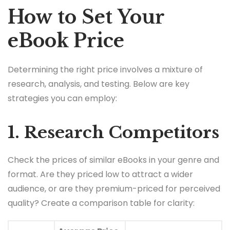
How to Set Your
eBook Price
Determining the right price involves a mixture of
research, analysis, and testing. Below are key
strategies you can employ:
1. Research Competitors
Check the prices of similar eBooks in your genre and
format. Are they priced low to attract a wider
audience, or are they premium-priced for perceived
quality? Create a comparison table for clarity: