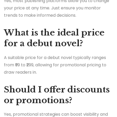
Yes, most publishing platforms allow you to change
your price at any time. Just ensure you monitor
trends to make informed decisions.
What is the ideal price
for a debut novel?
A suitable price for a debut novel typically ranges
from ₹99 to ₹299, allowing for promotional pricing to
draw readers in.
Should I offer discounts
or promotions?
Yes, promotional strategies can boost visibility and