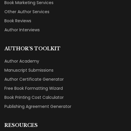
Book Marketing Services
Other Author Services
Book Reviews
Author Interviews
AUTHOR'S TOOLKIT
Author Academy
Manuscript Submissions
Author Certificate Generator
Free Book Formatting Wizard
Book Printing Cost Calculator
Publishing Agreement Generator
RESOURCES