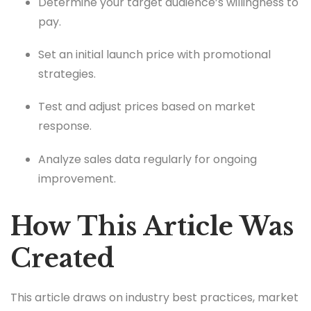
Determine your target audience’s willingness to
pay.
Set an initial launch price with promotional
strategies.
Test and adjust prices based on market
response.
Analyze sales data regularly for ongoing
improvement.
How This Article Was
Created
This article draws on industry best practices, market