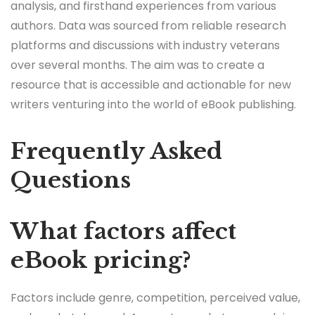
analysis, and firsthand experiences from various
authors. Data was sourced from reliable research
platforms and discussions with industry veterans
over several months. The aim was to create a
resource that is accessible and actionable for new
writers venturing into the world of eBook publishing.
Frequently Asked
Questions
What factors affect
eBook pricing?
Factors include genre, competition, perceived value,