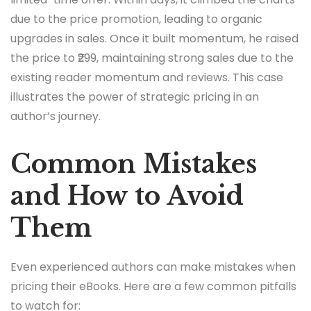
due to the price promotion, leading to organic
upgrades in sales. Once it built momentum, he raised
the price to ₹299, maintaining strong sales due to the
existing reader momentum and reviews. This case
illustrates the power of strategic pricing in an
author’s journey.
Common Mistakes
and How to Avoid
Them
Even experienced authors can make mistakes when
pricing their eBooks. Here are a few common pitfalls
to watch for: