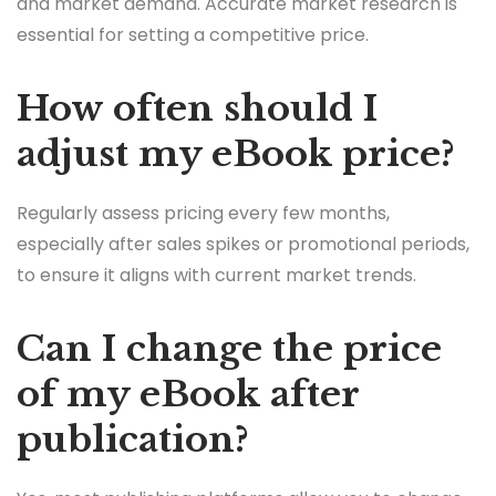
and market demand. Accurate market research is
essential for setting a competitive price.
How often should I
adjust my eBook price?
Regularly assess pricing every few months,
especially after sales spikes or promotional periods,
to ensure it aligns with current market trends.
Can I change the price
of my eBook after
publication?