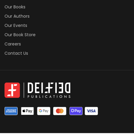
Our Books
Our Authors
Our Events
Our Book Store
Careers
Contact Us