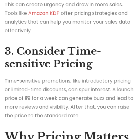
This can create urgency and draw in more sales.
Tools like
Amazon KDP
offer pricing strategies and
analytics that can help you monitor your sales data
effectively.
3. Consider Time-
sensitive Pricing
Time-sensitive promotions, like introductory pricing
or limited-time discounts, can spur interest. A launch
price of ₹99 for a week can generate buzz and lead to
more reviews and visibility. After that, you can raise
the price to the standard rate.
Why Pricing Matters