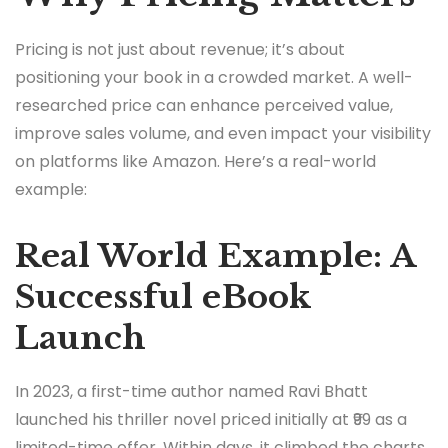
Pricing is not just about revenue; it’s about
positioning your book in a crowded market. A well-
researched price can enhance perceived value,
improve sales volume, and even impact your visibility
on platforms like Amazon. Here’s a real-world
example:
Real World Example: A
Successful eBook
Launch
In 2023, a first-time author named Ravi Bhatt
launched his thriller novel priced initially at ₹99 as a
limited-time offer. Within days, it climbed the charts