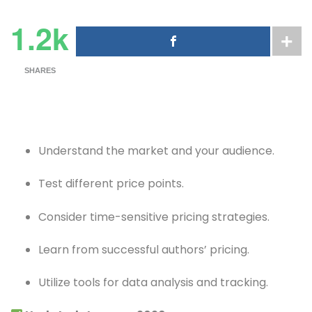
1.2k
SHARES
Understand the market and your audience.
Test different price points.
Consider time-sensitive pricing strategies.
Learn from successful authors’ pricing.
Utilize tools for data analysis and tracking.