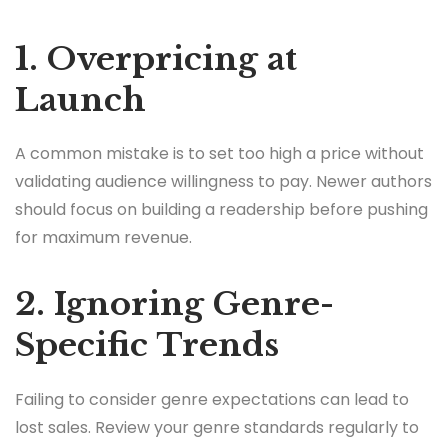
1. Overpricing at
Launch
A common mistake is to set too high a price without
validating audience willingness to pay. Newer authors
should focus on building a readership before pushing
for maximum revenue.
2. Ignoring Genre-
Specific Trends
Failing to consider genre expectations can lead to
lost sales. Review your genre standards regularly to