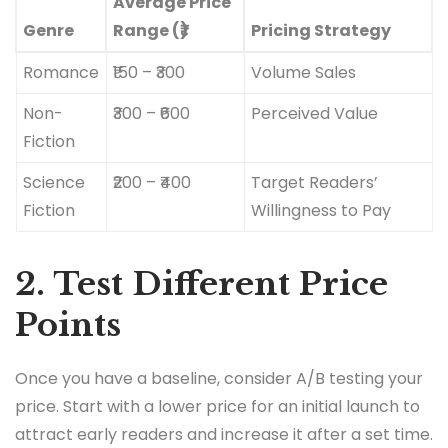
Average Price
Genre
Range (₹)
Pricing Strategy
Romance
₹150 – ₹300
Volume Sales
Non-
₹300 – ₹600
Perceived Value
Fiction
Science
₹200 – ₹400
Target Readers’
Fiction
Willingness to Pay
2. Test Different Price
Points
Once you have a baseline, consider A/B testing your
price. Start with a lower price for an initial launch to
attract early readers and increase it after a set time.