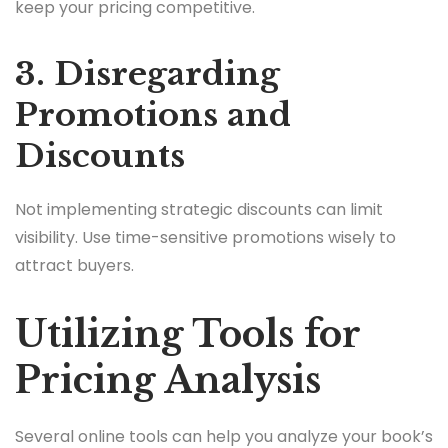
keep your pricing competitive.
3. Disregarding
Promotions and
Discounts
Not implementing strategic discounts can limit
visibility. Use time-sensitive promotions wisely to
attract buyers.
Utilizing Tools for
Pricing Analysis
Several online tools can help you analyze your book’s