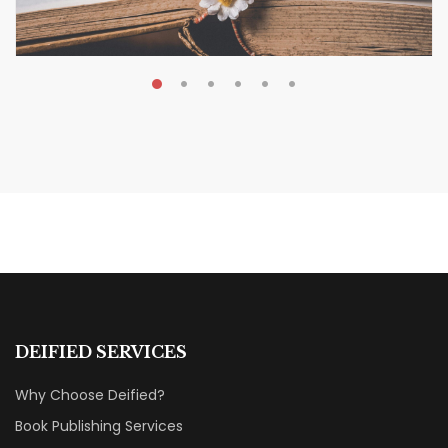
MAY 19, 2026
Transform Your Book Visibility
Without a Marketing Budget
MARKETING & BOOK LAUNCH STRATEGY
DEIFIED SERVICES
Why Choose Deified?
Book Publishing Services