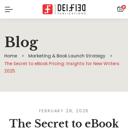
0
Blog
Home
Marketing & Book Launch Strategy
The Secret to eBook Pricing: Insights for New Writers
2025
FEBRUARY 28, 2026
The Secret to eBook