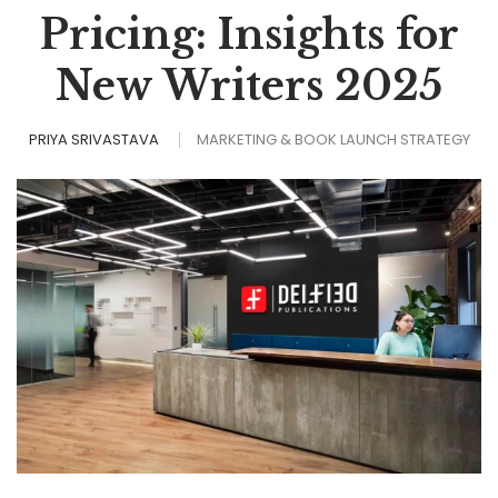
Pricing: Insights for
New Writers 2025
PRIYA SRIVASTAVA
MARKETING & BOOK LAUNCH STRATEGY