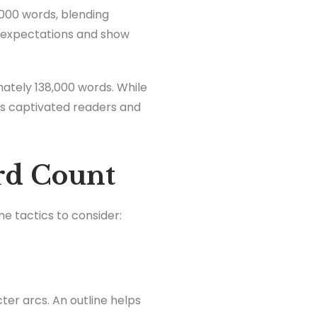
0,000 words, blending
 expectations and show
ately 138,000 words. While
ts captivated readers and
rd Count
me tactics to consider:
ter arcs. An outline helps