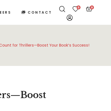
0
0
EERS
CONTACT
Count for Thrillers—Boost Your Book’s Success!
lers—Boost