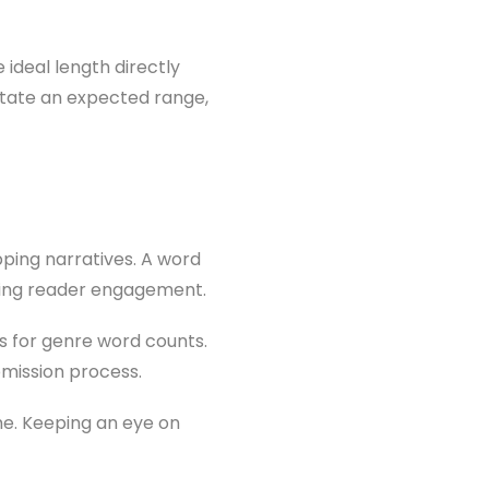
 ideal length directly
ctate an expected range,
pping narratives. A word
losing reader engagement.
s for genre word counts.
mission process.
me. Keeping an eye on