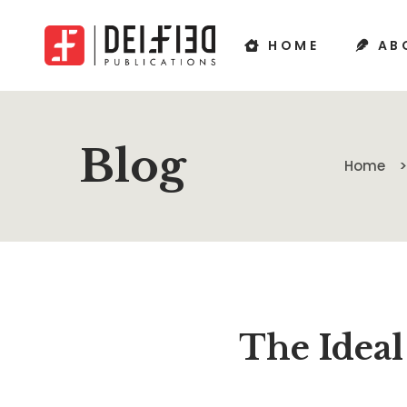
HOME
AB
Blog
Home
The Ideal