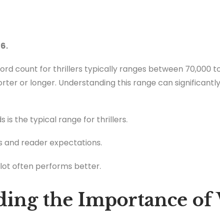
6.
ord count for thrillers typically ranges between 70,000 
rter or longer. Understanding this range can significantl
is the typical range for thrillers.
 and reader expectations.
lot often performs better.
ding the Importance of