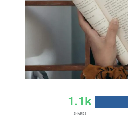
1.1k
SHARES