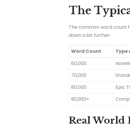
The Typica
The common word count for 
down a bit further:
Word Count
Type o
60,000
Novel
70,000
Standa
80,000
Epic Th
90,000+
Compl
Real World