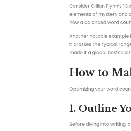
Consider Gillian Flynn’s “Go
elements of mystery and c
how a balanced word count
Another notable example i
it crosses the typical ran
made it a global bestseller
How to Mak
Optimizing your word count 
1. Outline Y
Before diving into writing,