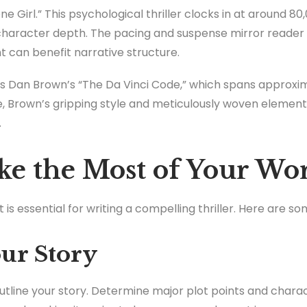
ne Girl.” This psychological thriller clocks in at around 8
haracter depth. The pacing and suspense mirror reader
 can benefit narrative structure.
s Dan Brown’s “The Da Vinci Code,” which spans approxim
ge, Brown’s gripping style and meticulously woven elemen
.
e the Most of Your Wo
is essential for writing a compelling thriller. Here are so
our Story
 outline your story. Determine major plot points and charac