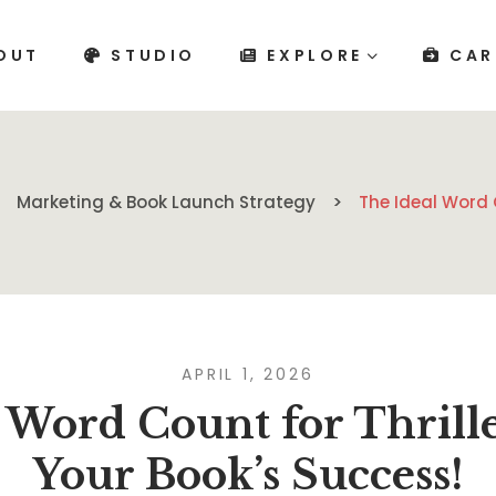
OUT
STUDIO
EXPLORE
CAR
Marketing & Book Launch Strategy
The Ideal Word 
APRIL 1, 2026
 Word Count for Thril
Your Book’s Success!