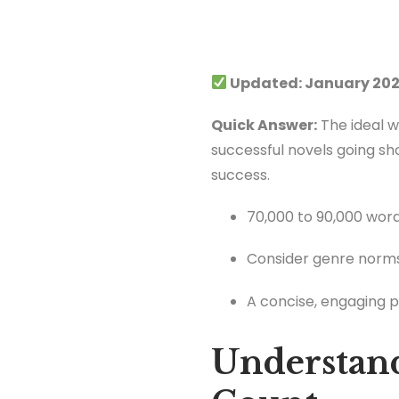
Updated: January 202
Quick Answer:
The ideal w
successful novels going sho
success.
70,000 to 90,000 words 
Consider genre norms
A concise, engaging p
Understan