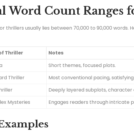
l Word Count Ranges fo
thrillers usually lies between 70,000 to 90,000 words. Ho
f Thriller
Notes
la
Short themes, focused plots.
rd Thriller
Most conventional pacing, satisfying
riller
Deeply layered subplots, character 
ex Mysteries
Engages readers through intricate p
 Examples