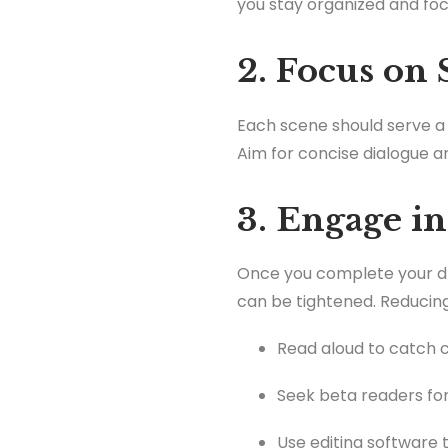
you stay organized and foc
2. Focus on
Each scene should serve a p
Aim for concise dialogue 
3. Engage in
Once you complete your dra
can be tightened. Reducing
Read aloud to catch
Seek beta readers for
Use editing software t