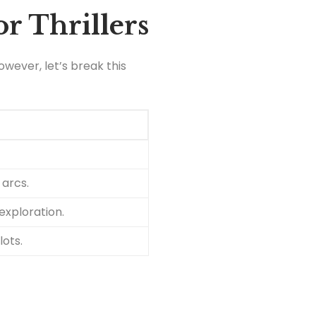
r Thrillers
wever, let’s break this
 arcs.
exploration.
lots.