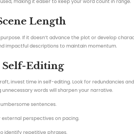
used, making it easier to keep your word count in range.
 Scene Length
urpose. If it doesn’t advance the plot or develop charact
and impactful descriptions to maintain momentum.
 Self-Editing
ft, invest time in self-editing. Look for redundancies a
 unnecessary words will sharpen your narrative.
 cumbersome sentences.
 external perspectives on pacing.
o identify repetitive phrases.