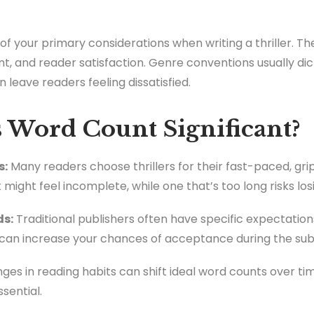
 your primary considerations when writing a thriller. The
, and reader satisfaction. Genre conventions usually di
leave readers feeling dissatisfied.
Word Count Significant?
s:
Many readers choose thrillers for their fast-paced, gri
t might feel incomplete, while one that’s too long risks 
ds:
Traditional publishers often have specific expectation
can increase your chances of acceptance during the sub
es in reading habits can shift ideal word counts over ti
sential.