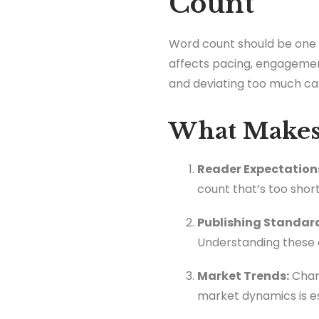
Count
Word count should be one of
affects pacing, engagement
and deviating too much can 
What Makes 
Reader Expectation
count that’s too shor
Publishing Standar
Understanding these 
Market Trends:
Chang
market dynamics is es