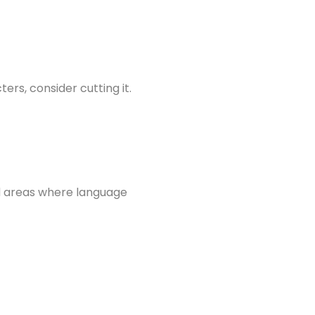
ers, consider cutting it.
nd areas where language