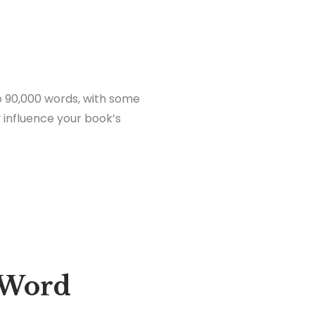
to 90,000 words, with some
y influence your book’s
 Word