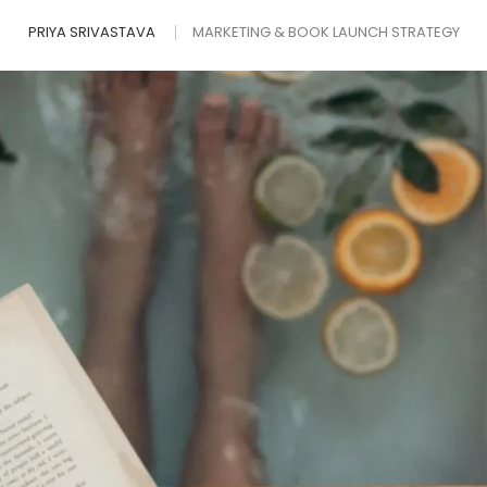
PRIYA SRIVASTAVA
MARKETING & BOOK LAUNCH STRATEGY