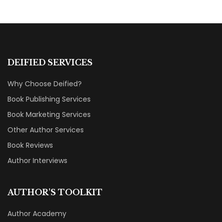
MARKETING & BOOK LAUNCH STRATEGY
DEIFIED SERVICES
Why Choose Deified?
Book Publishing Services
Book Marketing Services
Other Author Services
Book Reviews
Author Interviews
AUTHOR'S TOOLKIT
Author Academy