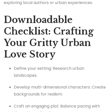
exploring local authors or urban experiences.
Downloadable
Checklist: Crafting
Your Gritty Urban
Love Story
Define your setting: Research urban
landscapes.
Develop multi-dimensional characters: Create
backgrounds for realism.
Craft an engaging plot: Balance pacing with