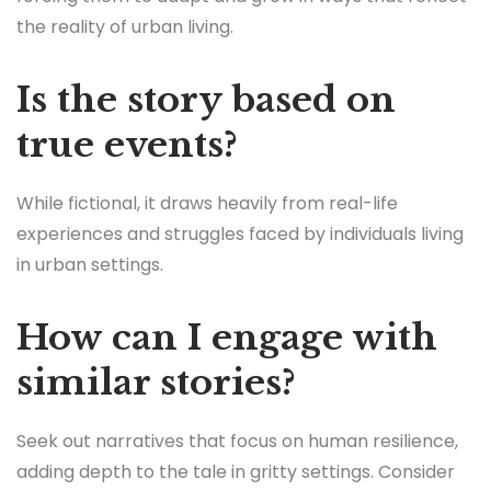
the reality of urban living.
Is the story based on
true events?
While fictional, it draws heavily from real-life
experiences and struggles faced by individuals living
in urban settings.
How can I engage with
similar stories?
Seek out narratives that focus on human resilience,
adding depth to the tale in gritty settings. Consider