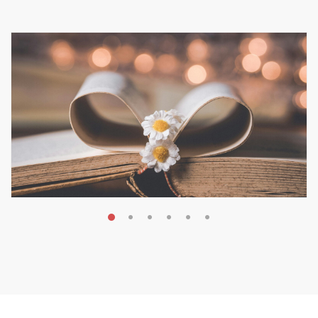
MAY 19, 2026
Transform Your Book Visibility
Without a Marketing Budget