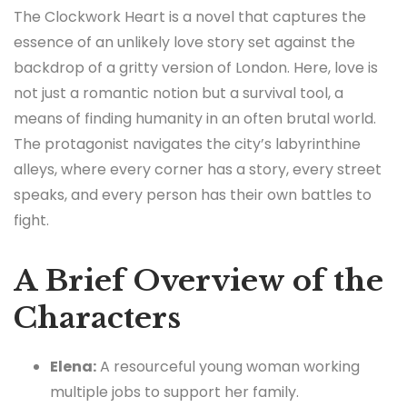
The Clockwork Heart is a novel that captures the
essence of an unlikely love story set against the
backdrop of a gritty version of London. Here, love is
not just a romantic notion but a survival tool, a
means of finding humanity in an often brutal world.
The protagonist navigates the city’s labyrinthine
alleys, where every corner has a story, every street
speaks, and every person has their own battles to
fight.
A Brief Overview of the
Characters
Elena:
A resourceful young woman working
multiple jobs to support her family.