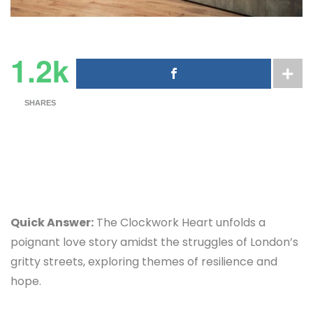
1.2k
SHARES
Quick Answer:
The Clockwork Heart unfolds a
poignant love story amidst the struggles of London’s
gritty streets, exploring themes of resilience and
hope.