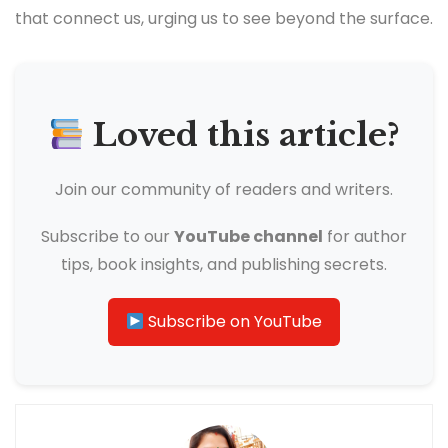
that connect us, urging us to see beyond the surface.
Loved this article?
Join our community of readers and writers.
Subscribe to our
YouTube channel
for author
tips, book insights, and publishing secrets.
Subscribe on YouTube