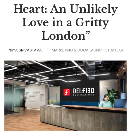
Heart: An Unlikely
Love in a Gritty
London”
PRIYA SRIVASTAVA
MARKETING & BOOK LAUNCH STRATEGY