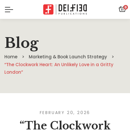
0
Blog
Home
Marketing & Book Launch Strategy
“The Clockwork Heart: An Unlikely Love in a Gritty
London”
FEBRUARY 20, 2026
“The Clockwork