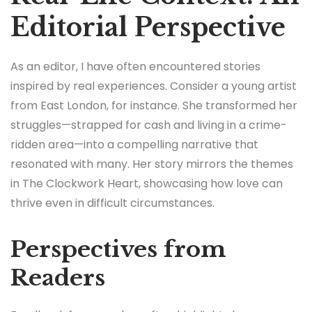
Editorial Perspective
As an editor, I have often encountered stories
inspired by real experiences. Consider a young artist
from East London, for instance. She transformed her
struggles—strapped for cash and living in a crime-
ridden area—into a compelling narrative that
resonated with many. Her story mirrors the themes
in The Clockwork Heart, showcasing how love can
thrive even in difficult circumstances.
Perspectives from
Readers