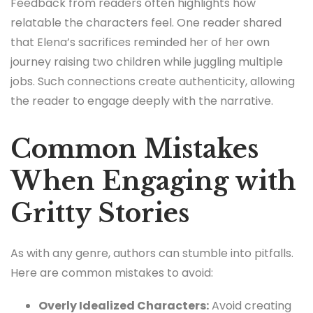
Feedback from readers often highlights how
relatable the characters feel. One reader shared
that Elena’s sacrifices reminded her of her own
journey raising two children while juggling multiple
jobs. Such connections create authenticity, allowing
the reader to engage deeply with the narrative.
Common Mistakes
When Engaging with
Gritty Stories
As with any genre, authors can stumble into pitfalls.
Here are common mistakes to avoid:
Overly Idealized Characters:
Avoid creating