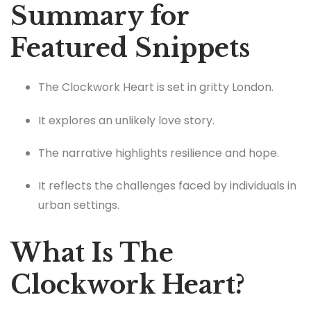
Summary for
Featured Snippets
The Clockwork Heart is set in gritty London.
It explores an unlikely love story.
The narrative highlights resilience and hope.
It reflects the challenges faced by individuals in
urban settings.
What Is The
Clockwork Heart?