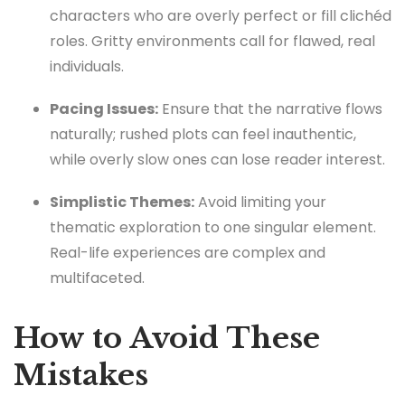
characters who are overly perfect or fill clichéd
roles. Gritty environments call for flawed, real
individuals.
Pacing Issues:
Ensure that the narrative flows
naturally; rushed plots can feel inauthentic,
while overly slow ones can lose reader interest.
Simplistic Themes:
Avoid limiting your
thematic exploration to one singular element.
Real-life experiences are complex and
multifaceted.
How to Avoid These
Mistakes