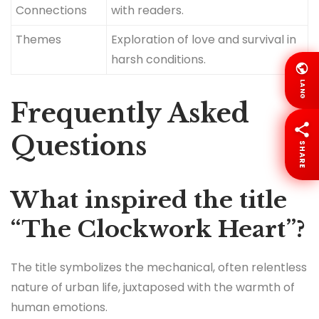
Connections
with readers.
Themes
Exploration of love and survival in
harsh conditions.
LANG
Frequently Asked
Questions
SHARE
What inspired the title
“The Clockwork Heart”?
The title symbolizes the mechanical, often relentless
nature of urban life, juxtaposed with the warmth of
human emotions.