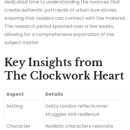
dedicated time to understanding the nuances that
create authentic portrayals of urban love stories,
ensuring that readers can connect with the material.
The research period spanned over a few weeks,
allowing for a comprehensive exploration of the
subject matter.
Key Insights from
The Clockwork Heart
Aspect
Details
Setting
Gritty London reflects inner
struggles and resilience.
Character
Realistic characters resonate