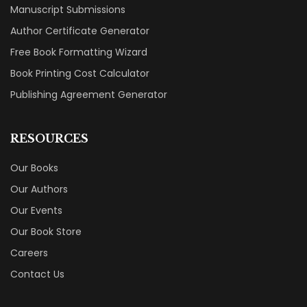
Manuscript Submissions
Author Certificate Generator
Free Book Formatting Wizard
Book Printing Cost Calculator
Publishing Agreement Generator
RESOURCES
Our Books
Our Authors
Our Events
Our Book Store
Careers
Contact Us