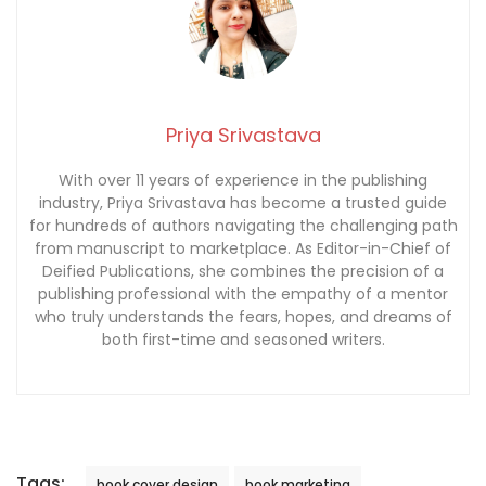
Priya Srivastava
With over 11 years of experience in the publishing
industry, Priya Srivastava has become a trusted guide
for hundreds of authors navigating the challenging path
from manuscript to marketplace. As Editor-in-Chief of
Deified Publications, she combines the precision of a
publishing professional with the empathy of a mentor
who truly understands the fears, hopes, and dreams of
both first-time and seasoned writers.
Tags:
book cover design
book marketing