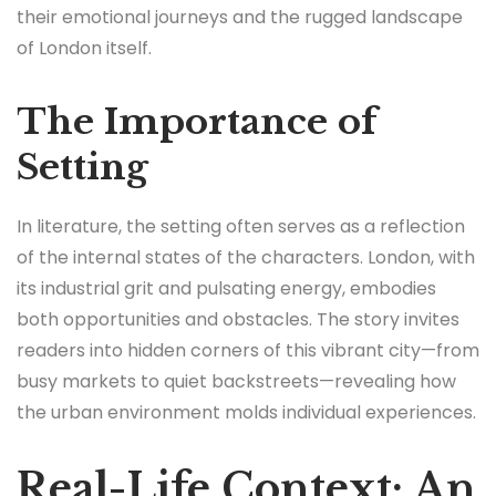
their emotional journeys and the rugged landscape
of London itself.
The Importance of
Setting
In literature, the setting often serves as a reflection
of the internal states of the characters. London, with
its industrial grit and pulsating energy, embodies
both opportunities and obstacles. The story invites
readers into hidden corners of this vibrant city—from
busy markets to quiet backstreets—revealing how
the urban environment molds individual experiences.
Real-Life Context: An