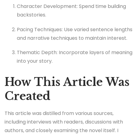
Character Development: Spend time building
backstories.
Pacing Techniques: Use varied sentence lengths
and narrative techniques to maintain interest.
Thematic Depth: Incorporate layers of meaning
into your story.
How This Article Was
Created
This article was distilled from various sources,
including interviews with readers, discussions with
authors, and closely examining the novel itself. I