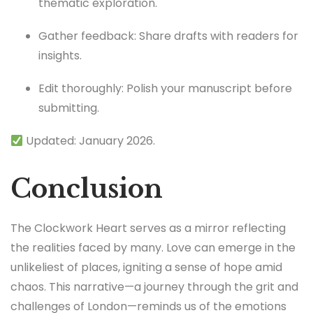
thematic exploration.
Gather feedback: Share drafts with readers for
insights.
Edit thoroughly: Polish your manuscript before
submitting.
Updated: January 2026.
Conclusion
The Clockwork Heart serves as a mirror reflecting
the realities faced by many. Love can emerge in the
unlikeliest of places, igniting a sense of hope amid
chaos. This narrative—a journey through the grit and
challenges of London—reminds us of the emotions