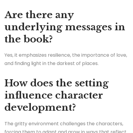
Are there any
underlying messages in
the book?
Yes, it emphasizes resilience, the importance of love,
and finding light in the darkest of places.
How does the setting
influence character
development?
The gritty environment challenges the characters,
forcing them to adapt and grow in ways that reflect