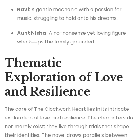
Ravi:
A gentle mechanic with a passion for
music, struggling to hold onto his dreams.
Aunt Nisha:
A no-nonsense yet loving figure
who keeps the family grounded.
Thematic
Exploration of Love
and Resilience
The core of The Clockwork Heart lies in its intricate
exploration of love and resilience. The characters do
not merely exist; they live through trials that shape
their identities. The novel draws parallels between