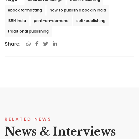
ebook formatting
how to publish a book in India
ISBN India
print-on-demand
self-publishing
traditional publishing
Share:
RELATED NEWS
News & Interviews