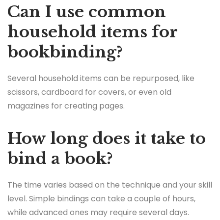
Can I use common
household items for
bookbinding?
Several household items can be repurposed, like
scissors, cardboard for covers, or even old
magazines for creating pages.
How long does it take to
bind a book?
The time varies based on the technique and your skill
level. Simple bindings can take a couple of hours,
while advanced ones may require several days.