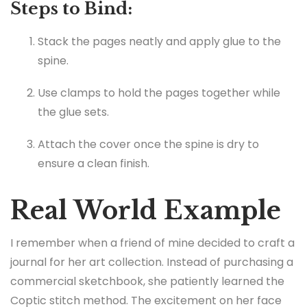
Steps to Bind:
Stack the pages neatly and apply glue to the
spine.
Use clamps to hold the pages together while
the glue sets.
Attach the cover once the spine is dry to
ensure a clean finish.
Real World Example
I remember when a friend of mine decided to craft a
journal for her art collection. Instead of purchasing a
commercial sketchbook, she patiently learned the
Coptic stitch method. The excitement on her face