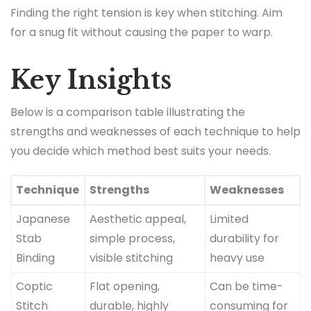
Finding the right tension is key when stitching. Aim
for a snug fit without causing the paper to warp.
Key Insights
Below is a comparison table illustrating the
strengths and weaknesses of each technique to help
you decide which method best suits your needs.
Technique
Strengths
Weaknesses
Japanese
Aesthetic appeal,
Limited
Stab
simple process,
durability for
Binding
visible stitching
heavy use
Coptic
Flat opening,
Can be time-
Stitch
durable, highly
consuming for