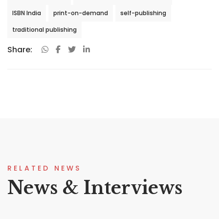
ISBN India
print-on-demand
self-publishing
traditional publishing
Share:
RELATED NEWS
News & Interviews