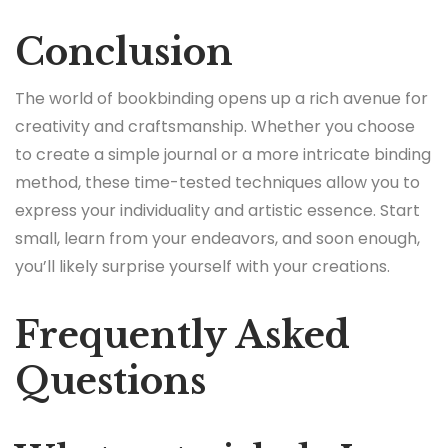
Conclusion
The world of bookbinding opens up a rich avenue for
creativity and craftsmanship. Whether you choose
to create a simple journal or a more intricate binding
method, these time-tested techniques allow you to
express your individuality and artistic essence. Start
small, learn from your endeavors, and soon enough,
you’ll likely surprise yourself with your creations.
Frequently Asked
Questions