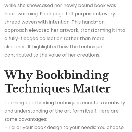
while she showcased her newly bound book was
heartwarming. Each page felt purposeful, every
thread woven with intention. This hands-on
approach elevated her artwork, transforming it into
a fully-fledged collection rather than mere
sketches. It highlighted how the technique
contributed to the value of her creations.
Why Bookbinding
Techniques Matter
Learning bookbinding techniques enriches creativity
and understanding of the art form itself. Here are
some advantages:
– Tailor your book design to your needs: You choose