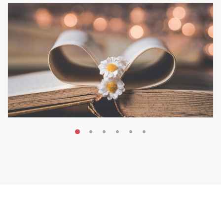
MAY 19, 2026
Transform Your Book Visibility
Without a Marketing Budget
MARKETING & BOOK LAUNCH STRATEGY