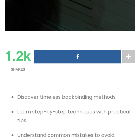
1.2k
SHARES
Discover timeless bookbinding methods.
Learn step-by-step techniques with practical
tips.
Understand common mistakes to avoid.