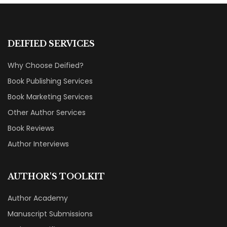
DEIFIED SERVICES
Why Choose Deified?
Book Publishing Services
Book Marketing Services
Other Author Services
Book Reviews
Author Interviews
AUTHOR'S TOOLKIT
Author Academy
Manuscript Submissions