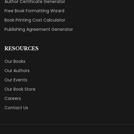
Author Certificate Generator
Free Book Formatting Wizard
Book Printing Cost Calculator
Publishing Agreement Generator
RESOURCES
Our Books
Our Authors
Our Events
Our Book Store
Careers
Contact Us