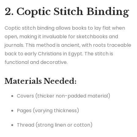
2. Coptic Stitch Binding
Coptic stitch binding allows books to lay flat when
open, making it invaluable for sketchbooks and
journals. This method is ancient, with roots traceable
back to early Christians in Egypt. The stitch is
functional and decorative.
Materials Needed:
Covers (thicker non-padded material)
Pages (varying thickness)
Thread (strong linen or cotton)