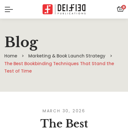
0
Blog
Home
Marketing & Book Launch Strategy
The Best Bookbinding Techniques That Stand the
Test of Time
MARCH 30, 2026
The Best