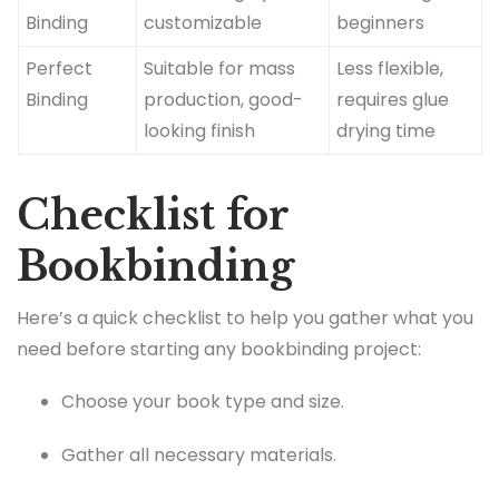
Binding
customizable
beginners
Perfect
Suitable for mass
Less flexible,
Binding
production, good-
requires glue
looking finish
drying time
Checklist for
Bookbinding
Here’s a quick checklist to help you gather what you
need before starting any bookbinding project:
Choose your book type and size.
Gather all necessary materials.