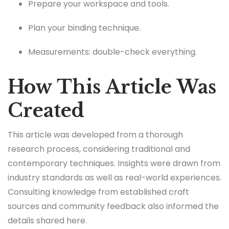
Prepare your workspace and tools.
Plan your binding technique.
Measurements: double-check everything.
How This Article Was
Created
This article was developed from a thorough
research process, considering traditional and
contemporary techniques. Insights were drawn from
industry standards as well as real-world experiences.
Consulting knowledge from established craft
sources and community feedback also informed the
details shared here.