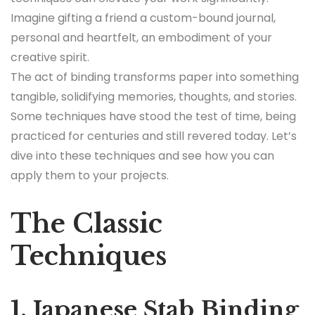
Imagine gifting a friend a custom-bound journal,
personal and heartfelt, an embodiment of your
creative spirit.
The act of binding transforms paper into something
tangible, solidifying memories, thoughts, and stories.
Some techniques have stood the test of time, being
practiced for centuries and still revered today. Let’s
dive into these techniques and see how you can
apply them to your projects.
The Classic
Techniques
1. Japanese Stab Binding