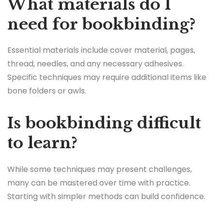
What materials do I
need for bookbinding?
Essential materials include cover material, pages,
thread, needles, and any necessary adhesives.
Specific techniques may require additional items like
bone folders or awls.
Is bookbinding difficult
to learn?
While some techniques may present challenges,
many can be mastered over time with practice.
Starting with simpler methods can build confidence.