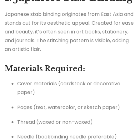
Japanese stab binding originates from East Asia and
stands out for its aesthetic appeal. Created for ease
and beauty, it’s often seen in art books, stationery,
and journals. The stitching pattern is visible, adding
an artistic flair.
Materials Required:
Cover materials (cardstock or decorative
paper)
Pages (text, watercolor, or sketch paper)
Thread (waxed or non-waxed)
Needle (bookbinding needle preferable)