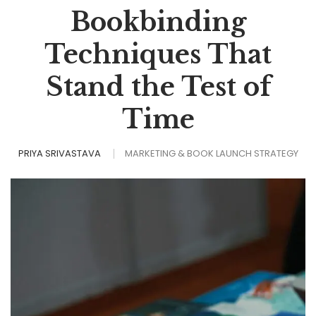
Bookbinding
Techniques That
Stand the Test of
Time
PRIYA SRIVASTAVA
MARKETING & BOOK LAUNCH STRATEGY