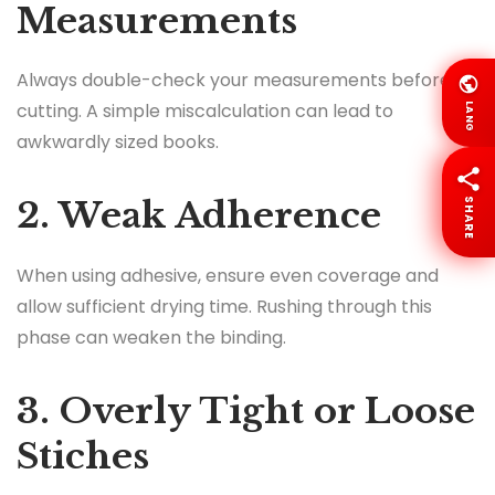
Measurements
Always double-check your measurements before
cutting. A simple miscalculation can lead to
LANG
awkwardly sized books.
2. Weak Adherence
SHARE
When using adhesive, ensure even coverage and
allow sufficient drying time. Rushing through this
phase can weaken the binding.
3. Overly Tight or Loose
Stiches