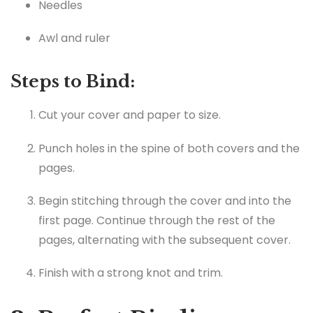
Needles
Awl and ruler
Steps to Bind:
Cut your cover and paper to size.
Punch holes in the spine of both covers and the
pages.
Begin stitching through the cover and into the
first page. Continue through the rest of the
pages, alternating with the subsequent cover.
Finish with a strong knot and trim.