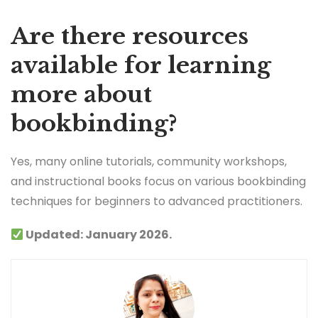
Are there resources
available for learning
more about
bookbinding?
Yes, many online tutorials, community workshops,
and instructional books focus on various bookbinding
techniques for beginners to advanced practitioners.
Updated: January 2026.