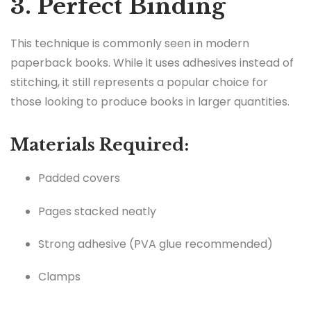
3. Perfect Binding
This technique is commonly seen in modern
paperback books. While it uses adhesives instead of
stitching, it still represents a popular choice for
those looking to produce books in larger quantities.
Materials Required:
Padded covers
Pages stacked neatly
Strong adhesive (PVA glue recommended)
Clamps