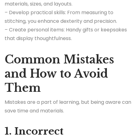
materials, sizes, and layouts.
– Develop practical skills: From measuring to
stitching, you enhance dexterity and precision.
– Create personal items: Handy gifts or keepsakes
that display thoughtfulness.
Common Mistakes
and How to Avoid
Them
Mistakes are a part of learning, but being aware can
save time and materials.
1. Incorrect