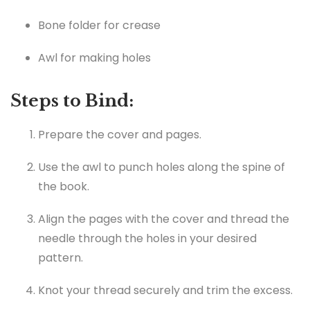
Bone folder for crease
Awl for making holes
Steps to Bind:
Prepare the cover and pages.
Use the awl to punch holes along the spine of
the book.
Align the pages with the cover and thread the
needle through the holes in your desired
pattern.
Knot your thread securely and trim the excess.