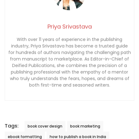
Priya Srivastava
With over 11 years of experience in the publishing
industry, Priya Srivastava has become a trusted guide
for hundreds of authors navigating the challenging path
from manuscript to marketplace. As Editor-in-Chief of
Deified Publications, she combines the precision of a
publishing professional with the empathy of a mentor
who truly understands the fears, hopes, and dreams of
both first-time and seasoned writers.
Tags:
book cover design
book marketing
ebook formatting
how to publish a book in India