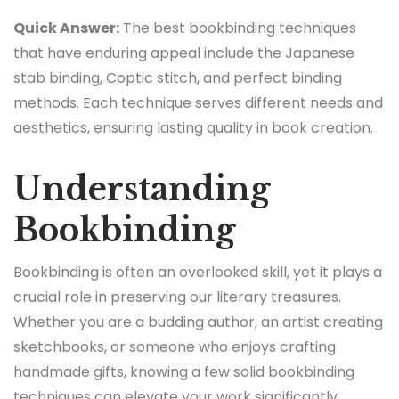
Quick Answer:
The best bookbinding techniques
that have enduring appeal include the Japanese
stab binding, Coptic stitch, and perfect binding
methods. Each technique serves different needs and
aesthetics, ensuring lasting quality in book creation.
Understanding
Bookbinding
Bookbinding is often an overlooked skill, yet it plays a
crucial role in preserving our literary treasures.
Whether you are a budding author, an artist creating
sketchbooks, or someone who enjoys crafting
handmade gifts, knowing a few solid bookbinding
techniques can elevate your work significantly.