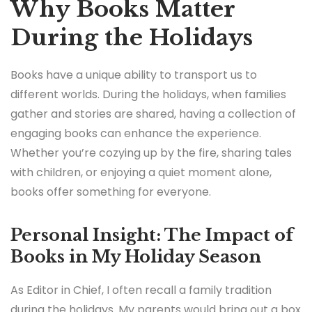
Why Books Matter
During the Holidays
Books have a unique ability to transport us to
different worlds. During the holidays, when families
gather and stories are shared, having a collection of
engaging books can enhance the experience.
Whether you’re cozying up by the fire, sharing tales
with children, or enjoying a quiet moment alone,
books offer something for everyone.
Personal Insight: The Impact of
Books in My Holiday Season
As Editor in Chief, I often recall a family tradition
during the holidays. My parents would bring out a box