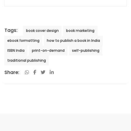
Tags:
book cover design
book marketing
ebook formatting
how to publish a book in India
ISBN India
print-on-demand
self-publishing
traditional publishing
Share: