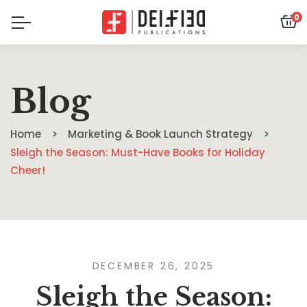
0
Blog
Home
Marketing & Book Launch Strategy
Sleigh the Season: Must-Have Books for Holiday
Cheer!
DECEMBER 26, 2025
Sleigh the Season: