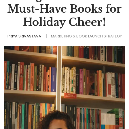
Must-Have Books for
Holiday Cheer!
PRIYA SRIVASTAVA
MARKETING & BOOK LAUNCH STRATEGY