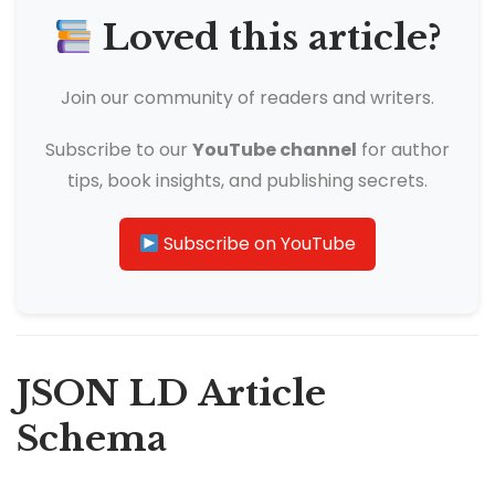
Loved this article?
Join our community of readers and writers.
Subscribe to our
YouTube channel
for author
tips, book insights, and publishing secrets.
Subscribe on YouTube
JSON LD Article
Schema