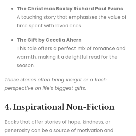
The Christmas Box by Richard Paul Evans
A touching story that emphasizes the value of
time spent with loved ones.
The Gift by Cecelia Ahern
This tale offers a perfect mix of romance and
warmth, making it a delightful read for the
season.
These stories often bring insight or a fresh
perspective on life’s biggest gifts.
4. Inspirational Non-Fiction
Books that offer stories of hope, kindness, or
generosity can be a source of motivation and