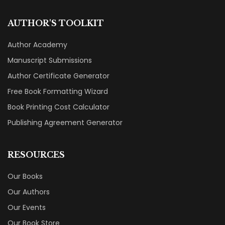
AUTHOR'S TOOLKIT
Author Academy
Manuscript Submissions
Author Certificate Generator
Free Book Formatting Wizard
Book Printing Cost Calculator
Publishing Agreement Generator
RESOURCES
Our Books
Our Authors
Our Events
Our Book Store