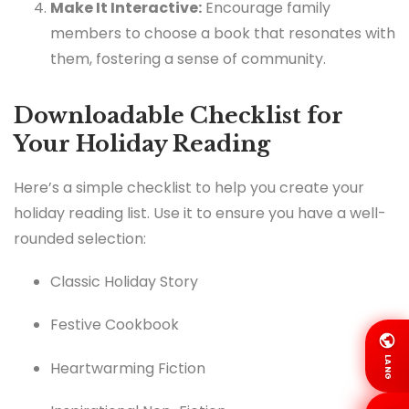
Make It Interactive:
Encourage family
members to choose a book that resonates with
them, fostering a sense of community.
Downloadable Checklist for
Your Holiday Reading
Here’s a simple checklist to help you create your
holiday reading list. Use it to ensure you have a well-
rounded selection:
Classic Holiday Story
Festive Cookbook
LANG
Heartwarming Fiction