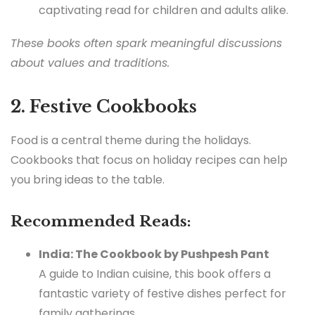
captivating read for children and adults alike.
These books often spark meaningful discussions
about values and traditions.
2. Festive Cookbooks
Food is a central theme during the holidays.
Cookbooks that focus on holiday recipes can help
you bring ideas to the table.
Recommended Reads:
India: The Cookbook by Pushpesh Pant
A guide to Indian cuisine, this book offers a
fantastic variety of festive dishes perfect for
family gatherings.