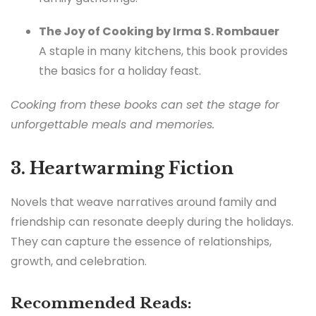
The Joy of Cooking by Irma S. Rombauer
A staple in many kitchens, this book provides
the basics for a holiday feast.
Cooking from these books can set the stage for
unforgettable meals and memories.
3. Heartwarming Fiction
Novels that weave narratives around family and
friendship can resonate deeply during the holidays.
They can capture the essence of relationships,
growth, and celebration.
Recommended Reads: