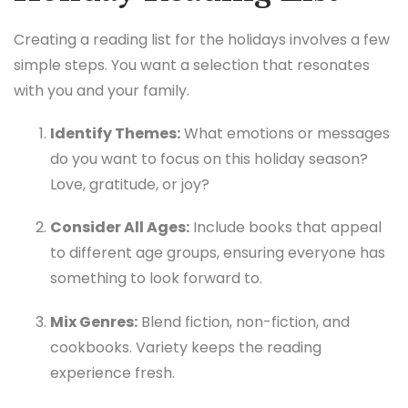
Creating a reading list for the holidays involves a few
simple steps. You want a selection that resonates
with you and your family.
Identify Themes:
What emotions or messages
do you want to focus on this holiday season?
Love, gratitude, or joy?
Consider All Ages:
Include books that appeal
to different age groups, ensuring everyone has
something to look forward to.
Mix Genres:
Blend fiction, non-fiction, and
cookbooks. Variety keeps the reading
experience fresh.