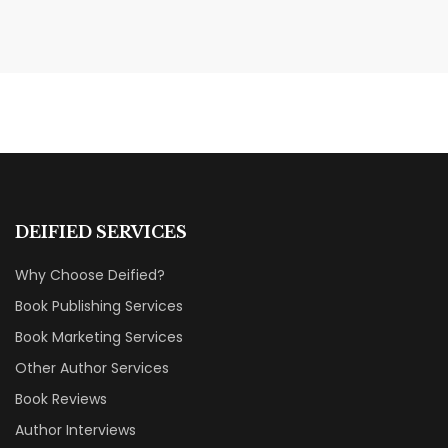
MAY 19, 2026
Transform Your Book Visibility
Without a Marketing Budget
MARKETING & BOOK LAUNCH STRATEGY
DEIFIED SERVICES
Why Choose Deified?
Book Publishing Services
Book Marketing Services
Other Author Services
Book Reviews
Author Interviews