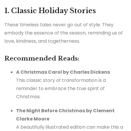
1. Classic Holiday Stories
These timeless tales never go out of style. They
embody the essence of the season, reminding us of
love, kindness, and togetherness.
Recommended Reads:
A Christmas Carol by Charles Dickens
This classic story of transformation is a
reminder to embrace the true spirit of
Christmas.
The Night Before Christmas by Clement
Clarke Moore
A beautifully illustrated edition can make this a