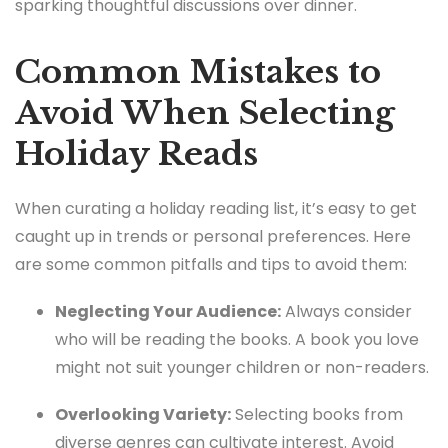
sparking thoughtful discussions over dinner.
Common Mistakes to
Avoid When Selecting
Holiday Reads
When curating a holiday reading list, it’s easy to get
caught up in trends or personal preferences. Here
are some common pitfalls and tips to avoid them:
Neglecting Your Audience:
Always consider
who will be reading the books. A book you love
might not suit younger children or non-readers.
Overlooking Variety:
Selecting books from
diverse genres can cultivate interest. Avoid