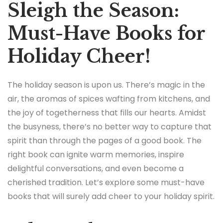
Sleigh the Season:
Must-Have Books for
Holiday Cheer!
The holiday season is upon us. There’s magic in the
air, the aromas of spices wafting from kitchens, and
the joy of togetherness that fills our hearts. Amidst
the busyness, there’s no better way to capture that
spirit than through the pages of a good book. The
right book can ignite warm memories, inspire
delightful conversations, and even become a
cherished tradition. Let’s explore some must-have
books that will surely add cheer to your holiday spirit.