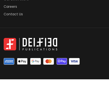
Careers
Contact Us