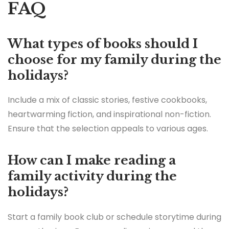
FAQ
What types of books should I
choose for my family during the
holidays?
Include a mix of classic stories, festive cookbooks,
heartwarming fiction, and inspirational non-fiction.
Ensure that the selection appeals to various ages.
How can I make reading a
family activity during the
holidays?
Start a family book club or schedule storytime during