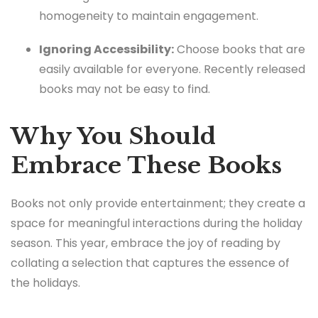
homogeneity to maintain engagement.
Ignoring Accessibility:
Choose books that are
easily available for everyone. Recently released
books may not be easy to find.
Why You Should
Embrace These Books
Books not only provide entertainment; they create a
space for meaningful interactions during the holiday
season. This year, embrace the joy of reading by
collating a selection that captures the essence of
the holidays.