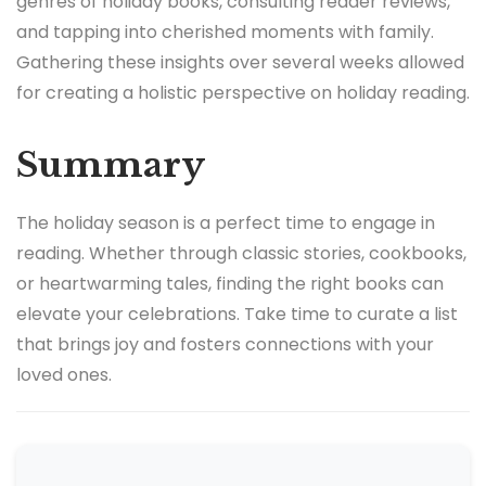
genres of holiday books, consulting reader reviews,
and tapping into cherished moments with family.
Gathering these insights over several weeks allowed
for creating a holistic perspective on holiday reading.
Summary
The holiday season is a perfect time to engage in
reading. Whether through classic stories, cookbooks,
or heartwarming tales, finding the right books can
elevate your celebrations. Take time to curate a list
that brings joy and fosters connections with your
loved ones.