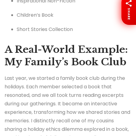
Inspirational Non-Fiction
SHARE
Children’s Book
Short Stories Collection
A Real-World Example:
My Family’s Book Club
Last year, we started a family book club during the
holidays. Each member selected a book that
resonated, and we all took turns reading excerpts
during our gatherings. It became an interactive
experience, transforming how we shared stories and
memories. I distinctly recall one of my cousins
sharing a holiday ethics dilemma explored in a book,