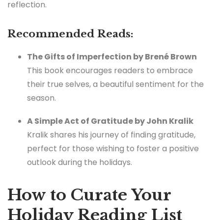
reflection.
Recommended Reads:
The Gifts of Imperfection by Brené Brown
This book encourages readers to embrace
their true selves, a beautiful sentiment for the
season.
A Simple Act of Gratitude by John Kralik
Kralik shares his journey of finding gratitude,
perfect for those wishing to foster a positive
outlook during the holidays.
How to Curate Your
Holiday Reading List