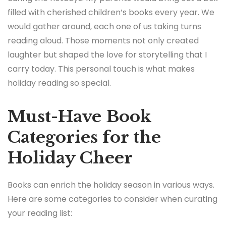
filled with cherished children’s books every year. We
would gather around, each one of us taking turns
reading aloud. Those moments not only created
laughter but shaped the love for storytelling that I
carry today. This personal touch is what makes
holiday reading so special.
Must-Have Book
Categories for the
Holiday Cheer
Books can enrich the holiday season in various ways.
Here are some categories to consider when curating
your reading list: