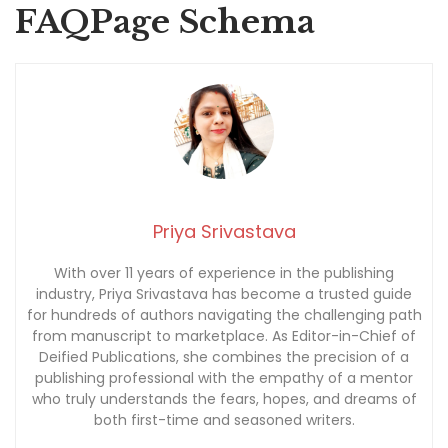
FAQPage Schema
Priya Srivastava
With over 11 years of experience in the publishing
industry, Priya Srivastava has become a trusted guide
for hundreds of authors navigating the challenging path
from manuscript to marketplace. As Editor-in-Chief of
Deified Publications, she combines the precision of a
publishing professional with the empathy of a mentor
who truly understands the fears, hopes, and dreams of
both first-time and seasoned writers.