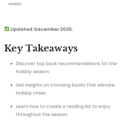
SHARES
Updated: December 2025.
Key Takeaways
Discover top book recommendations for the
holiday season.
Get insights on choosing books that elevate
holiday cheer.
Learn how to create a reading list to enjoy
throughout the season.