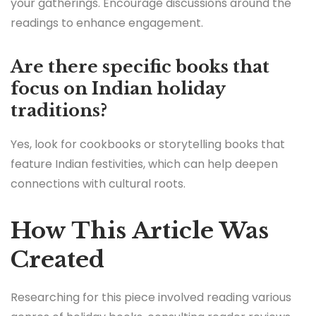
your gatherings. Encourage discussions around the
readings to enhance engagement.
Are there specific books that
focus on Indian holiday
traditions?
Yes, look for cookbooks or storytelling books that
feature Indian festivities, which can help deepen
connections with cultural roots.
How This Article Was
Created
Researching for this piece involved reading various