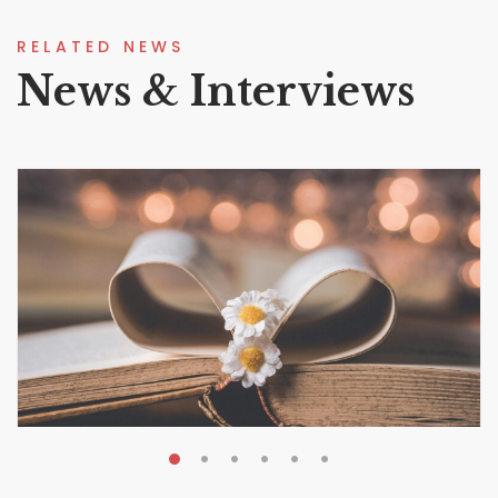
RELATED NEWS
News & Interviews