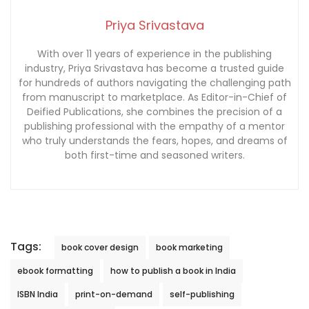
Priya Srivastava
With over 11 years of experience in the publishing
industry, Priya Srivastava has become a trusted guide
for hundreds of authors navigating the challenging path
from manuscript to marketplace. As Editor-in-Chief of
Deified Publications, she combines the precision of a
publishing professional with the empathy of a mentor
who truly understands the fears, hopes, and dreams of
both first-time and seasoned writers.
Tags:
book cover design
book marketing
ebook formatting
how to publish a book in India
ISBN India
print-on-demand
self-publishing