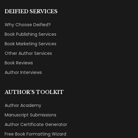
DEIFIED SERVICES
Why Choose Deified?
Book Publishing Services
Book Marketing Services
Other Author Services
Book Reviews
Author Interviews
AUTHOR'S TOOLKIT
Author Academy
Manuscript Submissions
Author Certificate Generator
Free Book Formatting Wizard