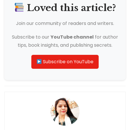
Loved this article?
Join our community of readers and writers.
Subscribe to our
YouTube channel
for author
tips, book insights, and publishing secrets.
Subscribe on YouTube