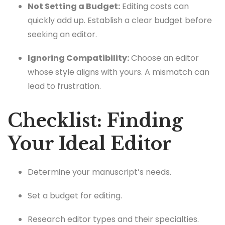
Not Setting a Budget:
Editing costs can
quickly add up. Establish a clear budget before
seeking an editor.
Ignoring Compatibility:
Choose an editor
whose style aligns with yours. A mismatch can
lead to frustration.
Checklist: Finding
Your Ideal Editor
Determine your manuscript’s needs.
Set a budget for editing.
Research editor types and their specialties.