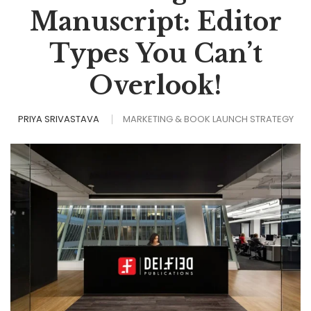
Manuscript: Editor
Types You Can’t
Overlook!
PRIYA SRIVASTAVA
MARKETING & BOOK LAUNCH STRATEGY