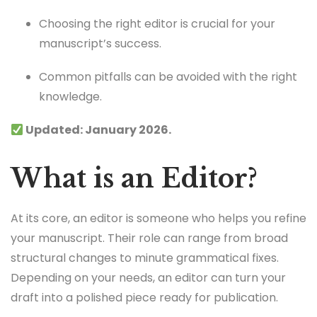
Choosing the right editor is crucial for your
manuscript’s success.
Common pitfalls can be avoided with the right
knowledge.
Updated: January 2026.
What is an Editor?
At its core, an editor is someone who helps you refine
your manuscript. Their role can range from broad
structural changes to minute grammatical fixes.
Depending on your needs, an editor can turn your
draft into a polished piece ready for publication.