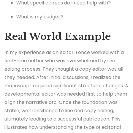
What specific areas do I need help with?
What is my budget?
Real World Example
In my experience as an editor, I once worked with a
first-time author who was overwhelmed by the
editing process. They thought a copy editor was all
they needed. After initial discussions, I realized the
manuscript required significant structural changes. A
developmental editor was needed first to help them
align the narrative arc. Once the foundation was
stable, we transitioned to line and copy editing,
ultimately leading to a successful publication. This
illustrates how understanding the type of editorial