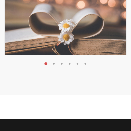
MAY 19, 2026
Transform Your Book Visibility
Without a Marketing Budget
MARKETING & BOOK LAUNCH STRATEGY