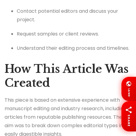
Contact potential editors and discuss your
project.
Request samples or client reviews.
Understand their editing process and timelines.
How This Article Was
Created
LANG
This piece is based on extensive experience with
manuscript editing and industry research, including
articles from reputable publishing resources. The
SHARE
aim was to break down complex editorial types into
easily digestible insights.