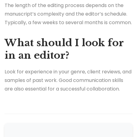
The length of the editing process depends on the
manuscript’s complexity and the editor’s schedule.
Typically, a few weeks to several months is common.
What should I look for
in an editor?
Look for experience in your genre, client reviews, and
samples of past work. Good communication skills
are also essential for a successful collaboration.