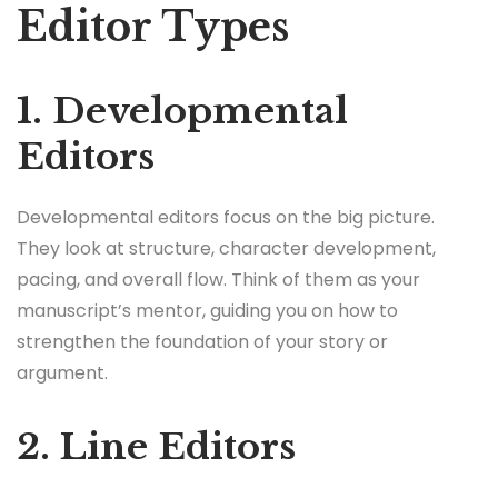
Editor Types
1. Developmental
Editors
Developmental editors focus on the big picture.
They look at structure, character development,
pacing, and overall flow. Think of them as your
manuscript’s mentor, guiding you on how to
strengthen the foundation of your story or
argument.
2. Line Editors