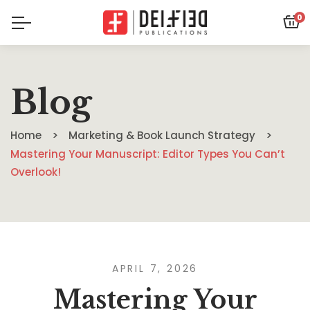
0
Blog
Home
Marketing & Book Launch Strategy
Mastering Your Manuscript: Editor Types You Can’t
Overlook!
APRIL 7, 2026
Mastering Your