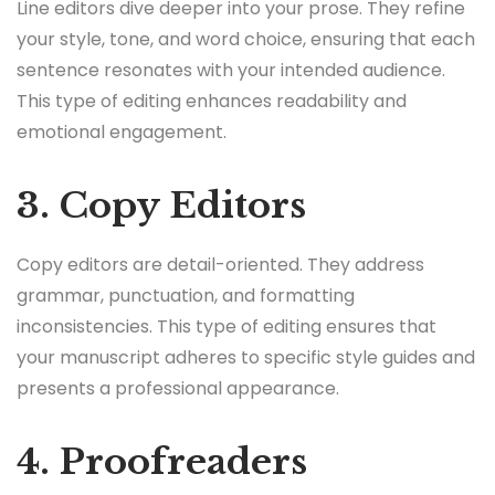
Line editors dive deeper into your prose. They refine
your style, tone, and word choice, ensuring that each
sentence resonates with your intended audience.
This type of editing enhances readability and
emotional engagement.
3. Copy Editors
Copy editors are detail-oriented. They address
grammar, punctuation, and formatting
inconsistencies. This type of editing ensures that
your manuscript adheres to specific style guides and
presents a professional appearance.
4. Proofreaders