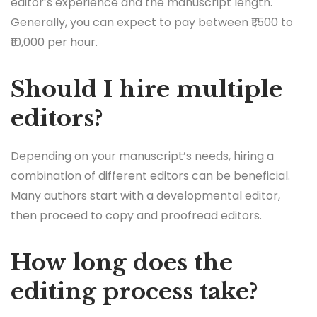
editor’s experience and the manuscript length.
Generally, you can expect to pay between ₹1,500 to
₹10,000 per hour.
Should I hire multiple
editors?
Depending on your manuscript’s needs, hiring a
combination of different editors can be beneficial.
Many authors start with a developmental editor,
then proceed to copy and proofread editors.
How long does the
editing process take?