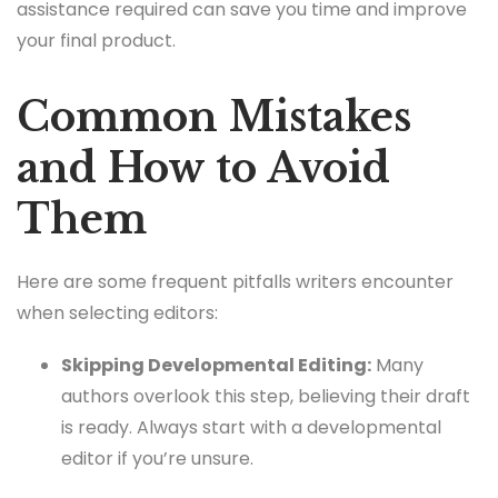
assistance required can save you time and improve
your final product.
Common Mistakes
and How to Avoid
Them
Here are some frequent pitfalls writers encounter
when selecting editors:
Skipping Developmental Editing:
Many
authors overlook this step, believing their draft
is ready. Always start with a developmental
editor if you’re unsure.