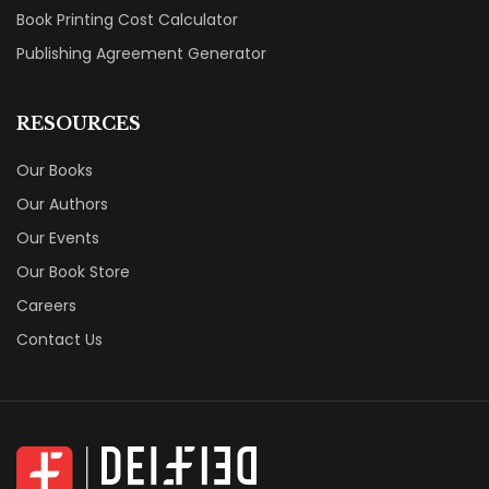
Book Printing Cost Calculator
Publishing Agreement Generator
RESOURCES
Our Books
Our Authors
Our Events
Our Book Store
Careers
Contact Us