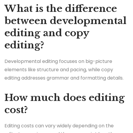
What is the difference
between developmental
editing and copy
editing?
Developmental editing focuses on big-picture
elements like structure and pacing, while copy
editing addresses grammar and formatting details.
How much does editing
cost?
Editing costs can vary widely depending on the