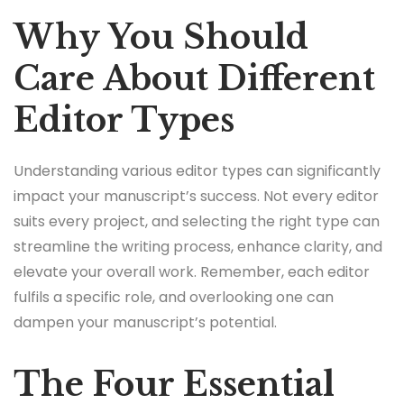
Why You Should
Care About Different
Editor Types
Understanding various editor types can significantly
impact your manuscript’s success. Not every editor
suits every project, and selecting the right type can
streamline the writing process, enhance clarity, and
elevate your overall work. Remember, each editor
fulfils a specific role, and overlooking one can
dampen your manuscript’s potential.
The Four Essential