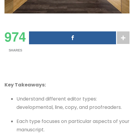
974
SHARES
Key Takeaways:
Understand different editor types:
developmental, line, copy, and proofreaders.
Each type focuses on particular aspects of your
manuscript.