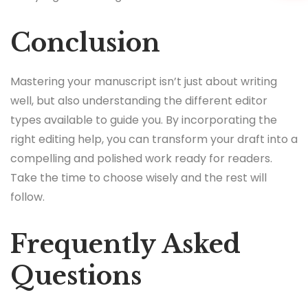
Conclusion
Mastering your manuscript isn’t just about writing
well, but also understanding the different editor
types available to guide you. By incorporating the
right editing help, you can transform your draft into a
compelling and polished work ready for readers.
Take the time to choose wisely and the rest will
follow.
Frequently Asked
Questions