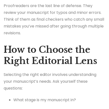
Proofreaders are the last line of defense. They
review your manuscript for typos and minor errors.
Think of them as final checkers who catch any small
mistakes you’ve missed after going through multiple
revisions.
How to Choose the
Right Editorial Lens
Selecting the right editor involves understanding
your manuscript’s needs. Ask yourself these
questions:
What stage is my manuscript in?