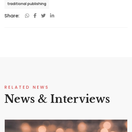
traditional publishing
Share:
RELATED NEWS
News & Interviews