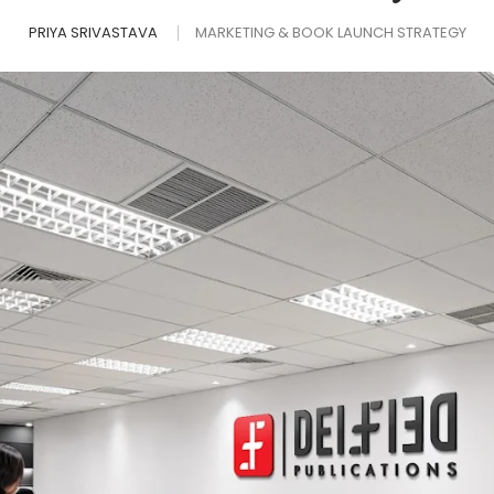
PRIYA SRIVASTAVA
MARKETING & BOOK LAUNCH STRATEGY