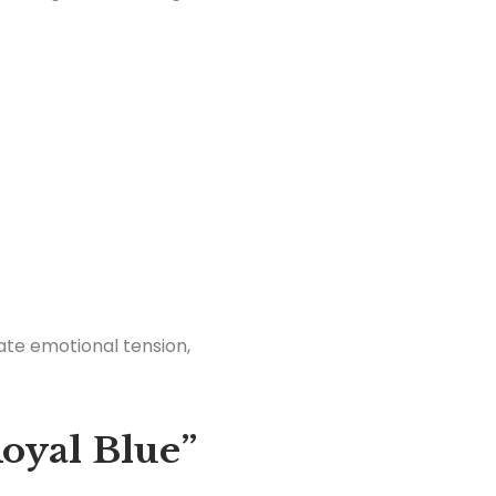
?
ate emotional tension,
oyal Blue”