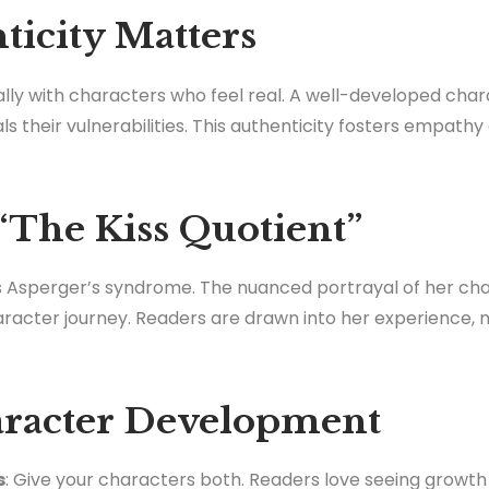
icity Matters
ly with characters who feel real. A well-developed cha
 their vulnerabilities. This authenticity fosters empathy
“The Kiss Quotient”
as Asperger’s syndrome. The nuanced portrayal of her ch
haracter journey. Readers are drawn into her experience, 
aracter Development
s
: Give your characters both. Readers love seeing growt