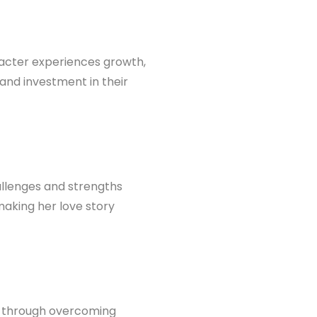
racter experiences growth,
 and investment in their
allenges and strengths
making her love story
h through overcoming