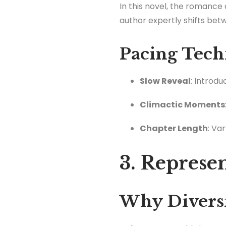
In this novel, the romanc
author expertly shifts bet
Pacing Tech
Slow Reveal
: Introd
Climactic Moments
Chapter Length
: Va
3. Represe
Why Diversi