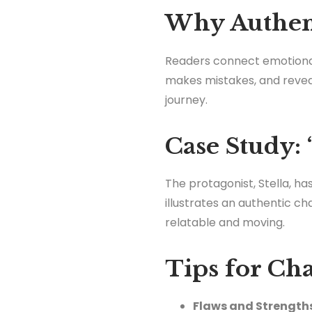
Why Authent
Readers connect emotional
makes mistakes, and reveals
journey.
Case Study: 
The protagonist, Stella, h
illustrates an authentic c
relatable and moving.
Tips for Ch
Flaws and Strength