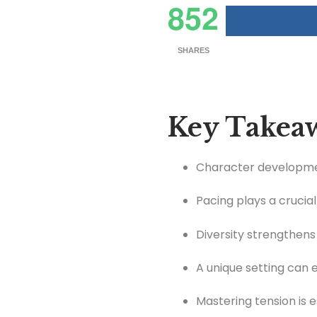
852
SHARES
Key Takea
Character development
Pacing plays a crucia
Diversity strengthens
A unique setting can 
Mastering tension is 