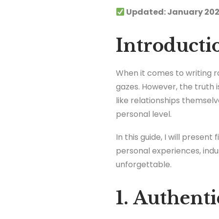
Updated: January 202
Introducti
When it comes to writing r
gazes. However, the truth 
like relationships themsel
personal level.
In this guide, I will prese
personal experiences, indu
unforgettable.
1. Authent