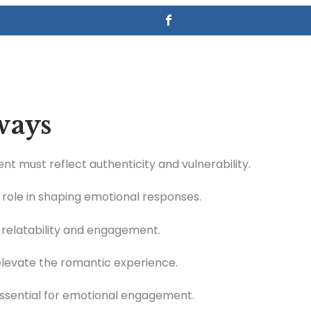
ways
 must reflect authenticity and vulnerability.
l role in shaping emotional responses.
 relatability and engagement.
elevate the romantic experience.
essential for emotional engagement.