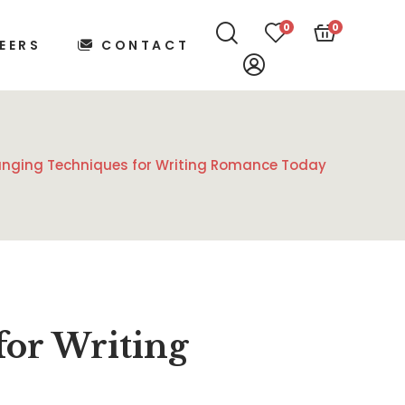
0
0
EERS
CONTACT
nging Techniques for Writing Romance Today
or Writing