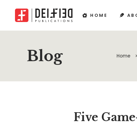
HOME
AB
Blog
Home
Five Game