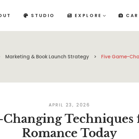
OUT
STUDIO
EXPLORE
CAR
Marketing & Book Launch Strategy
Five Game-Cha
APRIL 23, 2026
-Changing Techniques f
Romance Today