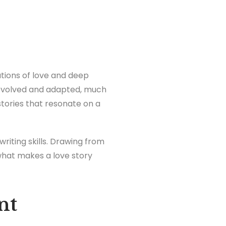
tions of love and deep
s evolved and adapted, much
stories that resonate on a
riting skills. Drawing from
what makes a love story
nt