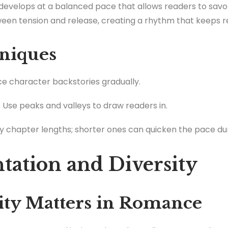
e develops at a balanced pace that allows readers to sa
ween tension and release, creating a rhythm that keeps 
niques
uce character backstories gradually.
: Use peaks and valleys to draw readers in.
ry chapter lengths; shorter ones can quicken the pace du
ntation and Diversity
ty Matters in Romance