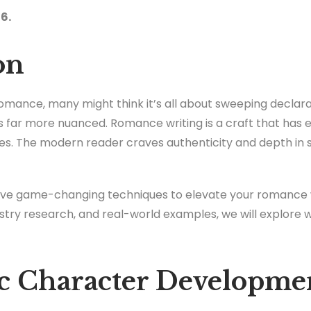
6.
on
omance, many might think it’s all about sweeping declara
is far more nuanced. Romance writing is a craft that ha
ves. The modern reader craves authenticity and depth in 
nt five game-changing techniques to elevate your romance w
stry research, and real-world examples, we will explore 
ic Character Developme