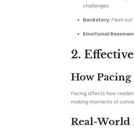
challenges.
Backstory
: Flesh ou
Emotional Resonan
2. Effectiv
How Pacing
Pacing affects how readers
making moments of connec
Real-World 