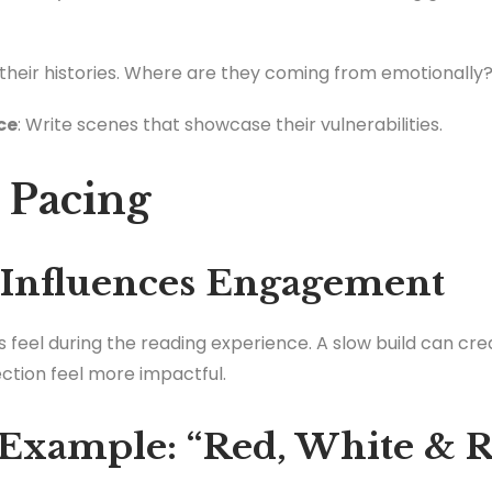
t their histories. Where are they coming from emotionally
ce
: Write scenes that showcase their vulnerabilities.
e Pacing
 Influences Engagement
 feel during the reading experience. A slow build can cre
tion feel more impactful.
Example: “Red, White & R