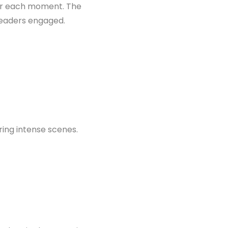
vor each moment. The
readers engaged.
ring intense scenes.