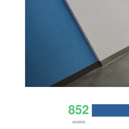
852
SHARES