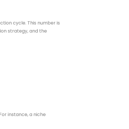
uction cycle. This number is
ion strategy, and the
or instance, a niche