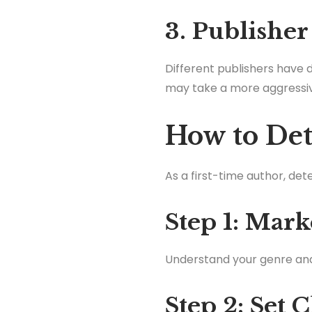
3. Publisher
Different publishers have 
may take a more aggressi
How to Det
As a first-time author, de
Step 1: Mark
Understand your genre and i
Step 2: Set 