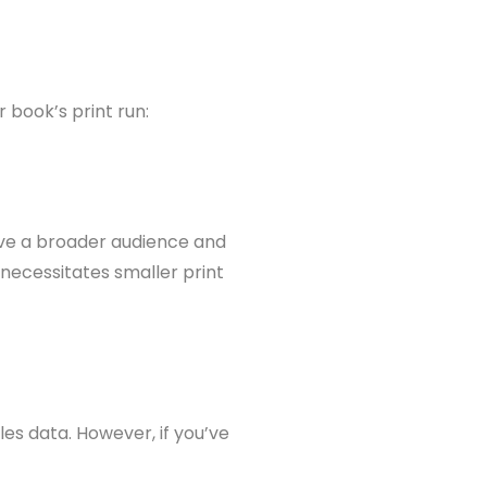
 book’s print run:
ave a broader audience and
 necessitates smaller print
les data. However, if you’ve