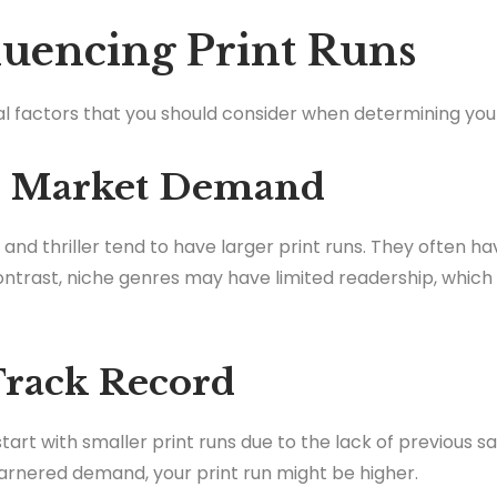
fluencing Print Runs
al factors that you should consider when determining your
nd Market Demand
nd thriller tend to have larger print runs. They often h
contrast, niche genres may have limited readership, which
 Track Record
start with smaller print runs due to the lack of previous sa
arnered demand, your print run might be higher.