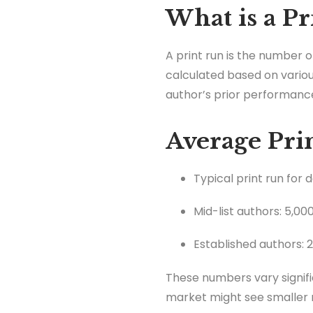
What is a Pr
A print run is the number o
calculated based on variou
author’s prior performanc
Average Prin
Typical print run for 
Mid-list authors: 5,00
Established authors: 
These numbers vary signifi
market might see smaller 