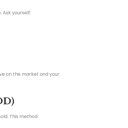
. Ask yourself:
tive on the market and your
OD)
sold. This method