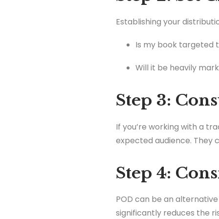
Establishing your distributi
Is my book targeted 
Will it be heavily mar
Step 3: Cons
If you’re working with a tr
expected audience. They c
Step 4: Con
POD can be an alternative 
significantly reduces the r