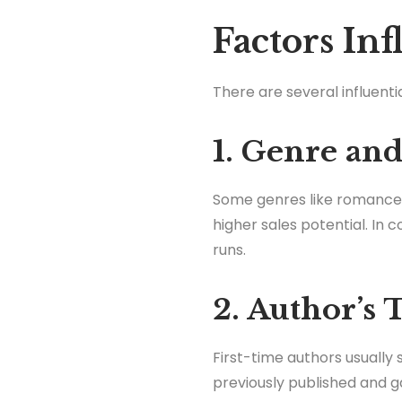
Factors In
There are several influenti
1. Genre a
Some genres like romance a
higher sales potential. In 
runs.
2. Author’s
First-time authors usually 
previously published and g