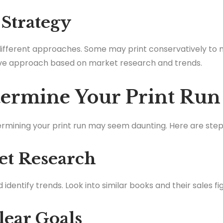
 Strategy
different approaches. Some may print conservatively to mi
ve approach based on market research and trends.
ermine Your Print Run
termining your print run may seem daunting. Here are step
et Research
dentify trends. Look into similar books and their sales fi
Clear Goals