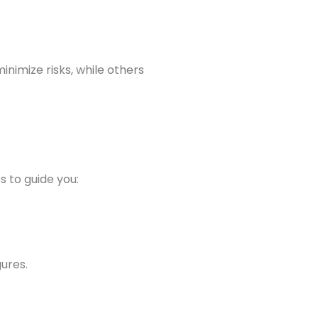
nimize risks, while others
s to guide you:
gures.