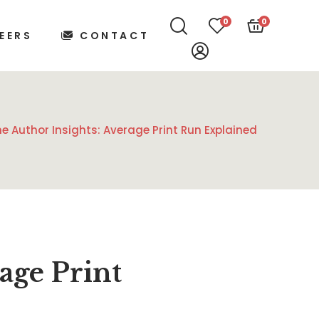
0
0
EERS
CONTACT
me Author Insights: Average Print Run Explained
age Print