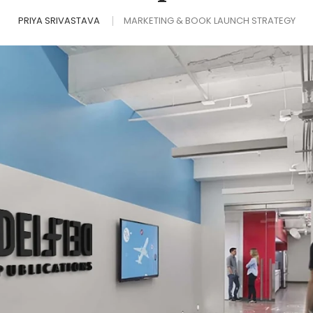
PRIYA SRIVASTAVA
MARKETING & BOOK LAUNCH STRATEGY