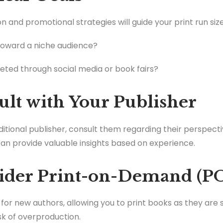
on and promotional strategies will guide your print run size
toward a niche audience?
keted through social media or book fairs?
ult with Your Publisher
aditional publisher, consult them regarding their perspec
an provide valuable insights based on experience.
sider Print-on-Demand (P
for new authors, allowing you to print books as they are 
isk of overproduction.