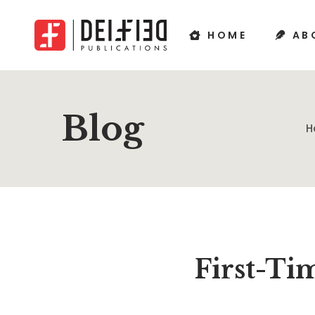
HOME
AB
Blog
H
First-Ti