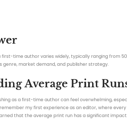
wer
 first-time author varies widely, typically ranging from 50
s genre, market demand, and publisher strategy.
ing Average Print Run
ishing as a first-time author can feel overwhelming, espec
I remember my first experience as an editor, where every 
earned that the average print run has a significant impact