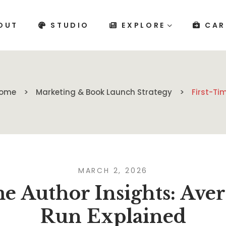
OUT
STUDIO
EXPLORE
CAR
ome
Marketing & Book Launch Strategy
First-Ti
MARCH 2, 2026
me Author Insights: Aver
Run Explained