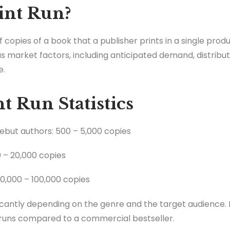
int Run?
f copies of a book that a publisher prints in a single prod
s market factors, including anticipated demand, distribut
e.
t Run Statistics
debut authors: 500 – 5,000 copies
0 – 20,000 copies
20,000 – 100,000 copies
cantly depending on the genre and the target audience. F
runs compared to a commercial bestseller.