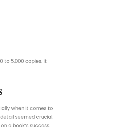
0 to 5,000 copies. It
s
ially when it comes to
detail seemed crucial.
 on a book’s success.