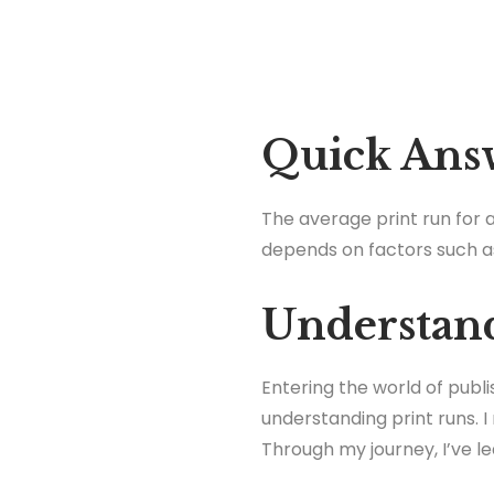
Quick Ans
The average print run for a
depends on factors such a
Understand
Entering the world of publ
understanding print runs. 
Through my journey, I’ve l