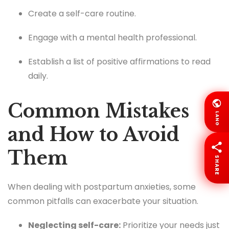
Create a self-care routine.
Engage with a mental health professional.
Establish a list of positive affirmations to read
daily.
Common Mistakes
LANG
and How to Avoid
Them
SHARE
When dealing with postpartum anxieties, some
common pitfalls can exacerbate your situation.
Neglecting self-care:
Prioritize your needs just