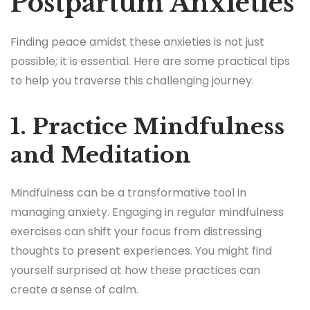
Postpartum Anxieties
Finding peace amidst these anxieties is not just
possible; it is essential. Here are some practical tips
to help you traverse this challenging journey.
1. Practice Mindfulness
and Meditation
Mindfulness can be a transformative tool in
managing anxiety. Engaging in regular mindfulness
exercises can shift your focus from distressing
thoughts to present experiences. You might find
yourself surprised at how these practices can
create a sense of calm.