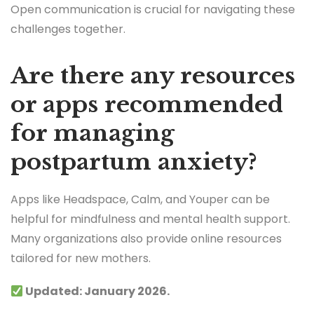
Open communication is crucial for navigating these
challenges together.
Are there any resources
or apps recommended
for managing
postpartum anxiety?
Apps like Headspace, Calm, and Youper can be
helpful for mindfulness and mental health support.
Many organizations also provide online resources
tailored for new mothers.
Updated: January 2026.