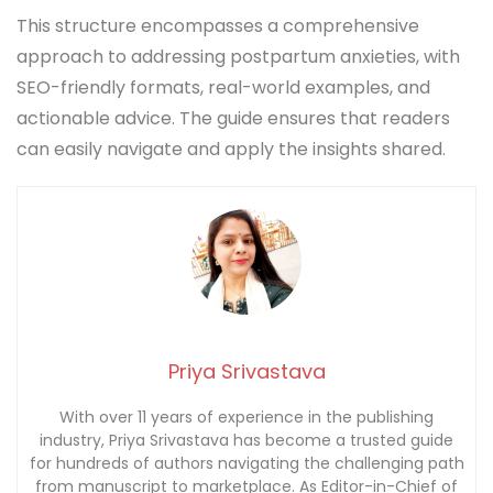
This structure encompasses a comprehensive
approach to addressing postpartum anxieties, with
SEO-friendly formats, real-world examples, and
actionable advice. The guide ensures that readers
can easily navigate and apply the insights shared.
Priya Srivastava
With over 11 years of experience in the publishing
industry, Priya Srivastava has become a trusted guide
for hundreds of authors navigating the challenging path
from manuscript to marketplace. As Editor-in-Chief of