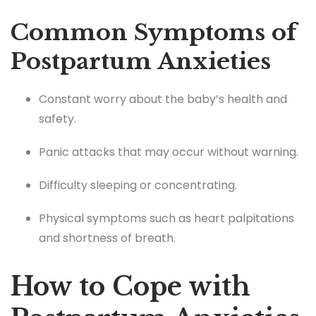
Common Symptoms of
Postpartum Anxieties
Constant worry about the baby’s health and
safety.
Panic attacks that may occur without warning.
Difficulty sleeping or concentrating.
Physical symptoms such as heart palpitations
and shortness of breath.
How to Cope with