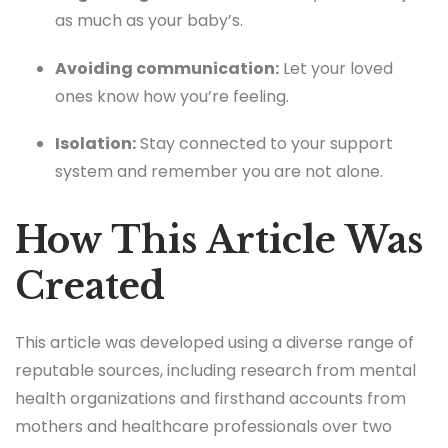
as much as your baby’s.
Avoiding communication:
Let your loved
ones know how you’re feeling.
Isolation:
Stay connected to your support
system and remember you are not alone.
How This Article Was
Created
This article was developed using a diverse range of
reputable sources, including research from mental
health organizations and firsthand accounts from
mothers and healthcare professionals over two