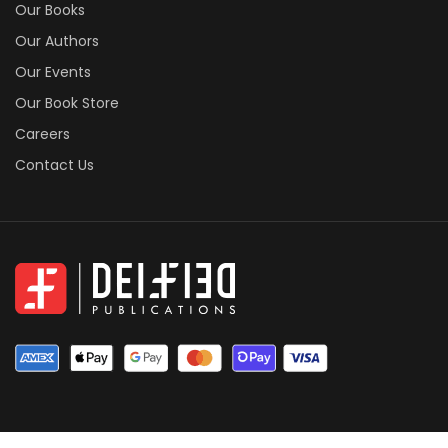
Our Books
Our Authors
Our Events
Our Book Store
Careers
Contact Us