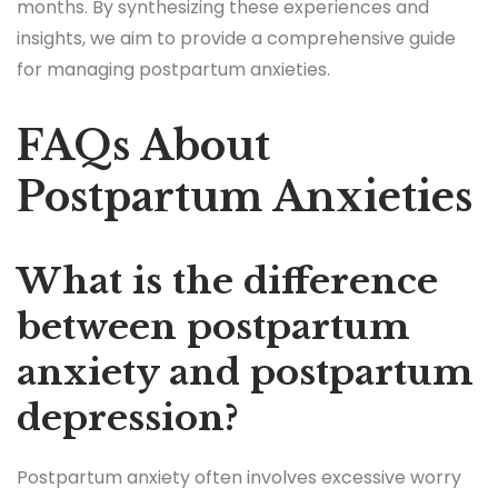
months. By synthesizing these experiences and
insights, we aim to provide a comprehensive guide
for managing postpartum anxieties.
FAQs About
Postpartum Anxieties
What is the difference
between postpartum
anxiety and postpartum
depression?
Postpartum anxiety often involves excessive worry