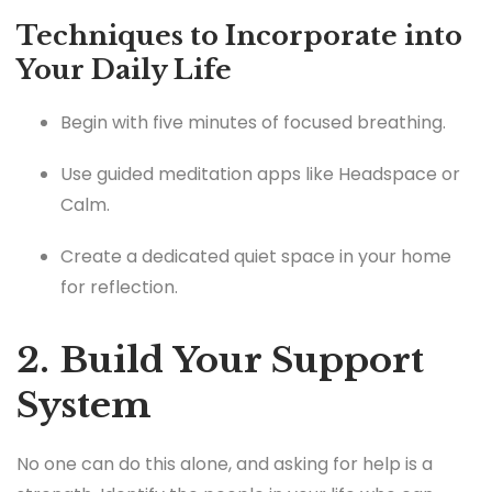
Techniques to Incorporate into
Your Daily Life
Begin with five minutes of focused breathing.
Use guided meditation apps like Headspace or
Calm.
Create a dedicated quiet space in your home
for reflection.
2. Build Your Support
System
No one can do this alone, and asking for help is a