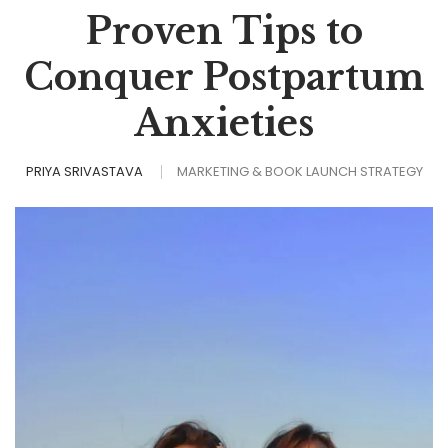
Proven Tips to
Conquer Postpartum
Anxieties
PRIYA SRIVASTAVA
MARKETING & BOOK LAUNCH STRATEGY