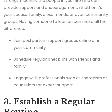
strength. Identify the people in your life who can
provide support and encouragement, whether it’s
your spouse, family, close friends, or even community
groups. Having someone to lean on can make all the
difference.
Join postpartum support groups online or in
your community.
Schedule regular check-ins with friends and
family.
Engage with professionals such as therapists or
counselors for expert support.
3. Establish a Regular
Routine