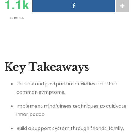
1.1k
SHARES
Key Takeaways
Understand postpartum anxieties and their
common symptoms.
Implement mindfulness techniques to cultivate
inner peace.
Build a support system through friends, family,