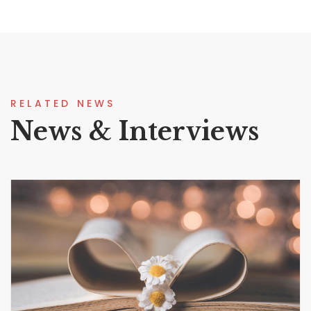
RELATED NEWS
News & Interviews