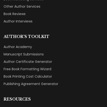
Other Author Services
Book Reviews
Author Interviews
AUTHOR'S TOOLKIT
Author Academy
Manuscript Submissions
Author Certificate Generator
Free Book Formatting Wizard
Book Printing Cost Calculator
Publishing Agreement Generator
RESOURCES