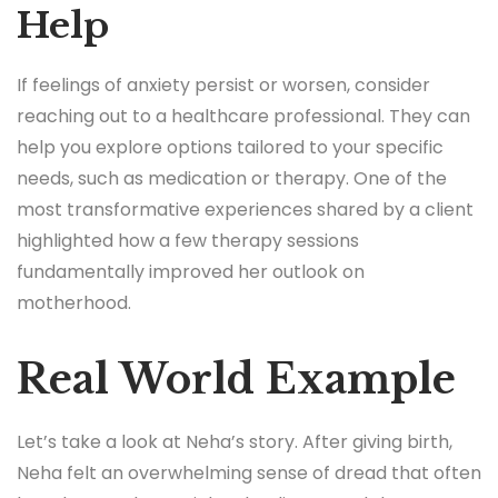
Help
If feelings of anxiety persist or worsen, consider
reaching out to a healthcare professional. They can
help you explore options tailored to your specific
needs, such as medication or therapy. One of the
most transformative experiences shared by a client
highlighted how a few therapy sessions
fundamentally improved her outlook on
motherhood.
Real World Example
Let’s take a look at Neha’s story. After giving birth,
Neha felt an overwhelming sense of dread that often