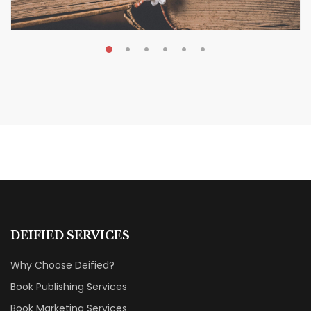
MAY 19, 2026
Transform Your Book Visibility
Without a Marketing Budget
MARKETING & BOOK LAUNCH STRATEGY
DEIFIED SERVICES
Why Choose Deified?
Book Publishing Services
Book Marketing Services