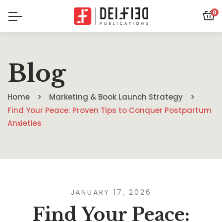
0
Blog
Home
Marketing & Book Launch Strategy
Find Your Peace: Proven Tips to Conquer Postpartum
Anxieties
JANUARY 17, 2026
Find Your Peace: