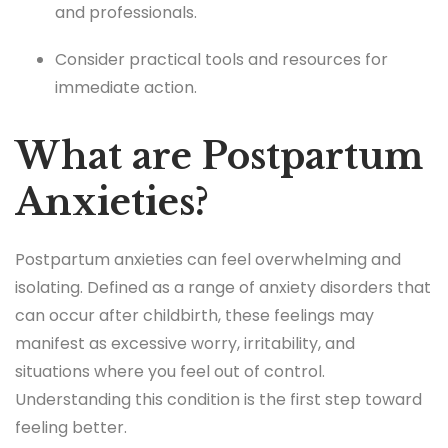
and professionals.
Consider practical tools and resources for
immediate action.
What are Postpartum
Anxieties?
Postpartum anxieties can feel overwhelming and
isolating. Defined as a range of anxiety disorders that
can occur after childbirth, these feelings may
manifest as excessive worry, irritability, and
situations where you feel out of control.
Understanding this condition is the first step toward
feeling better.