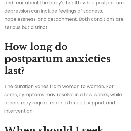
and fear about the baby’s health, while postpartum
depression can include feelings of sadness,
hopelessness, and detachment. Both conditions are
serious but distinct.
How long do
postpartum anxieties
last?
The duration varies from woman to woman. For
some, symptoms may resolve in a few weeks, while
others may require more extended support and
intervention.
When should I seek