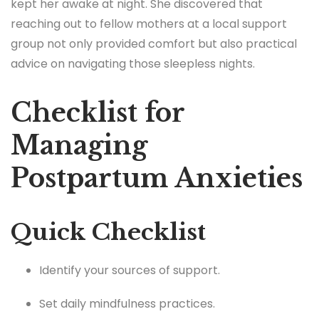
kept her awake at night. She discovered that
reaching out to fellow mothers at a local support
group not only provided comfort but also practical
advice on navigating those sleepless nights.
Checklist for
Managing
Postpartum Anxieties
Quick Checklist
Identify your sources of support.
Set daily mindfulness practices.