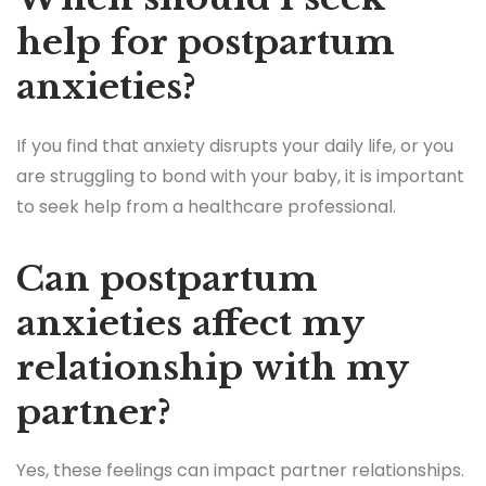
help for postpartum
anxieties?
If you find that anxiety disrupts your daily life, or you
are struggling to bond with your baby, it is important
to seek help from a healthcare professional.
Can postpartum
anxieties affect my
relationship with my
partner?
Yes, these feelings can impact partner relationships.