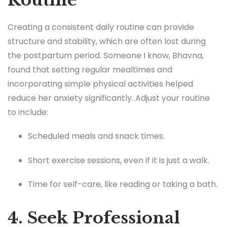
Creating a consistent daily routine can provide
structure and stability, which are often lost during
the postpartum period. Someone I know, Bhavna,
found that setting regular mealtimes and
incorporating simple physical activities helped
reduce her anxiety significantly. Adjust your routine
to include:
Scheduled meals and snack times.
Short exercise sessions, even if it is just a walk.
Time for self-care, like reading or taking a bath.
4. Seek Professional