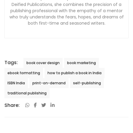
Deified Publications, she combines the precision of a
publishing professional with the empathy of a mentor
who truly understands the fears, hopes, and dreams of
both first-time and seasoned writers.
Tags:
book cover design
book marketing
ebook formatting
how to publish a book in India
ISBN India
print-on-demand
self-publishing
traditional publishing
Share: