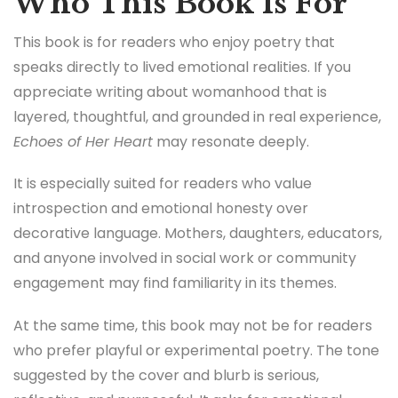
Who This Book Is For
This book is for readers who enjoy poetry that
speaks directly to lived emotional realities. If you
appreciate writing about womanhood that is
layered, thoughtful, and grounded in real experience,
Echoes of Her Heart
may resonate deeply.
It is especially suited for readers who value
introspection and emotional honesty over
decorative language. Mothers, daughters, educators,
and anyone involved in social work or community
engagement may find familiarity in its themes.
At the same time, this book may not be for readers
who prefer playful or experimental poetry. The tone
suggested by the cover and blurb is serious,