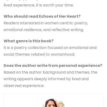
lived experience, it is worth your time.
Who should read Echoes of Her Heart?
Readers interested in women centric poetry,
emotional resilience, and reflective writing.
What genre is this book?
It is a poetry collection focused on emotional and
social themes related to womanhood.
Does the author write from personal experience?
Based on the author background and themes, the
writing appears deeply informed by lived and
observed experience.