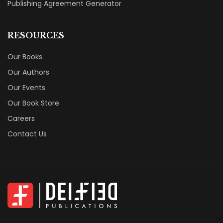
Publishing Agreement Generator
RESOURCES
Our Books
Our Authors
Our Events
Our Book Store
Careers
Contact Us