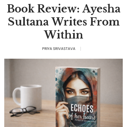
Book Review: Ayesha
Sultana Writes From
Within
PRIYA SRIVASTAVA