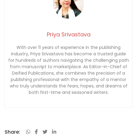
Priya Srivastava
With over 11 years of experience in the publishing
industry, Priya Srivastava has become a trusted guide
for hundreds of authors navigating the challenging path
from manuscript to marketplace. As Editor-in-Chief of
Deified Publications, she combines the precision of a
publishing professional with the empathy of a mentor
who truly understands the fears, hopes, and dreams of
both first-time and seasoned writers.
Share: