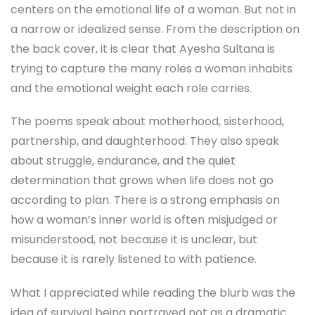
centers on the emotional life of a woman. But not in
a narrow or idealized sense. From the description on
the back cover, it is clear that Ayesha Sultana is
trying to capture the many roles a woman inhabits
and the emotional weight each role carries.
The poems speak about motherhood, sisterhood,
partnership, and daughterhood. They also speak
about struggle, endurance, and the quiet
determination that grows when life does not go
according to plan. There is a strong emphasis on
how a woman’s inner world is often misjudged or
misunderstood, not because it is unclear, but
because it is rarely listened to with patience.
What I appreciated while reading the blurb was the
idea of survival being portrayed not as a dramatic