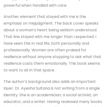
powerful when handled with care.
Another element that stayed with me is the
emphasis on misjudgment. The back cover speaks
about a woman’s heart being seldom understood.
That line stayed with me longer than I expected. I
have seen this in real life, both personally and
professionally. Women are often praised for
resilience without anyone stopping to ask what that
resilience costs them emotionally. This book seems
to want to sit in that space.
The author’s background also adds an important
layer. Dr. Ayesha Sultana is not writing from a single
identity. She is an academician, a social activist, an
educator, and a writer. Having reviewed many books