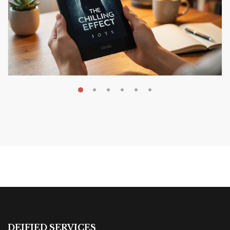
AUGUST 9, 2026
The Chilling Effect Book
Review: A Dark Corporate
Reality
BOOK REVIEWS & RECOMMENDATIONS
DEIFIED SERVICES