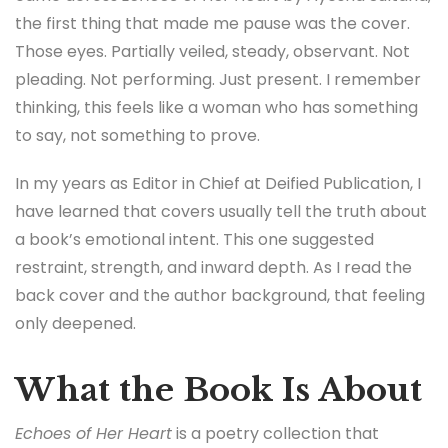
the first thing that made me pause was the cover.
Those eyes. Partially veiled, steady, observant. Not
pleading. Not performing. Just present. I remember
thinking, this feels like a woman who has something
to say, not something to prove.
In my years as Editor in Chief at Deified Publication, I
have learned that covers usually tell the truth about
a book’s emotional intent. This one suggested
restraint, strength, and inward depth. As I read the
back cover and the author background, that feeling
only deepened.
What the Book Is About
Echoes of Her Heart
is a poetry collection that