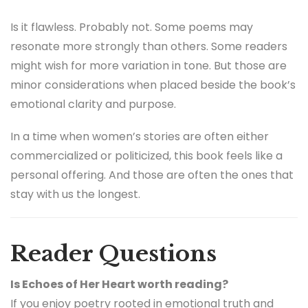
Is it flawless. Probably not. Some poems may
resonate more strongly than others. Some readers
might wish for more variation in tone. But those are
minor considerations when placed beside the book’s
emotional clarity and purpose.
In a time when women’s stories are often either
commercialized or politicized, this book feels like a
personal offering. And those are often the ones that
stay with us the longest.
Reader Questions
Is Echoes of Her Heart worth reading?
If you enjoy poetry rooted in emotional truth and