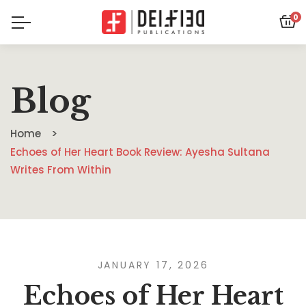
0
Blog
Home
Echoes of Her Heart Book Review: Ayesha Sultana
Writes From Within
JANUARY 17, 2026
Echoes of Her Heart