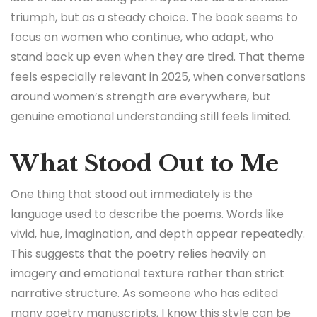
triumph, but as a steady choice. The book seems to
focus on women who continue, who adapt, who
stand back up even when they are tired. That theme
feels especially relevant in 2025, when conversations
around women’s strength are everywhere, but
genuine emotional understanding still feels limited.
What Stood Out to Me
One thing that stood out immediately is the
language used to describe the poems. Words like
vivid, hue, imagination, and depth appear repeatedly.
This suggests that the poetry relies heavily on
imagery and emotional texture rather than strict
narrative structure. As someone who has edited
many poetry manuscripts, I know this style can be