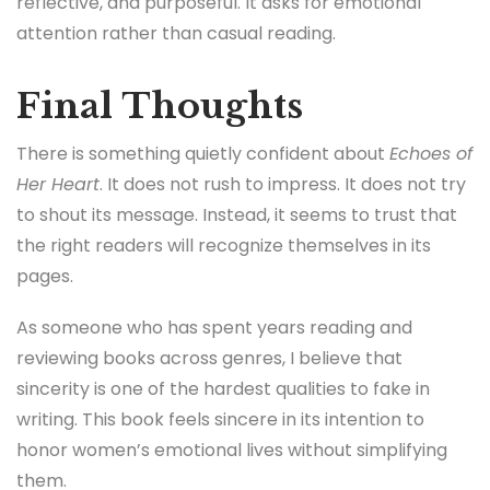
reflective, and purposeful. It asks for emotional
attention rather than casual reading.
Final Thoughts
There is something quietly confident about
Echoes of
Her Heart
. It does not rush to impress. It does not try
to shout its message. Instead, it seems to trust that
the right readers will recognize themselves in its
pages.
As someone who has spent years reading and
reviewing books across genres, I believe that
sincerity is one of the hardest qualities to fake in
writing. This book feels sincere in its intention to
honor women’s emotional lives without simplifying
them.