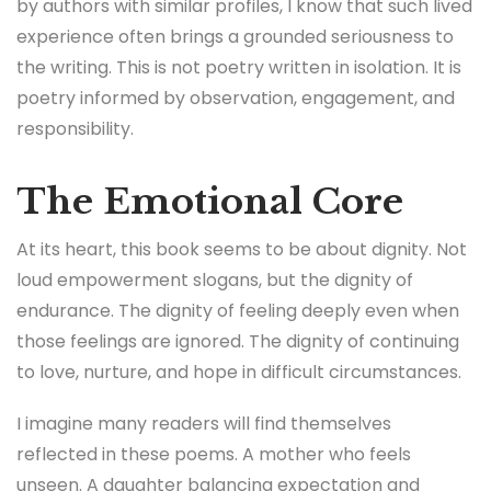
by authors with similar profiles, I know that such lived
experience often brings a grounded seriousness to
the writing. This is not poetry written in isolation. It is
poetry informed by observation, engagement, and
responsibility.
The Emotional Core
At its heart, this book seems to be about dignity. Not
loud empowerment slogans, but the dignity of
endurance. The dignity of feeling deeply even when
those feelings are ignored. The dignity of continuing
to love, nurture, and hope in difficult circumstances.
I imagine many readers will find themselves
reflected in these poems. A mother who feels
unseen. A daughter balancing expectation and