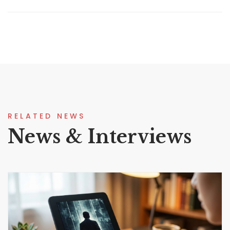
RELATED NEWS
News & Interviews