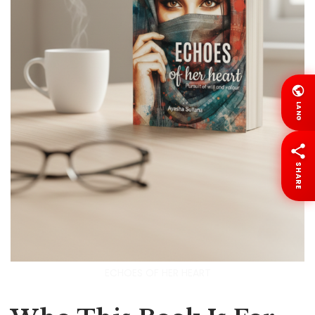
LANG
SHARE
ECHOES OF HER HEART