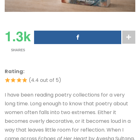
1.3k
SHARES
Rating:
(4.4 out of 5)
I have been reading poetry collections for a very
long time. Long enough to know that poetry about
women often falls into two extremes. Either it
becomes overly decorative, or it becomes loud in a
way that leaves little room for reflection. When I
came across
Echoes of Her Heart
by Ayesha Sultana,