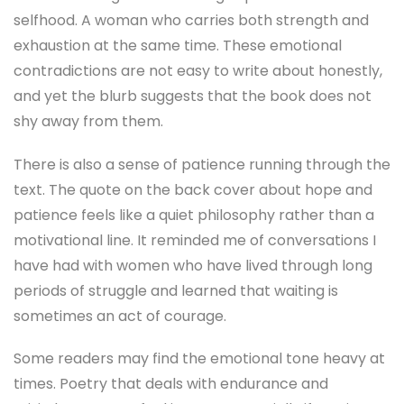
selfhood. A woman who carries both strength and
exhaustion at the same time. These emotional
contradictions are not easy to write about honestly,
and yet the blurb suggests that the book does not
shy away from them.
There is also a sense of patience running through the
text. The quote on the back cover about hope and
patience feels like a quiet philosophy rather than a
motivational line. It reminded me of conversations I
have had with women who have lived through long
periods of struggle and learned that waiting is
sometimes an act of courage.
Some readers may find the emotional tone heavy at
times. Poetry that deals with endurance and