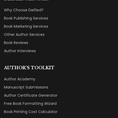
Why Choose Deified?
Book Publishing Services
Book Marketing Services
Other Author Services
Book Reviews
Author Interviews
AUTHOR'S TOOLKIT
Author Academy
Manuscript Submissions
Author Certificate Generator
Free Book Formatting Wizard
Book Printing Cost Calculator