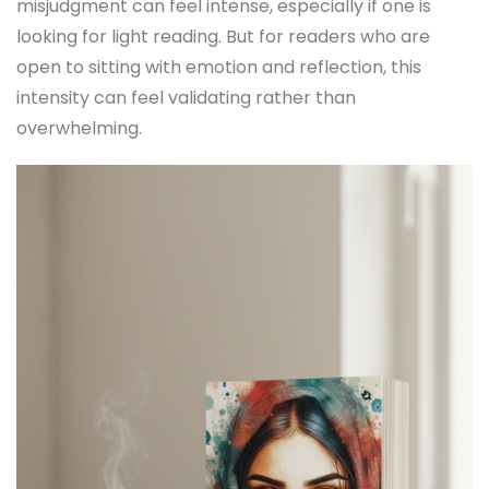
misjudgment can feel intense, especially if one is
looking for light reading. But for readers who are
open to sitting with emotion and reflection, this
intensity can feel validating rather than
overwhelming.