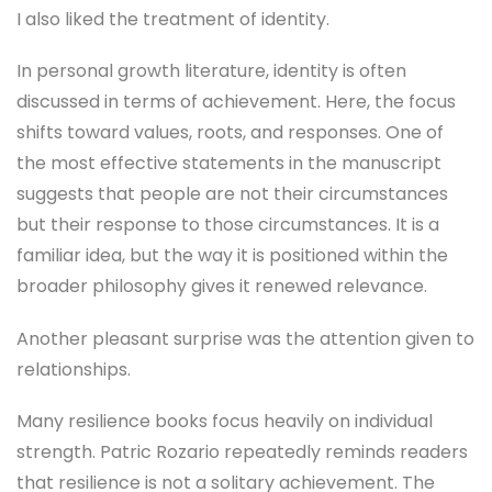
I also liked the treatment of identity.
In personal growth literature, identity is often
discussed in terms of achievement. Here, the focus
shifts toward values, roots, and responses. One of
the most effective statements in the manuscript
suggests that people are not their circumstances
but their response to those circumstances. It is a
familiar idea, but the way it is positioned within the
broader philosophy gives it renewed relevance.
Another pleasant surprise was the attention given to
relationships.
Many resilience books focus heavily on individual
strength. Patric Rozario repeatedly reminds readers
that resilience is not a solitary achievement. The