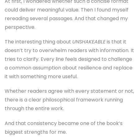
At first, I wondered whether such a concise format
could deliver meaningful value. Then I found myself
rereading several passages. And that changed my
perspective.
The interesting thing about
UNSHAKEABLE
is that it
doesn’t try to overwhelm readers with information. It
tries to clarify. Every line feels designed to challenge
a common assumption about resilience and replace
it with something more useful.
Whether readers agree with every statement or not,
there is a clear philosophical framework running
through the entire work.
And that consistency became one of the book’s
biggest strengths for me.