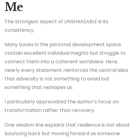
Me
The strongest aspect of
UNSHAKEABLE
is its
consistency.
Many books in the personal development space
contain excellent individual insights but struggle to
connect them into a coherent worldview. Here,
nearly every statement reinforces the central idea
that adversity is not something to avoid but
something that reshapes us.
I particularly appreciated the author’s focus on
transformation rather than recovery.
One wisdom line explains that resilience is not about
bouncing back but moving forward as someone