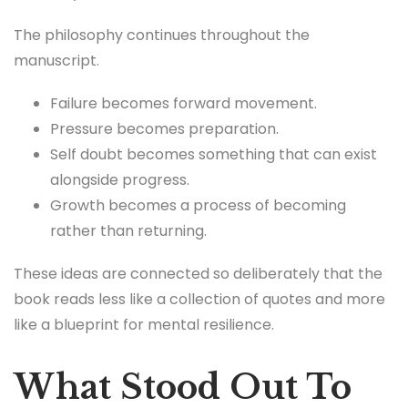
The philosophy continues throughout the
manuscript.
Failure becomes forward movement.
Pressure becomes preparation.
Self doubt becomes something that can exist
alongside progress.
Growth becomes a process of becoming
rather than returning.
These ideas are connected so deliberately that the
book reads less like a collection of quotes and more
like a blueprint for mental resilience.
What Stood Out To