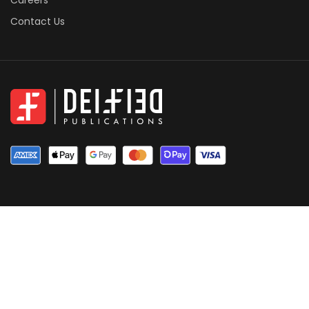
Careers
Contact Us