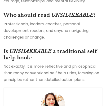
courage, relationships, and mental flexibility.
Who should read
UNSHAKEABLE
?
Professionals, leaders, coaches, personal
development readers, and anyone navigating
challenges or change.
Is
UNSHAKEABLE
a traditional self
help book?
Not exactly. It is more reflective and philosophical
than many conventional self help titles, focusing on
principles rather than detailed action plans.