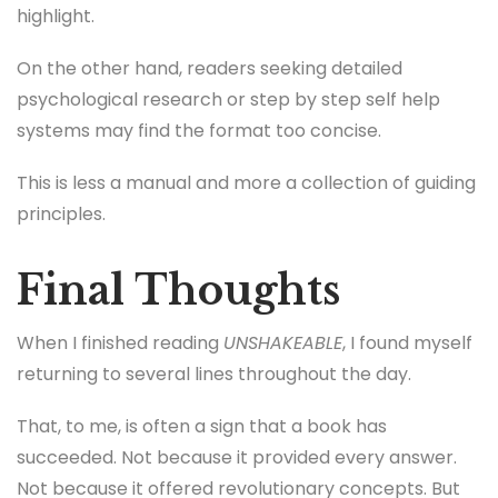
highlight.
On the other hand, readers seeking detailed
psychological research or step by step self help
systems may find the format too concise.
This is less a manual and more a collection of guiding
principles.
Final Thoughts
When I finished reading
UNSHAKEABLE
, I found myself
returning to several lines throughout the day.
That, to me, is often a sign that a book has
succeeded. Not because it provided every answer.
Not because it offered revolutionary concepts. But