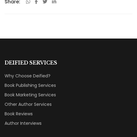
Share:
DEIFIED SERVICES
Why Choose Deified?
Book Publishing Services
Book Marketing Services
Other Author Services
Book Reviews
Author Interviews