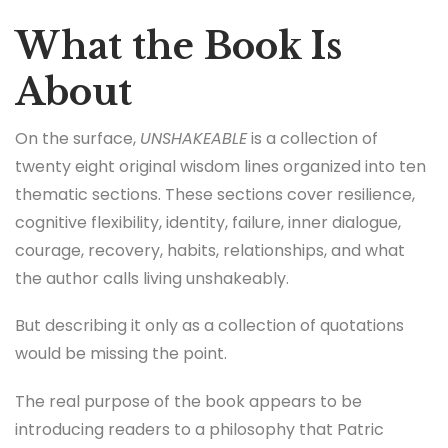
What the Book Is
About
On the surface,
UNSHAKEABLE
is a collection of
twenty eight original wisdom lines organized into ten
thematic sections. These sections cover resilience,
cognitive flexibility, identity, failure, inner dialogue,
courage, recovery, habits, relationships, and what
the author calls living unshakeably.
But describing it only as a collection of quotations
would be missing the point.
The real purpose of the book appears to be
introducing readers to a philosophy that Patric