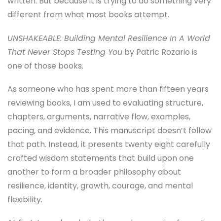
written. But because it is trying to do something very
different from what most books attempt.
UNSHAKEABLE: Building Mental Resilience In A World
That Never Stops Testing You
by Patric Rozario is
one of those books.
As someone who has spent more than fifteen years
reviewing books, I am used to evaluating structure,
chapters, arguments, narrative flow, examples,
pacing, and evidence. This manuscript doesn’t follow
that path. Instead, it presents twenty eight carefully
crafted wisdom statements that build upon one
another to form a broader philosophy about
resilience, identity, growth, courage, and mental
flexibility.