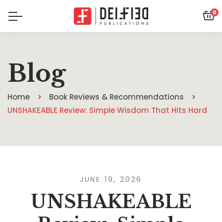
0
Blog
Home
Book Reviews & Recommendations
UNSHAKEABLE Review: Simple Wisdom That Hits Hard
JUNE 19, 2026
UNSHAKEABLE