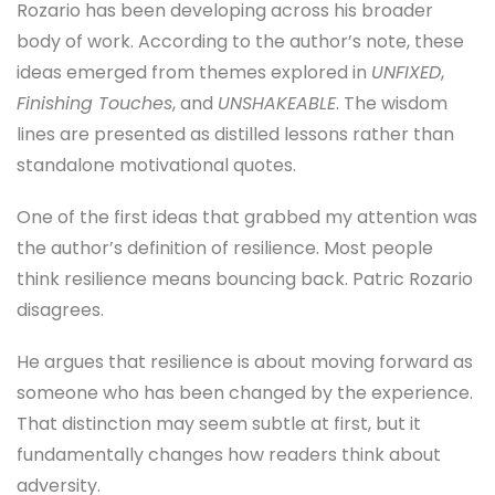
Rozario has been developing across his broader
body of work. According to the author’s note, these
ideas emerged from themes explored in
UNFIXED
,
Finishing Touches
, and
UNSHAKEABLE
. The wisdom
lines are presented as distilled lessons rather than
standalone motivational quotes.
One of the first ideas that grabbed my attention was
the author’s definition of resilience. Most people
think resilience means bouncing back. Patric Rozario
disagrees.
He argues that resilience is about moving forward as
someone who has been changed by the experience.
That distinction may seem subtle at first, but it
fundamentally changes how readers think about
adversity.