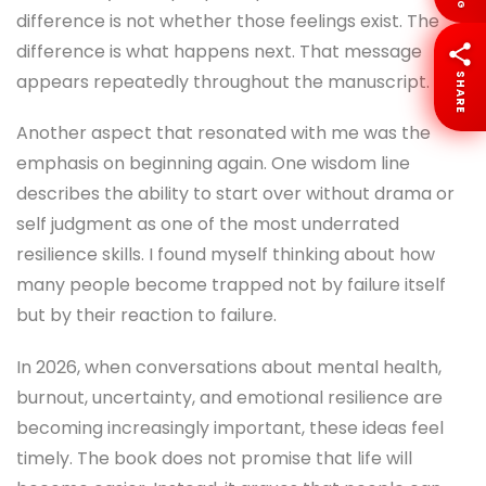
difference is not whether those feelings exist. The
difference is what happens next. That message
appears repeatedly throughout the manuscript.
SHARE
Another aspect that resonated with me was the
emphasis on beginning again. One wisdom line
describes the ability to start over without drama or
self judgment as one of the most underrated
resilience skills. I found myself thinking about how
many people become trapped not by failure itself
but by their reaction to failure.
In 2026, when conversations about mental health,
burnout, uncertainty, and emotional resilience are
becoming increasingly important, these ideas feel
timely. The book does not promise that life will