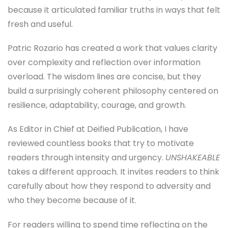
because it articulated familiar truths in ways that felt
fresh and useful.
Patric Rozario has created a work that values clarity
over complexity and reflection over information
overload. The wisdom lines are concise, but they
build a surprisingly coherent philosophy centered on
resilience, adaptability, courage, and growth.
As Editor in Chief at Deified Publication, I have
reviewed countless books that try to motivate
readers through intensity and urgency.
UNSHAKEABLE
takes a different approach. It invites readers to think
carefully about how they respond to adversity and
who they become because of it.
For readers willing to spend time reflecting on the