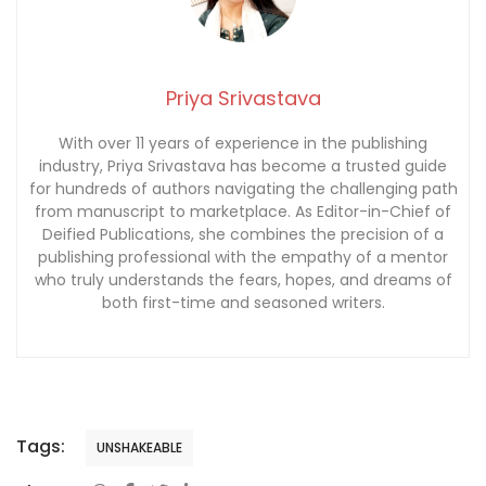
Priya Srivastava
With over 11 years of experience in the publishing
industry, Priya Srivastava has become a trusted guide
for hundreds of authors navigating the challenging path
from manuscript to marketplace. As Editor-in-Chief of
Deified Publications, she combines the precision of a
publishing professional with the empathy of a mentor
who truly understands the fears, hopes, and dreams of
both first-time and seasoned writers.
Tags:
UNSHAKEABLE