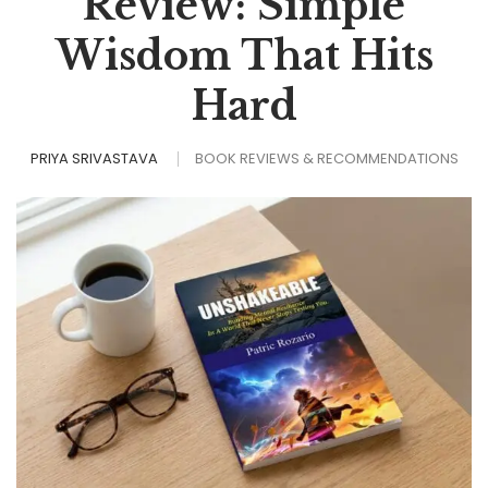
Review: Simple
Wisdom That Hits
Hard
PRIYA SRIVASTAVA
BOOK REVIEWS & RECOMMENDATIONS