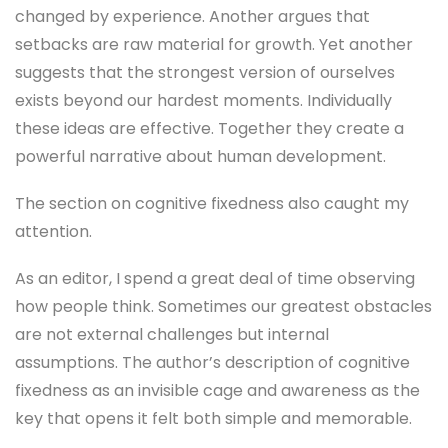
changed by experience. Another argues that
setbacks are raw material for growth. Yet another
suggests that the strongest version of ourselves
exists beyond our hardest moments. Individually
these ideas are effective. Together they create a
powerful narrative about human development.
The section on cognitive fixedness also caught my
attention.
As an editor, I spend a great deal of time observing
how people think. Sometimes our greatest obstacles
are not external challenges but internal
assumptions. The author’s description of cognitive
fixedness as an invisible cage and awareness as the
key that opens it felt both simple and memorable.