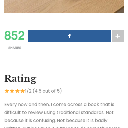
852
SHARES
Rating
1/2 (4.5 out of 5)
Every now and then, I come across a book that is
difficult to review using traditional standards. Not
because it is confusing. Not because it is badly