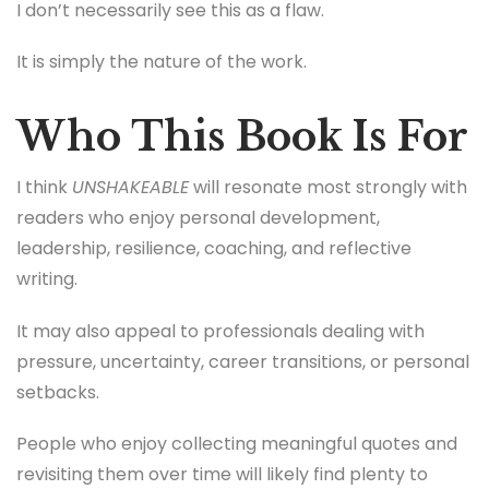
I don’t necessarily see this as a flaw.
It is simply the nature of the work.
Who This Book Is For
I think
UNSHAKEABLE
will resonate most strongly with
readers who enjoy personal development,
leadership, resilience, coaching, and reflective
writing.
It may also appeal to professionals dealing with
pressure, uncertainty, career transitions, or personal
setbacks.
People who enjoy collecting meaningful quotes and
revisiting them over time will likely find plenty to