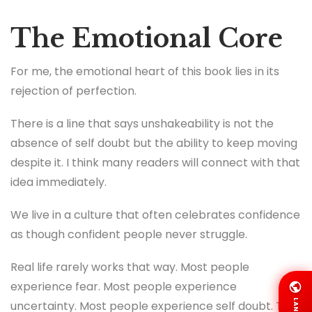
The Emotional Core
For me, the emotional heart of this book lies in its
rejection of perfection.
There is a line that says unshakeability is not the
absence of self doubt but the ability to keep moving
despite it. I think many readers will connect with that
idea immediately.
We live in a culture that often celebrates confidence
as though confident people never struggle.
Real life rarely works that way. Most people
experience fear. Most people experience
LANG
uncertainty. Most people experience self doubt. The