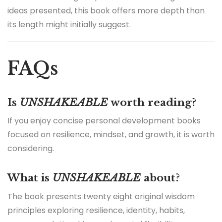
ideas presented, this book offers more depth than
its length might initially suggest.
FAQs
Is
UNSHAKEABLE
worth reading?
If you enjoy concise personal development books
focused on resilience, mindset, and growth, it is worth
considering.
What is
UNSHAKEABLE
about?
The book presents twenty eight original wisdom
principles exploring resilience, identity, habits,