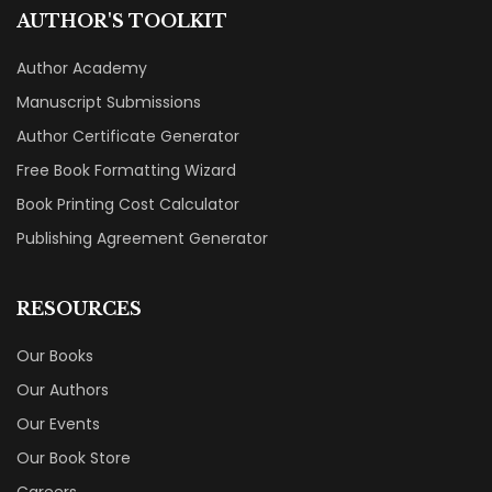
AUTHOR'S TOOLKIT
Author Academy
Manuscript Submissions
Author Certificate Generator
Free Book Formatting Wizard
Book Printing Cost Calculator
Publishing Agreement Generator
RESOURCES
Our Books
Our Authors
Our Events
Our Book Store