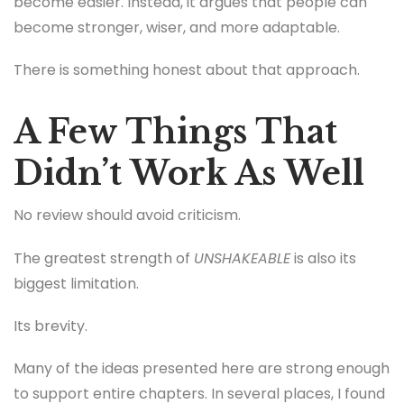
become easier. Instead, it argues that people can
become stronger, wiser, and more adaptable.
There is something honest about that approach.
A Few Things That
Didn’t Work As Well
No review should avoid criticism.
The greatest strength of
UNSHAKEABLE
is also its
biggest limitation.
Its brevity.
Many of the ideas presented here are strong enough
to support entire chapters. In several places, I found