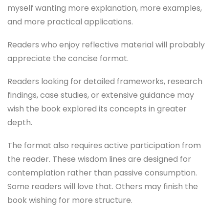
myself wanting more explanation, more examples,
and more practical applications.
Readers who enjoy reflective material will probably
appreciate the concise format.
Readers looking for detailed frameworks, research
findings, case studies, or extensive guidance may
wish the book explored its concepts in greater
depth.
The format also requires active participation from
the reader. These wisdom lines are designed for
contemplation rather than passive consumption.
Some readers will love that. Others may finish the
book wishing for more structure.