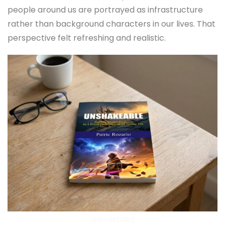
people around us are portrayed as infrastructure
rather than background characters in our lives. That
perspective felt refreshing and realistic.
UNSHAKEABLE