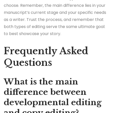
choose. Remember, the main difference lies in your
manuscript’s current stage and your specific needs
as a writer. Trust the process, and remember that
both types of editing serve the same ultimate goal:
to best showcase your story.
Frequently Asked
Questions
What is the main
difference between
developmental editing
and copy editing?