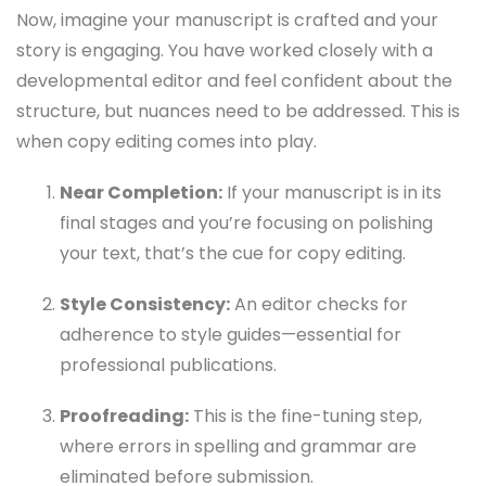
Now, imagine your manuscript is crafted and your
story is engaging. You have worked closely with a
developmental editor and feel confident about the
structure, but nuances need to be addressed. This is
when copy editing comes into play.
Near Completion:
If your manuscript is in its
final stages and you’re focusing on polishing
your text, that’s the cue for copy editing.
Style Consistency:
An editor checks for
adherence to style guides—essential for
professional publications.
Proofreading:
This is the fine-tuning step,
where errors in spelling and grammar are
eliminated before submission.