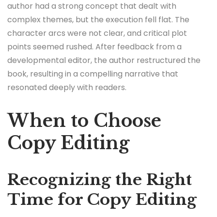
author had a strong concept that dealt with
complex themes, but the execution fell flat. The
character arcs were not clear, and critical plot
points seemed rushed. After feedback from a
developmental editor, the author restructured the
book, resulting in a compelling narrative that
resonated deeply with readers.
When to Choose
Copy Editing
Recognizing the Right
Time for Copy Editing