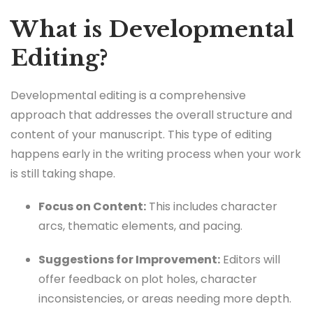
What is Developmental
Editing?
Developmental editing is a comprehensive
approach that addresses the overall structure and
content of your manuscript. This type of editing
happens early in the writing process when your work
is still taking shape.
Focus on Content:
This includes character
arcs, thematic elements, and pacing.
Suggestions for Improvement:
Editors will
offer feedback on plot holes, character
inconsistencies, or areas needing more depth.