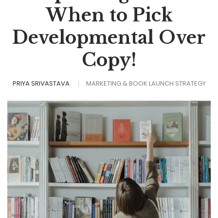
When to Pick
Developmental Over
Copy!
PRIYA SRIVASTAVA
MARKETING & BOOK LAUNCH STRATEGY