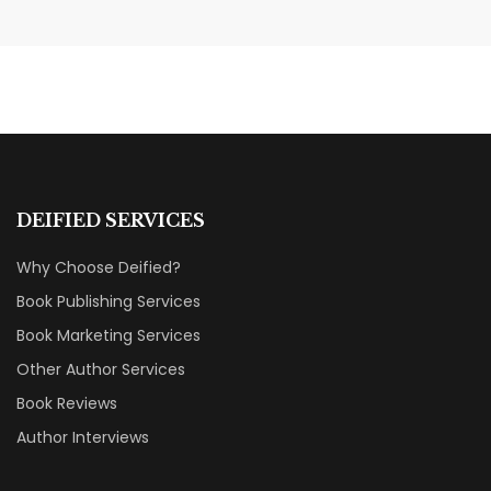
Transform Your Book Visibility
Without a Marketing Budget
MARKETING & BOOK LAUNCH STRATEGY
DEIFIED SERVICES
Why Choose Deified?
Book Publishing Services
Book Marketing Services
Other Author Services
Book Reviews
Author Interviews