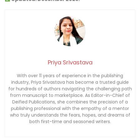
Priya Srivastava
With over 11 years of experience in the publishing
industry, Priya Srivastava has become a trusted guide
for hundreds of authors navigating the challenging path
from manuscript to marketplace. As Editor-in-Chief of
Deified Publications, she combines the precision of a
publishing professional with the empathy of a mentor
who truly understands the fears, hopes, and dreams of
both first-time and seasoned writers.