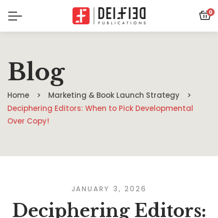
0
Blog
Home
Marketing & Book Launch Strategy
Deciphering Editors: When to Pick Developmental
Over Copy!
JANUARY 3, 2026
Deciphering Editors: