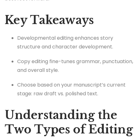
Key Takeaways
Developmental editing enhances story
structure and character development.
Copy editing fine-tunes grammar, punctuation,
and overall style.
Choose based on your manuscript’s current
stage: raw draft vs. polished text.
Understanding the
Two Types of Editing