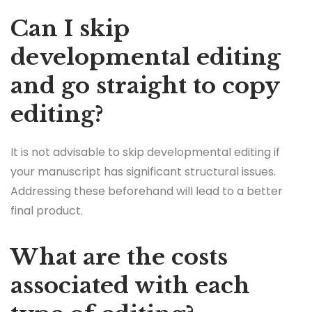
Can I skip
developmental editing
and go straight to copy
editing?
It is not advisable to skip developmental editing if
your manuscript has significant structural issues.
Addressing these beforehand will lead to a better
final product.
What are the costs
associated with each