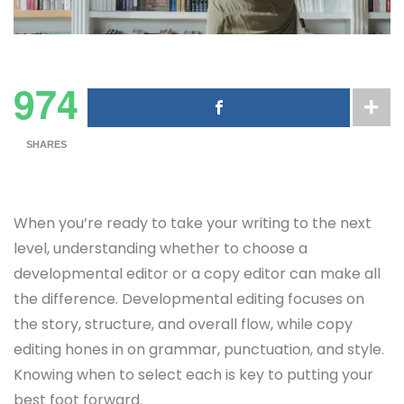
974
SHARES
When you’re ready to take your writing to the next
level, understanding whether to choose a
developmental editor or a copy editor can make all
the difference. Developmental editing focuses on
the story, structure, and overall flow, while copy
editing hones in on grammar, punctuation, and style.
Knowing when to select each is key to putting your
best foot forward.