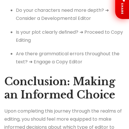
SHARE
Do your characters need more depth? ➜
Consider a Developmental Editor
Is your plot clearly defined? ➜ Proceed to Copy
Editing
Are there grammatical errors throughout the
text? ➜ Engage a Copy Editor
Conclusion: Making
an Informed Choice
Upon completing this journey through the realms of
editing, you should feel more equipped to make
informed decisions about which type of editor to