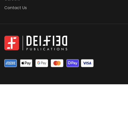
Contact Us