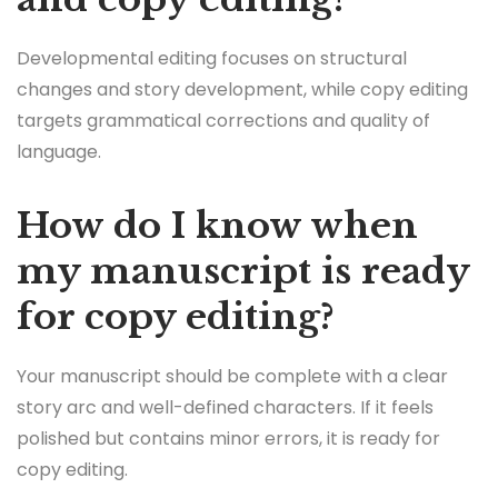
Developmental editing focuses on structural
changes and story development, while copy editing
targets grammatical corrections and quality of
language.
How do I know when
my manuscript is ready
for copy editing?
Your manuscript should be complete with a clear
story arc and well-defined characters. If it feels
polished but contains minor errors, it is ready for
copy editing.