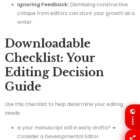
Ignoring Feedback:
Dismissing constructive
critique from editors can stunt your growth as a
writer.
Downloadable
Checklist: Your
Editing Decision
Guide
Use this checklist to help determine your editing
needs:
LANG
Is your manuscript still in early drafts? ➜
Consider a Developmental Editor