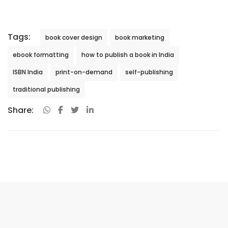
Tags:
book cover design
book marketing
ebook formatting
how to publish a book in India
ISBN India
print-on-demand
self-publishing
traditional publishing
Share: