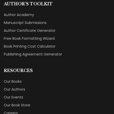
AUTHOR'S TOOLKIT
Author Academy
Manuscript Submissions
Author Certificate Generator
Free Book Formatting Wizard
Book Printing Cost Calculator
Publishing Agreement Generator
RESOURCES
Our Books
Our Authors
Our Events
Our Book Store
Careers