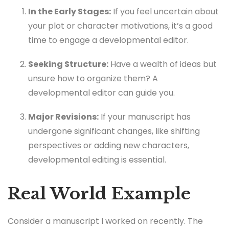
In the Early Stages:
If you feel uncertain about
your plot or character motivations, it’s a good
time to engage a developmental editor.
Seeking Structure:
Have a wealth of ideas but
unsure how to organize them? A
developmental editor can guide you.
Major Revisions:
If your manuscript has
undergone significant changes, like shifting
perspectives or adding new characters,
developmental editing is essential.
Real World Example
Consider a manuscript I worked on recently. The