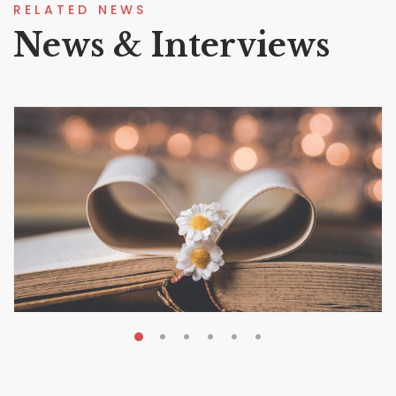
RELATED NEWS
News & Interviews
MAY 19, 2026