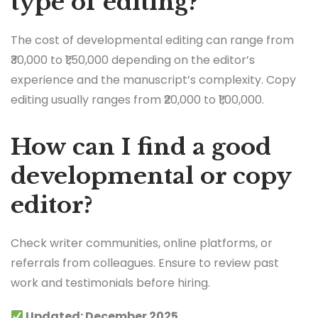
type of editing?
The cost of developmental editing can range from
₹30,000 to ₹1,50,000 depending on the editor’s
experience and the manuscript’s complexity. Copy
editing usually ranges from ₹20,000 to ₹1,00,000.
How can I find a good
developmental or copy
editor?
Check writer communities, online platforms, or
referrals from colleagues. Ensure to review past
work and testimonials before hiring.
Updated: December 2025.