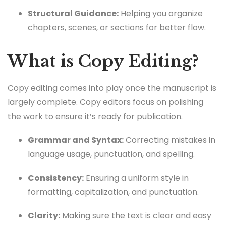
Structural Guidance:
Helping you organize
chapters, scenes, or sections for better flow.
What is Copy Editing?
Copy editing comes into play once the manuscript is
largely complete. Copy editors focus on polishing
the work to ensure it’s ready for publication.
Grammar and Syntax:
Correcting mistakes in
language usage, punctuation, and spelling.
Consistency:
Ensuring a uniform style in
formatting, capitalization, and punctuation.
Clarity:
Making sure the text is clear and easy