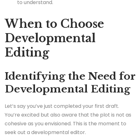
to understand.
When to Choose
Developmental
Editing
Identifying the Need for
Developmental Editing
Let’s say you’ve just completed your first draft.
You’re excited but also aware that the plot is not as
cohesive as you envisioned. This is the moment to
seek out a developmental editor.