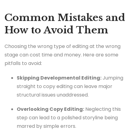
Common Mistakes and
How to Avoid Them
Choosing the wrong type of editing at the wrong
stage can cost time and money. Here are some
pitfalls to avoid:
Skipping Developmental Editing:
Jumping
straight to copy editing can leave major
structural issues unaddressed.
Overlooking Copy Editing:
Neglecting this
step can lead to a polished storyline being
marred by simple errors.