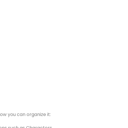
ow you can organize it:
tions such as Characters,