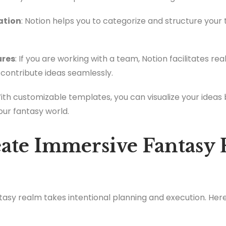
ation
: Notion helps you to categorize and structure your
ures
: If you are working with a team, Notion facilitates re
contribute ideas seamlessly.
With customizable templates, you can visualize your ideas 
our fantasy world.
ate Immersive Fantasy 
asy realm takes intentional planning and execution. Her