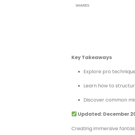
SHARES
Key Takeaways
Explore pro technique
Learn how to structur
Discover common mis
Updated: December 2
Creating immersive fantasy