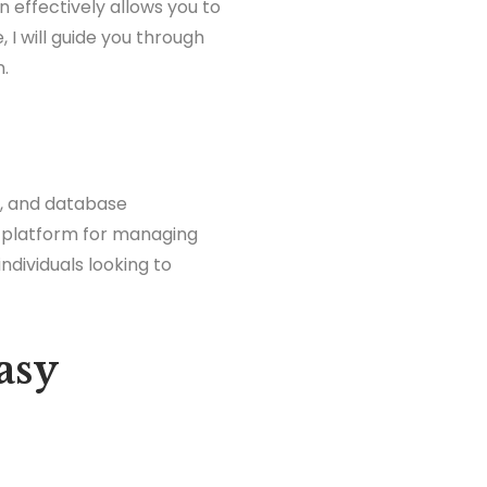
n effectively allows you to
, I will guide you through
n.
t, and database
al platform for managing
individuals looking to
asy