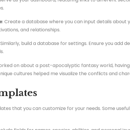
s.
e
: Create a database where you can input details about y
ivations, and relationships.
: Similarly, build a database for settings. Ensure you add 
s.
worked on about a post-apocalyptic fantasy world, having
unique cultures helped me visualize the conflicts and cha
emplates
lates that you can customize for your needs. Some usefu