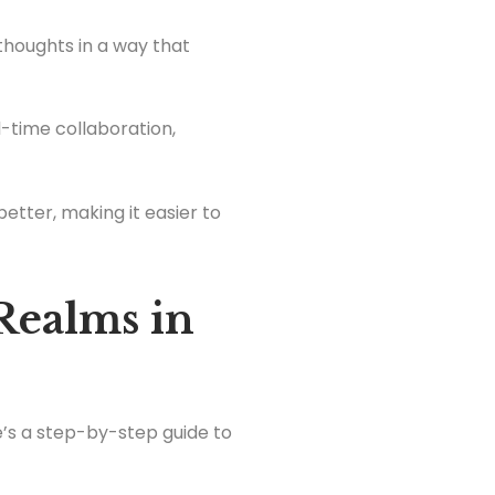
 thoughts in a way that
al-time collaboration,
better, making it easier to
Realms in
e’s a step-by-step guide to