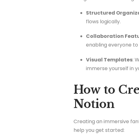
Structured Organiz
flows logically.
Collaboration Feat
enabling everyone to 
Visual Templates
: 
immerse yourself in y
How to Cre
Notion
Creating an immersive fant
help you get started: