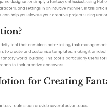
ame designer, or simply a fantasy enthusiast, using Notio
acters, and settings in an intuitive manner. In this article
t can help you elevate your creative projects using Notio
tion?
uctivity tool that combines note-taking, task managemen
users to create and customize templates, making it an ide
 fantasy world-building. This tool is particularly useful for 
roach to their creative endeavors.
tion for Creating Fant
fantasy realms can provide several advantages: