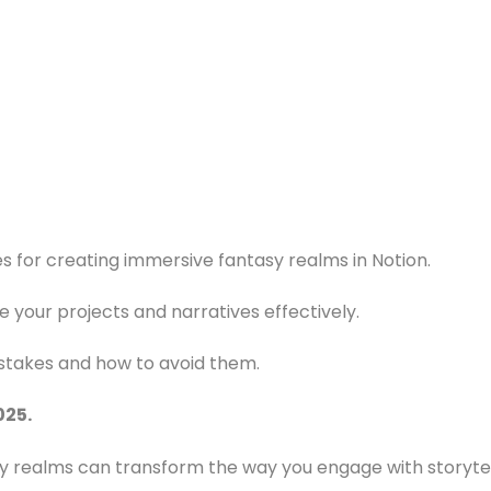
s for creating immersive fantasy realms in Notion.
e your projects and narratives effectively.
takes and how to avoid them.
025.
 realms can transform the way you engage with storytell