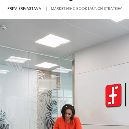
PRIYA SRIVASTAVA
MARKETING & BOOK LAUNCH STRATEGY