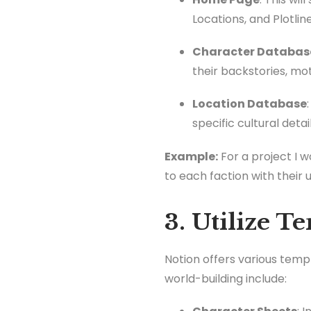
Locations, and Plotline
Character Databas
their backstories, mot
Location Database
specific cultural detail
Example:
For a project I 
to each faction with their 
3. Utilize T
Notion offers various temp
world-building include: