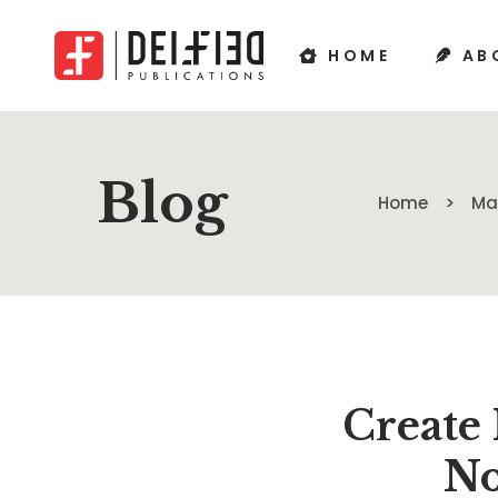
HOME
AB
Blog
Home
Ma
Create
No