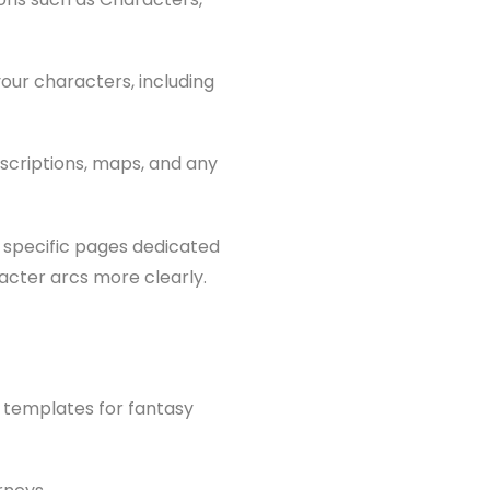
our characters, including
descriptions, maps, and any
 specific pages dedicated
racter arcs more clearly.
l templates for fantasy