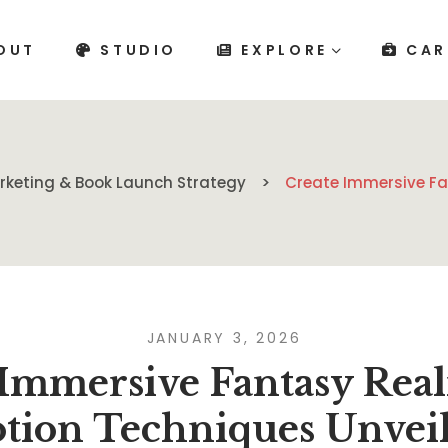
OUT
STUDIO
EXPLORE
CAR
rketing & Book Launch Strategy
Create Immersive Fa
JANUARY 3, 2026
 Immersive Fantasy Real
tion Techniques Unvei