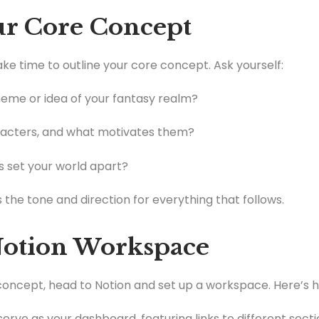
our Core Concept
take time to outline your core concept. Ask yourself:
heme or idea of your fantasy realm?
acters, and what motivates them?
 set your world apart?
 the tone and direction for everything that follows.
 Notion Workspace
oncept, head to Notion and set up a workspace. Here’s h
ll serve as your dashboard, featuring links to different sec