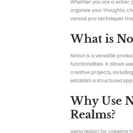
Whether you are a writer, g
organize your thoughts, char
various pro techniques tha
What is No
Notion is a versatile prod
functionalities. It allows 
creative projects, including
establish a structured app
Why Use No
Realms?
Using Notion for creating 