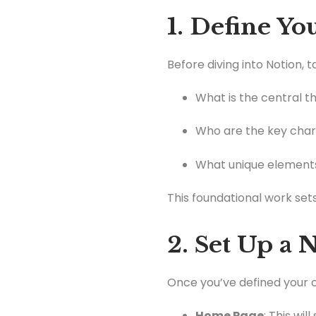
1. Define Y
Before diving into Notion, 
What is the central t
Who are the key char
What unique elements
This foundational work sets
2. Set Up a
Once you’ve defined your c
Home Page
: This wi