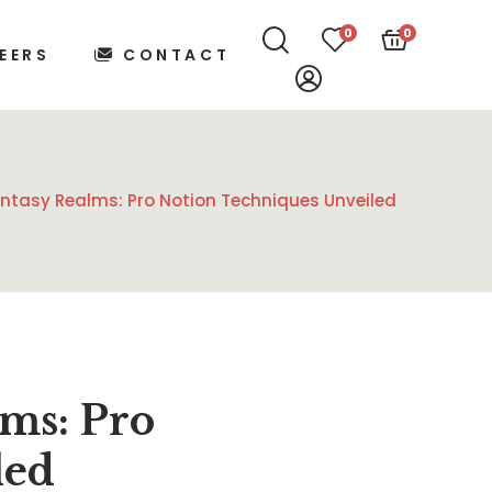
0
0
EERS
CONTACT
ntasy Realms: Pro Notion Techniques Unveiled
ms: Pro
led