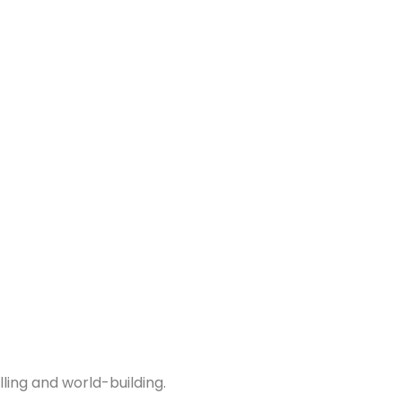
ing and world-building.