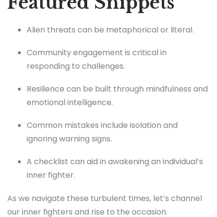
Featured Snippets
Alien threats can be metaphorical or literal.
Community engagement is critical in
responding to challenges.
Resilience can be built through mindfulness and
emotional intelligence.
Common mistakes include isolation and
ignoring warning signs.
A checklist can aid in awakening an individual’s
inner fighter.
As we navigate these turbulent times, let’s channel
our inner fighters and rise to the occasion.