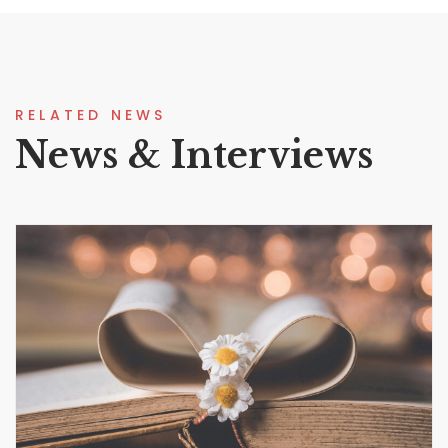
RELATED NEWS
News & Interviews