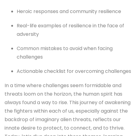
Heroic responses and community resilience
Real-life examples of resilience in the face of
adversity
Common mistakes to avoid when facing
challenges
Actionable checklist for overcoming challenges
In a time where challenges seem formidable and
threats loom on the horizon, the human spirit has
always found a way to rise. This journey of awakening
the fighters within each of us, especially against the
backdrop of imaginary alien threats, reflects our
innate desire to protect, to connect, and to thrive.