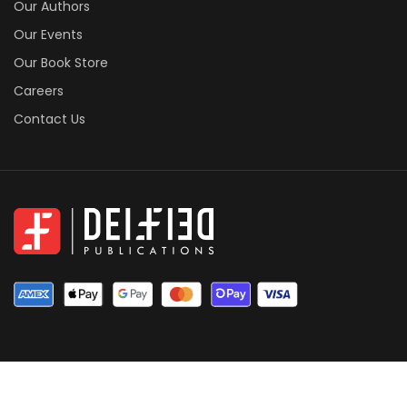
Our Authors
Our Events
Our Book Store
Careers
Contact Us