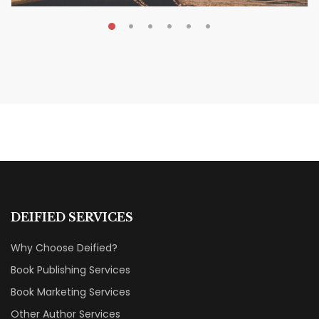
MAY 19, 2026
Transform Your Book Visibility
Without a Marketing Budget
MARKETING & BOOK LAUNCH STRATEGY
DEIFIED SERVICES
Why Choose Deified?
Book Publishing Services
Book Marketing Services
Other Author Services