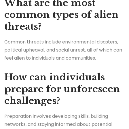
What are the most
common types of alien
threats?
Common threats include environmental disasters,
political upheaval, and social unrest, all of which can
feel alien to individuals and communities.
How can individuals
prepare for unforeseen
challenges?
Preparation involves developing skills, building
networks, and staying informed about potential