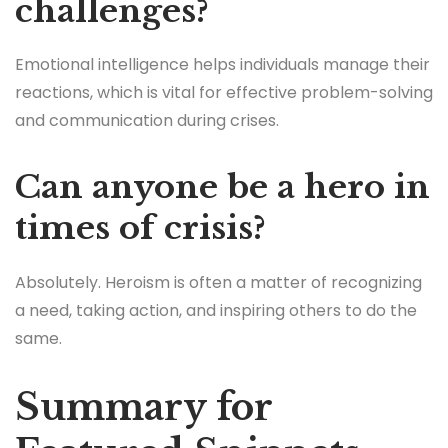
challenges?
Emotional intelligence helps individuals manage their
reactions, which is vital for effective problem-solving
and communication during crises.
Can anyone be a hero in
times of crisis?
Absolutely. Heroism is often a matter of recognizing
a need, taking action, and inspiring others to do the
same.
Summary for