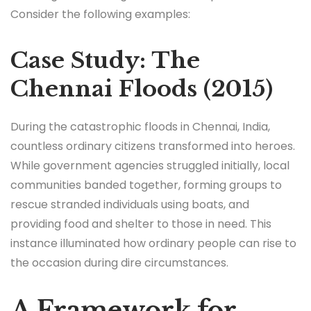
Consider the following examples:
Case Study: The
Chennai Floods (2015)
During the catastrophic floods in Chennai, India,
countless ordinary citizens transformed into heroes.
While government agencies struggled initially, local
communities banded together, forming groups to
rescue stranded individuals using boats, and
providing food and shelter to those in need. This
instance illuminated how ordinary people can rise to
the occasion during dire circumstances.
A Framework for