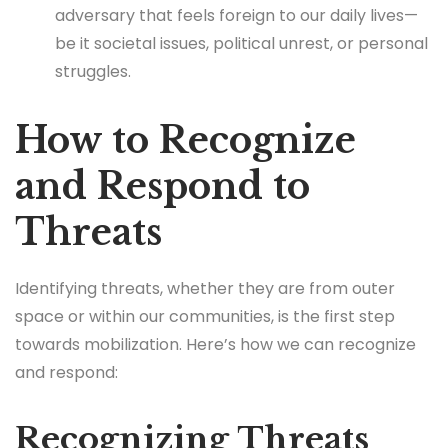
adversary that feels foreign to our daily lives—
be it societal issues, political unrest, or personal
struggles.
How to Recognize
and Respond to
Threats
Identifying threats, whether they are from outer
space or within our communities, is the first step
towards mobilization. Here’s how we can recognize
and respond:
Recognizing Threats