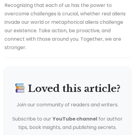
Recognizing that each of us has the power to
overcome challenges is crucial, whether real aliens
invade our world or metaphorical aliens challenge
our existence. Take action, be proactive, and
connect with those around you. Together, we are
stronger.
Loved this article?
Join our community of readers and writers.
Subscribe to our
YouTube channel
for author
tips, book insights, and publishing secrets.