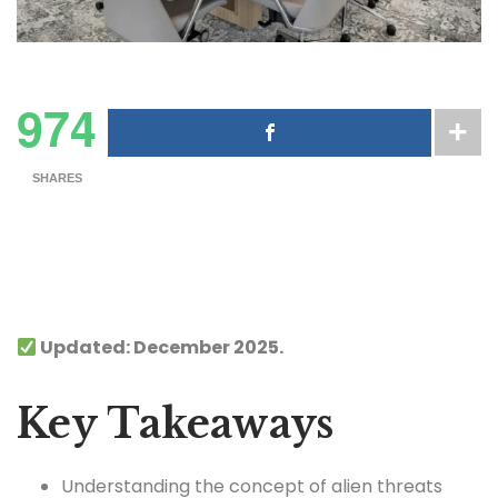
974
SHARES
Updated: December 2025.
Key Takeaways
Understanding the concept of alien threats