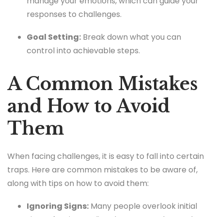
manage your emotions, which can guide your
responses to challenges.
Goal Setting:
Break down what you can
control into achievable steps.
A Common Mistakes
and How to Avoid
Them
When facing challenges, it is easy to fall into certain
traps. Here are common mistakes to be aware of,
along with tips on how to avoid them:
Ignoring Signs:
Many people overlook initial