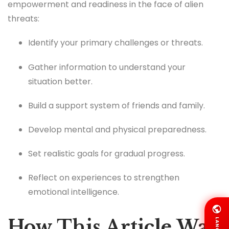
empowerment and readiness in the face of alien
threats:
Identify your primary challenges or threats.
Gather information to understand your
situation better.
Build a support system of friends and family.
Develop mental and physical preparedness.
Set realistic goals for gradual progress.
Reflect on experiences to strengthen
emotional intelligence.
How This Article Was
LANG