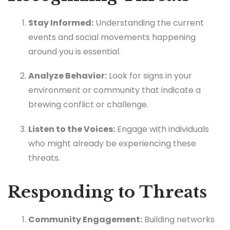
Stay Informed:
Understanding the current
events and social movements happening
around you is essential.
Analyze Behavior:
Look for signs in your
environment or community that indicate a
brewing conflict or challenge.
Listen to the Voices:
Engage with individuals
who might already be experiencing these
threats.
Responding to Threats
Community Engagement:
Building networks