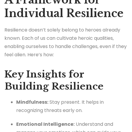
Individual Resilience
Resilience doesn’t solely belong to heroes already
known. Each of us can cultivate heroic qualities,
enabling ourselves to handle challenges, even if they
feel alien. Here’s how:
Key Insights for
Building Resilience
Mindfulness:
Stay present. It helps in
recognizing threats early on.
Emotional Intelligence:
Understand and