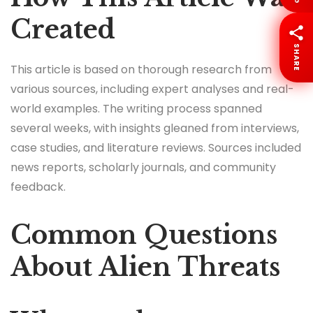
Created
SHARE
This article is based on thorough research from
various sources, including expert analyses and real-
world examples. The writing process spanned
several weeks, with insights gleaned from interviews,
case studies, and literature reviews. Sources included
news reports, scholarly journals, and community
feedback.
Common Questions
About Alien Threats