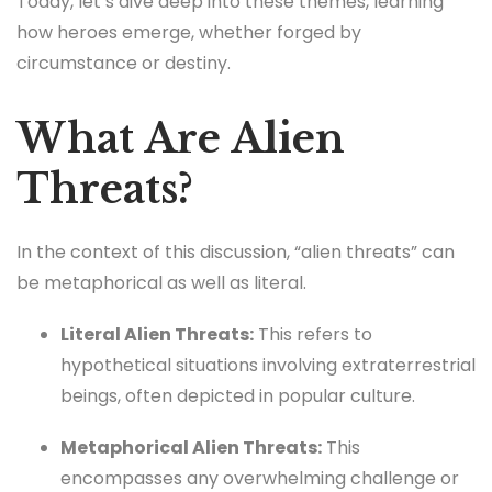
Today, let’s dive deep into these themes, learning
how heroes emerge, whether forged by
circumstance or destiny.
What Are Alien
Threats?
In the context of this discussion, “alien threats” can
be metaphorical as well as literal.
Literal Alien Threats:
This refers to
hypothetical situations involving extraterrestrial
beings, often depicted in popular culture.
Metaphorical Alien Threats:
This
encompasses any overwhelming challenge or