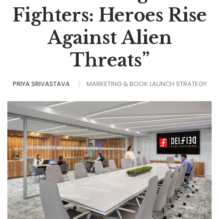
Fighters: Heroes Rise
Against Alien
Threats”
PRIYA SRIVASTAVA
MARKETING & BOOK LAUNCH STRATEGY