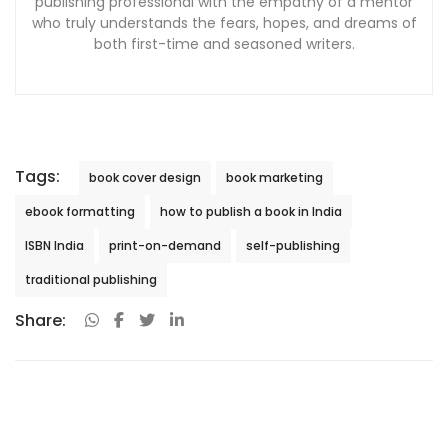
publishing professional with the empathy of a mentor
who truly understands the fears, hopes, and dreams of
both first-time and seasoned writers.
Tags:
book cover design
book marketing
ebook formatting
how to publish a book in India
ISBN India
print-on-demand
self-publishing
traditional publishing
Share: