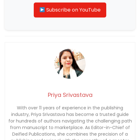
Subscribe on YouTube
Priya Srivastava
With over 11 years of experience in the publishing
industry, Priya Srivastava has become a trusted guide
for hundreds of authors navigating the challenging path
from manuscript to marketplace. As Editor-in-Chief of
Deified Publications, she combines the precision of a