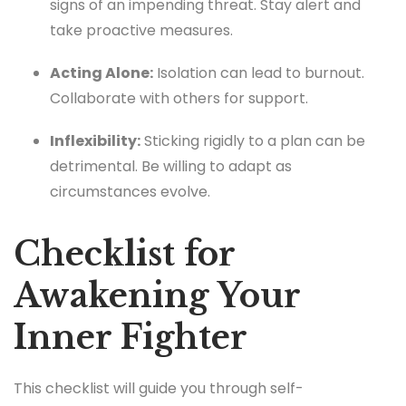
signs of an impending threat. Stay alert and
take proactive measures.
Acting Alone:
Isolation can lead to burnout.
Collaborate with others for support.
Inflexibility:
Sticking rigidly to a plan can be
detrimental. Be willing to adapt as
circumstances evolve.
Checklist for
Awakening Your
Inner Fighter
This checklist will guide you through self-