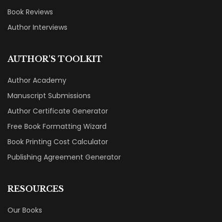
Book Reviews
Author Interviews
AUTHOR'S TOOLKIT
Author Academy
Manuscript Submissions
Author Certificate Generator
Free Book Formatting Wizard
Book Printing Cost Calculator
Publishing Agreement Generator
RESOURCES
Our Books