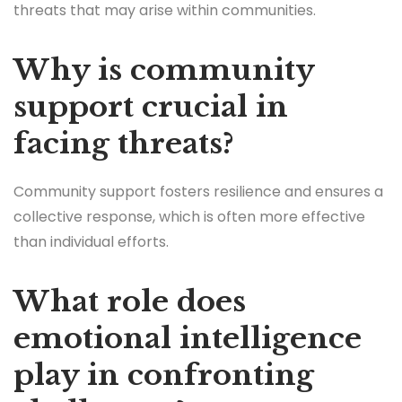
threats that may arise within communities.
Why is community
support crucial in
facing threats?
Community support fosters resilience and ensures a
collective response, which is often more effective
than individual efforts.
What role does
emotional intelligence
play in confronting