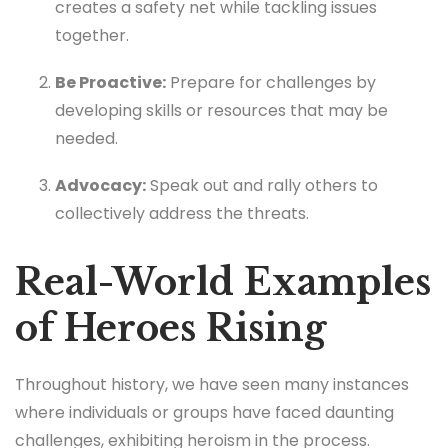
creates a safety net while tackling issues
together.
Be Proactive:
Prepare for challenges by
developing skills or resources that may be
needed.
Advocacy:
Speak out and rally others to
collectively address the threats.
Real-World Examples
of Heroes Rising
Throughout history, we have seen many instances
where individuals or groups have faced daunting
challenges, exhibiting heroism in the process.