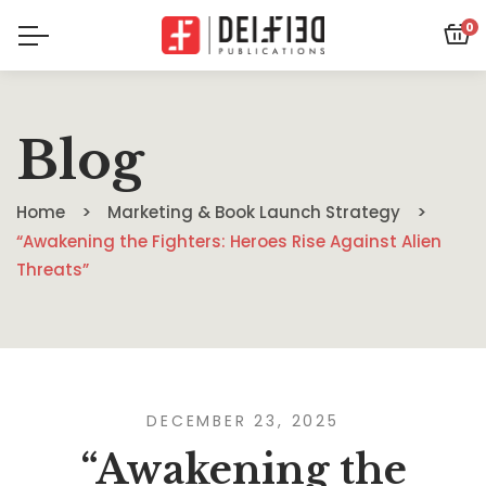
0
Blog
Home
Marketing & Book Launch Strategy
“Awakening the Fighters: Heroes Rise Against Alien
Threats”
DECEMBER 23, 2025
“Awakening the