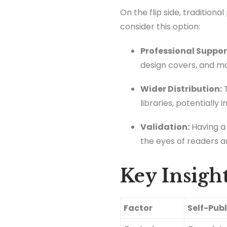
On the flip side, tradition
consider this option:
Professional Suppor
design covers, and m
Wider Distribution:
T
libraries, potentially
Validation:
Having a 
the eyes of readers an
Key Insight
Factor
Self-Pub