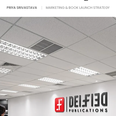
PRIYA SRIVASTAVA
MARKETING & BOOK LAUNCH STRATEGY