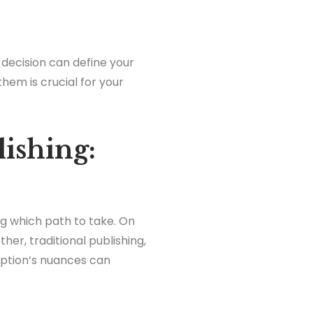
s decision can define your
hem is crucial for your
lishing:
ing which path to take. On
her, traditional publishing,
option’s nuances can