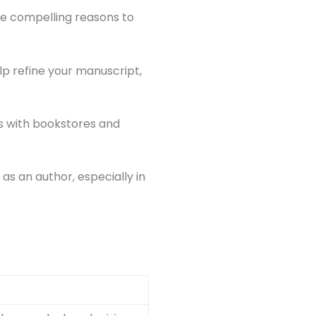
ome compelling reasons to
p refine your manuscript,
ps with bookstores and
as an author, especially in
g