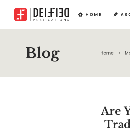
HOME
AB
Blog
Home
Ma
Are Y
Trad