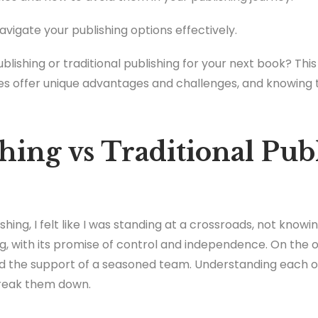
navigate your publishing options effectively.
blishing or traditional publishing for your next book? Thi
es offer unique advantages and challenges, and knowing t
hing vs Traditional Pub
ishing, I felt like I was standing at a crossroads, not know
g, with its promise of control and independence. On the ot
and the support of a seasoned team. Understanding each 
break them down.