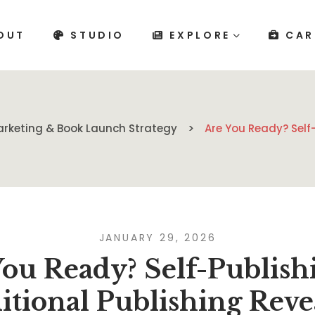
OUT
STUDIO
EXPLORE
CAR
rketing & Book Launch Strategy
Are You Ready? Self-
JANUARY 29, 2026
ou Ready? Self-Publish
itional Publishing Reve