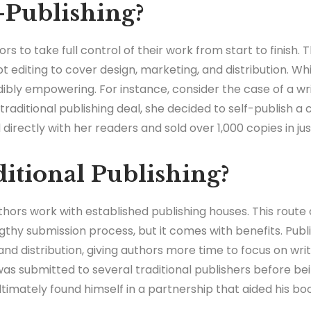
-Publishing?
ors to take full control of their work from start to finish
 editing to cover design, marketing, and distribution. Wh
dibly empowering. For instance, consider the case of a w
traditional publishing deal, she decided to self-publish a c
irectly with her readers and sold over 1,000 copies in ju
itional Publishing?
authors work with established publishing houses. This route
ngthy submission process, but it comes with benefits. Publ
 and distribution, giving authors more time to focus on wr
as submitted to several traditional publishers before b
timately found himself in a partnership that aided his book