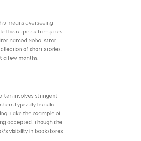
. This means overseeing
ile this approach requires
riter named Neha. After
ollection of short stories.
st a few months.
 often involves stringent
ishers typically handle
iting. Take the example of
eing accepted. Though the
’s visibility in bookstores