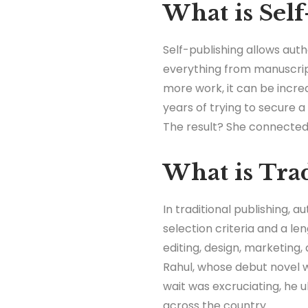
What is Self
Self-publishing allows auth
everything from manuscript
more work, it can be incre
years of trying to secure a 
The result? She connected d
What is Trad
In traditional publishing, 
selection criteria and a le
editing, design, marketing,
Rahul, whose debut novel w
wait was excruciating, he ul
across the country.