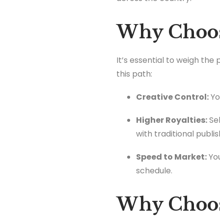
Why Choose
It’s essential to weigh the
this path:
Creative Control:
Yo
Higher Royalties:
Sel
with traditional publis
Speed to Market:
You
schedule.
Why Choose