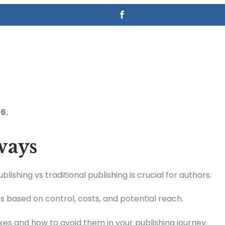
6.
ways
lishing vs traditional publishing is crucial for authors.
 based on control, costs, and potential reach.
s and how to avoid them in your publishing journey.