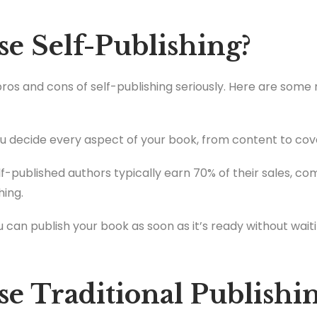
 Self-Publishing?
 pros and cons of self-publishing seriously. Here are some
u decide every aspect of your book, from content to cove
f-published authors typically earn 70% of their sales, c
hing.
 can publish your book as soon as it’s ready without waiti
 Traditional Publishi