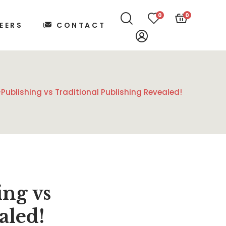
0
0
EERS
CONTACT
Publishing vs Traditional Publishing Revealed!
ing vs
aled!