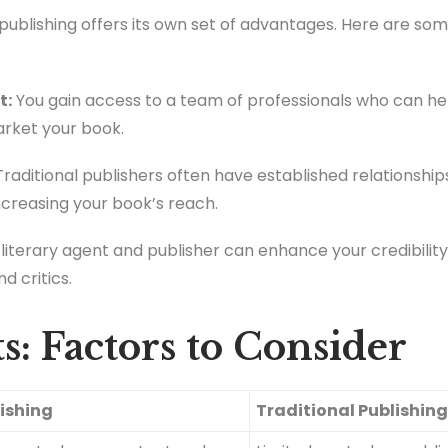
al publishing offers its own set of advantages. Here are s
t:
You gain access to a team of professionals who can hel
arket your book.
raditional publishers often have established relationshi
 increasing your book’s reach.
literary agent and publisher can enhance your credibility 
d critics.
s: Factors to Consider
lishing
Traditional Publishin