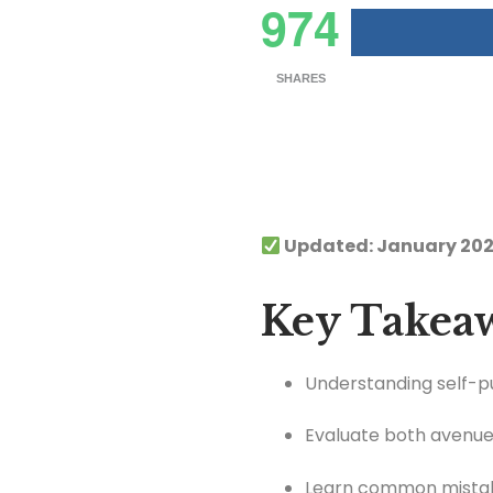
974
SHARES
Updated: January 202
Key Takea
Understanding self-pub
Evaluate both avenues
Learn common mistake