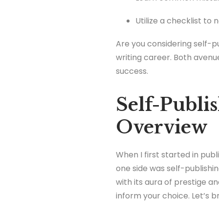
Utilize a checklist to 
Are you considering self-pu
writing career. Both avenu
success.
Self-Publis
Overview
When I first started in publ
one side was self-publishin
with its aura of prestige 
inform your choice. Let’s 