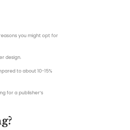
 reasons you might opt for
r design.
ompared to about 10-15%
ng for a publisher’s
ng?