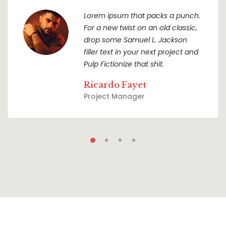
Lorem ipsum that packs a punch.
For a new twist on an old classic,
drop some Samuel L. Jackson
filler text in your next project and
Pulp Fictionize that shit.
Ricardo Fayet
Project Manager