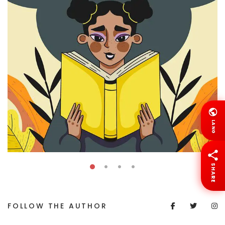
LANG
SHARE
FOLLOW THE AUTHOR