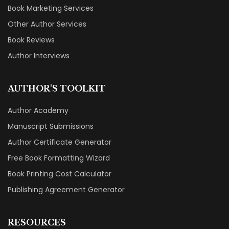
Book Marketing Services
Other Author Services
Book Reviews
Author Interviews
AUTHOR'S TOOLKIT
Author Academy
Manuscript Submissions
Author Certificate Generator
Free Book Formatting Wizard
Book Printing Cost Calculator
Publishing Agreement Generator
RESOURCES