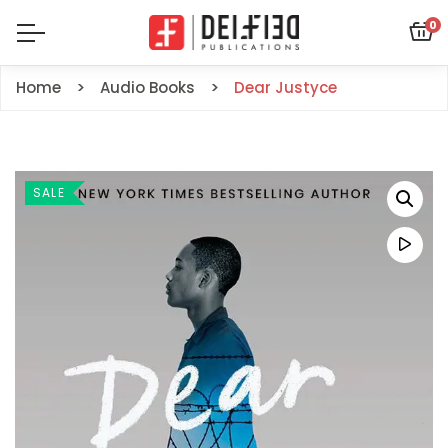
0
Home
Audio Books
Dear Justyce
SALE