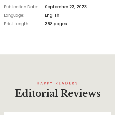
Publication Date:
September 23, 2023
Language:
English
Print Length:
368 pages
HAPPY READERS
Editorial Reviews