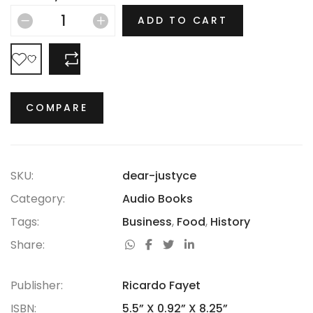
hasn’t thrived.
ADD TO CART
COMPARE
COMPARE
SKU:
dear-justyce
Category:
Audio Books
Tags:
Business
,
Food
,
History
Share:
Publisher:
Ricardo Fayet
ISBN:
5.5” X 0.92” X 8.25”