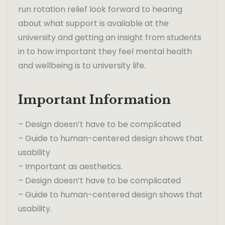
run rotation relief look forward to hearing
about what support is available at the
university and getting an insight from students
in to how important they feel mental health
and wellbeing is to university life.
Important Information
– Design doesn’t have to be complicated
– Guide to human-centered design shows that
usability
– Important as aesthetics.
– Design doesn’t have to be complicated
– Guide to human-centered design shows that
usability.