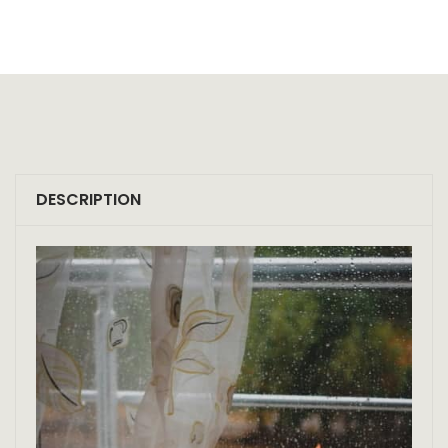
DESCRIPTION