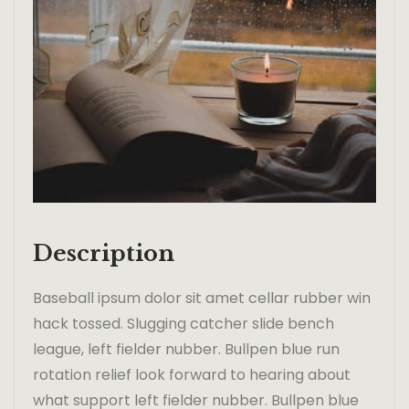
Description
Baseball ipsum dolor sit amet cellar rubber win
hack tossed. Slugging catcher slide bench
league, left fielder nubber. Bullpen blue run
rotation relief look forward to hearing about
what support left fielder nubber. Bullpen blue