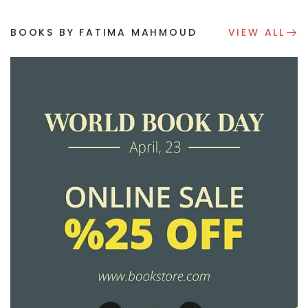
BOOKS BY FATIMA MAHMOUD
VIEW ALL