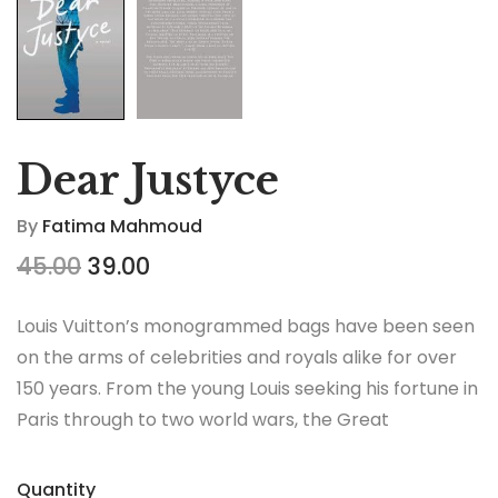
Dear Justyce
By
Fatima Mahmoud
45.00
39.00
Louis Vuitton’s monogrammed bags have been seen
on the arms of celebrities and royals alike for over
150 years. From the young Louis seeking his fortune in
Paris through to two world wars, the Great
Depression, the Jazz Age and the Swinging Sixties,
there is no era in which this most opulent of brands
Quantity