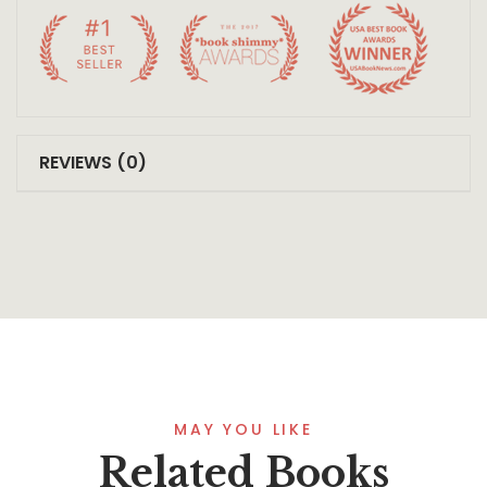
REVIEWS (0)
MAY YOU LIKE
Related Books