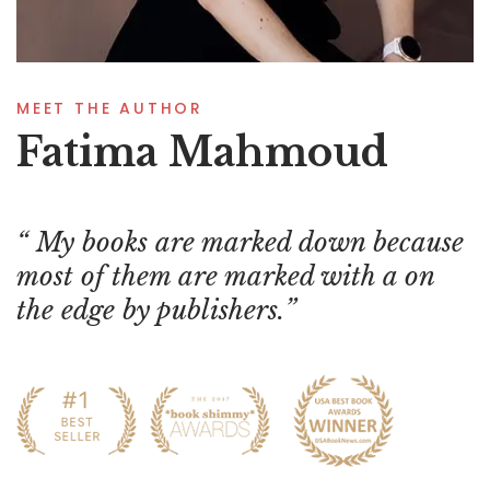
MEET THE AUTHOR
Fatima Mahmoud
My books are marked down because
most of them are marked with a on
the edge by publishers.