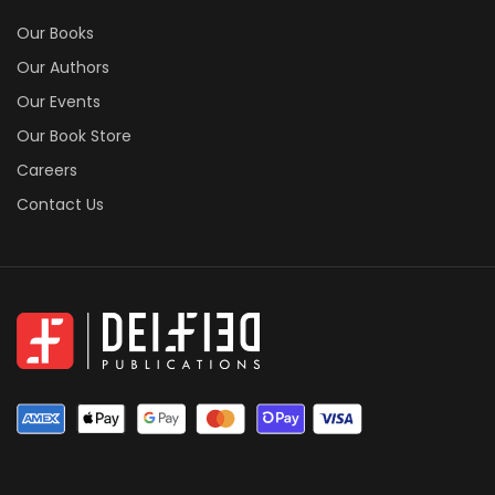
Our Books
Our Authors
Our Events
Our Book Store
Careers
Contact Us