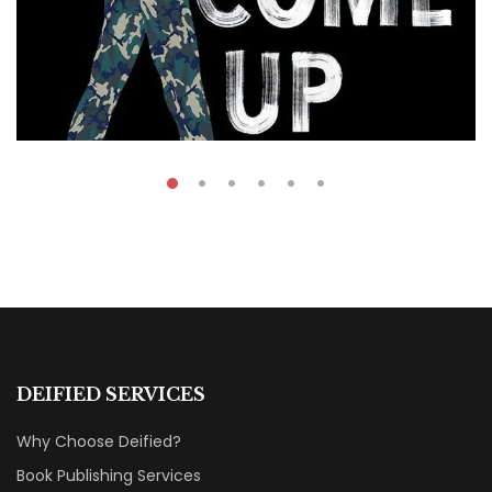
₹
49.00
On The Come Up
DEIFIED SERVICES
By
Mohamed Arafa
Why Choose Deified?
Book Publishing Services