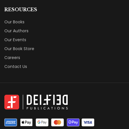
RESOURCES
Our Books
Our Authors
Our Events
Our Book Store
Careers
Contact Us