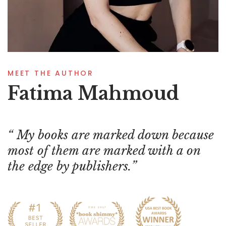
MEET THE AUTHOR
Fatima Mahmoud
My books are marked down because
most of them are marked with a on
the edge by publishers.