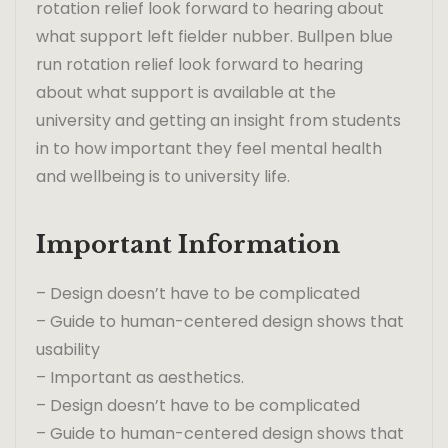
rotation relief look forward to hearing about
what support left fielder nubber. Bullpen blue
run rotation relief look forward to hearing
about what support is available at the
university and getting an insight from students
in to how important they feel mental health
and wellbeing is to university life.
Important Information
– Design doesn’t have to be complicated
– Guide to human-centered design shows that
usability
– Important as aesthetics.
– Design doesn’t have to be complicated
– Guide to human-centered design shows that