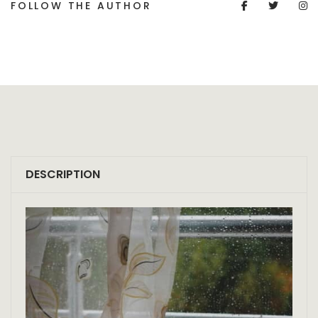
FOLLOW THE AUTHOR
DESCRIPTION