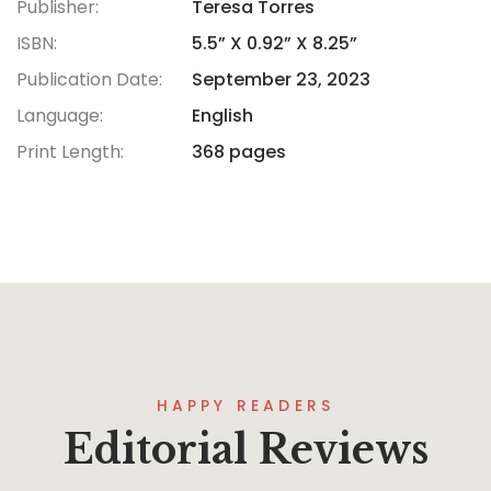
Publisher:
Teresa Torres
ISBN:
5.5” X 0.92” X 8.25”
Publication Date:
September 23, 2023
Language:
English
Print Length:
368 pages
HAPPY READERS
Editorial Reviews