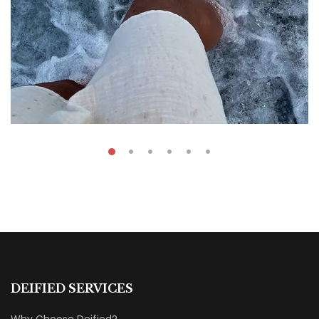
₹
39.00
The Ride Of A Lifetime
DEIFIED SERVICES
By
Fatima Mahmoud