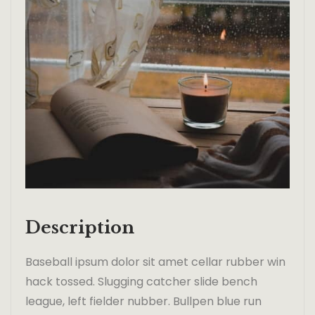
Description
Baseball ipsum dolor sit amet cellar rubber win
hack tossed. Slugging catcher slide bench
league, left fielder nubber. Bullpen blue run