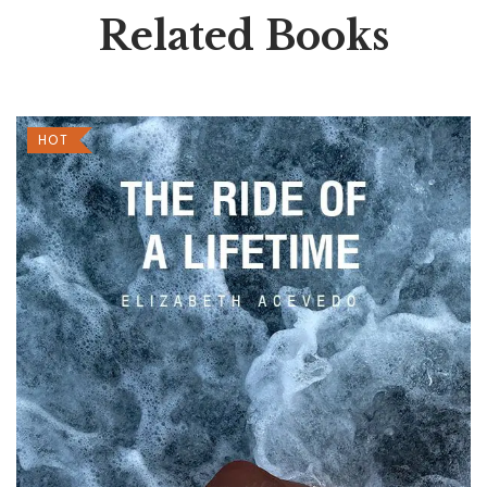
Related Books
HOT