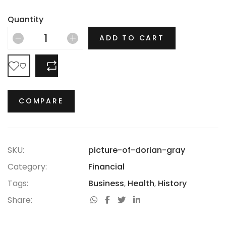
Depression, the Jazz Age and the Swinging Sixties,
there is no era in which this most opulent of brands
Quantity
hasn’t thrived.
ADD TO CART
COMPARE
COMPARE
SKU:
picture-of-dorian-gray
Category:
Financial
Tags:
Business
,
Health
,
History
Share: