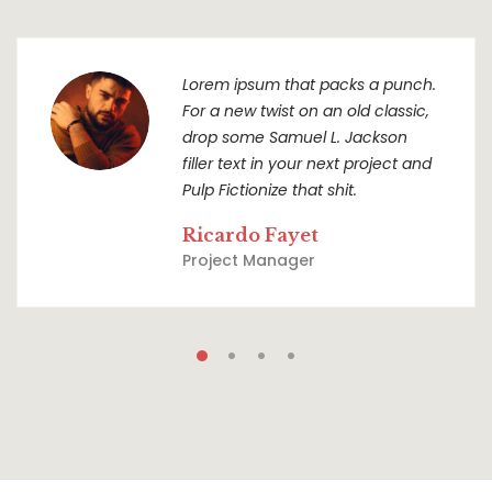
Lorem ipsum that packs a punch.
For a new twist on an old classic,
drop some Samuel L. Jackson
filler text in your next project and
Pulp Fictionize that shit.
Ricardo Fayet
Project Manager