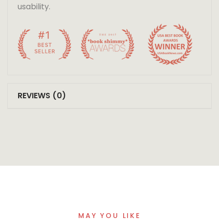
usability.
REVIEWS (0)
MAY YOU LIKE