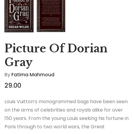
Picture Of Dorian
Gray
By
Fatima Mahmoud
29.00
Louis Vuitton’s monogrammed bags have been seen
on the arms of celebrities and royals alike for over
150 years. From the young Louis seeking his fortune in
Paris through to two world wars, the Great