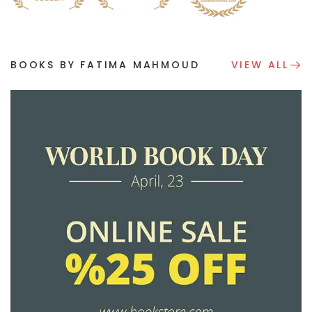
BOOKS BY FATIMA MAHMOUD
VIEW ALL