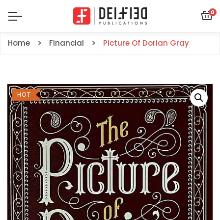
0
Home
Financial
Picture Of Dorian Gray
HOT