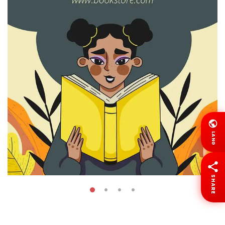
LANG
SHARE