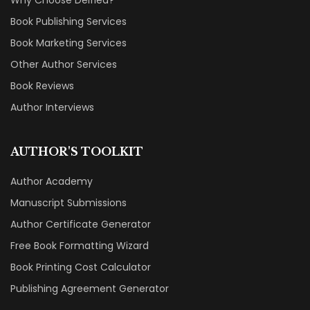
Why Choose Deified?
Book Publishing Services
Book Marketing Services
Other Author Services
Book Reviews
Author Interviews
AUTHOR'S TOOLKIT
Author Academy
Manuscript Submissions
Author Certificate Generator
Free Book Formatting Wizard
Book Printing Cost Calculator
Publishing Agreement Generator