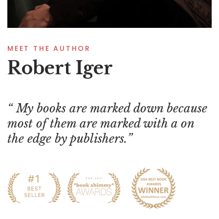
MEET THE AUTHOR
Robert Iger
My books are marked down because
most of them are marked with a on
the edge by publishers.