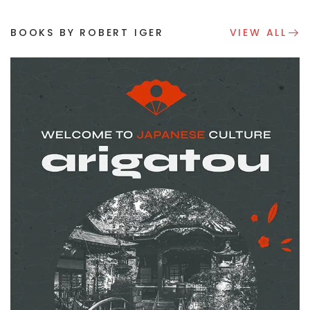
BOOKS BY ROBERT IGER
VIEW ALL