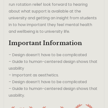
run rotation relief look forward to hearing
about what support is available at the
university and getting an insight from students
in to how important they feel mental health
and wellbeing is to university life.
Important Information
– Design doesn’t have to be complicated
– Guide to human-centered design shows that
usability
– Important as aesthetics.
– Design doesn’t have to be complicated
– Guide to human-centered design shows that
usability.