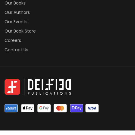
Our Books
Our Authors
Our Events
Our Book Store
Careers
Contact Us