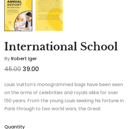
International School
By
Robert Iger
45.00
39.00
Louis Vuitton’s monogrammed bags have been seen
on the arms of celebrities and royals alike for over
150 years. From the young Louis seeking his fortune in
Paris through to two world wars, the Great
Depression, the Jazz Age and the Swinging Sixties,
there is no era in which this most opulent of brands
Quantity