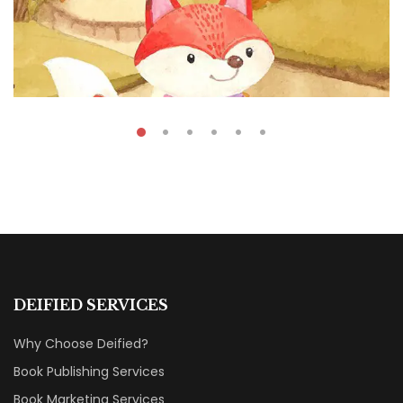
₹
45.00
₹
39.00
Fun Cartoon Animals
DEIFIED SERVICES
By
Fatima Souza
Why Choose Deified?
Book Publishing Services
Book Marketing Services