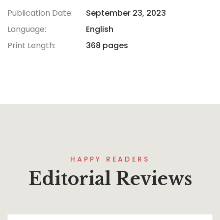
Publication Date:
September 23, 2023
Language:
English
Print Length:
368 pages
HAPPY READERS
Editorial Reviews