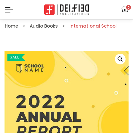
0
Home
Audio Books
International School
SALE