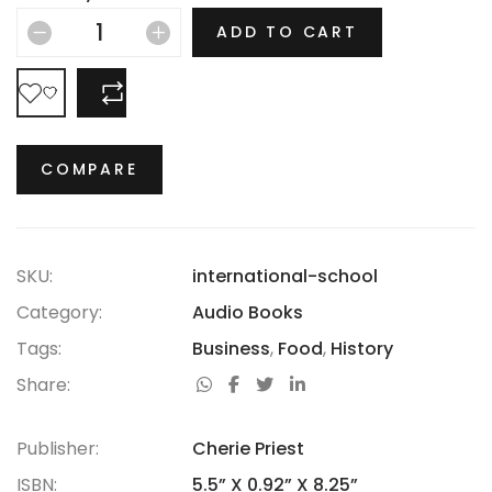
hasn’t thrived.
ADD TO CART
COMPARE
COMPARE
SKU:
international-school
Category:
Audio Books
Tags:
Business
,
Food
,
History
Share:
Publisher:
Cherie Priest
ISBN:
5.5” X 0.92” X 8.25”