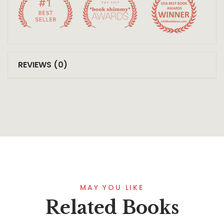
REVIEWS (0)
MAY YOU LIKE
Related Books