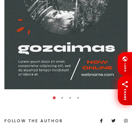
LANG
SHARE
FOLLOW THE AUTHOR