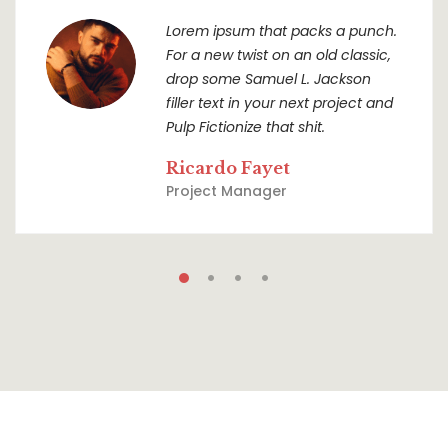
Lorem ipsum that packs a punch.
For a new twist on an old classic,
drop some Samuel L. Jackson
filler text in your next project and
Pulp Fictionize that shit.
Ricardo Fayet
Project Manager