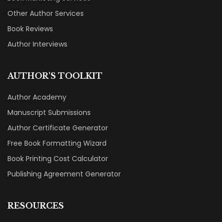
Other Author Services
Book Reviews
Author Interviews
AUTHOR'S TOOLKIT
Author Academy
Manuscript Submissions
Author Certificate Generator
Free Book Formatting Wizard
Book Printing Cost Calculator
Publishing Agreement Generator
RESOURCES