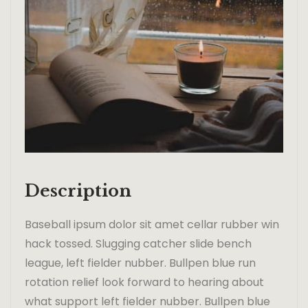
Description
Baseball ipsum dolor sit amet cellar rubber win
hack tossed. Slugging catcher slide bench
league, left fielder nubber. Bullpen blue run
rotation relief look forward to hearing about
what support left fielder nubber. Bullpen blue