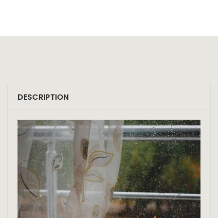
DESCRIPTION