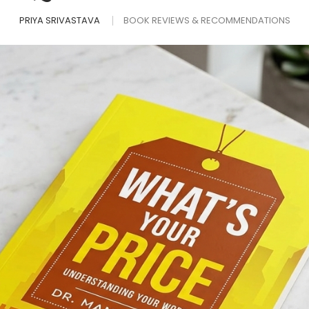
PRIYA SRIVASTAVA
BOOK REVIEWS & RECOMMENDATIONS