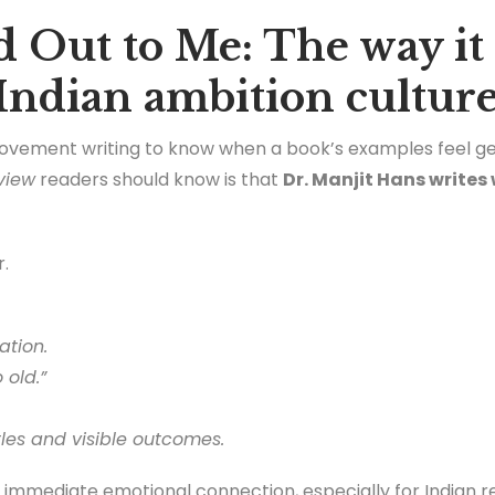
 Out to Me: The way it
 Indian ambition cultur
rovement writing to know when a book’s examples feel ge
view
readers should know is that
Dr. Manjit Hans writes 
r.
ation.
 old.”
tles and visible outcomes.
 immediate emotional connection, especially for Indian r