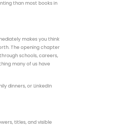
fronting than most books in
mmediately makes you think
worth. The opening chapter
 through schools, careers,
ething many of us have
ly dinners, or LinkedIn
rs, titles, and visible