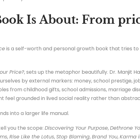
ook Is About: From pric
ce
is a self-worth and personal growth book that tries t
our Price?
, sets up the metaphor beautifully. Dr. Manjit H
rselves by external markers: money, school prestige, job 
les from childhood gifts, school admissions, marriage dis
feel grounded in lived social reality rather than abstrac
ds into a larger life manual.
ell you the scope:
Discovering Your Purpose
,
Dethrone Yo
ams
,
Rise Like the Lotus
,
Stop Blaming
,
Brand You
,
Karma is