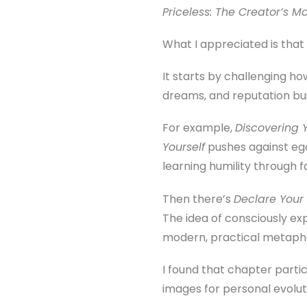
Priceless: The Creator’s M
What I appreciated is that
It starts by challenging ho
dreams, and reputation bui
For example,
Discovering 
Yourself
pushes against eg
learning humility through f
Then there’s
Declare Your 
The idea of consciously expi
modern, practical metapho
I found that chapter part
images for personal evoluti