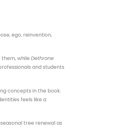
ose, ego, reinvention,
s them, while
Dethrone
rofessionals and students
ing concepts in the book.
ntities feels like a
 seasonal tree renewal as