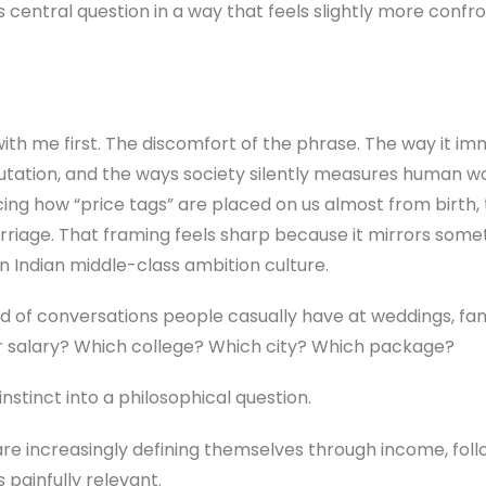
s its central question in a way that feels slightly more con
 with me first. The discomfort of the phrase. The way it i
putation, and the ways society silently measures human 
acing how “price tags” are placed on us almost from birth,
rriage. That framing feels sharp because it mirrors som
y in Indian middle-class ambition culture.
d of conversations people casually have at weddings, fami
ir salary? Which college? Which city? Which package?
instinct into a philosophical question.
e increasingly defining themselves through income, followe
 painfully relevant.