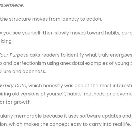
asterpiece.
 the structure moves from identity to action.
w you see yourself, then slowly moves toward habits, purp
lding.
Your Purpose
asks readers to identify what truly energise
o and perfectionism using anecdotal examples of young p
ailure and openness.
Expiry Date
, which honestly was one of the most interest
ring old versions of yourself, habits, methods, and even ide
r for growth.
icularly memorable because it uses software updates and
on, which makes the concept easy to carry into real life.