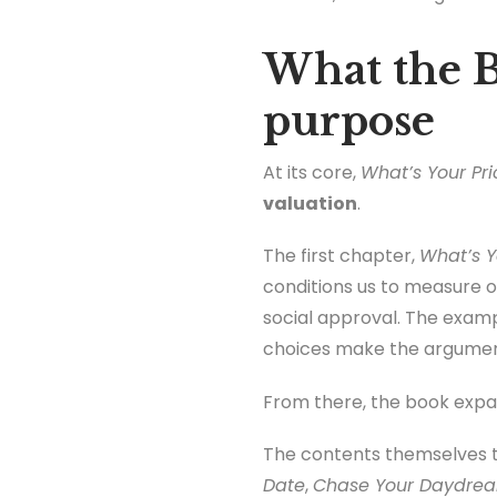
What the B
purpose
At its core,
What’s Your Pri
valuation
.
The first chapter,
What’s Y
conditions us to measure ou
social approval. The examp
choices make the argument 
From there, the book expan
The contents themselves t
Date
,
Chase Your Daydre