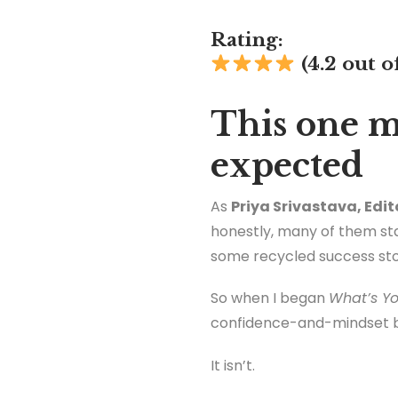
Rating:
(4.2 out o
This one m
expected
As
Priya Srivastava, Edit
honestly, many of them star
some recycled success stori
So when I began
What’s Yo
confidence-and-mindset 
It isn’t.