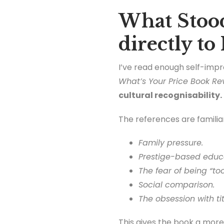
What Stood
directly to
I’ve read enough self-imp
What’s Your Price Book Re
cultural recognisability.
The references are familia
Family pressure.
Prestige-based educ
The fear of being “too
Social comparison.
The obsession with ti
This gives the book a more