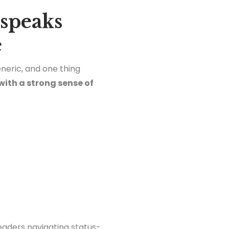
 speaks
e
neric, and one thing
with a strong sense of
eaders navigating status-