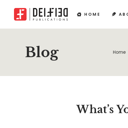
HOME
AB
Blog
Home
What’s Y