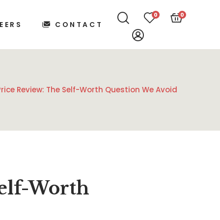
0
0
EERS
CONTACT
rice Review: The Self-Worth Question We Avoid
elf-Worth