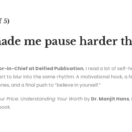
f 5)
ade me pause harder th
or-in-Chief at Deified Publication
, I read a lot of self
t to blur into the same rhythm. A motivational hook, a few
es, and a final push to “believe in yourself.”
ur Price: Understanding Your Worth
by
Dr. Manjit Hans
,
book.