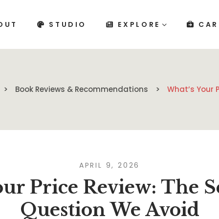
OUT
STUDIO
EXPLORE
CAR
Book Reviews & Recommendations
What’s Your P
APRIL 9, 2026
our Price Review: The S
Question We Avoid