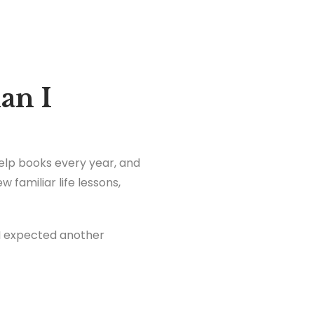
an I
-help books every year, and
 familiar life lessons,
 I expected another