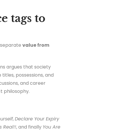
e tags to
o separate
value from
ans argues that society
titles, possessions, and
cussions, and career
t philosophy.
urself
,
Declare Your Expiry
 Real!!
, and finally
You Are