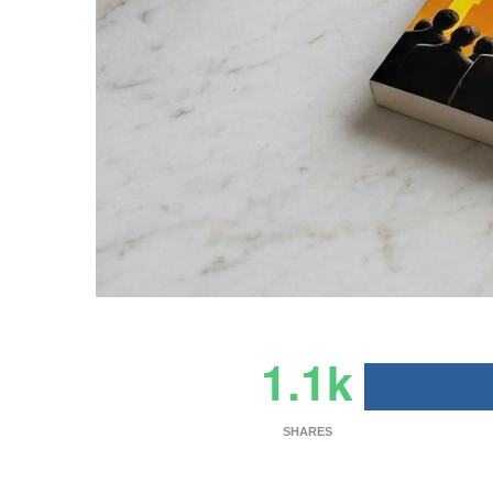
1.1k
SHARES