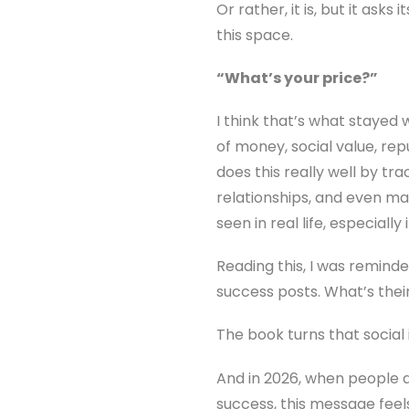
Or rather, it is, but it ask
this space.
“What’s your price?”
I think that’s what stayed
of money, social value, re
does this really well by tr
relationships, and even ma
seen in real life, especiall
Reading this, I was reminde
success posts. What’s the
The book turns that social 
And in 2026, when people ar
success, this message feels