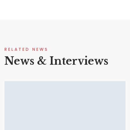
RELATED NEWS
News & Interviews