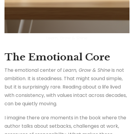
Learn, Grow & Shine
The Emotional Core
The emotional center of
Learn, Grow & Shine
is not
ambition. It is steadiness. That might sound simple,
but it is surprisingly rare. Reading about a life lived
with consistency, with values intact across decades,
can be quietly moving.
I imagine there are moments in the book where the
author talks about setbacks, challenges at work,