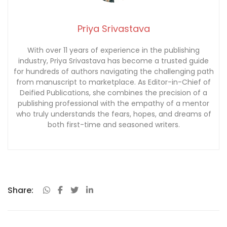
Priya Srivastava
With over 11 years of experience in the publishing
industry, Priya Srivastava has become a trusted guide
for hundreds of authors navigating the challenging path
from manuscript to marketplace. As Editor-in-Chief of
Deified Publications, she combines the precision of a
publishing professional with the empathy of a mentor
who truly understands the fears, hopes, and dreams of
both first-time and seasoned writers.
Share: