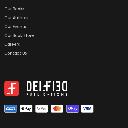
Our Books
Our Authors
Our Events
Our Book Store
Careers
Contact Us