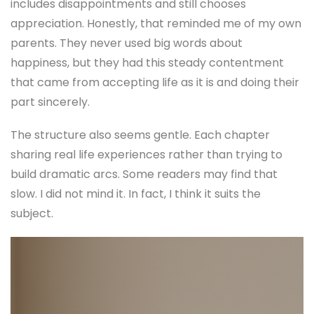
includes disappointments and still chooses
appreciation. Honestly, that reminded me of my own
parents. They never used big words about
happiness, but they had this steady contentment
that came from accepting life as it is and doing their
part sincerely.
The structure also seems gentle. Each chapter
sharing real life experiences rather than trying to
build dramatic arcs. Some readers may find that
slow. I did not mind it. In fact, I think it suits the
subject.