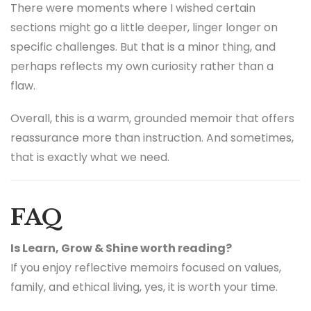
There were moments where I wished certain
sections might go a little deeper, linger longer on
specific challenges. But that is a minor thing, and
perhaps reflects my own curiosity rather than a
flaw.
Overall, this is a warm, grounded memoir that offers
reassurance more than instruction. And sometimes,
that is exactly what we need.
FAQ
Is Learn, Grow & Shine worth reading?
If you enjoy reflective memoirs focused on values,
family, and ethical living, yes, it is worth your time.