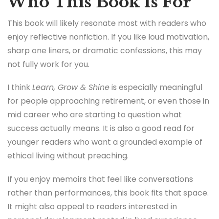
Who This Book Is For
This book will likely resonate most with readers who
enjoy reflective nonfiction. If you like loud motivation,
sharp one liners, or dramatic confessions, this may
not fully work for you.
I think
Learn, Grow & Shine
is especially meaningful
for people approaching retirement, or even those in
mid career who are starting to question what
success actually means. It is also a good read for
younger readers who want a grounded example of
ethical living without preaching.
If you enjoy memoirs that feel like conversations
rather than performances, this book fits that space.
It might also appeal to readers interested in