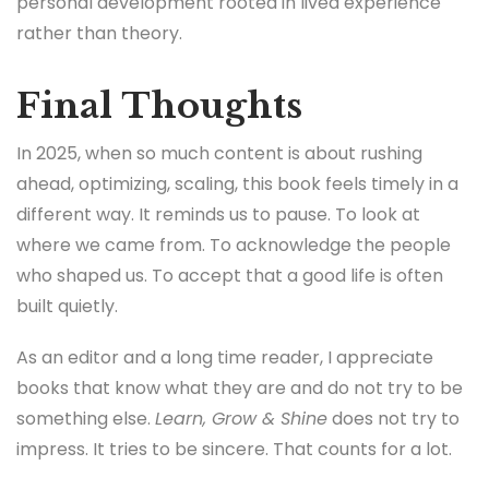
personal development rooted in lived experience
rather than theory.
Final Thoughts
In 2025, when so much content is about rushing
ahead, optimizing, scaling, this book feels timely in a
different way. It reminds us to pause. To look at
where we came from. To acknowledge the people
who shaped us. To accept that a good life is often
built quietly.
As an editor and a long time reader, I appreciate
books that know what they are and do not try to be
something else.
Learn, Grow & Shine
does not try to
impress. It tries to be sincere. That counts for a lot.