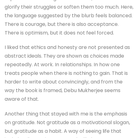
glorify their struggles or soften them too much. Here,
the language suggested by the blurb feels balanced.
There is courage, but there is also acceptance.
There is optimism, but it does not feel forced.
I liked that ethics and honesty are not presented as
abstract ideals. They are shown as choices made
repeatedly. At work. In relationships. In how one
treats people when there is nothing to gain. That is
harder to write about convincingly, and from the
way the book is framed, Debu Mukherjee seems
aware of that.
Another thing that stayed with me is the emphasis
on gratitude. Not gratitude as a motivational slogan,
but gratitude as a habit. A way of seeing life that