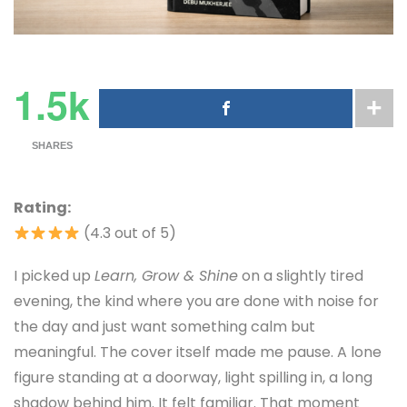
1.5k
SHARES
Rating:
(4.3 out of 5)
I picked up
Learn, Grow & Shine
on a slightly tired
evening, the kind where you are done with noise for
the day and just want something calm but
meaningful. The cover itself made me pause. A lone
figure standing at a doorway, light spilling in, a long
shadow behind him. It felt familiar. That moment