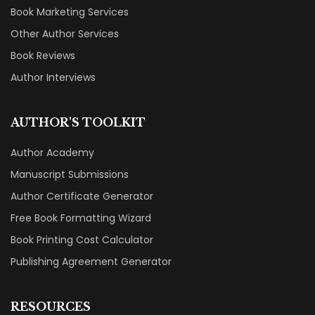
Book Marketing Services
Other Author Services
Book Reviews
Author Interviews
AUTHOR'S TOOLKIT
Author Academy
Manuscript Submissions
Author Certificate Generator
Free Book Formatting Wizard
Book Printing Cost Calculator
Publishing Agreement Generator
RESOURCES