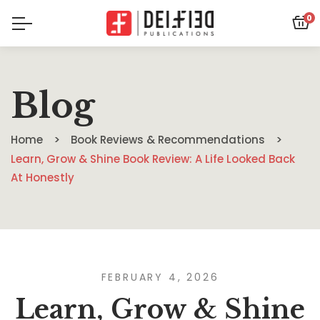
0
Blog
Home
Book Reviews & Recommendations
Learn, Grow & Shine Book Review: A Life Looked Back
At Honestly
FEBRUARY 4, 2026
Learn, Grow & Shine