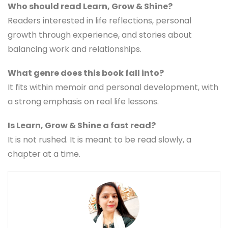
Who should read Learn, Grow & Shine?
Readers interested in life reflections, personal
growth through experience, and stories about
balancing work and relationships.
What genre does this book fall into?
It fits within memoir and personal development, with
a strong emphasis on real life lessons.
Is Learn, Grow & Shine a fast read?
It is not rushed. It is meant to be read slowly, a
chapter at a time.