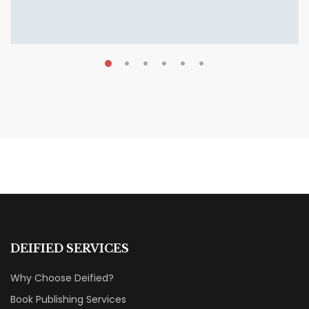
AUGUST 7, 2026
Shattered Ties Review: A Love
Story That Hurts to Read
BOOK REVIEWS & RECOMMENDATIONS
DEIFIED SERVICES
Why Choose Deified?
Book Publishing Services