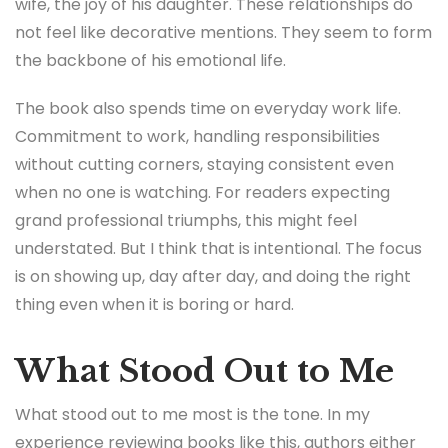
wife, the joy of his daughter. These relationships do
not feel like decorative mentions. They seem to form
the backbone of his emotional life.
The book also spends time on everyday work life.
Commitment to work, handling responsibilities
without cutting corners, staying consistent even
when no one is watching. For readers expecting
grand professional triumphs, this might feel
understated. But I think that is intentional. The focus
is on showing up, day after day, and doing the right
thing even when it is boring or hard.
What Stood Out to Me
What stood out to me most is the tone. In my
experience reviewing books like this, authors either