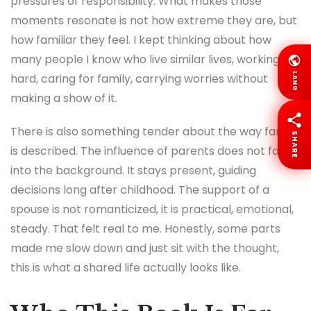
pressures of responsibility. What makes those
moments resonate is not how extreme they are, but
how familiar they feel. I kept thinking about how
many people I know who live similar lives, working
LANG
hard, caring for family, carrying worries without
making a show of it.
There is also something tender about the way family
SHARE
is described. The influence of parents does not fade
into the background. It stays present, guiding
decisions long after childhood. The support of a
spouse is not romanticized, it is practical, emotional,
steady. That felt real to me. Honestly, some parts
made me slow down and just sit with the thought,
this is what a shared life actually looks like.