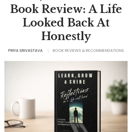
Book Review: A Life
Looked Back At
Honestly
PRIYA SRIVASTAVA
BOOK REVIEWS & RECOMMENDATIONS