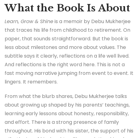
What the Book Is About
Learn, Grow & Shine
is a memoir by Debu Mukherjee
that traces his life from childhood to retirement. On
paper, that sounds straightforward. But the book is
less about milestones and more about values. The
subtitle says it clearly, reflections on a life well lived.
And reflections is the right word here. This is not a
fast moving narrative jumping from event to event. It
lingers. It remembers.
From what the blurb shares, Debu Mukherjee talks
about growing up shaped by his parents’ teachings,
learning early lessons about honesty, responsibility,
and effort. There is a strong presence of family
throughout. His bond with his sister, the support of his