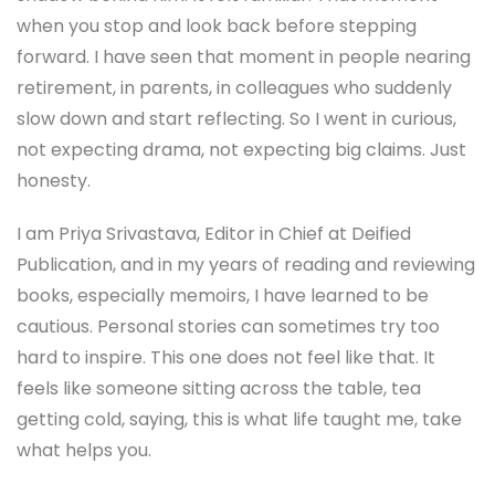
when you stop and look back before stepping
forward. I have seen that moment in people nearing
retirement, in parents, in colleagues who suddenly
slow down and start reflecting. So I went in curious,
not expecting drama, not expecting big claims. Just
honesty.
I am Priya Srivastava, Editor in Chief at Deified
Publication, and in my years of reading and reviewing
books, especially memoirs, I have learned to be
cautious. Personal stories can sometimes try too
hard to inspire. This one does not feel like that. It
feels like someone sitting across the table, tea
getting cold, saying, this is what life taught me, take
what helps you.