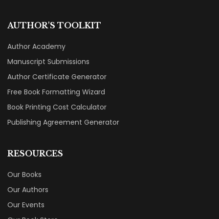
AUTHOR'S TOOLKIT
Author Academy
Manuscript Submissions
Author Certificate Generator
Free Book Formatting Wizard
Book Printing Cost Calculator
Publishing Agreement Generator
RESOURCES
Our Books
Our Authors
Our Events