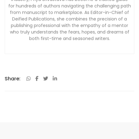
for hundreds of authors navigating the challenging path
from manuscript to marketplace. As Editor-in-Chief of
Deified Publications, she combines the precision of a
publishing professional with the empathy of a mentor
who truly understands the fears, hopes, and dreams of
both first-time and seasoned writers.
Share: