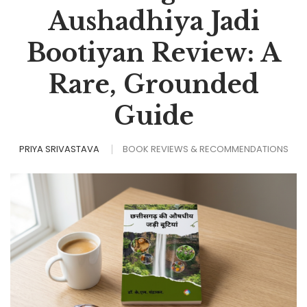
Aushadhiya Jadi
Bootiyan Review: A
Rare, Grounded
Guide
PRIYA SRIVASTAVA
BOOK REVIEWS & RECOMMENDATIONS