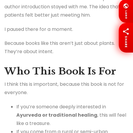
author introduction stayed with me. The idea that
LANG
patients felt better just meeting him.
I paused there for a moment.
SHARE
Because books like this aren’t just about plants.
They’re about intent.
Who This Book Is For
I think this is important, because this book is not for
everyone.
If you’re someone deeply interested in
Ayurveda or traditional healing
, this will feel
like a treasure.
If you come from a rural or semi-urban