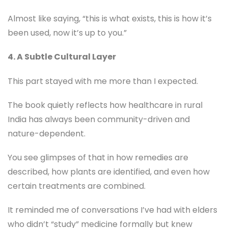
Almost like saying, “this is what exists, this is how it’s
been used, now it’s up to you.”
4. A Subtle Cultural Layer
This part stayed with me more than I expected.
The book quietly reflects how healthcare in rural
India has always been community-driven and
nature-dependent.
You see glimpses of that in how remedies are
described, how plants are identified, and even how
certain treatments are combined.
It reminded me of conversations I’ve had with elders
who didn’t “study” medicine formally but knew