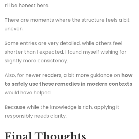
I’ll be honest here.
There are moments where the structure feels a bit
uneven.
Some entries are very detailed, while others feel
shorter than I expected. I found myself wishing for
slightly more consistency.
Also, for newer readers, a bit more guidance on
how
to safely use these remedies in modern contexts
would have helped.
Because while the knowledge is rich, applying it
responsibly needs clarity.
Final Thoughts