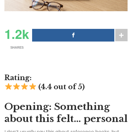
1.2k
SHARES
Rating:
(4.4 out of 5)
Opening: Something
about this felt… personal
I don’t usually say this about reference books, but