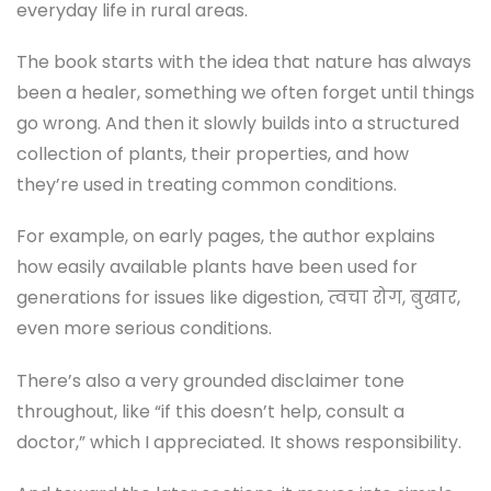
everyday life in rural areas.
The book starts with the idea that nature has always
been a healer, something we often forget until things
go wrong. And then it slowly builds into a structured
collection of plants, their properties, and how
they’re used in treating common conditions.
For example, on early pages, the author explains
how easily available plants have been used for
generations for issues like digestion, त्वचा रोग, बुखार,
even more serious conditions.
There’s also a very grounded disclaimer tone
throughout, like “if this doesn’t help, consult a
doctor,” which I appreciated. It shows responsibility.