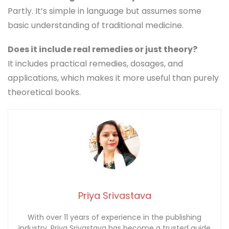
Partly. It’s simple in language but assumes some
basic understanding of traditional medicine.
Does it include real remedies or just theory?
It includes practical remedies, dosages, and
applications, which makes it more useful than purely
theoretical books.
Priya Srivastava
With over 11 years of experience in the publishing
industry, Priya Srivastava has become a trusted guide