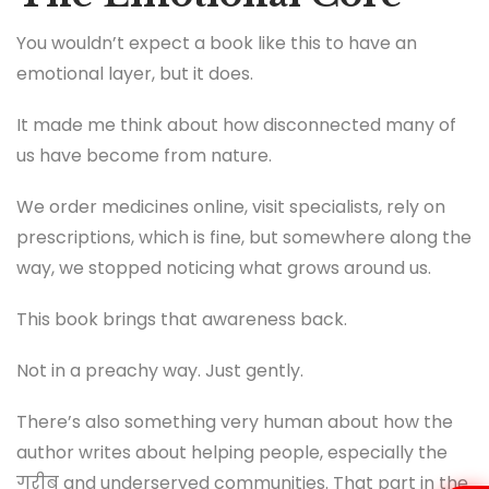
You wouldn’t expect a book like this to have an
emotional layer, but it does.
It made me think about how disconnected many of
us have become from nature.
We order medicines online, visit specialists, rely on
prescriptions, which is fine, but somewhere along the
way, we stopped noticing what grows around us.
This book brings that awareness back.
Not in a preachy way. Just gently.
There’s also something very human about how the
author writes about helping people, especially the
गरीब and underserved communities. That part in the