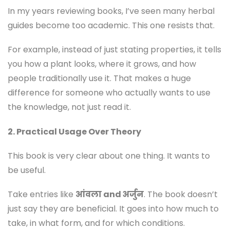
In my years reviewing books, I’ve seen many herbal
guides become too academic. This one resists that.
For example, instead of just stating properties, it tells
you how a plant looks, where it grows, and how
people traditionally use it. That makes a huge
difference for someone who actually wants to use
the knowledge, not just read it.
2. Practical Usage Over Theory
This book is very clear about one thing. It wants to
be useful.
Take entries like
आंवला and अर्जुन
. The book doesn’t
just say they are beneficial. It goes into how much to
take, in what form, and for which conditions.