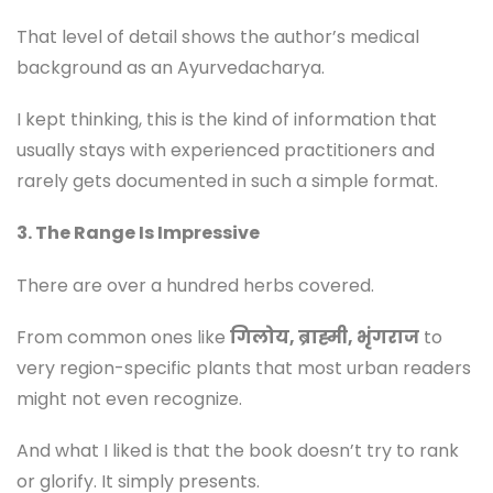
That level of detail shows the author’s medical
background as an Ayurvedacharya.
I kept thinking, this is the kind of information that
usually stays with experienced practitioners and
rarely gets documented in such a simple format.
3. The Range Is Impressive
There are over a hundred herbs covered.
From common ones like
गिलोय, ब्राह्मी, भृंगराज
to
very region-specific plants that most urban readers
might not even recognize.
And what I liked is that the book doesn’t try to rank
or glorify. It simply presents.