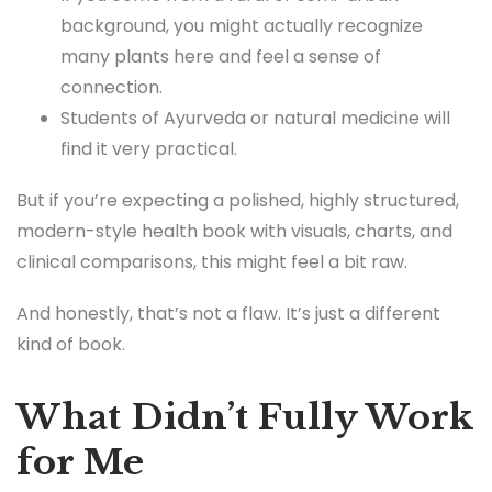
background, you might actually recognize
many plants here and feel a sense of
connection.
Students of Ayurveda or natural medicine will
find it very practical.
But if you’re expecting a polished, highly structured,
modern-style health book with visuals, charts, and
clinical comparisons, this might feel a bit raw.
And honestly, that’s not a flaw. It’s just a different
kind of book.
What Didn’t Fully Work
for Me