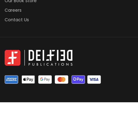
Our Book Store
Careers
Contact Us