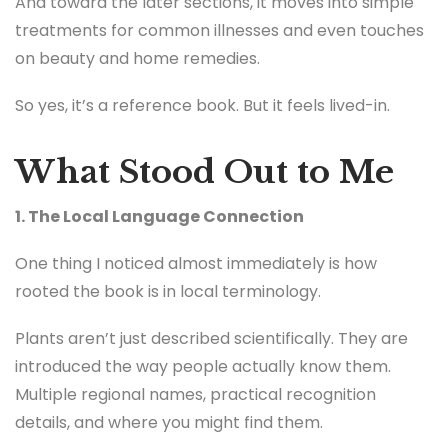
And toward the later sections, it moves into simple
treatments for common illnesses and even touches
on beauty and home remedies.
So yes, it’s a reference book. But it feels lived-in.
What Stood Out to Me
1. The Local Language Connection
One thing I noticed almost immediately is how
rooted the book is in local terminology.
Plants aren’t just described scientifically. They are
introduced the way people actually know them.
Multiple regional names, practical recognition
details, and where you might find them.