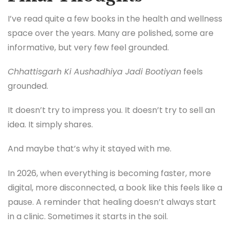
I’ve read quite a few books in the health and wellness
space over the years. Many are polished, some are
informative, but very few feel grounded.
Chhattisgarh Ki Aushadhiya Jadi Bootiyan
feels
grounded.
It doesn’t try to impress you. It doesn’t try to sell an
idea. It simply shares.
And maybe that’s why it stayed with me.
In 2026, when everything is becoming faster, more
digital, more disconnected, a book like this feels like a
pause. A reminder that healing doesn’t always start
in a clinic. Sometimes it starts in the soil.