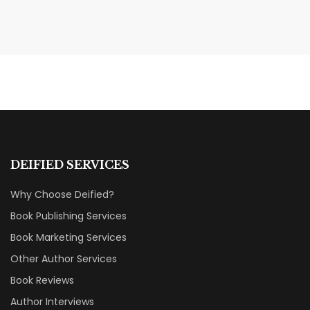
AUGUST 7, 2026
Shattered Ties Review: A Love
Story That Hurts to Read
BOOK REVIEWS & RECOMMENDATIONS
DEIFIED SERVICES
Why Choose Deified?
Book Publishing Services
Book Marketing Services
Other Author Services
Book Reviews
Author Interviews