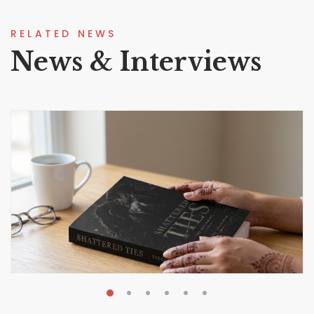
RELATED NEWS
News & Interviews