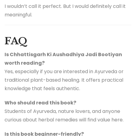
I wouldn’t call it perfect. But I would definitely call it
meaningful.
FAQ
Is Chhattisgarh Ki Aushadhiya Jadi Bootiyan
worth reading?
Yes, especially if you are interested in Ayurveda or
traditional plant-based healing. It offers practical
knowledge that feels authentic.
Who should read this book?
Students of Ayurveda, nature lovers, and anyone
curious about herbal remedies will find value here.
Is this book beginner-friendly?