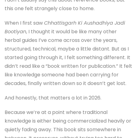
this one felt strangely close to home.
When I first saw
Chhattisgarh Ki Aushadhiya Jadi
Bootiyan
, I thought it would be like many other
herbal guides I’ve come across over the years,
structured, technical, maybe a little distant. But as I
started going through it, I felt something different. It
didn’t read like a “book written for publication.” It felt
like knowledge someone had been carrying for
decades, finally written down so it doesn’t get lost.
And honestly, that matters a lot in 2026.
Because we’re at a point where traditional
knowledge is either being commercialized heavily or
quietly fading away. This book sits somewhere in