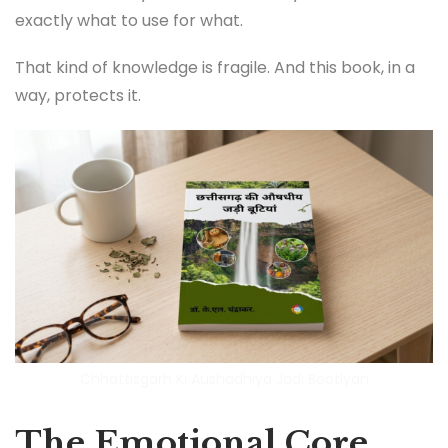
exactly what to use for what.
That kind of knowledge is fragile. And this book, in a
way, protects it.
Chhattisgarh Ki Aushadhiya Jadi Bootiyan
The Emotional Core