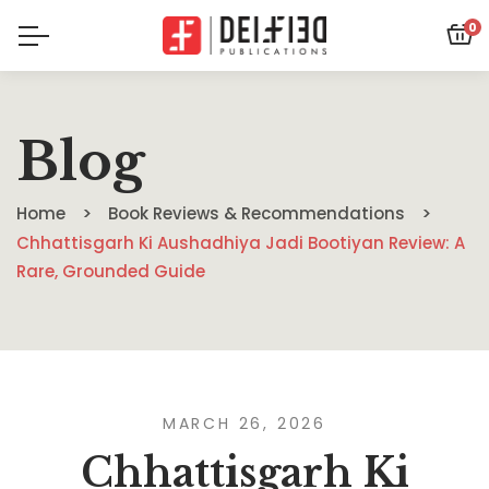
0
Blog
Home
Book Reviews & Recommendations
Chhattisgarh Ki Aushadhiya Jadi Bootiyan Review: A
Rare, Grounded Guide
MARCH 26, 2026
Chhattisgarh Ki