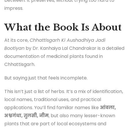
between. It preserves, without trying too hard to
impress.
What the Book Is About
At its core,
Chhattisgarh Ki Aushadhiya Jadi
Bootiyan
by Dr. Kanhaiya Lal Chandrakar is a detailed
documentation of medicinal plants found in
Chhattisgarh.
But saying just that feels incomplete.
This isn’t just a list of herbs. It’s a mix of identification,
local names, traditional uses, and practical
applications. You’ll find familiar names like
आंवला,
अश्वगंधा, तुलसी, नीम
, but also many lesser-known
plants that are part of local ecosystems and