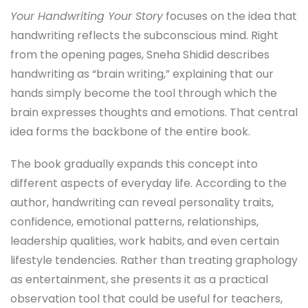
Your Handwriting Your Story
focuses on the idea that
handwriting reflects the subconscious mind. Right
from the opening pages, Sneha Shidid describes
handwriting as “brain writing,” explaining that our
hands simply become the tool through which the
brain expresses thoughts and emotions. That central
idea forms the backbone of the entire book.
The book gradually expands this concept into
different aspects of everyday life. According to the
author, handwriting can reveal personality traits,
confidence, emotional patterns, relationships,
leadership qualities, work habits, and even certain
lifestyle tendencies. Rather than treating graphology
as entertainment, she presents it as a practical
observation tool that could be useful for teachers,