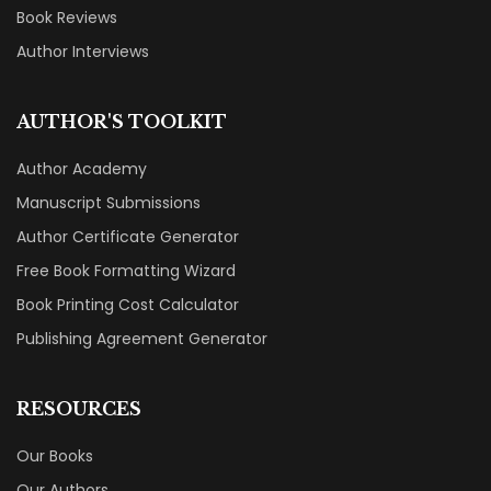
Book Reviews
Author Interviews
AUTHOR'S TOOLKIT
Author Academy
Manuscript Submissions
Author Certificate Generator
Free Book Formatting Wizard
Book Printing Cost Calculator
Publishing Agreement Generator
RESOURCES
Our Books
Our Authors