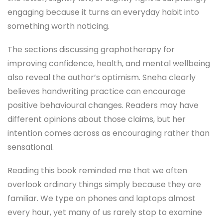
engaging because it turns an everyday habit into
something worth noticing.
The sections discussing graphotherapy for
improving confidence, health, and mental wellbeing
also reveal the author’s optimism. Sneha clearly
believes handwriting practice can encourage
positive behavioural changes. Readers may have
different opinions about those claims, but her
intention comes across as encouraging rather than
sensational.
Reading this book reminded me that we often
overlook ordinary things simply because they are
familiar. We type on phones and laptops almost
every hour, yet many of us rarely stop to examine