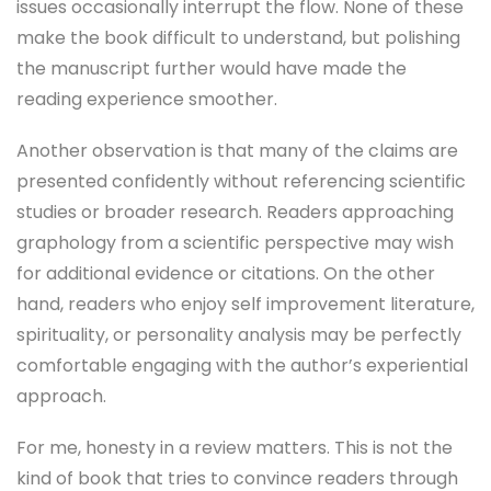
issues occasionally interrupt the flow. None of these
make the book difficult to understand, but polishing
the manuscript further would have made the
reading experience smoother.
Another observation is that many of the claims are
presented confidently without referencing scientific
studies or broader research. Readers approaching
graphology from a scientific perspective may wish
for additional evidence or citations. On the other
hand, readers who enjoy self improvement literature,
spirituality, or personality analysis may be perfectly
comfortable engaging with the author’s experiential
approach.
For me, honesty in a review matters. This is not the
kind of book that tries to convince readers through