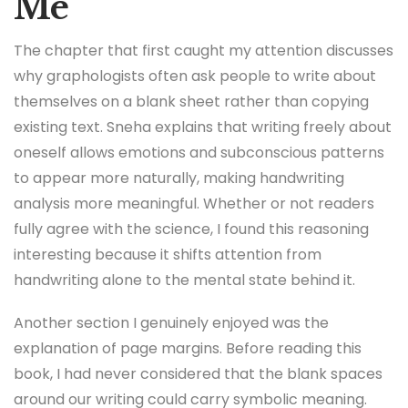
Me
The chapter that first caught my attention discusses
why graphologists often ask people to write about
themselves on a blank sheet rather than copying
existing text. Sneha explains that writing freely about
oneself allows emotions and subconscious patterns
to appear more naturally, making handwriting
analysis more meaningful. Whether or not readers
fully agree with the science, I found this reasoning
interesting because it shifts attention from
handwriting alone to the mental state behind it.
Another section I genuinely enjoyed was the
explanation of page margins. Before reading this
book, I had never considered that the blank spaces
around our writing could carry symbolic meaning.