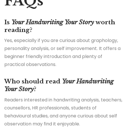
FAQs
Is
Your Handwriting Your Story
worth
reading?
Yes, especially if you are curious about graphology,
personality analysis, or self improvement. It offers a
beginner friendly introduction and plenty of
practical observations.
Who should read
Your Handwriting
Your Story
?
Readers interested in handwriting analysis, teachers,
counsellors, HR professionals, students of
behavioural studies, and anyone curious about self
observation may find it enjoyable.