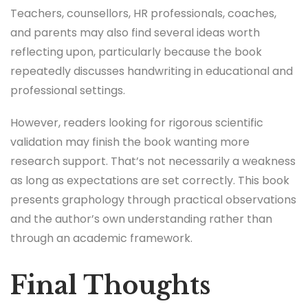
Teachers, counsellors, HR professionals, coaches,
and parents may also find several ideas worth
reflecting upon, particularly because the book
repeatedly discusses handwriting in educational and
professional settings.
However, readers looking for rigorous scientific
validation may finish the book wanting more
research support. That’s not necessarily a weakness
as long as expectations are set correctly. This book
presents graphology through practical observations
and the author’s own understanding rather than
through an academic framework.
Final Thoughts