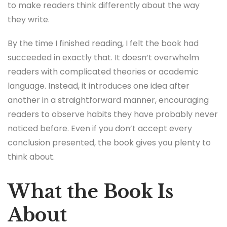
to make readers think differently about the way
they write.
By the time I finished reading, I felt the book had
succeeded in exactly that. It doesn’t overwhelm
readers with complicated theories or academic
language. Instead, it introduces one idea after
another in a straightforward manner, encouraging
readers to observe habits they have probably never
noticed before. Even if you don’t accept every
conclusion presented, the book gives you plenty to
think about.
What the Book Is
About