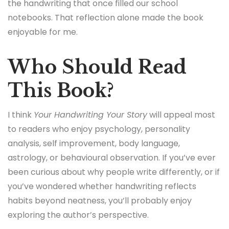
the handwriting that once filled our school
notebooks. That reflection alone made the book
enjoyable for me.
Who Should Read
This Book?
I think
Your Handwriting Your Story
will appeal most
to readers who enjoy psychology, personality
analysis, self improvement, body language,
astrology, or behavioural observation. If you’ve ever
been curious about why people write differently, or if
you’ve wondered whether handwriting reflects
habits beyond neatness, you’ll probably enjoy
exploring the author’s perspective.