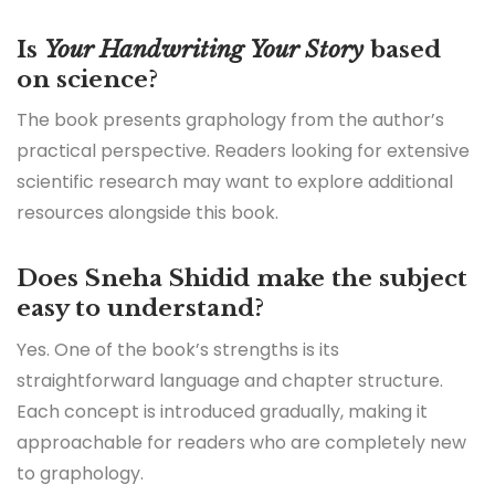
Is
Your Handwriting Your Story
based
on science?
The book presents graphology from the author’s
practical perspective. Readers looking for extensive
scientific research may want to explore additional
resources alongside this book.
Does Sneha Shidid make the subject
easy to understand?
Yes. One of the book’s strengths is its
straightforward language and chapter structure.
Each concept is introduced gradually, making it
approachable for readers who are completely new
to graphology.