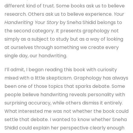
different kind of trust. Some books ask us to believe
research. Others ask us to believe experience.
Your
Handwriting Your Story
by Sneha Shidid belongs to
the second category. It presents graphology not
simply as a subject to study but as a way of looking
at ourselves through something we create every
single day, our handwriting.
I’ll admit, I began reading this book with curiosity
mixed with a little skepticism. Graphology has always
been one of those topics that sparks debate. Some
people believe handwriting reveals personality with
surprising accuracy, while others dismiss it entirely.
What interested me was not whether the book could
settle that debate. I wanted to know whether Sneha
Shidid could explain her perspective clearly enough