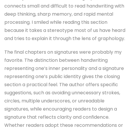
connects small and difficult to read handwriting with
deep thinking, sharp memory, and rapid mental
processing. I smiled while reading this section
because it takes a stereotype most of us have heard
and tries to explain it through the lens of graphology.
The final chapters on signatures were probably my
favorite. The distinction between handwriting
representing one’s inner personality and a signature
representing one’s public identity gives the closing
section a practical feel. The author offers specific
suggestions, such as avoiding unnecessary strokes,
circles, multiple underscores, or unreadable
signatures, while encouraging readers to design a
signature that reflects clarity and confidence.
Whether readers adopt these recommendations or