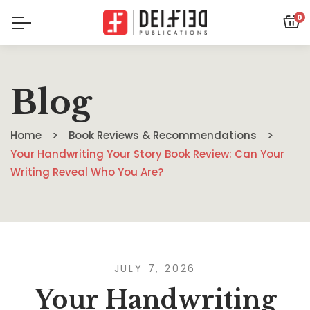
0
Blog
Home
Book Reviews & Recommendations
Your Handwriting Your Story Book Review: Can Your
Writing Reveal Who You Are?
JULY 7, 2026
Your Handwriting