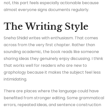
not, this part feels especially actionable because
almost everyone signs documents regularly.
The Writing Style
Sneha Shidid writes with enthusiasm. That comes
across from the very first chapter. Rather than
sounding academic, the book reads like someone
sharing ideas they genuinely enjoy discussing. I think
that works well for readers who are new to
graphology because it makes the subject feel less
intimidating.
There are places where the language could have
benefited from stronger editing. Some grammatical
errors, repeated ideas, and sentence construction