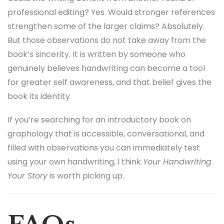
professional editing? Yes. Would stronger references
strengthen some of the larger claims? Absolutely.
But those observations do not take away from the
book’s sincerity. It is written by someone who
genuinely believes handwriting can become a tool
for greater self awareness, and that belief gives the
book its identity.
If you’re searching for an introductory book on
graphology that is accessible, conversational, and
filled with observations you can immediately test
using your own handwriting, I think
Your Handwriting
Your Story
is worth picking up.