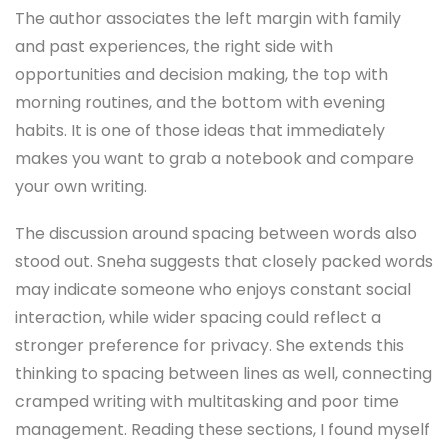
The author associates the left margin with family
and past experiences, the right side with
opportunities and decision making, the top with
morning routines, and the bottom with evening
habits. It is one of those ideas that immediately
makes you want to grab a notebook and compare
your own writing.
The discussion around spacing between words also
stood out. Sneha suggests that closely packed words
may indicate someone who enjoys constant social
interaction, while wider spacing could reflect a
stronger preference for privacy. She extends this
thinking to spacing between lines as well, connecting
cramped writing with multitasking and poor time
management. Reading these sections, I found myself