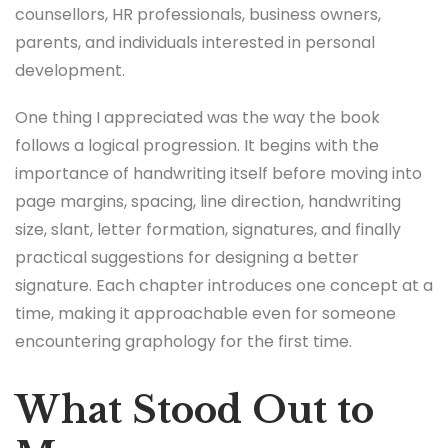
counsellors, HR professionals, business owners,
parents, and individuals interested in personal
development.
One thing I appreciated was the way the book
follows a logical progression. It begins with the
importance of handwriting itself before moving into
page margins, spacing, line direction, handwriting
size, slant, letter formation, signatures, and finally
practical suggestions for designing a better
signature. Each chapter introduces one concept at a
time, making it approachable even for someone
encountering graphology for the first time.
What Stood Out to