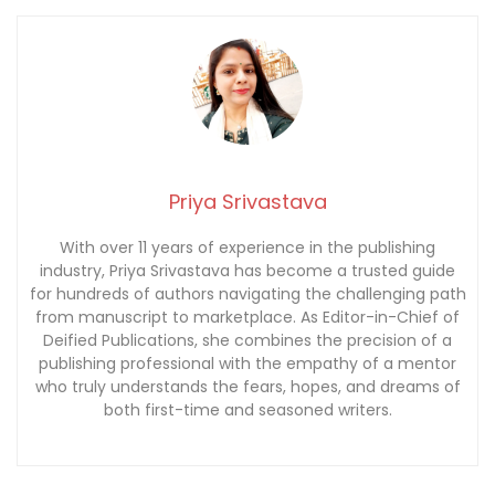
Priya Srivastava
With over 11 years of experience in the publishing
industry, Priya Srivastava has become a trusted guide
for hundreds of authors navigating the challenging path
from manuscript to marketplace. As Editor-in-Chief of
Deified Publications, she combines the precision of a
publishing professional with the empathy of a mentor
who truly understands the fears, hopes, and dreams of
both first-time and seasoned writers.