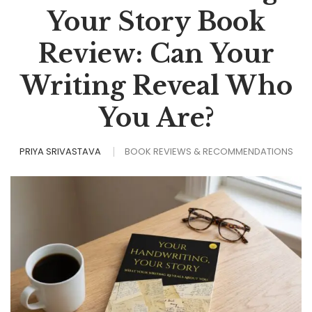
Your Story Book
Review: Can Your
Writing Reveal Who
You Are?
PRIYA SRIVASTAVA
BOOK REVIEWS & RECOMMENDATIONS