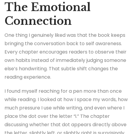
The Emotional
Connection
One thing I genuinely liked was that the book keeps
bringing the conversation back to self awareness.
Every chapter encourages readers to observe their
own habits instead of immediately judging someone
else’s handwriting. That subtle shift changes the
reading experience.
I found myself reaching for a pen more than once
while reading. I looked at how I space my words, how
much pressure I use while writing, and even where I
place the dot over the letter “i.” The chapter
discussing whether that dot appears directly above
the letter, slightly left, or slightly right is surprisingly