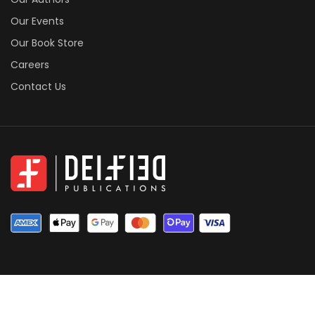
Our Events
Our Book Store
Careers
Contact Us