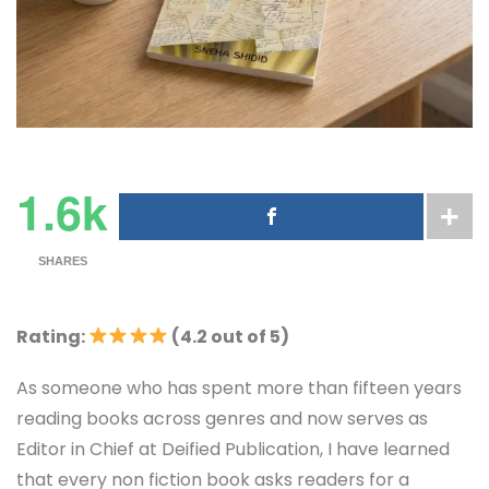
1.6k
SHARES
Rating:
(4.2 out of 5)
As someone who has spent more than fifteen years
reading books across genres and now serves as
Editor in Chief at Deified Publication, I have learned
that every non fiction book asks readers for a