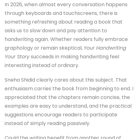
In 2026, when almost every conversation happens
through keyboards and touchscreens, there is
something refreshing about reading a book that
asks us to slow down and pay attention to
handwriting again. Whether readers fully embrace
graphology or remain skeptical,
Your Handwriting
Your Story
succeeds in making handwriting feel
interesting instead of ordinary.
Sneha Shidid clearly cares about this subject. That
enthusiasm carries the book from beginning to end. I
appreciated that the chapters remain concise, the
examples are easy to understand, and the practical
suggestions encourage readers to participate
instead of simply reading passively.
Could the writing benefit from another round of