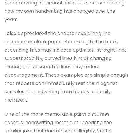
remembering old school notebooks and wondering
how my own handwriting has changed over the
years.
I also appreciated the chapter explaining line
direction on blank paper. According to the book,
ascending lines may indicate optimism, straight lines
suggest stability, curved lines hint at changing
moods, and descending lines may reflect
discouragement. These examples are simple enough
that readers can immediately test them against
samples of handwriting from friends or family
members.
One of the more memorable parts discusses
doctors’ handwriting. Instead of repeating the
familiar joke that doctors write illegibly, Sneha