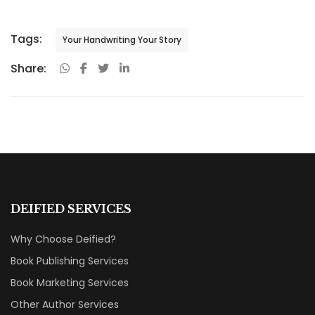
Tags:
Your Handwriting Your Story
Share:
DEIFIED SERVICES
Why Choose Deified?
Book Publishing Services
Book Marketing Services
Other Author Services