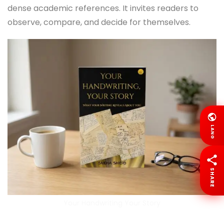
dense academic references. It invites readers to
observe, compare, and decide for themselves.
LANG
SHARE
Your Handwriting Your Story