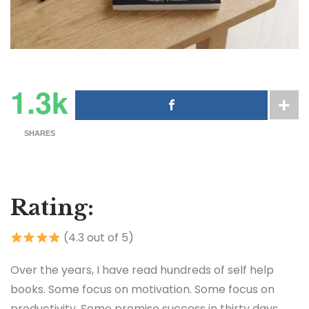
1.3k
SHARES
Rating:
(4.3 out of 5)
Over the years, I have read hundreds of self help
books. Some focus on motivation. Some focus on
productivity. Some promise success in thirty days,