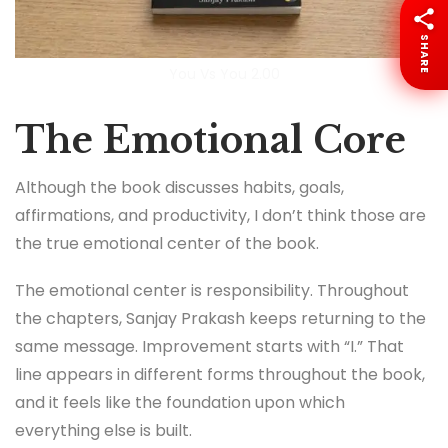
SHARE
You Vs You 2.00
The Emotional Core
Although the book discusses habits, goals,
affirmations, and productivity, I don’t think those are
the true emotional center of the book.
The emotional center is responsibility. Throughout
the chapters, Sanjay Prakash keeps returning to the
same message. Improvement starts with “I.” That
line appears in different forms throughout the book,
and it feels like the foundation upon which
everything else is built.