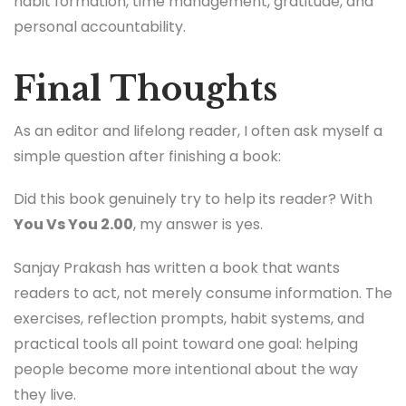
habit formation, time management, gratitude, and
personal accountability.
Final Thoughts
As an editor and lifelong reader, I often ask myself a
simple question after finishing a book:
Did this book genuinely try to help its reader? With
You Vs You 2.00
, my answer is yes.
Sanjay Prakash has written a book that wants
readers to act, not merely consume information. The
exercises, reflection prompts, habit systems, and
practical tools all point toward one goal: helping
people become more intentional about the way
they live.