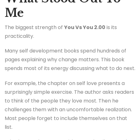
Me
The biggest strength of
You Vs You 2.00
is its
practicality.
Many self development books spend hundreds of
pages explaining why change matters. This book
spends most of its energy discussing what to do next.
For example, the chapter on self love presents a
surprisingly simple exercise. The author asks readers
to think of the people they love most. Then he
challenges them with an uncomfortable realization.
Most people forget to include themselves on that
list.