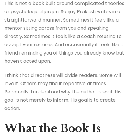
This is not a book built around complicated theories
or psychological jargon. Sanjay Prakash writes in a
straightforward manner. Sometimes it feels like a
mentor sitting across from you and speaking
directly. Sometimes it feels like a coach refusing to
accept your excuses. And occasionally it feels like a
friend reminding you of things you already know but
haven’t acted upon.
I think that directness will divide readers. Some will
love it. Others may find it repetitive at times.
Personally, I understood why the author does it. His
goal is not merely to inform. His goal is to create
action.
What the Book Is