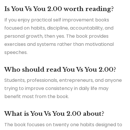
Is You Vs You 2.00 worth reading?
If you enjoy practical self improvement books
focused on habits, discipline, accountability, and
personal growth, then yes. The book provides
exercises and systems rather than motivational
speeches.
Who should read You Vs You 2.00?
Students, professionals, entrepreneurs, and anyone
trying to improve consistency in daily life may
benefit most from the book.
What is You Vs You 2.00 about?
The book focuses on twenty one habits designed to