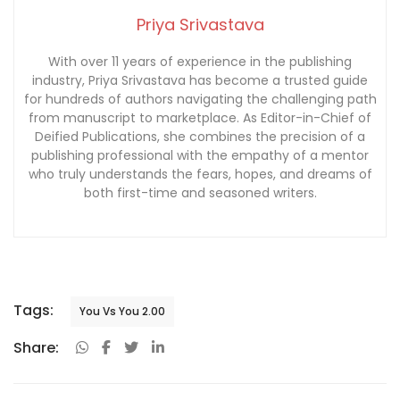
Priya Srivastava
With over 11 years of experience in the publishing
industry, Priya Srivastava has become a trusted guide
for hundreds of authors navigating the challenging path
from manuscript to marketplace. As Editor-in-Chief of
Deified Publications, she combines the precision of a
publishing professional with the empathy of a mentor
who truly understands the fears, hopes, and dreams of
both first-time and seasoned writers.
Tags:
You Vs You 2.00
Share: