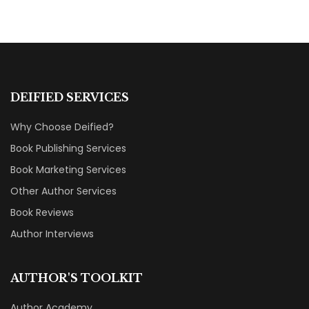
DEIFIED SERVICES
Why Choose Deified?
Book Publishing Services
Book Marketing Services
Other Author Services
Book Reviews
Author Interviews
AUTHOR'S TOOLKIT
Author Academy