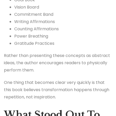
Vision Board
Commitment Band
Writing Affirmations
Counting Affirmations
Power Breathing
Gratitude Practices
Rather than presenting these concepts as abstract
ideas, the author encourages readers to physically
perform them.
One thing that becomes clear very quickly is that
this book believes transformation happens through
repetition, not inspiration.
What Stood Out To