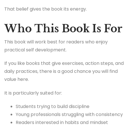
That belief gives the book its energy.
Who This Book Is For
This book will work best for readers who enjoy
practical self development.
If you like books that give exercises, action steps, and
daily practices, there is a good chance you will find
value here.
It is particularly suited for:
Students trying to build discipline
Young professionals struggling with consistency
Readers interested in habits and mindset