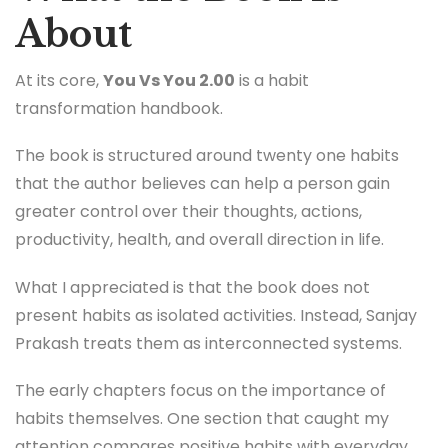
About
At its core,
You Vs You 2.00
is a habit
transformation handbook.
The book is structured around twenty one habits
that the author believes can help a person gain
greater control over their thoughts, actions,
productivity, health, and overall direction in life.
What I appreciated is that the book does not
present habits as isolated activities. Instead, Sanjay
Prakash treats them as interconnected systems.
The early chapters focus on the importance of
habits themselves. One section that caught my
attention compares positive habits with everyday