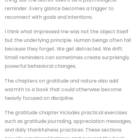
reminder. Every glance becomes a trigger to
reconnect with goals and intentions.
I think what impressed me was not the object itself
but the underlying principle. Human beings often fail
because they forget. We get distracted. We drift.
Small reminders can sometimes create surprisingly
powerful behavioral changes.
The chapters on gratitude and nature also add
warmth to a book that could otherwise become
heavily focused on discipline.
The gratitude chapter includes practical exercises
such as gratitude journaling, appreciation messages,
and daily thankfulness practices. These sections