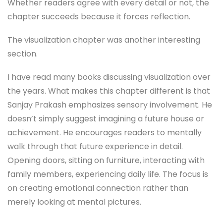
Whether readers agree with every detail or not, the
chapter succeeds because it forces reflection.
The visualization chapter was another interesting
section.
I have read many books discussing visualization over
the years. What makes this chapter different is that
Sanjay Prakash emphasizes sensory involvement. He
doesn’t simply suggest imagining a future house or
achievement. He encourages readers to mentally
walk through that future experience in detail.
Opening doors, sitting on furniture, interacting with
family members, experiencing daily life. The focus is
on creating emotional connection rather than
merely looking at mental pictures.