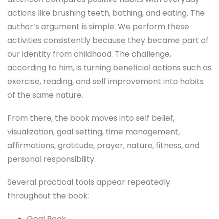
actions like brushing teeth, bathing, and eating. The
author’s argument is simple. We perform these
activities consistently because they became part of
our identity from childhood. The challenge,
according to him, is turning beneficial actions such as
exercise, reading, and self improvement into habits
of the same nature.
From there, the book moves into self belief,
visualization, goal setting, time management,
affirmations, gratitude, prayer, nature, fitness, and
personal responsibility.
Several practical tools appear repeatedly
throughout the book:
Goal Book