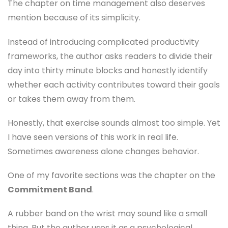
The chapter on time management also deserves
mention because of its simplicity.
Instead of introducing complicated productivity
frameworks, the author asks readers to divide their
day into thirty minute blocks and honestly identify
whether each activity contributes toward their goals
or takes them away from them.
Honestly, that exercise sounds almost too simple. Yet
I have seen versions of this work in real life.
Sometimes awareness alone changes behavior.
One of my favorite sections was the chapter on the
Commitment Band
.
A rubber band on the wrist may sound like a small
thing. But the author uses it as a psychological