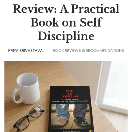
Review: A Practical
Book on Self
Discipline
PRIYA SRIVASTAVA
BOOK REVIEWS & RECOMMENDATIONS