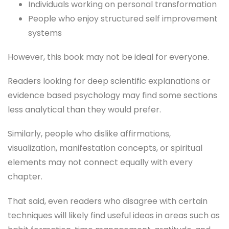
Individuals working on personal transformation
People who enjoy structured self improvement
systems
However, this book may not be ideal for everyone.
Readers looking for deep scientific explanations or
evidence based psychology may find some sections
less analytical than they would prefer.
Similarly, people who dislike affirmations,
visualization, manifestation concepts, or spiritual
elements may not connect equally with every
chapter.
That said, even readers who disagree with certain
techniques will likely find useful ideas in areas such as