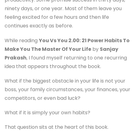
ninety days, or one year. Most of them leave you
feeling excited for a few hours and then life
continues exactly as before.
While reading
You Vs You 2.00: 21 Power Habits To
Make You The Master Of Your Life
by
Sanjay
Prakash
, I found myself returning to one recurring
idea that appears throughout the book.
What if the biggest obstacle in your life is not your
boss, your family circumstances, your finances, your
competitors, or even bad luck?
What if it is simply your own habits?
That question sits at the heart of this book.