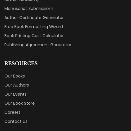
Manuscript Submissions
Author Certificate Generator
Free Book Formatting Wizard
Book Printing Cost Calculator
Publishing Agreement Generator
RESOURCES
Our Books
Our Authors
Our Events
Our Book Store
Careers
Contact Us