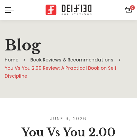
0
Blog
Home
Book Reviews & Recommendations
You Vs You 2.00 Review: A Practical Book on Self
Discipline
JUNE 9, 2026
You Vs You 2.00