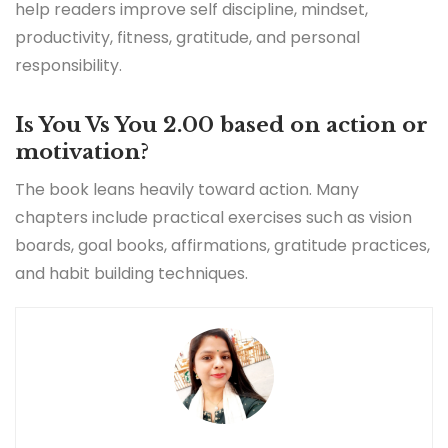
help readers improve self discipline, mindset,
productivity, fitness, gratitude, and personal
responsibility.
Is You Vs You 2.00 based on action or
motivation?
The book leans heavily toward action. Many
chapters include practical exercises such as vision
boards, goal books, affirmations, gratitude practices,
and habit building techniques.