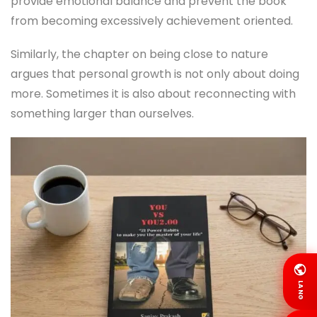
provide emotional balance and prevent the book
from becoming excessively achievement oriented.
Similarly, the chapter on being close to nature
argues that personal growth is not only about doing
more. Sometimes it is also about reconnecting with
something larger than ourselves.
LANG