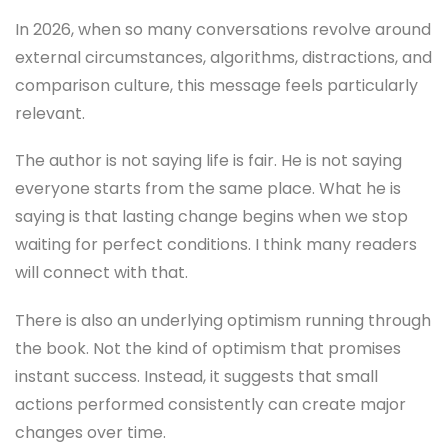
In 2026, when so many conversations revolve around
external circumstances, algorithms, distractions, and
comparison culture, this message feels particularly
relevant.
The author is not saying life is fair. He is not saying
everyone starts from the same place. What he is
saying is that lasting change begins when we stop
waiting for perfect conditions. I think many readers
will connect with that.
There is also an underlying optimism running through
the book. Not the kind of optimism that promises
instant success. Instead, it suggests that small
actions performed consistently can create major
changes over time.