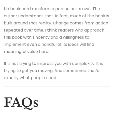
No book can transform a person on its own. The
author understands that. In fact, much of the book is
built around that reality. Change comes from action
repeated over time. I think readers who approach
this book with sincerity and a willingness to
implement even a handful of its ideas will find
meaningful value here.
It is not trying to impress you with complexity. It is
trying to get you moving. And sometimes, that’s
exactly what people need.
FAQs