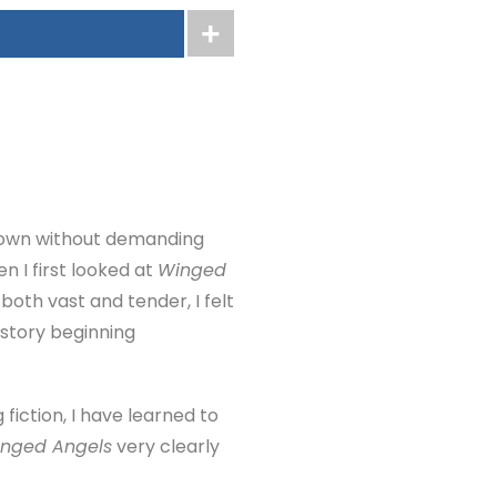
 down without demanding
n I first looked at
Winged
both vast and tender, I felt
 story beginning
 fiction, I have learned to
nged Angels
very clearly