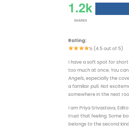
1.2k
SHARES
Rating:
½ (4.5 out of 5)
I have a soft spot for sho
too much at once. You can e
Angels
, especially the cov
a familiar pull. Not excite
somewhere in the next roo
I am Priya Srivastava, Edito
trust that feeling. Some b
belongs to the second kind