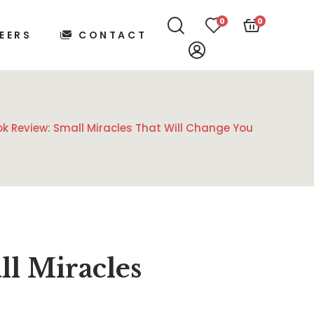
0
0
EERS
CONTACT
k Review: Small Miracles That Will Change You
l Miracles