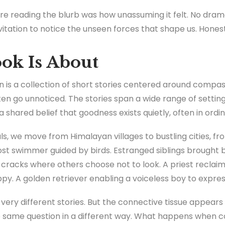
e reading the blurb was how unassuming it felt. No drama
vitation to notice the unseen forces that shape us. Honestl
ok Is About
n is a collection of short stories centered around compass
n go unnoticed. The stories span a wide range of settin
shared belief that goodness exists quietly, often in ordin
, we move from Himalayan villages to bustling cities, fro
lost swimmer guided by birds. Estranged siblings brought 
cracks where others choose not to look. A priest reclaimi
py. A golden retriever enabling a voiceless boy to expres
 very different stories. But the connective tissue appear
e same question in a different way. What happens when c