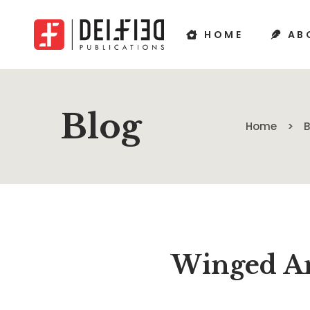
HOME
AB
Blog
Home
Winged An