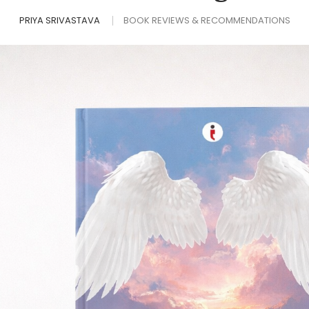
PRIYA SRIVASTAVA
BOOK REVIEWS & RECOMMENDATIONS