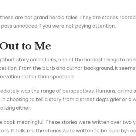
these are not grand heroic tales. They are stories rooted i
pass unnoticed if you were not paying attention.
Out to Me
short story collections, one of the hardest things to ach
etition. From the blurb and author background, it seems
servation rather than spectacle.
iately was the range of perspectives. Humans, animals, 
 in choosing to tell a story from a street dog’s grief or a
lizing either.
the book meaningful. These stories were written over two y
ers. It tells me the stories were written to be read by re