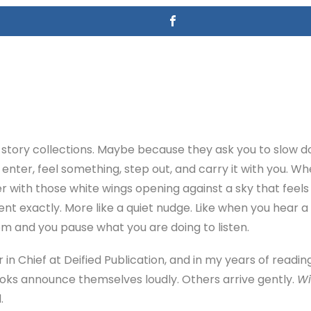
rt story collections. Maybe because they ask you to slow
nter, feel something, step out, and carry it with you. Whe
er with those white wings opening against a sky that feels 
ment exactly. More like a quiet nudge. Like when you hear a
m and you pause what you are doing to listen.
r in Chief at Deified Publication, and in my years of reading
ooks announce themselves loudly. Others arrive gently.
Wi
.