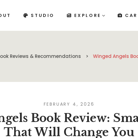
OUT
STUDIO
EXPLORE
CAR
Book Reviews & Recommendations
Winged Angels Boo
FEBRUARY 4, 2026
gels Book Review: Smal
That Will Change You