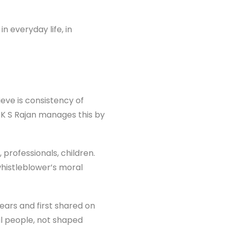
n everyday life, in
ieve is consistency of
 K S Rajan manages this by
professionals, children.
 whistleblower’s moral
ears and first shared on
al people, not shaped