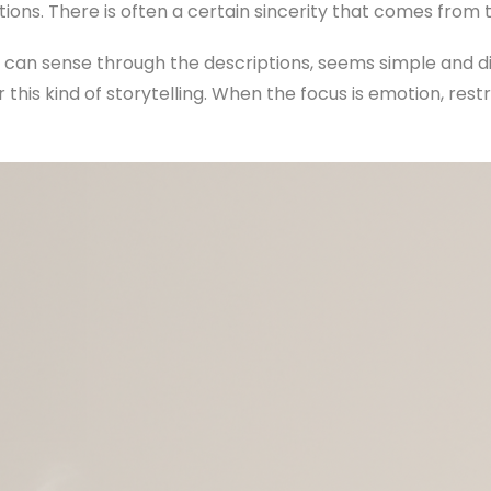
tions. There is often a certain sincerity that comes from 
 can sense through the descriptions, seems simple and dir
r this kind of storytelling. When the focus is emotion, res