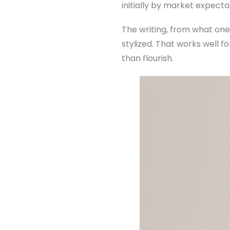
initially by market expecta
The writing, from what one
stylized. That works well fo
than flourish.