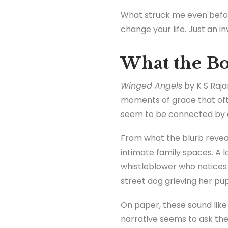
What struck me even befor
change your life. Just an in
What the Bo
Winged Angels
by K S Raja
moments of grace that ofte
seem to be connected by a 
From what the blurb reveals
intimate family spaces. A 
whistleblower who notices 
street dog grieving her pup
On paper, these sound like
narrative seems to ask th