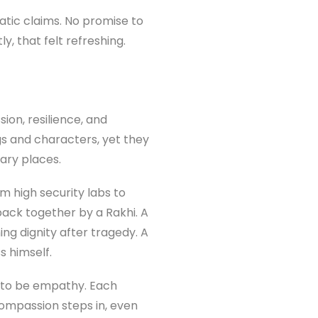
tic claims. No promise to
y, that felt refreshing.
ion, resilience, and
gs and characters, yet they
ary places.
m high security labs to
back together by a Rakhi. A
ng dignity after tragedy. A
s himself.
s to be empathy. Each
ompassion steps in, even