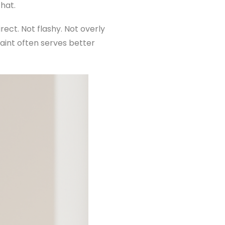
that.
ect. Not flashy. Not overly
traint often serves better