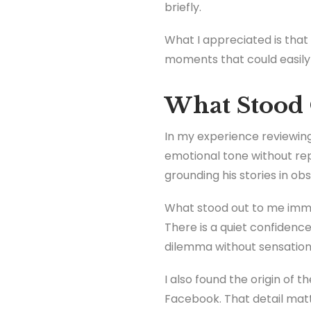
briefly.
What I appreciated is that 
moments that could easily 
What Stood 
In my experience reviewing 
emotional tone without rep
grounding his stories in ob
What stood out to me immed
There is a quiet confidence
dilemma without sensationa
I also found the origin of 
Facebook. That detail matt