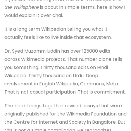
the Wikisphere
is about in simple terms, here is how I
would explain it over chai.
It is a long term Wikipedian telling you what it
actually feels like to live inside that ecosystem.
Dr. Syed Muzammiluddin has over 125000 edits
across Wikimedia projects. That number alone tells
you something. Thirty thousand edits on Hindi
Wikipedia. Thirty thousand on Urdu. Deep
involvement in English Wikipedia, Commons, Meta.
That is not casual participation. That is commitment.
The book brings together revised essays that were
originally published for the Wikimedia Foundation and
the Centre for Internet and Society in Bangalore. But
this is not a simple compilation. He reorganizes,