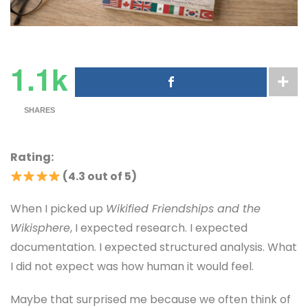
1.1k
SHARES
Rating:
(4.3 out of 5)
When I picked up
Wikified Friendships and the
Wikisphere
, I expected research. I expected
documentation. I expected structured analysis. What
I did not expect was how human it would feel.
Maybe that surprised me because we often think of