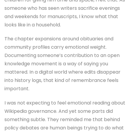
someone who has seen writers sacrifice evenings
and weekends for manuscripts, I know what that
looks like in a household.
The chapter expansions around obituaries and
community profiles carry emotional weight.
Documenting someone’s contribution to an open
knowledge movement is a way of saying you
mattered. In a digital world where edits disappear
into history logs, that kind of remembrance feels
important.
I was not expecting to feel emotional reading about
Wikipedia governance. And yet some parts did
something subtle. They reminded me that behind
policy debates are human beings trying to do what