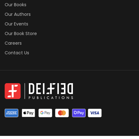
Our Books
Our Authors
Our Events
Our Book Store
Careers
Contact Us