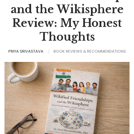
and the Wikisphere
Review: My Honest
Thoughts
PRIYA SRIVASTAVA
BOOK REVIEWS & RECOMMENDATIONS