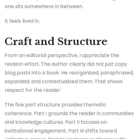
one sits somewhere in between.
It feels lived in.
Craft and Structure
From an editorial perspective, I appreciate the
revision effort. The author clearly did not just copy
blog posts into a book. He reorganized, paraphrased,
expanded, and contextualized them. That shows
respect for the reader.
The five part structure provides thematic
coherence. Part I grounds the reader in communities
and knowledge cultures. Part II focuses on
institutional engagement. Part III shifts toward