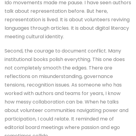
Ido movements made me pause. I have seen authors
talk about representation before. But here,
representation is lived. It is about volunteers reviving
languages through articles. It is about digital literacy
meeting cultural identity.
Second, the courage to document conflict. Many
institutional books polish everything. This one does
not completely smooth the edges. There are
reflections on misunderstanding, governance
tensions, recognition issues. As someone who has
worked with authors and teams for years, I know
how messy collaboration can be. When he talks
about volunteer communities navigating power and
participation, I could relate. It reminded me of
editorial board meetings where passion and ego
sometimes collide.