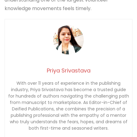
knowledge movements feels timely.
Priya Srivastava
With over 11 years of experience in the publishing
industry, Priya Srivastava has become a trusted guide
for hundreds of authors navigating the challenging path
from manuscript to marketplace. As Editor-in-Chief of
Deified Publications, she combines the precision of a
publishing professional with the empathy of a mentor
who truly understands the fears, hopes, and dreams of
both first-time and seasoned writers.