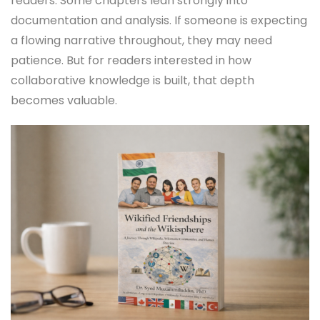
readers. Some chapters lean strongly into
documentation and analysis. If someone is expecting
a flowing narrative throughout, they may need
patience. But for readers interested in how
collaborative knowledge is built, that depth
becomes valuable.