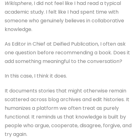
Wikisphere
, I did not feel like I had read a typical
academic study. I felt like I had spent time with
someone who genuinely believes in collaborative
knowledge.
As Editor in Chief at Deified Publication, I often ask
one question before recommending a book. Does it
add something meaningful to the conversation?
In this case, I think it does.
It documents stories that might otherwise remain
scattered across blog archives and edit histories. It
humanizes a platform we often treat as purely
functional. It reminds us that knowledge is built by
people who argue, cooperate, disagree, forgive, and
try again.