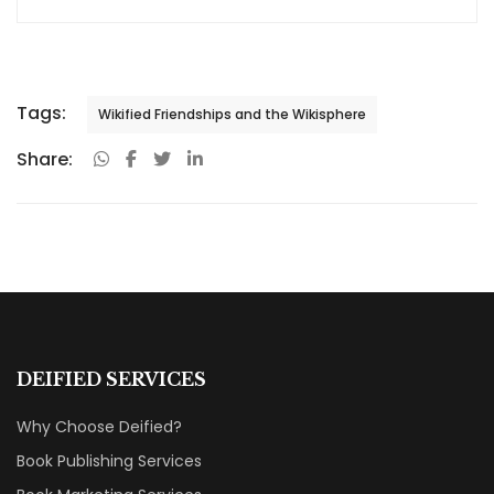
Tags:
Wikified Friendships and the Wikisphere
Share:
DEIFIED SERVICES
Why Choose Deified?
Book Publishing Services