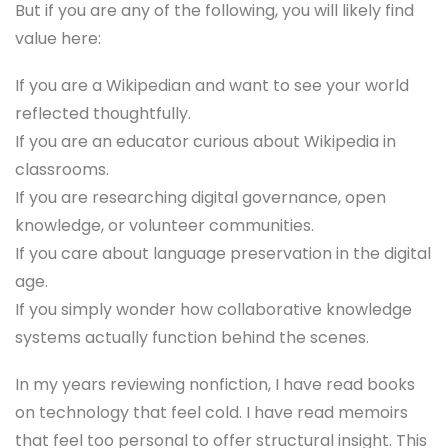
But if you are any of the following, you will likely find
value here:
If you are a Wikipedian and want to see your world
reflected thoughtfully.
If you are an educator curious about Wikipedia in
classrooms.
If you are researching digital governance, open
knowledge, or volunteer communities.
If you care about language preservation in the digital
age.
If you simply wonder how collaborative knowledge
systems actually function behind the scenes.
In my years reviewing nonfiction, I have read books
on technology that feel cold. I have read memoirs
that feel too personal to offer structural insight. This