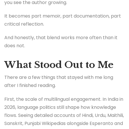
you see the author growing.
It becomes part memoir, part documentation, part
critical reflection.
And honestly, that blend works more often than it
does not.
What Stood Out to Me
There are a few things that stayed with me long
after I finished reading.
First, the scale of multilingual engagement. In India in
2026, language politics still shape how knowledge
flows. Seeing detailed accounts of Hindi, Urdu, Maithili,
Sanskrit, Punjabi Wikipedias alongside Esperanto and