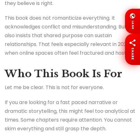
they believe is right.
This book does not romanticize everything. It
LANG
acknowledges conflict and misunderstanding. But it
also insists that shared purpose can sustain
relationships. That feels especially relevant in 2026
SHARE
when online spaces often feel fractured and hostile.
Who This Book Is For
Let me be clear. This is not for everyone.
If you are looking for a fast paced narrative or
dramatic storytelling, this might feel too analytical at
times. Some chapters require attention. You cannot
skim everything and still grasp the depth.