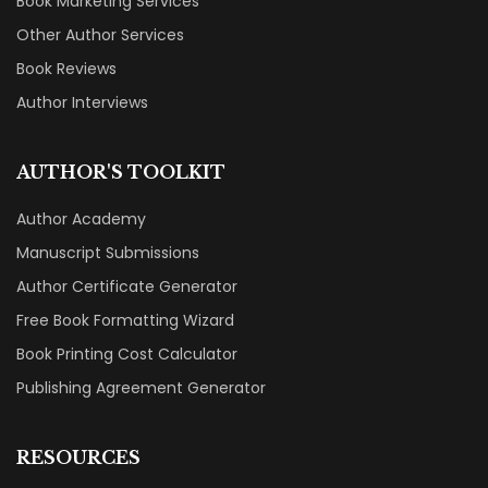
Book Marketing Services
Other Author Services
Book Reviews
Author Interviews
AUTHOR'S TOOLKIT
Author Academy
Manuscript Submissions
Author Certificate Generator
Free Book Formatting Wizard
Book Printing Cost Calculator
Publishing Agreement Generator
RESOURCES