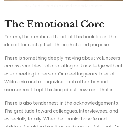
Wikified Friendships and the Wikisphere
The Emotional Core
For me, the emotional heart of this book lies in the
idea of friendship built through shared purpose.
There is something deeply moving about volunteers
across countries collaborating on knowledge without
ever meeting in person. Or meeting years later at
Wikimania and recognizing each other beyond
usernames. I kept thinking about how rare that is.
There is also tenderness in the acknowledgements.
The gratitude toward colleagues, interviewees, and
especially family. When he thanks his wife and
children for giving him time and space, I felt that. As