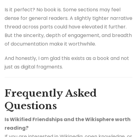
Is it perfect? No book is. Some sections may feel
dense for general readers. A slightly tighter narrative
thread across parts could have elevated it further.
But the sincerity, depth of engagement, and breadth
of documentation make it worthwhile.
And honestly, I am glad this exists as a book and not
just as digital fragments.
Frequently Asked
Questions
Is Wikified Friendships and the Wikisphere worth
reading?
If you are interested in Wikipedia, open knowledge, or