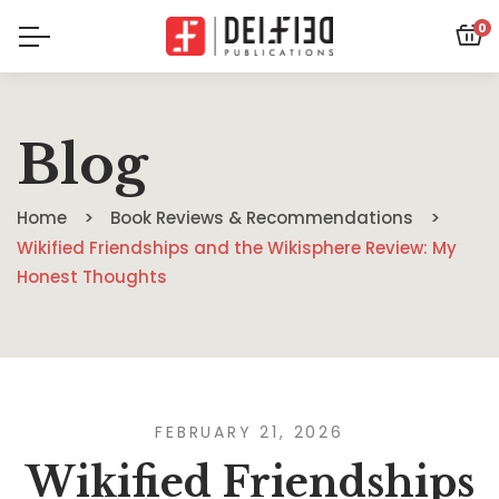
0
Blog
Home
Book Reviews & Recommendations
Wikified Friendships and the Wikisphere Review: My
Honest Thoughts
FEBRUARY 21, 2026
Wikified Friendships