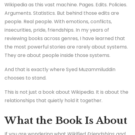
Wikipedia as this vast machine. Pages. Edits. Policies.
Arguments. Statistics. But behind those edits are
people. Real people. With emotions, conflicts,
insecurities, pride, friendships. In my years of
reviewing books across genres, I have learned that
the most powerful stories are rarely about systems.
They are about people inside those systems.
And that is exactly where Syed Muzammiluddin
chooses to stand.
This is not just a book about Wikipedia. It is about the
relationships that quietly hold it together.
What the Book Is About
If you are wondering what
Wikified Friendships and