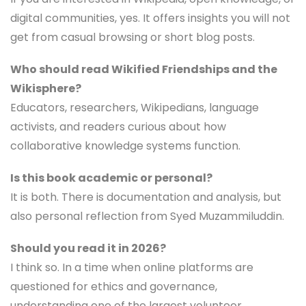
digital communities, yes. It offers insights you will not
get from casual browsing or short blog posts.
Who should read Wikified Friendships and the
Wikisphere?
Educators, researchers, Wikipedians, language
activists, and readers curious about how
collaborative knowledge systems function.
Is this book academic or personal?
It is both. There is documentation and analysis, but
also personal reflection from Syed Muzammiluddin.
Should you read it in 2026?
I think so. In a time when online platforms are
questioned for ethics and governance,
understanding one of the largest volunteer