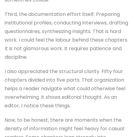
Third, the documentation effort itself. Preparing
institutional profiles, conducting interviews, drafting
questionnaires, synthesizing insights. That is hard
work. I could feel the labour behind these chapters.
It is not glamorous work. It requires patience and
discipline.
I also appreciated the structural clarity. Fifty four
chapters divided into five parts. That organization
helps a reader navigate what could otherwise feel
overwhelming. It shows editorial thought. As an
editor, I notice these things.
Now, to be honest, there are moments when the
density of information might feel heavy for casual