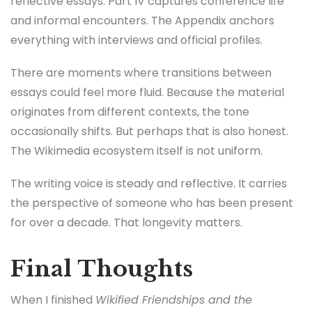
reflective essays. Part IV captures conference life
and informal encounters. The Appendix anchors
everything with interviews and official profiles.
There are moments where transitions between
essays could feel more fluid. Because the material
originates from different contexts, the tone
occasionally shifts. But perhaps that is also honest.
The Wikimedia ecosystem itself is not uniform.
The writing voice is steady and reflective. It carries
the perspective of someone who has been present
for over a decade. That longevity matters.
Final Thoughts
When I finished
Wikified Friendships and the