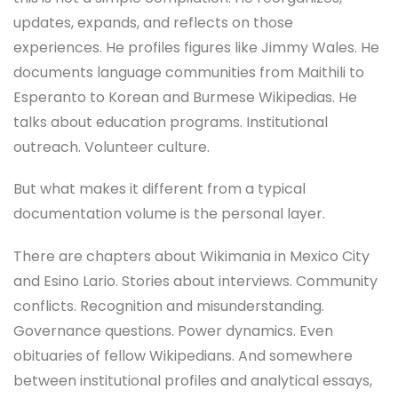
updates, expands, and reflects on those
experiences. He profiles figures like Jimmy Wales. He
documents language communities from Maithili to
Esperanto to Korean and Burmese Wikipedias. He
talks about education programs. Institutional
outreach. Volunteer culture.
But what makes it different from a typical
documentation volume is the personal layer.
There are chapters about Wikimania in Mexico City
and Esino Lario. Stories about interviews. Community
conflicts. Recognition and misunderstanding.
Governance questions. Power dynamics. Even
obituaries of fellow Wikipedians. And somewhere
between institutional profiles and analytical essays,