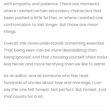
with empathy and patience. There are moments
where I wished certain secondary characters had
been pushed a little further, or where I wanted one
confrontation to last longer. But those are minor
things.
Overall, this novel understands something essential.
That being seen can be more destabilizing than
being ignored. And that choosing yourself often looks
less heroic and more terrifying than we like to admit.
As an editor, and as someone who has read
hundreds of stories about love and marriage, I can
say this one felt honest. Not perfect. But honest. And
that counts for a lot.