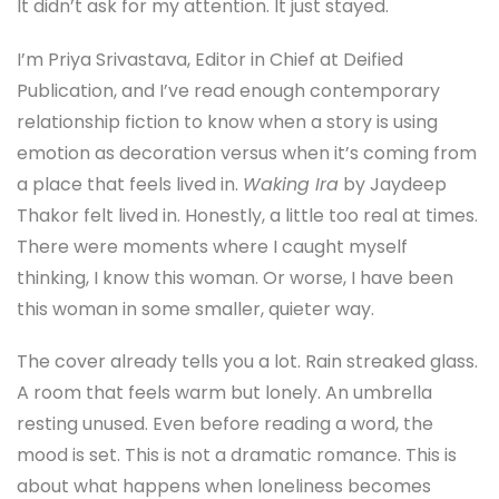
It didn’t ask for my attention. It just stayed.
I’m Priya Srivastava, Editor in Chief at Deified
Publication, and I’ve read enough contemporary
relationship fiction to know when a story is using
emotion as decoration versus when it’s coming from
a place that feels lived in.
Waking Ira
by Jaydeep
Thakor felt lived in. Honestly, a little too real at times.
There were moments where I caught myself
thinking, I know this woman. Or worse, I have been
this woman in some smaller, quieter way.
The cover already tells you a lot. Rain streaked glass.
A room that feels warm but lonely. An umbrella
resting unused. Even before reading a word, the
mood is set. This is not a dramatic romance. This is
about what happens when loneliness becomes