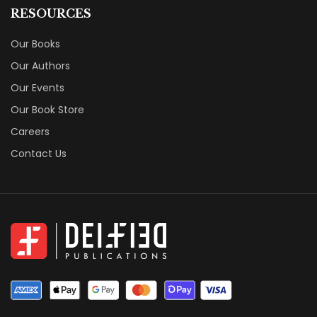
RESOURCES
Our Books
Our Authors
Our Events
Our Book Store
Careers
Contact Us