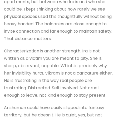
apartments, but between who Ira is and who she
could be. I kept thinking about how rarely we see
physical spaces used this thoughtfully without being
heavy handed. The balconies are close enough to
invite connection and far enough to maintain safety.
That distance matters.
Characterization is another strength. Ira is not
written as a victim you are meant to pity. She is
sharp, observant, capable. Which is precisely why
her invisibility hurts. Vikram is not a caricature either.
He is frustrating in the way real people are
frustrating. Distracted. Self involved. Not cruel
enough to leave, not kind enough to stay present.
Anshuman could have easily slipped into fantasy
territory, but he doesn’t. He is quiet, yes, but not