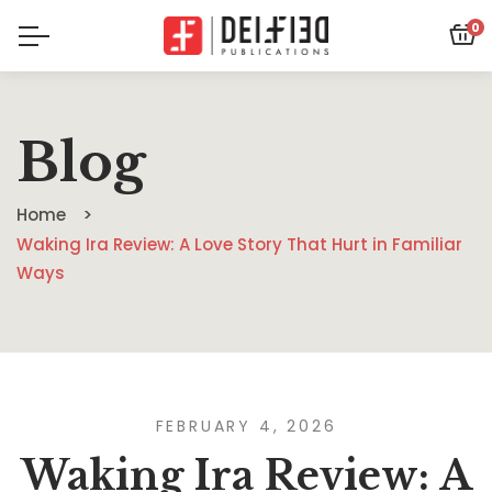
0
Blog
Home
Waking Ira Review: A Love Story That Hurt in Familiar
Ways
FEBRUARY 4, 2026
Waking Ira Review: A