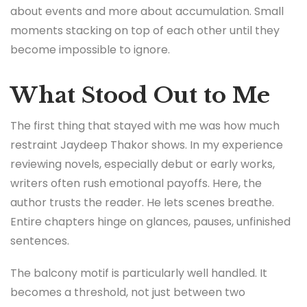
about events and more about accumulation. Small
moments stacking on top of each other until they
become impossible to ignore.
What Stood Out to Me
The first thing that stayed with me was how much
restraint Jaydeep Thakor shows. In my experience
reviewing novels, especially debut or early works,
writers often rush emotional payoffs. Here, the
author trusts the reader. He lets scenes breathe.
Entire chapters hinge on glances, pauses, unfinished
sentences.
The balcony motif is particularly well handled. It
becomes a threshold, not just between two