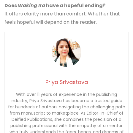
Does
Waking Ira
have a hopeful ending?
It offers clarity more than comfort. Whether that
feels hopeful will depend on the reader.
Priya Srivastava
With over 11 years of experience in the publishing
industry, Priya Srivastava has become a trusted guide
for hundreds of authors navigating the challenging path
from manuscript to marketplace. As Editor-in-Chief of
Deified Publications, she combines the precision of a
publishing professional with the empathy of a mentor
who truly understands the fears, hopes, and dreams of