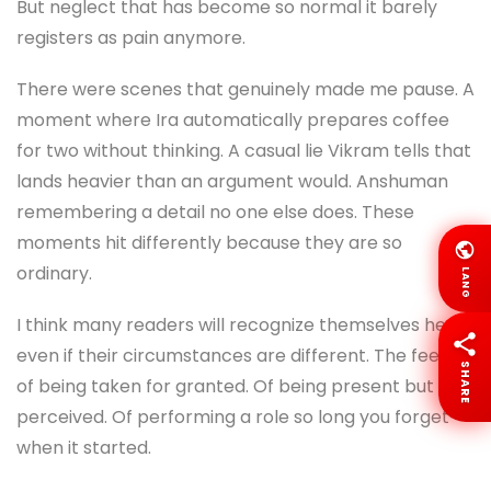
But neglect that has become so normal it barely
registers as pain anymore.
There were scenes that genuinely made me pause. A
moment where Ira automatically prepares coffee
for two without thinking. A casual lie Vikram tells that
lands heavier than an argument would. Anshuman
remembering a detail no one else does. These
moments hit differently because they are so
ordinary.
LANG
I think many readers will recognize themselves here,
even if their circumstances are different. The feeling
SHARE
of being taken for granted. Of being present but not
perceived. Of performing a role so long you forget
when it started.