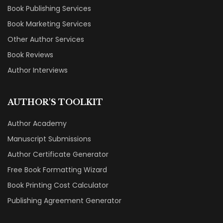
Book Publishing Services
Book Marketing Services
Other Author Services
Book Reviews
Author Interviews
AUTHOR'S TOOLKIT
Author Academy
Manuscript Submissions
Author Certificate Generator
Free Book Formatting Wizard
Book Printing Cost Calculator
Publishing Agreement Generator