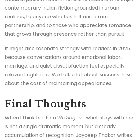
contemporary Indian fiction grounded in urban
realities, to anyone who has felt unseen in a
partnership, and to those who appreciate romance
that grows through presence rather than pursuit.
It might also resonate strongly with readers in 2025
because conversations around emotional labor,
marriage, and quiet dissatisfaction feel especially
relevant right now. We talk a lot about success. Less
about the cost of maintaining appearances.
Final Thoughts
When I think back on
Waking Ira
, what stays with me
is not a single dramatic moment but a steady
accumulation of recognition. Jaydeep Thakor writes