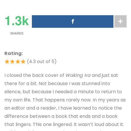
1.3k
SHARES
Rating:
(4.3 out of 5)
I closed the back cover of
Waking Ira
and just sat
there for a bit. Not because I was stunned into
silence, but because I needed a minute to return to
my own life. That happens rarely now. In my years as
an editor and a reader, I have learned to notice the
difference between a book that ends and a book
that lingers. This one lingered. It wasn’t loud about it.