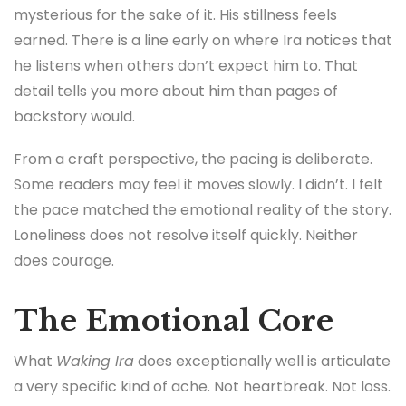
mysterious for the sake of it. His stillness feels
earned. There is a line early on where Ira notices that
he listens when others don’t expect him to. That
detail tells you more about him than pages of
backstory would.
From a craft perspective, the pacing is deliberate.
Some readers may feel it moves slowly. I didn’t. I felt
the pace matched the emotional reality of the story.
Loneliness does not resolve itself quickly. Neither
does courage.
The Emotional Core
What
Waking Ira
does exceptionally well is articulate
a very specific kind of ache. Not heartbreak. Not loss.