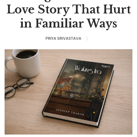
Love Story That Hurt
in Familiar Ways
PRIYA SRIVASTAVA