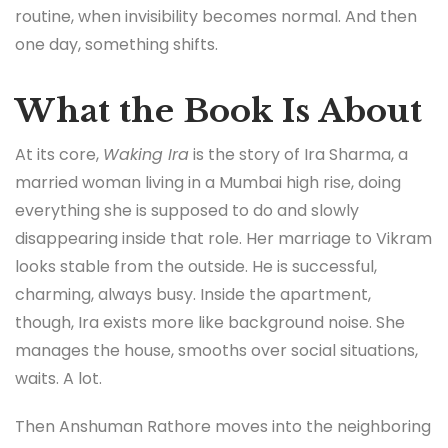
routine, when invisibility becomes normal. And then
one day, something shifts.
What the Book Is About
At its core,
Waking Ira
is the story of Ira Sharma, a
married woman living in a Mumbai high rise, doing
everything she is supposed to do and slowly
disappearing inside that role. Her marriage to Vikram
looks stable from the outside. He is successful,
charming, always busy. Inside the apartment,
though, Ira exists more like background noise. She
manages the house, smooths over social situations,
waits. A lot.
Then Anshuman Rathore moves into the neighboring