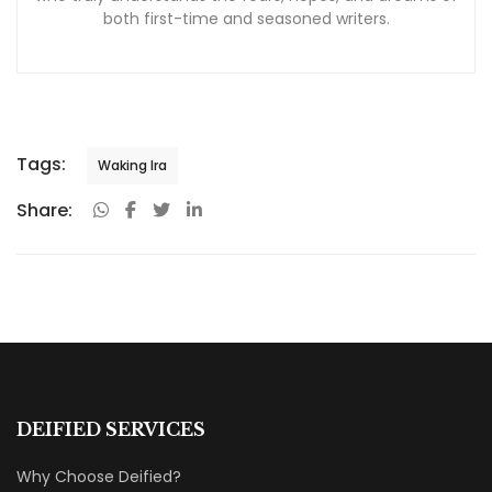
both first-time and seasoned writers.
Tags:
Waking Ira
Share:
DEIFIED SERVICES
Why Choose Deified?