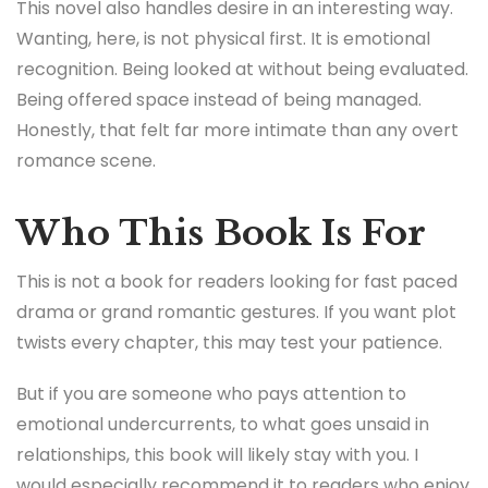
This novel also handles desire in an interesting way.
Wanting, here, is not physical first. It is emotional
recognition. Being looked at without being evaluated.
Being offered space instead of being managed.
Honestly, that felt far more intimate than any overt
romance scene.
Who This Book Is For
This is not a book for readers looking for fast paced
drama or grand romantic gestures. If you want plot
twists every chapter, this may test your patience.
But if you are someone who pays attention to
emotional undercurrents, to what goes unsaid in
relationships, this book will likely stay with you. I
would especially recommend it to readers who enjoy