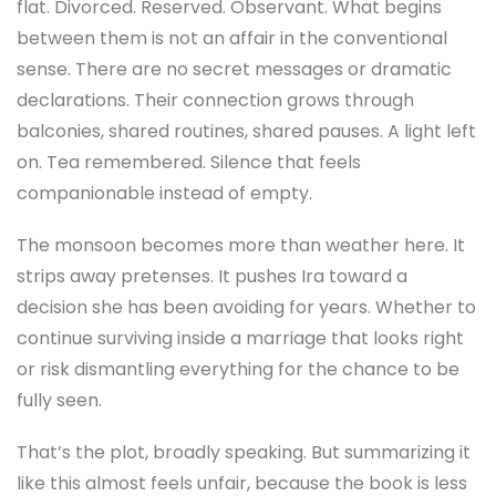
flat. Divorced. Reserved. Observant. What begins
between them is not an affair in the conventional
sense. There are no secret messages or dramatic
declarations. Their connection grows through
balconies, shared routines, shared pauses. A light left
on. Tea remembered. Silence that feels
companionable instead of empty.
The monsoon becomes more than weather here. It
strips away pretenses. It pushes Ira toward a
decision she has been avoiding for years. Whether to
continue surviving inside a marriage that looks right
or risk dismantling everything for the chance to be
fully seen.
That’s the plot, broadly speaking. But summarizing it
like this almost feels unfair, because the book is less