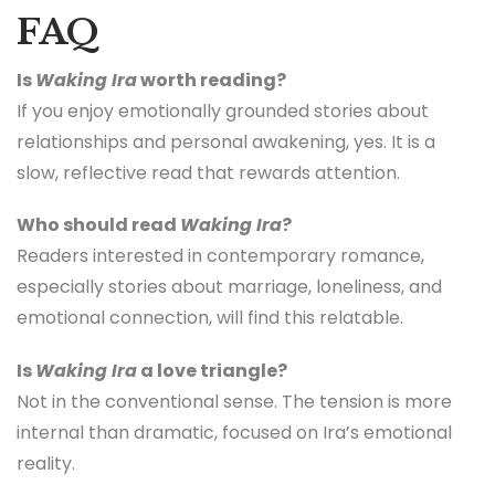
FAQ
Is
Waking Ira
worth reading?
If you enjoy emotionally grounded stories about
relationships and personal awakening, yes. It is a
slow, reflective read that rewards attention.
Who should read
Waking Ira
?
Readers interested in contemporary romance,
especially stories about marriage, loneliness, and
emotional connection, will find this relatable.
Is
Waking Ira
a love triangle?
Not in the conventional sense. The tension is more
internal than dramatic, focused on Ira’s emotional
reality.