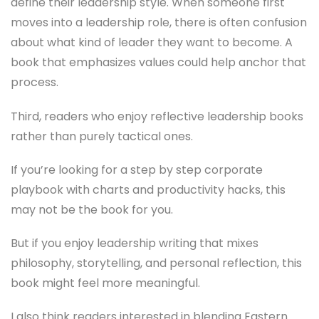
define their leadership style. When someone first
moves into a leadership role, there is often confusion
about what kind of leader they want to become. A
book that emphasizes values could help anchor that
process.
Third, readers who enjoy reflective leadership books
rather than purely tactical ones.
If you’re looking for a step by step corporate
playbook with charts and productivity hacks, this
may not be the book for you.
But if you enjoy leadership writing that mixes
philosophy, storytelling, and personal reflection, this
book might feel more meaningful.
I also think readers interested in blending Eastern