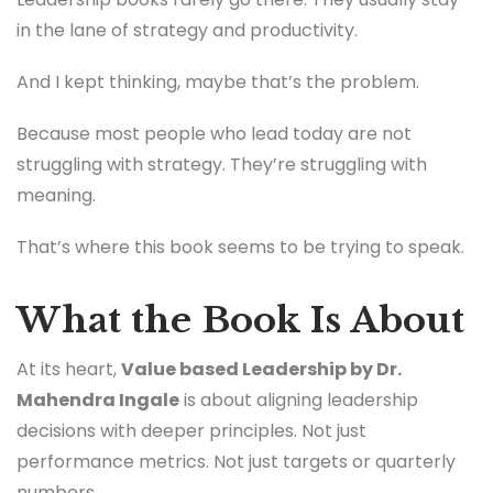
in the lane of strategy and productivity.
And I kept thinking, maybe that’s the problem.
Because most people who lead today are not
struggling with strategy. They’re struggling with
meaning.
That’s where this book seems to be trying to speak.
What the Book Is About
At its heart,
Value based Leadership by Dr.
Mahendra Ingale
is about aligning leadership
decisions with deeper principles. Not just
performance metrics. Not just targets or quarterly
numbers.