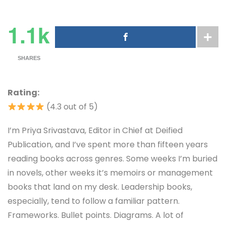
1.1k
SHARES
Rating:
(4.3 out of 5)
I’m Priya Srivastava, Editor in Chief at Deified
Publication, and I’ve spent more than fifteen years
reading books across genres. Some weeks I’m buried
in novels, other weeks it’s memoirs or management
books that land on my desk. Leadership books,
especially, tend to follow a familiar pattern.
Frameworks. Bullet points. Diagrams. A lot of