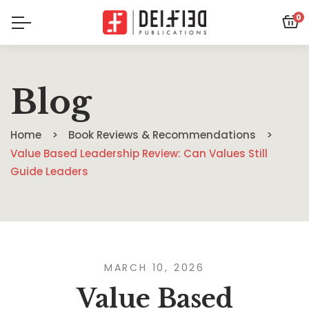
0
Blog
Home
Book Reviews & Recommendations
Value Based Leadership Review: Can Values Still
Guide Leaders
MARCH 10, 2026
Value Based