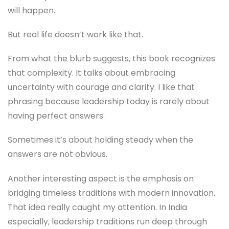
will happen.
But real life doesn’t work like that.
From what the blurb suggests, this book recognizes
that complexity. It talks about embracing
uncertainty with courage and clarity. I like that
phrasing because leadership today is rarely about
having perfect answers.
Sometimes it’s about holding steady when the
answers are not obvious.
Another interesting aspect is the emphasis on
bridging timeless traditions with modern innovation.
That idea really caught my attention. In India
especially, leadership traditions run deep through