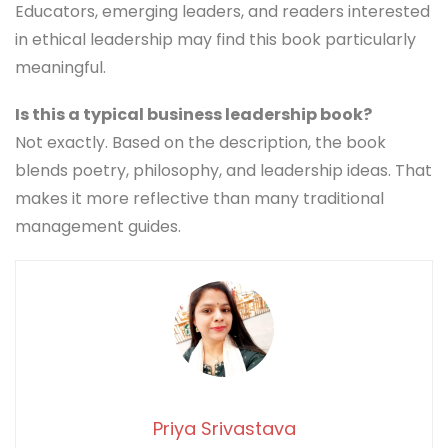
Educators, emerging leaders, and readers interested
in ethical leadership may find this book particularly
meaningful.
Is this a typical business leadership book?
Not exactly. Based on the description, the book
blends poetry, philosophy, and leadership ideas. That
makes it more reflective than many traditional
management guides.
Priya Srivastava