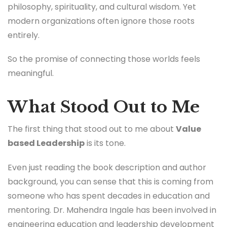
philosophy, spirituality, and cultural wisdom. Yet
modern organizations often ignore those roots
entirely.
So the promise of connecting those worlds feels
meaningful.
What Stood Out to Me
The first thing that stood out to me about
Value
based Leadership
is its tone.
Even just reading the book description and author
background, you can sense that this is coming from
someone who has spent decades in education and
mentoring. Dr. Mahendra Ingale has been involved in
engineering education and leadership development