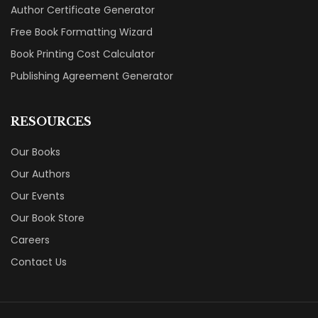
Author Certificate Generator
Free Book Formatting Wizard
Book Printing Cost Calculator
Publishing Agreement Generator
RESOURCES
Our Books
Our Authors
Our Events
Our Book Store
Careers
Contact Us