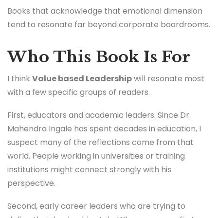
Books that acknowledge that emotional dimension
tend to resonate far beyond corporate boardrooms.
Who This Book Is For
I think
Value based Leadership
will resonate most
with a few specific groups of readers.
First, educators and academic leaders. Since Dr.
Mahendra Ingale has spent decades in education, I
suspect many of the reflections come from that
world. People working in universities or training
institutions might connect strongly with his
perspective.
Second, early career leaders who are trying to