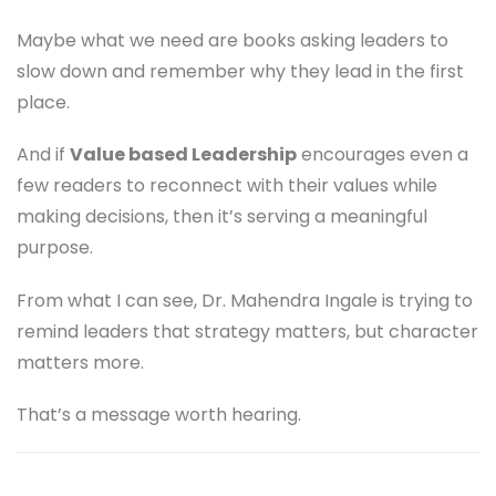
Maybe what we need are books asking leaders to
slow down and remember why they lead in the first
place.
And if
Value based Leadership
encourages even a
few readers to reconnect with their values while
making decisions, then it’s serving a meaningful
purpose.
From what I can see, Dr. Mahendra Ingale is trying to
remind leaders that strategy matters, but character
matters more.
That’s a message worth hearing.