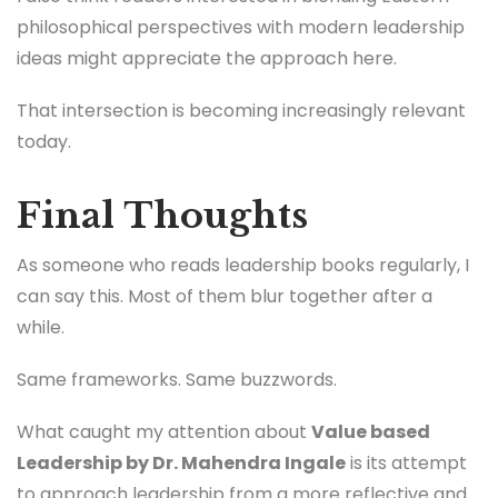
philosophical perspectives with modern leadership
ideas might appreciate the approach here.
That intersection is becoming increasingly relevant
today.
Final Thoughts
As someone who reads leadership books regularly, I
can say this. Most of them blur together after a
while.
Same frameworks. Same buzzwords.
What caught my attention about
Value based
Leadership by Dr. Mahendra Ingale
is its attempt
to approach leadership from a more reflective and