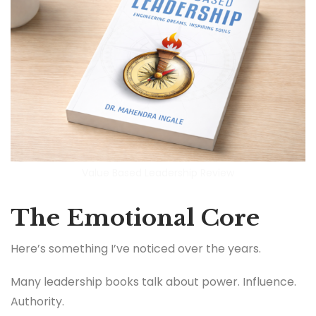
Value Based Leadership Review
The Emotional Core
Here’s something I’ve noticed over the years.
Many leadership books talk about power. Influence.
Authority.