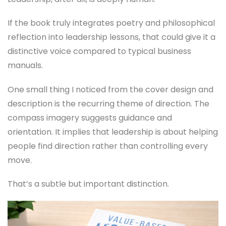
If the book truly integrates poetry and philosophical
reflection into leadership lessons, that could give it a
distinctive voice compared to typical business
manuals.
One small thing I noticed from the cover design and
description is the recurring theme of direction. The
compass imagery suggests guidance and
orientation. It implies that leadership is about helping
people find direction rather than controlling every
move.
That’s a subtle but important distinction.