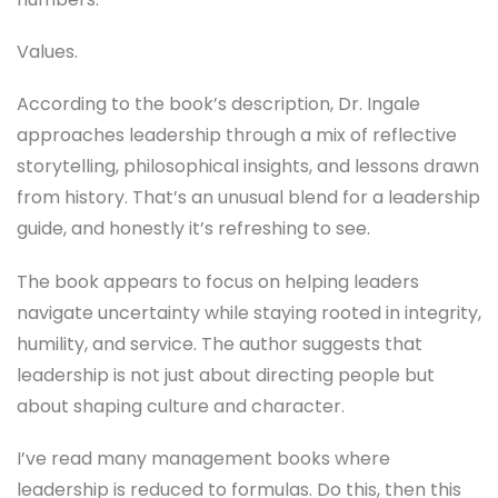
Values.
According to the book’s description, Dr. Ingale
approaches leadership through a mix of reflective
storytelling, philosophical insights, and lessons drawn
from history. That’s an unusual blend for a leadership
guide, and honestly it’s refreshing to see.
The book appears to focus on helping leaders
navigate uncertainty while staying rooted in integrity,
humility, and service. The author suggests that
leadership is not just about directing people but
about shaping culture and character.
I’ve read many management books where
leadership is reduced to formulas. Do this, then this