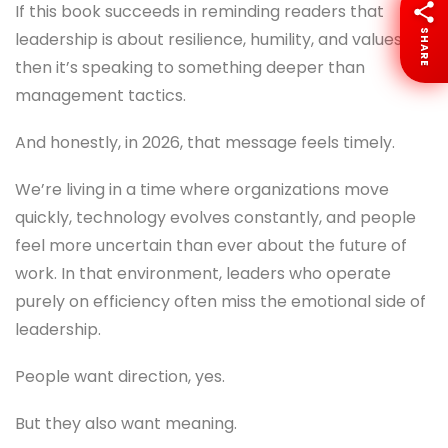
If this book succeeds in reminding readers that
SHARE
leadership is about resilience, humility, and values,
then it’s speaking to something deeper than
management tactics.
And honestly, in 2026, that message feels timely.
We’re living in a time where organizations move
quickly, technology evolves constantly, and people
feel more uncertain than ever about the future of
work. In that environment, leaders who operate
purely on efficiency often miss the emotional side of
leadership.
People want direction, yes.
But they also want meaning.