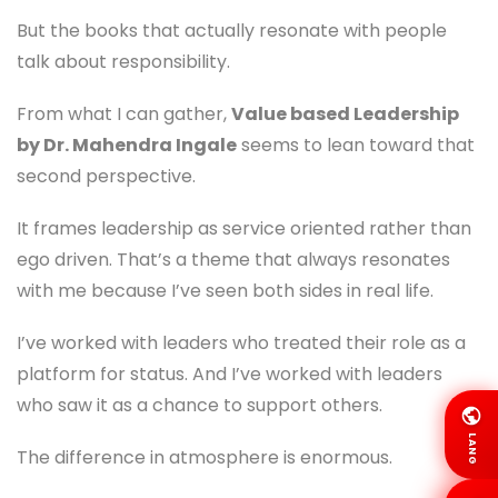
But the books that actually resonate with people
talk about responsibility.
From what I can gather,
Value based Leadership
by Dr. Mahendra Ingale
seems to lean toward that
second perspective.
It frames leadership as service oriented rather than
ego driven. That’s a theme that always resonates
with me because I’ve seen both sides in real life.
I’ve worked with leaders who treated their role as a
platform for status. And I’ve worked with leaders
who saw it as a chance to support others.
LANG
The difference in atmosphere is enormous.