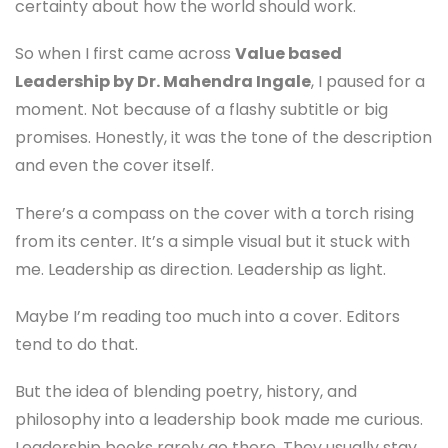
certainty about how the world should work.
So when I first came across
Value based
Leadership by Dr. Mahendra Ingale
, I paused for a
moment. Not because of a flashy subtitle or big
promises. Honestly, it was the tone of the description
and even the cover itself.
There’s a compass on the cover with a torch rising
from its center. It’s a simple visual but it stuck with
me. Leadership as direction. Leadership as light.
Maybe I’m reading too much into a cover. Editors
tend to do that.
But the idea of blending poetry, history, and
philosophy into a leadership book made me curious.
Leadership books rarely go there. They usually stay