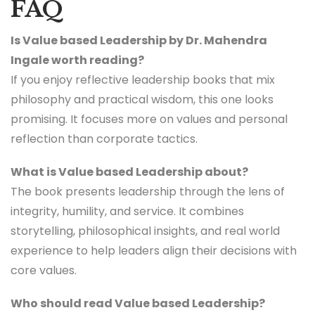
FAQ
Is Value based Leadership by Dr. Mahendra
Ingale worth reading?
If you enjoy reflective leadership books that mix
philosophy and practical wisdom, this one looks
promising. It focuses more on values and personal
reflection than corporate tactics.
What is Value based Leadership about?
The book presents leadership through the lens of
integrity, humility, and service. It combines
storytelling, philosophical insights, and real world
experience to help leaders align their decisions with
core values.
Who should read Value based Leadership?