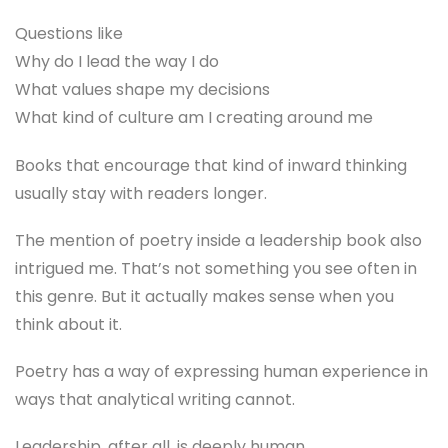
Questions like
Why do I lead the way I do
What values shape my decisions
What kind of culture am I creating around me
Books that encourage that kind of inward thinking
usually stay with readers longer.
The mention of poetry inside a leadership book also
intrigued me. That’s not something you see often in
this genre. But it actually makes sense when you
think about it.
Poetry has a way of expressing human experience in
ways that analytical writing cannot.
Leadership, after all, is deeply human.