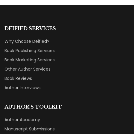
DEIFIED SERVICES
Why Choose Deified?
Book Publishing Services
Book Marketing Services
Other Author Services
Book Reviews
Author Interviews
AUTHOR'S TOOLKIT
Author Academy
Manuscript Submissions