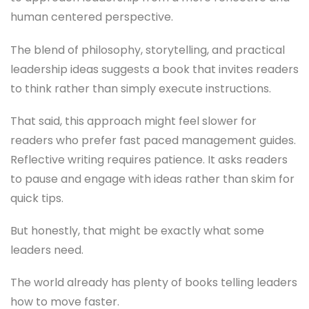
human centered perspective.
The blend of philosophy, storytelling, and practical
leadership ideas suggests a book that invites readers
to think rather than simply execute instructions.
That said, this approach might feel slower for
readers who prefer fast paced management guides.
Reflective writing requires patience. It asks readers
to pause and engage with ideas rather than skim for
quick tips.
But honestly, that might be exactly what some
leaders need.
The world already has plenty of books telling leaders
how to move faster.