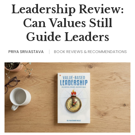
Leadership Review:
Can Values Still
Guide Leaders
PRIYA SRIVASTAVA
BOOK REVIEWS & RECOMMENDATIONS