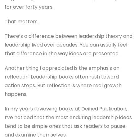
for over forty years.
That matters.
There’s a difference between leadership theory and
leadership lived over decades. You can usually feel
that difference in the way ideas are presented.
Another thing I appreciated is the emphasis on
reflection. Leadership books often rush toward
action steps. But reflection is where real growth
happens.
In my years reviewing books at Deified Publication,
I’ve noticed that the most enduring leadership ideas
tend to be simple ones that ask readers to pause
and examine themselves.