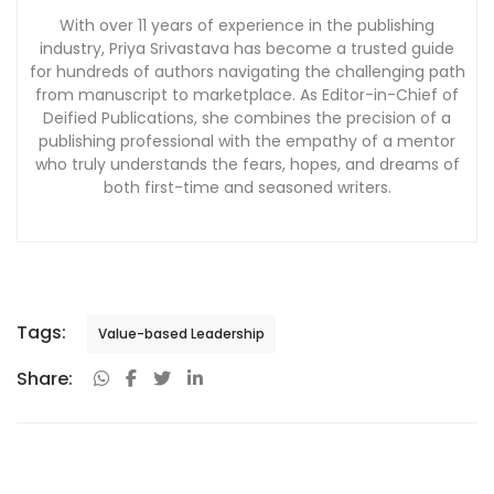
With over 11 years of experience in the publishing
industry, Priya Srivastava has become a trusted guide
for hundreds of authors navigating the challenging path
from manuscript to marketplace. As Editor-in-Chief of
Deified Publications, she combines the precision of a
publishing professional with the empathy of a mentor
who truly understands the fears, hopes, and dreams of
both first-time and seasoned writers.
Tags:
Value-based Leadership
Share: