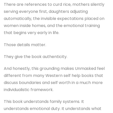
There are references to curd rice, mothers silently
serving everyone first, daughters adjusting
automatically, the invisible expectations placed on
women inside homes, and the emotional training
that begins very early in life.
Those details matter.
They give the book authenticity.
And honestly, this grounding makes Unmasked feel
different from many Western self help books that
discuss boundaries and self worth in a much more
individualistic framework.
This book understands family systems. It
understands emotional duty. It understands what