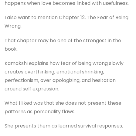
happens when love becomes linked with usefulness.
I also want to mention Chapter 12, The Fear of Being
Wrong.
That chapter may be one of the strongest in the
book.
Kamakshi explains how fear of being wrong slowly
creates overthinking, emotional shrinking,
perfectionism, over apologizing, and hesitation
around self expression.
What I liked was that she does not present these
patterns as personality flaws.
She presents them as learned survival responses.