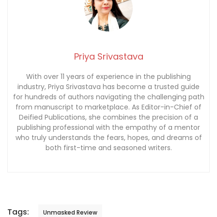
Priya Srivastava
With over 11 years of experience in the publishing
industry, Priya Srivastava has become a trusted guide
for hundreds of authors navigating the challenging path
from manuscript to marketplace. As Editor-in-Chief of
Deified Publications, she combines the precision of a
publishing professional with the empathy of a mentor
who truly understands the fears, hopes, and dreams of
both first-time and seasoned writers.
Tags:
Unmasked Review