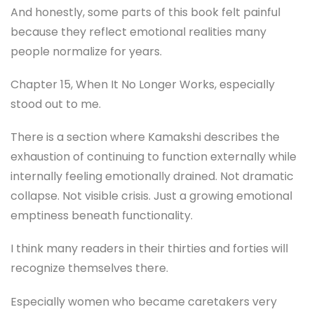
And honestly, some parts of this book felt painful
because they reflect emotional realities many
people normalize for years.
Chapter 15, When It No Longer Works, especially
stood out to me.
There is a section where Kamakshi describes the
exhaustion of continuing to function externally while
internally feeling emotionally drained. Not dramatic
collapse. Not visible crisis. Just a growing emotional
emptiness beneath functionality.
I think many readers in their thirties and forties will
recognize themselves there.
Especially women who became caretakers very