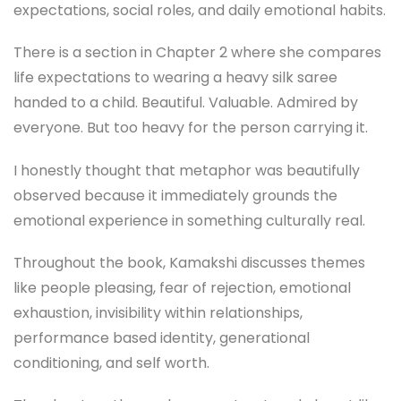
expectations, social roles, and daily emotional habits.
There is a section in Chapter 2 where she compares
life expectations to wearing a heavy silk saree
handed to a child. Beautiful. Valuable. Admired by
everyone. But too heavy for the person carrying it.
I honestly thought that metaphor was beautifully
observed because it immediately grounds the
emotional experience in something culturally real.
Throughout the book, Kamakshi discusses themes
like people pleasing, fear of rejection, emotional
exhaustion, invisibility within relationships,
performance based identity, generational
conditioning, and self worth.