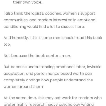
their own voice.
I also think therapists, coaches, women’s support
communities, and readers interested in emotional
conditioning would find a lot to discuss here.
And honestly, I think some men should read this book
too.
Not because the book centers men.
But because understanding emotional labor, invisible
adaptation, and performance based worth can
completely change how people understand the
women around them.
At the same time, this may not work for readers who
prefer highly research heavy psychology writing