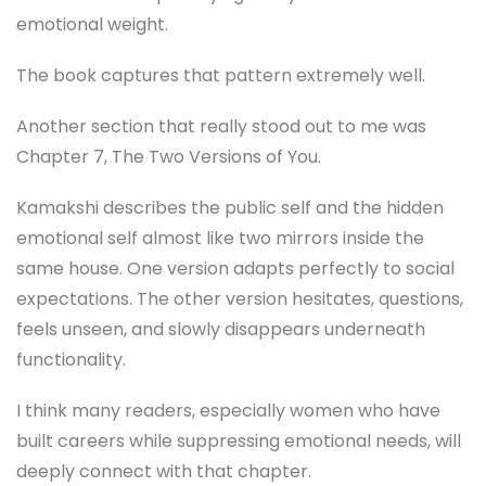
emotional weight.
The book captures that pattern extremely well.
Another section that really stood out to me was
Chapter 7, The Two Versions of You.
Kamakshi describes the public self and the hidden
emotional self almost like two mirrors inside the
same house. One version adapts perfectly to social
expectations. The other version hesitates, questions,
feels unseen, and slowly disappears underneath
functionality.
I think many readers, especially women who have
built careers while suppressing emotional needs, will
deeply connect with that chapter.