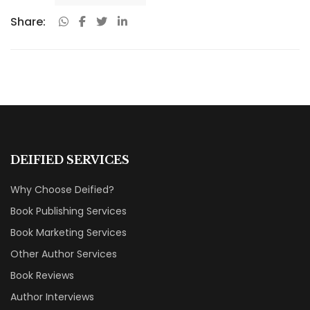
Share:
DEIFIED SERVICES
Why Choose Deified?
Book Publishing Services
Book Marketing Services
Other Author Services
Book Reviews
Author Interviews