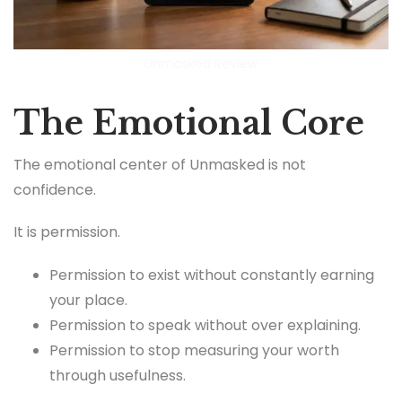
Unmasked Review
The Emotional Core
The emotional center of Unmasked is not
confidence.
It is permission.
Permission to exist without constantly earning
your place.
Permission to speak without over explaining.
Permission to stop measuring your worth
through usefulness.