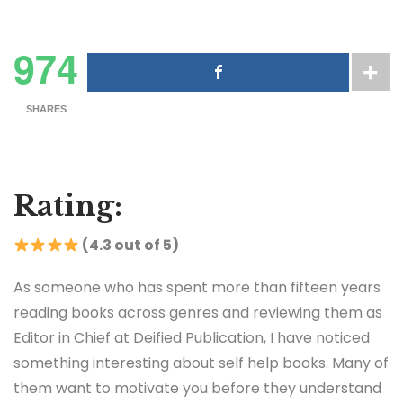
974
SHARES
Rating:
(4.3 out of 5)
As someone who has spent more than fifteen years
reading books across genres and reviewing them as
Editor in Chief at Deified Publication, I have noticed
something interesting about self help books. Many of
them want to motivate you before they understand