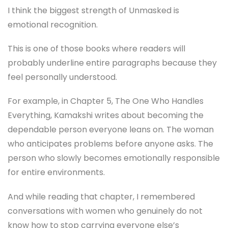
I think the biggest strength of Unmasked is
emotional recognition.
This is one of those books where readers will
probably underline entire paragraphs because they
feel personally understood.
For example, in Chapter 5, The One Who Handles
Everything, Kamakshi writes about becoming the
dependable person everyone leans on. The woman
who anticipates problems before anyone asks. The
person who slowly becomes emotionally responsible
for entire environments.
And while reading that chapter, I remembered
conversations with women who genuinely do not
know how to stop carrying everyone else’s