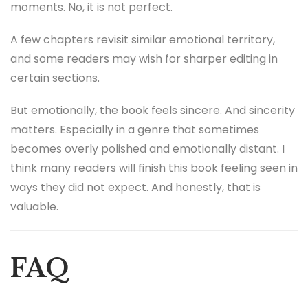
moments. No, it is not perfect.
A few chapters revisit similar emotional territory,
and some readers may wish for sharper editing in
certain sections.
But emotionally, the book feels sincere. And sincerity
matters. Especially in a genre that sometimes
becomes overly polished and emotionally distant. I
think many readers will finish this book feeling seen in
ways they did not expect. And honestly, that is
valuable.
FAQ