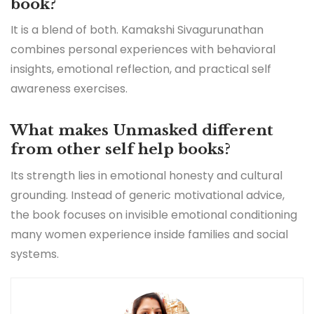
book?
It is a blend of both. Kamakshi Sivagurunathan
combines personal experiences with behavioral
insights, emotional reflection, and practical self
awareness exercises.
What makes Unmasked different
from other self help books?
Its strength lies in emotional honesty and cultural
grounding. Instead of generic motivational advice,
the book focuses on invisible emotional conditioning
many women experience inside families and social
systems.