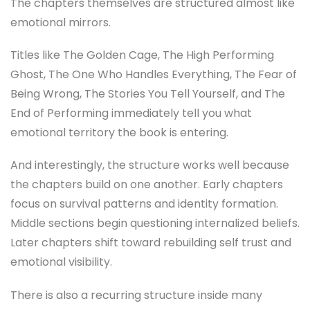
The chapters themselves are structured almost like
emotional mirrors.
Titles like The Golden Cage, The High Performing
Ghost, The One Who Handles Everything, The Fear of
Being Wrong, The Stories You Tell Yourself, and The
End of Performing immediately tell you what
emotional territory the book is entering.
And interestingly, the structure works well because
the chapters build on one another. Early chapters
focus on survival patterns and identity formation.
Middle sections begin questioning internalized beliefs.
Later chapters shift toward rebuilding self trust and
emotional visibility.
There is also a recurring structure inside many