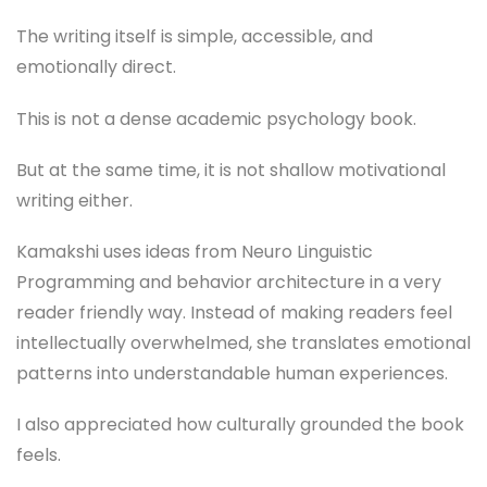
The writing itself is simple, accessible, and
emotionally direct.
This is not a dense academic psychology book.
But at the same time, it is not shallow motivational
writing either.
Kamakshi uses ideas from Neuro Linguistic
Programming and behavior architecture in a very
reader friendly way. Instead of making readers feel
intellectually overwhelmed, she translates emotional
patterns into understandable human experiences.
I also appreciated how culturally grounded the book
feels.