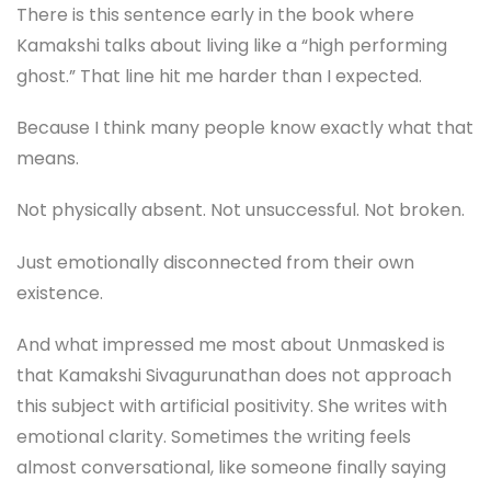
There is this sentence early in the book where
Kamakshi talks about living like a “high performing
ghost.” That line hit me harder than I expected.
Because I think many people know exactly what that
means.
Not physically absent. Not unsuccessful. Not broken.
Just emotionally disconnected from their own
existence.
And what impressed me most about Unmasked is
that Kamakshi Sivagurunathan does not approach
this subject with artificial positivity. She writes with
emotional clarity. Sometimes the writing feels
almost conversational, like someone finally saying