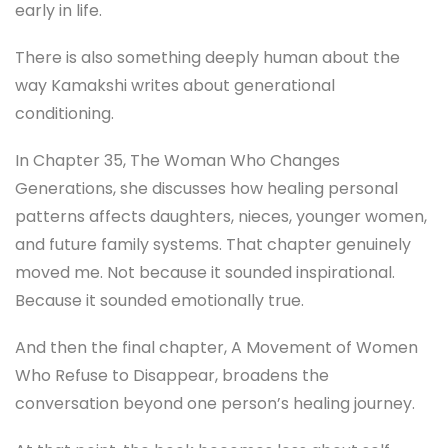
early in life.
There is also something deeply human about the
way Kamakshi writes about generational
conditioning.
In Chapter 35, The Woman Who Changes
Generations, she discusses how healing personal
patterns affects daughters, nieces, younger women,
and future family systems. That chapter genuinely
moved me. Not because it sounded inspirational.
Because it sounded emotionally true.
And then the final chapter, A Movement of Women
Who Refuse to Disappear, broadens the
conversation beyond one person’s healing journey.