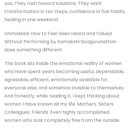
you. They rush toward solutions. They want
transformation in ten steps, confidence in five habits,
healing in one weekend.
Unmasked: How to Feel Seen Heard and Valued
Without Performing by Kamakshi Sivagurunathan
does something different.
This book sits inside the emotional reality of women
who have spent years becoming useful, dependable,
agreeable, efficient, emotionally available for
everyone else, and somehow invisible to themselves.
And honestly, while reading it, I kept thinking about
women I have known all my life. Mothers. Sisters.
Colleagues. Friends. Even highly accomplished
women who look completely fine from the outside.