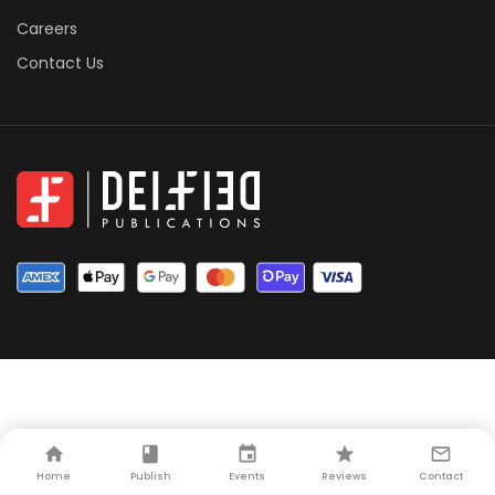
Careers
Contact Us
Home
Publish
Events
Reviews
Contact