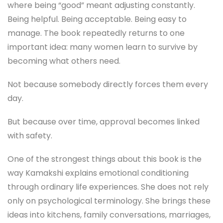
where being “good” meant adjusting constantly.
Being helpful. Being acceptable. Being easy to
manage. The book repeatedly returns to one
important idea: many women learn to survive by
becoming what others need.
Not because somebody directly forces them every
day.
But because over time, approval becomes linked
with safety.
One of the strongest things about this book is the
way Kamakshi explains emotional conditioning
through ordinary life experiences. She does not rely
only on psychological terminology. She brings these
ideas into kitchens, family conversations, marriages,