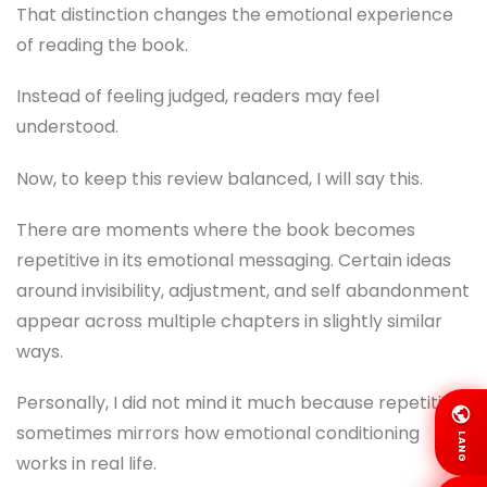
That distinction changes the emotional experience
of reading the book.
Instead of feeling judged, readers may feel
understood.
Now, to keep this review balanced, I will say this.
There are moments where the book becomes
repetitive in its emotional messaging. Certain ideas
around invisibility, adjustment, and self abandonment
appear across multiple chapters in slightly similar
ways.
Personally, I did not mind it much because repetition
sometimes mirrors how emotional conditioning
LANG
works in real life.