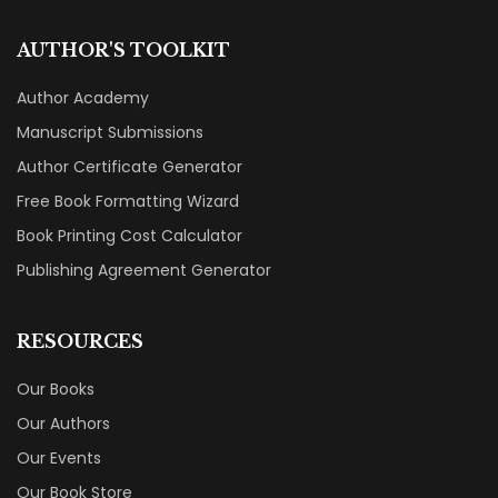
AUTHOR'S TOOLKIT
Author Academy
Manuscript Submissions
Author Certificate Generator
Free Book Formatting Wizard
Book Printing Cost Calculator
Publishing Agreement Generator
RESOURCES
Our Books
Our Authors
Our Events
Our Book Store