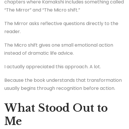
chapters where Kamakshi includes something called
“The Mirror” and “The Micro shift.”
The Mirror asks reflective questions directly to the
reader.
The Micro shift gives one small emotional action
instead of dramatic life advice.
I actually appreciated this approach. A lot.
Because the book understands that transformation
usually begins through recognition before action.
What Stood Out to
Me