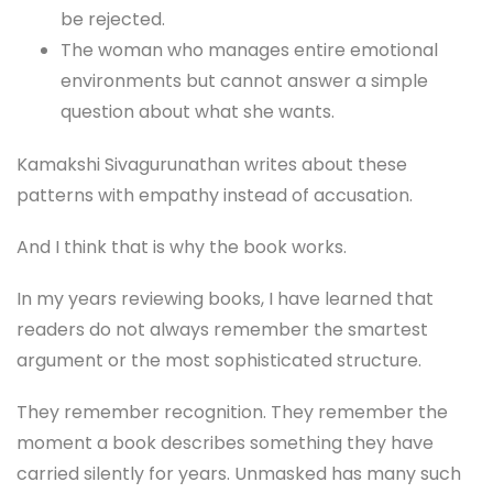
be rejected.
The woman who manages entire emotional
environments but cannot answer a simple
question about what she wants.
Kamakshi Sivagurunathan writes about these
patterns with empathy instead of accusation.
And I think that is why the book works.
In my years reviewing books, I have learned that
readers do not always remember the smartest
argument or the most sophisticated structure.
They remember recognition. They remember the
moment a book describes something they have
carried silently for years. Unmasked has many such