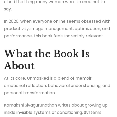
aloud the thing many women were trained not to
say.
In 2026, when everyone online seems obsessed with
productivity, image management, optimization, and
performance, this book feels incredibly relevant.
What the Book Is
About
At its core, Unmasked is a blend of memoir,
emotional reflection, behavioral understanding, and
personal transformation.
Kamakshi Sivagurunathan writes about growing up
inside invisible systems of conditioning. Systems