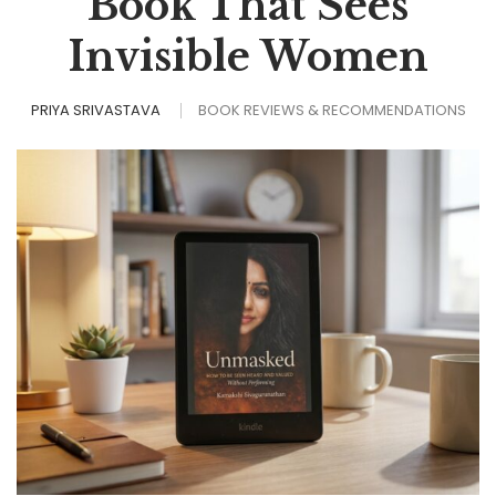
Book That Sees
Invisible Women
PRIYA SRIVASTAVA
BOOK REVIEWS & RECOMMENDATIONS