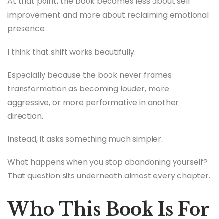
At that point, the book becomes less about self
improvement and more about reclaiming emotional
presence.
I think that shift works beautifully.
Especially because the book never frames
transformation as becoming louder, more
aggressive, or more performative in another
direction.
Instead, it asks something much simpler.
What happens when you stop abandoning yourself?
That question sits underneath almost every chapter.
Who This Book Is For