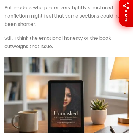
But readers who prefer very tightly structured
SHARE
nonfiction might feel that some sections could have
been shorter.
Still, I think the emotional honesty of the book
outweighs that issue.