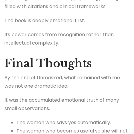
filled with citations and clinical frameworks.
The book is deeply emotional first.
Its power comes from recognition rather than
intellectual complexity.
Final Thoughts
By the end of Unmasked, what remained with me
was not one dramatic idea.
It was the accumulated emotional truth of many
small observations.
The woman who says yes automatically.
The woman who becomes useful so she will not