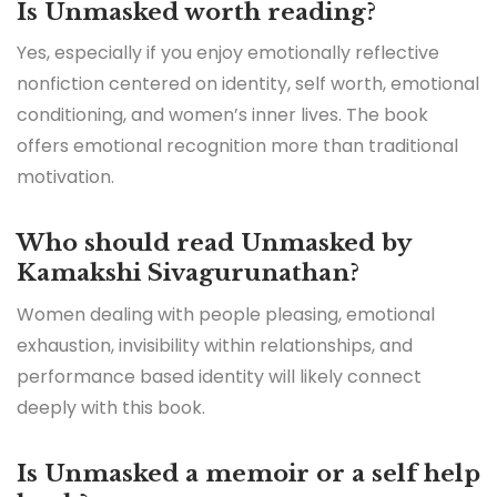
Is Unmasked worth reading?
Yes, especially if you enjoy emotionally reflective
nonfiction centered on identity, self worth, emotional
conditioning, and women’s inner lives. The book
offers emotional recognition more than traditional
motivation.
Who should read Unmasked by
Kamakshi Sivagurunathan?
Women dealing with people pleasing, emotional
exhaustion, invisibility within relationships, and
performance based identity will likely connect
deeply with this book.
Is Unmasked a memoir or a self help