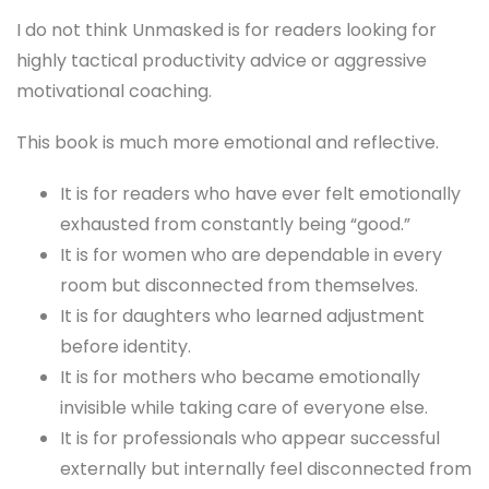
I do not think Unmasked is for readers looking for
highly tactical productivity advice or aggressive
motivational coaching.
This book is much more emotional and reflective.
It is for readers who have ever felt emotionally
exhausted from constantly being “good.”
It is for women who are dependable in every
room but disconnected from themselves.
It is for daughters who learned adjustment
before identity.
It is for mothers who became emotionally
invisible while taking care of everyone else.
It is for professionals who appear successful
externally but internally feel disconnected from