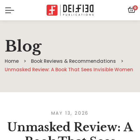
0
Blog
Home
Book Reviews & Recommendations
Unmasked Review: A Book That Sees Invisible Women
MAY 13, 2026
Unmasked Review: A