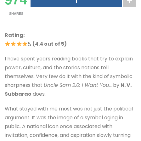
SHARES
Rating:
½
(4.4 out of 5)
I have spent years reading books that try to explain
power, culture, and the stories nations tell
themselves. Very few do it with the kind of symbolic
sharpness that
Uncle Sam 2.0: I Want You…
by
N. V.
Subbarao
does.
What stayed with me most was not just the political
argument. It was the image of a symbol aging in
public. A national icon once associated with
invitation, confidence, and aspiration slowly turning