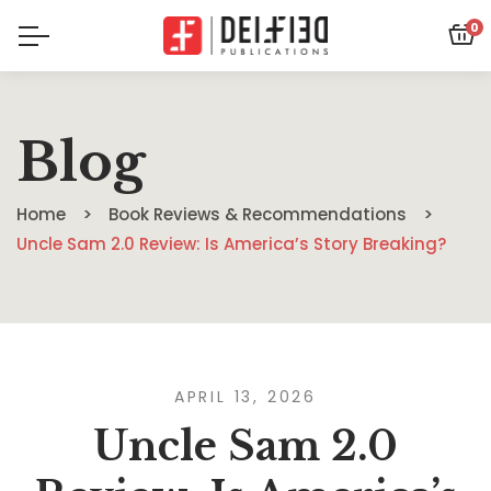
0
Blog
Home
Book Reviews & Recommendations
Uncle Sam 2.0 Review: Is America’s Story Breaking?
APRIL 13, 2026
Uncle Sam 2.0