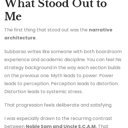
What Stood Out to
Me
The first thing that stood out was the
narrative
architecture
.
Subbarao writes like someone with both boardroom
experience and academic discipline. You can feel his
strategy background in the way each section builds
on the previous one. Myth leads to power. Power
leads to perception. Perception leads to distortion.
Distortion leads to systemic stress.
That progression feels deliberate and satisfying.
I was especially drawn to the recurring contrast
between
Noble Sam and Uncle S.C.A.M.
That