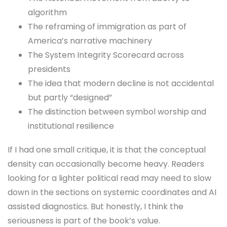
algorithm
The reframing of immigration as part of
America’s narrative machinery
The System Integrity Scorecard across
presidents
The idea that modern decline is not accidental
but partly “designed”
The distinction between symbol worship and
institutional resilience
If I had one small critique, it is that the conceptual
density can occasionally become heavy. Readers
looking for a lighter political read may need to slow
down in the sections on systemic coordinates and AI
assisted diagnostics. But honestly, I think the
seriousness is part of the book’s value.