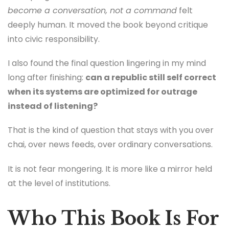
become a conversation, not a command
felt
deeply human. It moved the book beyond critique
into civic responsibility.
I also found the final question lingering in my mind
long after finishing:
can a republic still self correct
when its systems are optimized for outrage
instead of listening?
That is the kind of question that stays with you over
chai, over news feeds, over ordinary conversations.
It is not fear mongering. It is more like a mirror held
at the level of institutions.
Who This Book Is For