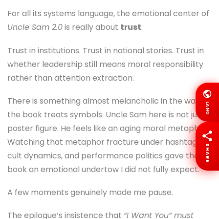
For all its systems language, the emotional center of
Uncle Sam 2.0
is really about
trust
.
Trust in institutions. Trust in national stories. Trust in
whether leadership still means moral responsibility
rather than attention extraction.
There is something almost melancholic in the way
LANG
the book treats symbols. Uncle Sam here is not just a
poster figure. He feels like an aging moral metaphor.
Watching that metaphor fracture under hashtags,
SHARE
cult dynamics, and performance politics gave the
book an emotional undertow I did not fully expect.
A few moments genuinely made me pause.
The epilogue’s insistence that
“I Want You” must