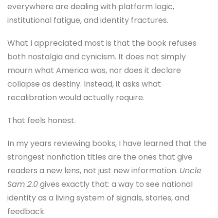
everywhere are dealing with platform logic,
institutional fatigue, and identity fractures.
What I appreciated most is that the book refuses
both nostalgia and cynicism. It does not simply
mourn what America was, nor does it declare
collapse as destiny. Instead, it asks what
recalibration would actually require.
That feels honest.
In my years reviewing books, I have learned that the
strongest nonfiction titles are the ones that give
readers a new lens, not just new information.
Uncle
Sam 2.0
gives exactly that: a way to see national
identity as a living system of signals, stories, and
feedback.