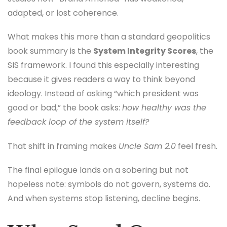
adapted, or lost coherence.
What makes this more than a standard geopolitics
book summary is the
System Integrity Scores
, the
SIS framework. I found this especially interesting
because it gives readers a way to think beyond
ideology. Instead of asking “which president was
good or bad,” the book asks:
how healthy was the
feedback loop of the system itself?
That shift in framing makes
Uncle Sam 2.0
feel fresh.
The final epilogue lands on a sobering but not
hopeless note: symbols do not govern, systems do.
And when systems stop listening, decline begins.