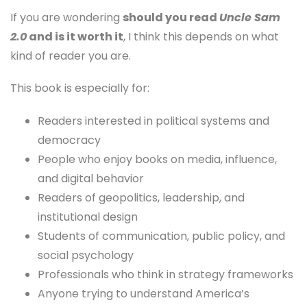
If you are wondering
should you read
Uncle Sam
2.0
and is it worth it
, I think this depends on what
kind of reader you are.
This book is especially for:
Readers interested in political systems and
democracy
People who enjoy books on media, influence,
and digital behavior
Readers of geopolitics, leadership, and
institutional design
Students of communication, public policy, and
social psychology
Professionals who think in strategy frameworks
Anyone trying to understand America’s