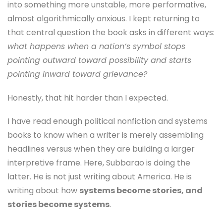
into something more unstable, more performative,
almost algorithmically anxious. I kept returning to
that central question the book asks in different ways:
what happens when a nation’s symbol stops
pointing outward toward possibility and starts
pointing inward toward grievance?
Honestly, that hit harder than I expected.
I have read enough political nonfiction and systems
books to know when a writer is merely assembling
headlines versus when they are building a larger
interpretive frame. Here, Subbarao is doing the
latter. He is not just writing about America. He is
writing about how
systems become stories, and
stories become systems
.