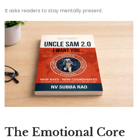
It asks readers to stay mentally present.
Uncle Sam 2.0
The Emotional Core