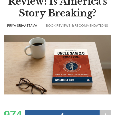
Review: Is America’s
Story Breaking?
PRIYA SRIVASTAVA
BOOK REVIEWS & RECOMMENDATIONS
974