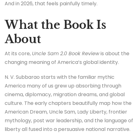
And in 2026, that feels painfully timely.
What the Book Is
About
At its core,
Uncle Sam 2.0 Book Review
is about the
changing meaning of America’s global identity.
N. V. Subbarao starts with the familiar mythic
America many of us grew up absorbing through
cinema, diplomacy, migration dreams, and global
culture. The early chapters beautifully map how the
American Dream, Uncle Sam, Lady Liberty, frontier
mythology, post war leadership, and the language of
liberty all fused into a persuasive national narrative.