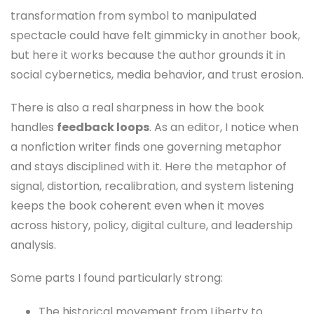
transformation from symbol to manipulated
spectacle could have felt gimmicky in another book,
but here it works because the author grounds it in
social cybernetics, media behavior, and trust erosion.
There is also a real sharpness in how the book
handles
feedback loops
. As an editor, I notice when
a nonfiction writer finds one governing metaphor
and stays disciplined with it. Here the metaphor of
signal, distortion, recalibration, and system listening
keeps the book coherent even when it moves
across history, policy, digital culture, and leadership
analysis.
Some parts I found particularly strong:
The historical movement from Liberty to