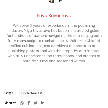
Priya Srivastava
With over 11 years of experience in the publishing
industry, Priya Srivastava has become a trusted guide
for hundreds of authors navigating the challenging path
from manuscript to marketplace. As Editor-in-Chief of
Deified Publications, she combines the precision of a
publishing professional with the empathy of a mentor
who truly understands the fears, hopes, and dreams of
both first-time and seasoned writers.
Tags:
Uncle Sam 2.0
Share: