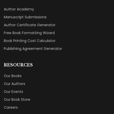
Author Academy
Manuscript Submissions
Author Certificate Generator
Free Book Formatting Wizard
Book Printing Cost Calculator
Publishing Agreement Generator
RESOURCES
Our Books
Our Authors
Our Events
Our Book Store
Careers