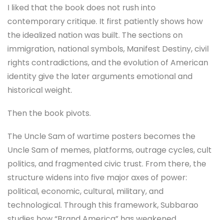
I liked that the book does not rush into
contemporary critique. It first patiently shows how
the idealized nation was built. The sections on
immigration, national symbols, Manifest Destiny, civil
rights contradictions, and the evolution of American
identity give the later arguments emotional and
historical weight.
Then the book pivots.
The Uncle Sam of wartime posters becomes the
Uncle Sam of memes, platforms, outrage cycles, cult
politics, and fragmented civic trust. From there, the
structure widens into five major axes of power:
political, economic, cultural, military, and
technological. Through this framework, Subbarao
studies how “Brand America” has weakened,