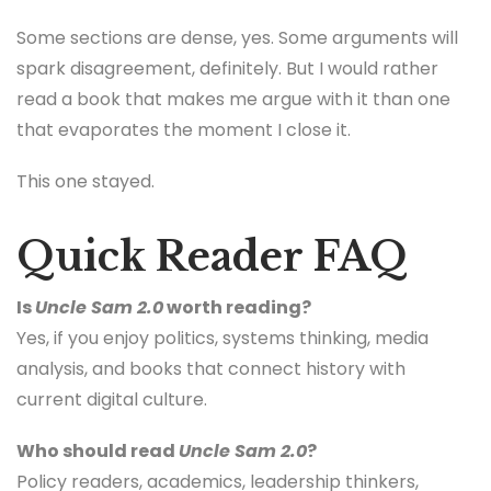
Some sections are dense, yes. Some arguments will
spark disagreement, definitely. But I would rather
read a book that makes me argue with it than one
that evaporates the moment I close it.
This one stayed.
Quick Reader FAQ
Is
Uncle Sam 2.0
worth reading?
Yes, if you enjoy politics, systems thinking, media
analysis, and books that connect history with
current digital culture.
Who should read
Uncle Sam 2.0
?
Policy readers, academics, leadership thinkers,