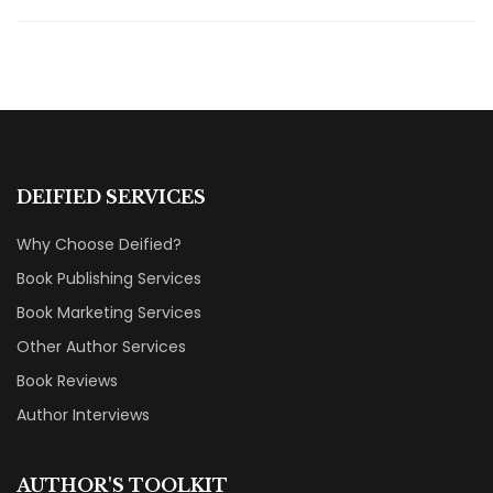
DEIFIED SERVICES
Why Choose Deified?
Book Publishing Services
Book Marketing Services
Other Author Services
Book Reviews
Author Interviews
AUTHOR'S TOOLKIT