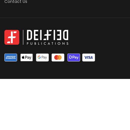
Contact Us