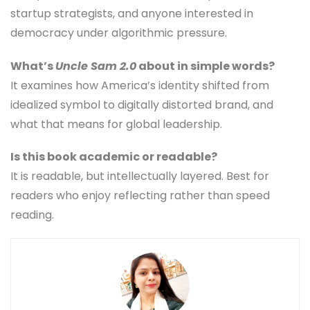
startup strategists, and anyone interested in
democracy under algorithmic pressure.
What’s
Uncle Sam 2.0
about in simple words?
It examines how America’s identity shifted from
idealized symbol to digitally distorted brand, and
what that means for global leadership.
Is this book academic or readable?
It is readable, but intellectually layered. Best for
readers who enjoy reflecting rather than speed
reading.