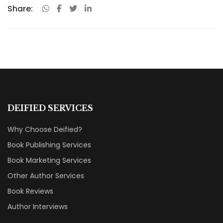
Share:
DEIFIED SERVICES
Why Choose Deified?
Book Publishing Services
Book Marketing Services
Other Author Services
Book Reviews
Author Interviews