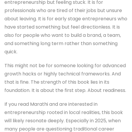
entrepreneurship but feeling stuck. It is for
professionals who are tired of their jobs but unsure
about leaving. It is for early stage entrepreneurs who
have started something but feel directionless. It is
also for people who want to build a brand, a team,
and something long term rather than something
quick.
This might not be for someone looking for advanced
growth hacks or highly technical frameworks. And
that is fine. The strength of this book lies in its
foundation. It is about the first step. About readiness.
If you read Marathi and are interested in
entrepreneurship rooted in local realities, this book
will likely resonate deeply. Especially in 2025, when
many people are questioning traditional career