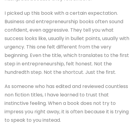
I picked up this book with a certain expectation.
Business and entrepreneurship books often sound
confident, even aggressive. They tell you what
success looks like, usually in bullet points, usually with
urgency. This one felt different from the very
beginning. Even the title, which translates to the first
step in entrepreneurship, felt honest. Not the
hundredth step. Not the shortcut. Just the first.
As someone who has edited and reviewed countless
non fiction titles, I have learned to trust that
instinctive feeling. When a book does not try to
impress you right away, it is often because it is trying
to speak to you instead.