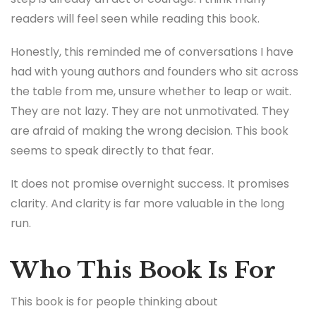
readers will feel seen while reading this book.
Honestly, this reminded me of conversations I have
had with young authors and founders who sit across
the table from me, unsure whether to leap or wait.
They are not lazy. They are not unmotivated. They
are afraid of making the wrong decision. This book
seems to speak directly to that fear.
It does not promise overnight success. It promises
clarity. And clarity is far more valuable in the long
run.
Who This Book Is For
This book is for people thinking about