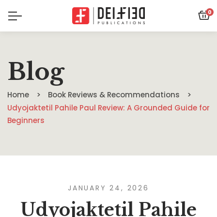
0
Blog
Home
Book Reviews & Recommendations
Udyojaktetil Pahile Paul Review: A Grounded Guide for
Beginners
JANUARY 24, 2026
Udyojaktetil Pahile