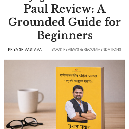
Paul Review: A
Grounded Guide for
Beginners
PRIYA SRIVASTAVA
BOOK REVIEWS & RECOMMENDATIONS