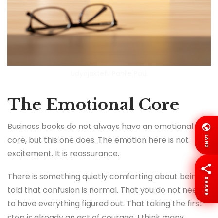
Udyojaktetil Pahile Paul
The Emotional Core
Business books do not always have an emotional
LANG
core, but this one does. The emotion here is not
excitement. It is reassurance.
There is something quietly comforting about being
SHARE
told that confusion is normal. That you do not need
to have everything figured out. That taking the first
step is already an act of courage. I think many