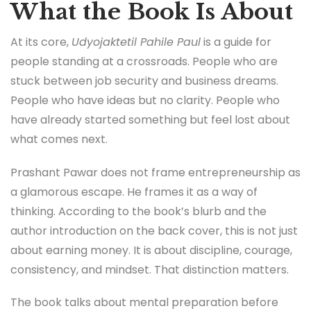
What the Book Is About
At its core,
Udyojaktetil Pahile Paul
is a guide for
people standing at a crossroads. People who are
stuck between job security and business dreams.
People who have ideas but no clarity. People who
have already started something but feel lost about
what comes next.
Prashant Pawar does not frame entrepreneurship as
a glamorous escape. He frames it as a way of
thinking. According to the book’s blurb and the
author introduction on the back cover, this is not just
about earning money. It is about discipline, courage,
consistency, and mindset. That distinction matters.
The book talks about mental preparation before