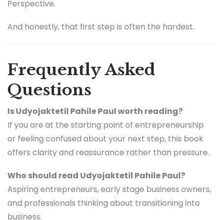
Perspective.
And honestly, that first step is often the hardest.
Frequently Asked
Questions
Is Udyojaktetil Pahile Paul worth reading?
If you are at the starting point of entrepreneurship
or feeling confused about your next step, this book
offers clarity and reassurance rather than pressure.
Who should read Udyojaktetil Pahile Paul?
Aspiring entrepreneurs, early stage business owners,
and professionals thinking about transitioning into
business.