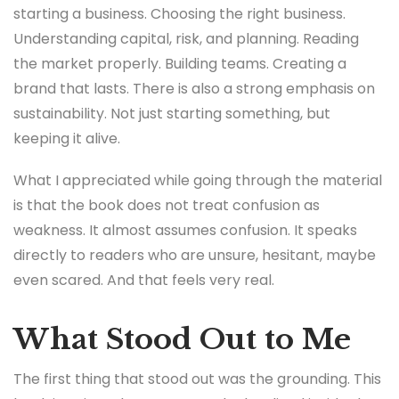
starting a business. Choosing the right business.
Understanding capital, risk, and planning. Reading
the market properly. Building teams. Creating a
brand that lasts. There is also a strong emphasis on
sustainability. Not just starting something, but
keeping it alive.
What I appreciated while going through the material
is that the book does not treat confusion as
weakness. It almost assumes confusion. It speaks
directly to readers who are unsure, hesitant, maybe
even scared. And that feels very real.
What Stood Out to Me
The first thing that stood out was the grounding. This