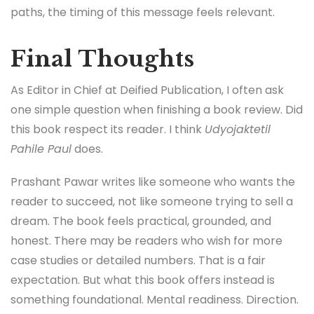
paths, the timing of this message feels relevant.
Final Thoughts
As Editor in Chief at Deified Publication, I often ask
one simple question when finishing a book review. Did
this book respect its reader. I think
Udyojaktetil
Pahile Paul
does.
Prashant Pawar writes like someone who wants the
reader to succeed, not like someone trying to sell a
dream. The book feels practical, grounded, and
honest. There may be readers who wish for more
case studies or detailed numbers. That is a fair
expectation. But what this book offers instead is
something foundational. Mental readiness. Direction.