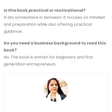
Is this book practical or motivational?
It sits somewhere in between. It focuses on mindset
and preparation while also offering practical
guidance.
Do you need a business background to read this
book?
No. The book is written for beginners and first
generation entrepreneurs.