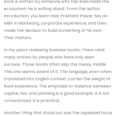
book is written by someone who has lived inside the
ecosystem he is writing about. From the author
introduction, you learn that Prashant Pawar has an
MBA in Marketing, corporate experience, and then
made the decision to build something of his own.
That matters.
In my years reviewing business books, I have read
many written by people who have only seen
success. Those books often skip the messy middle.
This one seems aware of it. The language, even when
translated into English context, carries the weight of
lived experience. The emphasis on balance between
capital, risk, and planning is a good example. It is not
romanticized. It is practical.
Another thing that stood out was the repeated focus