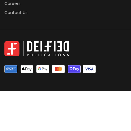
Careers
Contact Us