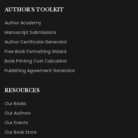
AUTHOR'S TOOLKIT
Author Academy
Manuscript Submissions
Author Certificate Generator
Free Book Formatting Wizard
Book Printing Cost Calculator
Publishing Agreement Generator
RESOURCES
Our Books
Our Authors
Our Events
Our Book Store