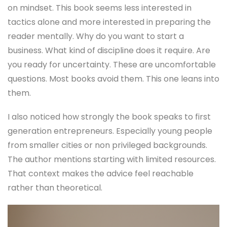
on mindset. This book seems less interested in
tactics alone and more interested in preparing the
reader mentally. Why do you want to start a
business. What kind of discipline does it require. Are
you ready for uncertainty. These are uncomfortable
questions. Most books avoid them. This one leans into
them.
I also noticed how strongly the book speaks to first
generation entrepreneurs. Especially young people
from smaller cities or non privileged backgrounds.
The author mentions starting with limited resources.
That context makes the advice feel reachable
rather than theoretical.