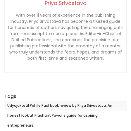
Priya Srivastava
With over 11 years of experience in the publishing
industry, Priya Srivastava has become a trusted guide
for hundreds of authors navigating the challenging path
from manuscript to marketplace. As Editor-in-Chief of
Deified Publications, she combines the precision of a
publishing professional with the empathy of a mentor
who truly understands the fears, hopes, and dreams of
both first-time and seasoned writers.
Tags:
Udyojaktetil Pahile Paul book review by Priya Srivastava. An
honest look at Prashant Pawar’s guide for aspiring
entrepreneurs.