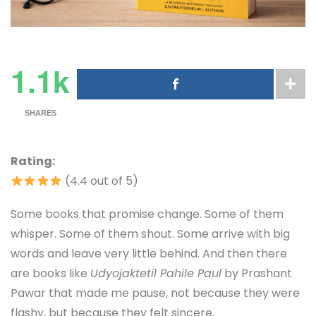
1.1k
SHARES
Rating:
(4.4 out of 5)
Some books that promise change. Some of them
whisper. Some of them shout. Some arrive with big
words and leave very little behind. And then there
are books like
Udyojaktetil Pahile Paul
by Prashant
Pawar that made me pause, not because they were
flashy, but because they felt sincere.