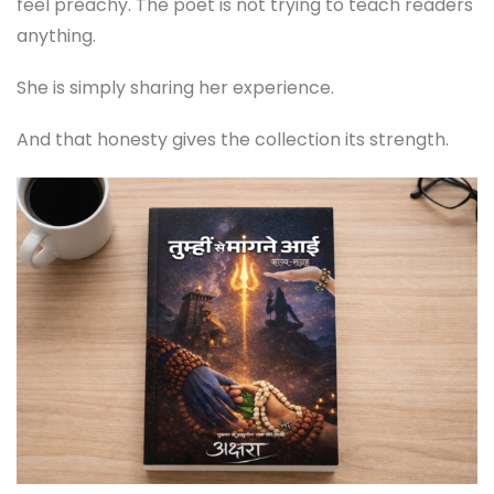
feel preachy. The poet is not trying to teach readers
anything.
She is simply sharing her experience.
And that honesty gives the collection its strength.