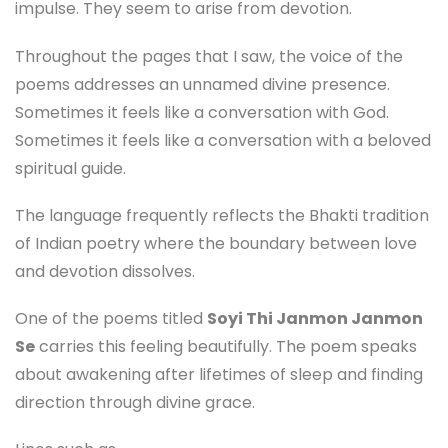
impulse. They seem to arise from devotion.
Throughout the pages that I saw, the voice of the
poems addresses an unnamed divine presence.
Sometimes it feels like a conversation with God.
Sometimes it feels like a conversation with a beloved
spiritual guide.
The language frequently reflects the Bhakti tradition
of Indian poetry where the boundary between love
and devotion dissolves.
One of the poems titled
Soyi Thi Janmon Janmon
Se
carries this feeling beautifully. The poem speaks
about awakening after lifetimes of sleep and finding
direction through divine grace.