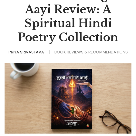
Aayi Review: A
Spiritual Hindi
Poetry Collection
PRIYA SRIVASTAVA
BOOK REVIEWS & RECOMMENDATIONS