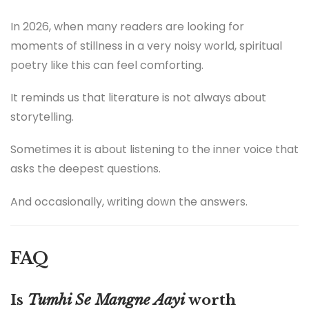
In 2026, when many readers are looking for
moments of stillness in a very noisy world, spiritual
poetry like this can feel comforting.
It reminds us that literature is not always about
storytelling.
Sometimes it is about listening to the inner voice that
asks the deepest questions.
And occasionally, writing down the answers.
FAQ
Is
Tumhi Se Mangne Aayi
worth