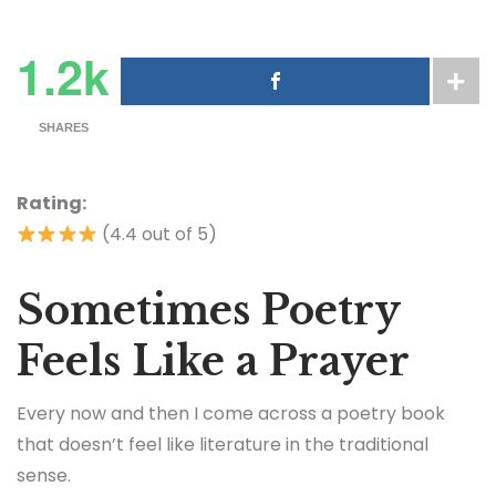
1.2k
SHARES
Rating:
(4.4 out of 5)
Sometimes Poetry
Feels Like a Prayer
Every now and then I come across a poetry book
that doesn’t feel like literature in the traditional
sense.