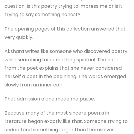
question. Is this poetry trying to impress me or is it
trying to say something honest?
The opening pages of this collection answered that
very quickly.
Akshara writes like someone who discovered poetry
while searching for something spiritual. The note
from the poet explains that she never considered
herself a poet in the beginning. The words emerged
slowly from an inner call.
That admission alone made me pause.
Because many of the most sincere poems in
literature began exactly like that. Someone trying to
understand something larger than themselves.