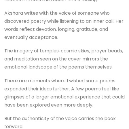
Akshara writes with the voice of someone who
discovered poetry while listening to an inner call. Her
words reflect devotion, longing, gratitude, and
eventually acceptance.
The imagery of temples, cosmic skies, prayer beads,
and meditation seen on the cover mirrors the
emotional landscape of the poems themselves.
There are moments where I wished some poems
expanded their ideas further. A few poems feel like
glimpses of a larger emotional experience that could
have been explored even more deeply.
But the authenticity of the voice carries the book
forward.