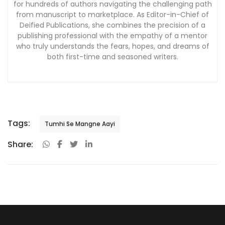
for hundreds of authors navigating the challenging path
from manuscript to marketplace. As Editor-in-Chief of
Deified Publications, she combines the precision of a
publishing professional with the empathy of a mentor
who truly understands the fears, hopes, and dreams of
both first-time and seasoned writers.
Tags:
Tumhi Se Mangne Aayi
Share: