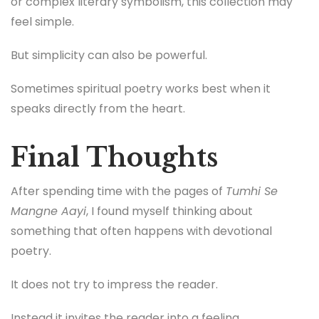
or complex literary symbolism, this collection may
feel simple.
But simplicity can also be powerful.
Sometimes spiritual poetry works best when it
speaks directly from the heart.
Final Thoughts
After spending time with the pages of
Tumhi Se
Mangne Aayi
, I found myself thinking about
something that often happens with devotional
poetry.
It does not try to impress the reader.
Instead it invites the reader into a feeling.