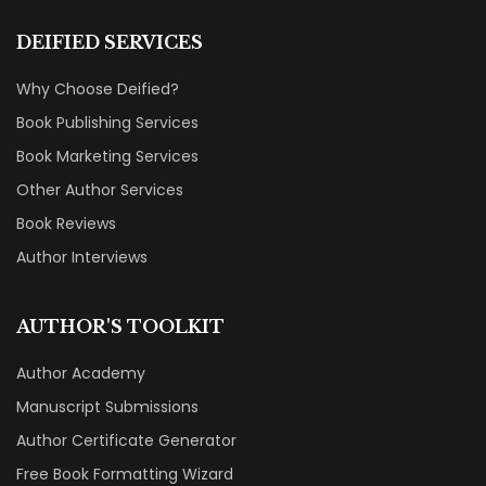
DEIFIED SERVICES
Why Choose Deified?
Book Publishing Services
Book Marketing Services
Other Author Services
Book Reviews
Author Interviews
AUTHOR'S TOOLKIT
Author Academy
Manuscript Submissions
Author Certificate Generator
Free Book Formatting Wizard