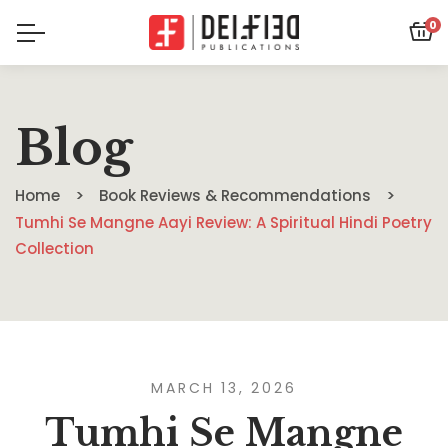
0
Blog
Home
Book Reviews & Recommendations
Tumhi Se Mangne Aayi Review: A Spiritual Hindi Poetry
Collection
MARCH 13, 2026
Tumhi Se Mangne