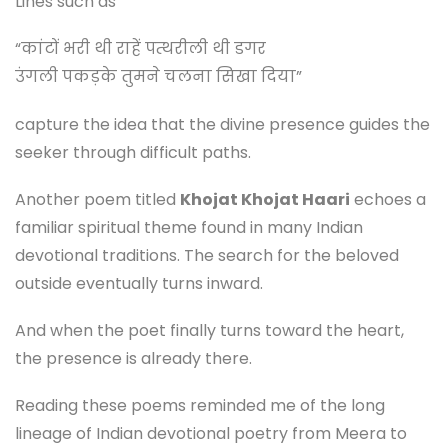
Lines such as
“कांटों भरी थी राहें पत्थरीली थी डगर
उंगली पकड़के तुमने चलना सिखा दिया”
capture the idea that the divine presence guides the
seeker through difficult paths.
Another poem titled
Khojat Khojat Haari
echoes a
familiar spiritual theme found in many Indian
devotional traditions. The search for the beloved
outside eventually turns inward.
And when the poet finally turns toward the heart,
the presence is already there.
Reading these poems reminded me of the long
lineage of Indian devotional poetry from Meera to