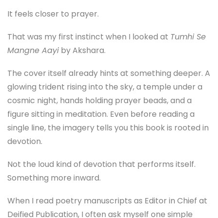
It feels closer to prayer.
That was my first instinct when I looked at
Tumhi Se
Mangne Aayi
by Akshara.
The cover itself already hints at something deeper. A
glowing trident rising into the sky, a temple under a
cosmic night, hands holding prayer beads, and a
figure sitting in meditation. Even before reading a
single line, the imagery tells you this book is rooted in
devotion.
Not the loud kind of devotion that performs itself.
Something more inward.
When I read poetry manuscripts as Editor in Chief at
Deified Publication, I often ask myself one simple