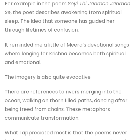
For example in the poem
Soyi Thi Janmon Janmon
Se
, the poet describes awakening from spiritual
sleep. The idea that someone has guided her
through lifetimes of confusion.
It reminded me a little of Meera’s devotional songs
where longing for Krishna becomes both spiritual
and emotional.
The imagery is also quite evocative.
There are references to rivers merging into the
ocean, walking on thorn filled paths, dancing after
being freed from chains. These metaphors
communicate transformation.
What I appreciated most is that the poems never