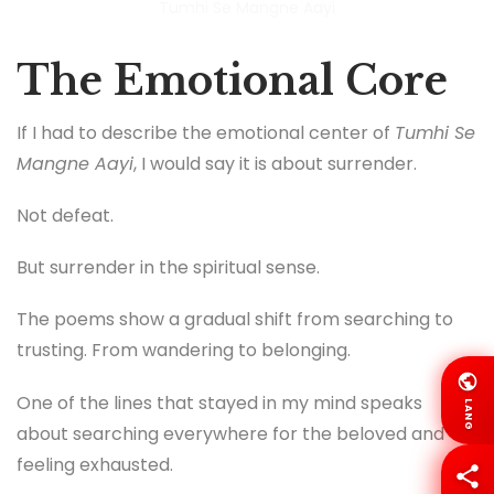
Tumhi Se Mangne Aayi
The Emotional Core
If I had to describe the emotional center of
Tumhi Se
Mangne Aayi
, I would say it is about surrender.
Not defeat.
But surrender in the spiritual sense.
The poems show a gradual shift from searching to
trusting. From wandering to belonging.
One of the lines that stayed in my mind speaks
LANG
about searching everywhere for the beloved and
feeling exhausted.