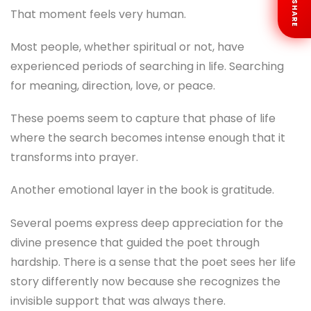
SHARE
That moment feels very human.
Most people, whether spiritual or not, have
experienced periods of searching in life. Searching
for meaning, direction, love, or peace.
These poems seem to capture that phase of life
where the search becomes intense enough that it
transforms into prayer.
Another emotional layer in the book is gratitude.
Several poems express deep appreciation for the
divine presence that guided the poet through
hardship. There is a sense that the poet sees her life
story differently now because she recognizes the
invisible support that was always there.