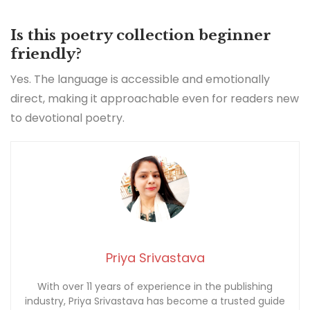
Is this poetry collection beginner
friendly?
Yes. The language is accessible and emotionally
direct, making it approachable even for readers new
to devotional poetry.
Priya Srivastava
With over 11 years of experience in the publishing
industry, Priya Srivastava has become a trusted guide