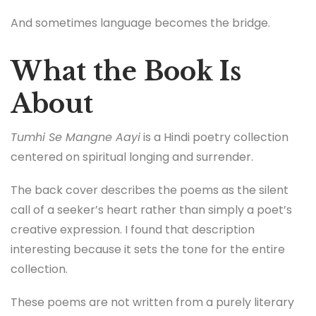
And sometimes language becomes the bridge.
What the Book Is
About
Tumhi Se Mangne Aayi
is a Hindi poetry collection
centered on spiritual longing and surrender.
The back cover describes the poems as the silent
call of a seeker’s heart rather than simply a poet’s
creative expression. I found that description
interesting because it sets the tone for the entire
collection.
These poems are not written from a purely literary