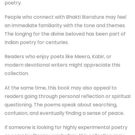
poetry.
People who connect with Bhakti literature may feel
an immediate familiarity with the tone and themes.
The longing for the divine beloved has been part of
Indian poetry for centuries.
Readers who enjoy poets like Meera, Kabir, or
modern devotional writers might appreciate this
collection.
At the same time, this book may also appeal to
readers going through personal reflection or spiritual
questioning. The poems speak about searching,
confusion, and eventually finding a sense of peace.
If someone is looking for highly experimental poetry