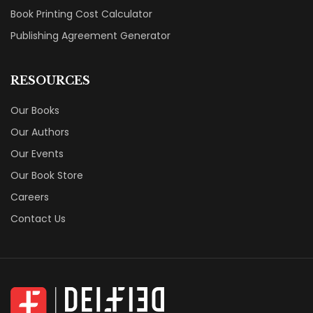
Book Printing Cost Calculator
Publishing Agreement Generator
RESOURCES
Our Books
Our Authors
Our Events
Our Book Store
Careers
Contact Us