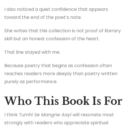
I also noticed a quiet confidence that appears
toward the end of the poet’s note.
She writes that this collection is not proof of literary
skill but an honest confession of the heart.
That line stayed with me.
Because poetry that begins as confession often
reaches readers more deeply than poetry written
purely as performance.
Who This Book Is For
I think
Tumhi Se Mangne Aayi
will resonate most
strongly with readers who appreciate spiritual