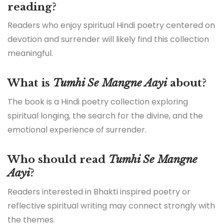
reading?
Readers who enjoy spiritual Hindi poetry centered on
devotion and surrender will likely find this collection
meaningful.
What is
Tumhi Se Mangne Aayi
about?
The book is a Hindi poetry collection exploring
spiritual longing, the search for the divine, and the
emotional experience of surrender.
Who should read
Tumhi Se Mangne
Aayi
?
Readers interested in Bhakti inspired poetry or
reflective spiritual writing may connect strongly with
the themes.