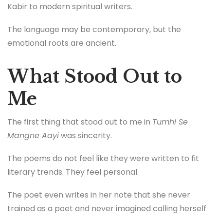
Kabir to modern spiritual writers.
The language may be contemporary, but the
emotional roots are ancient.
What Stood Out to
Me
The first thing that stood out to me in
Tumhi Se
Mangne Aayi
was sincerity.
The poems do not feel like they were written to fit
literary trends. They feel personal.
The poet even writes in her note that she never
trained as a poet and never imagined calling herself