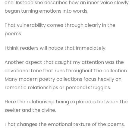
one. Instead she describes how an inner voice slowly
began turning emotions into words.
That vulnerability comes through clearly in the
poems.
I think readers will notice that immediately.
Another aspect that caught my attention was the
devotional tone that runs throughout the collection.
Many modern poetry collections focus heavily on
romantic relationships or personal struggles.
Here the relationship being explored is between the
seeker and the divine.
That changes the emotional texture of the poems.