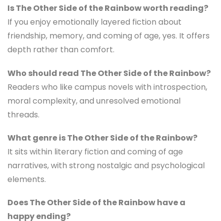
Is The Other Side of the Rainbow worth reading?
If you enjoy emotionally layered fiction about
friendship, memory, and coming of age, yes. It offers
depth rather than comfort.
Who should read The Other Side of the Rainbow?
Readers who like campus novels with introspection,
moral complexity, and unresolved emotional
threads.
What genre is The Other Side of the Rainbow?
It sits within literary fiction and coming of age
narratives, with strong nostalgic and psychological
elements.
Does The Other Side of the Rainbow have a
happy ending?