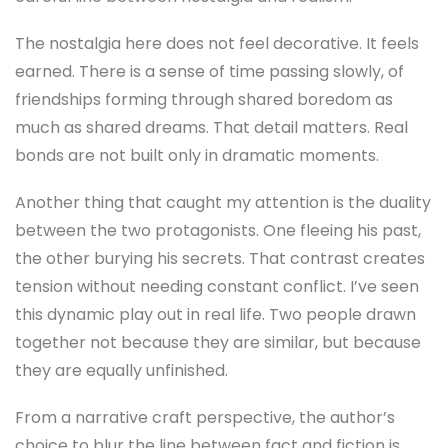
The nostalgia here does not feel decorative. It feels
earned. There is a sense of time passing slowly, of
friendships forming through shared boredom as
much as shared dreams. That detail matters. Real
bonds are not built only in dramatic moments.
Another thing that caught my attention is the duality
between the two protagonists. One fleeing his past,
the other burying his secrets. That contrast creates
tension without needing constant conflict. I’ve seen
this dynamic play out in real life. Two people drawn
together not because they are similar, but because
they are equally unfinished.
From a narrative craft perspective, the author’s
choice to blur the line between fact and fiction is