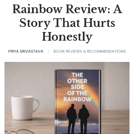
Rainbow Review: A
Story That Hurts
Honestly
PRIYA SRIVASTAVA
BOOK REVIEWS & RECOMMENDATIONS