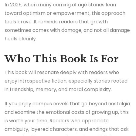
In 2025, when many coming of age stories lean
toward optimism or empowerment, this approach
feels brave. It reminds readers that growth
sometimes comes with damage, and not all damage
heals cleanly.
Who This Book Is For
This book will resonate deeply with readers who
enjoy introspective fiction, especially stories rooted
in friendship, memory, and moral complexity.
If you enjoy campus novels that go beyond nostalgia
and examine the emotional costs of growing up, this
is worth your time. Readers who appreciate
ambiguity, layered characters, and endings that ask