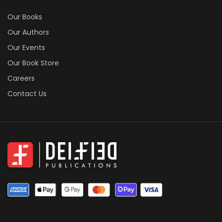
Our Books
Our Authors
Our Events
Our Book Store
Careers
Contact Us