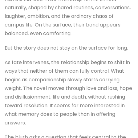
naturally, shaped by shared routines, conversations,
laughter, ambition, and the ordinary chaos of
campus life. On the surface, their bond appears
balanced, even comforting.
But the story does not stay on the surface for long.
As fate intervenes, the relationship begins to shift in
ways that neither of them can fully control. What
begins as companionship slowly starts carrying
weight. The novel moves through love and loss, hope
and disillusionment, life and death, without rushing
toward resolution. It seems far more interested in
what memory does to people than in offering
answers.
The blurb asks a question that feels central to the