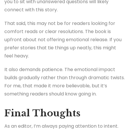
you to sit with unanswered questions will likely
connect with this story.
That said, this may not be for readers looking for
comfort reads or clear resolutions. The book is
upfront about not offering emotional release. If you
prefer stories that tie things up neatly, this might
feel heavy.
It also demands patience. The emotional impact
builds gradually rather than through dramatic twists.
For me, that made it more believable, but it’s
something readers should know going in.
Final Thoughts
As an editor, I’m always paying attention to intent.