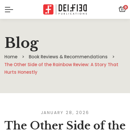
0
Blog
Home
Book Reviews & Recommendations
The Other Side of the Rainbow Review: A Story That
Hurts Honestly
JANUARY 28, 2026
The Other Side of the