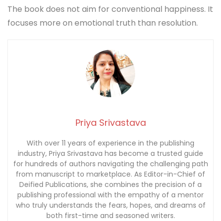
The book does not aim for conventional happiness. It
focuses more on emotional truth than resolution.
Priya Srivastava
With over 11 years of experience in the publishing
industry, Priya Srivastava has become a trusted guide
for hundreds of authors navigating the challenging path
from manuscript to marketplace. As Editor-in-Chief of
Deified Publications, she combines the precision of a
publishing professional with the empathy of a mentor
who truly understands the fears, hopes, and dreams of
both first-time and seasoned writers.