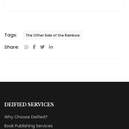
Tags:
The Other Side of the Rainbow
Share:
DEIFIED SERVICES
Why Choose Deified?
Book Publishing Services