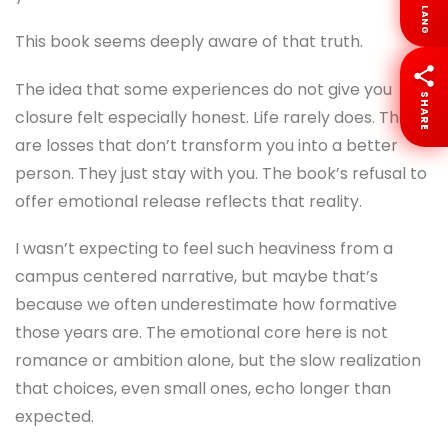
LANG
This book seems deeply aware of that truth.
The idea that some experiences do not give you
SHARE
closure felt especially honest. Life rarely does. There
are losses that don’t transform you into a better
person. They just stay with you. The book’s refusal to
offer emotional release reflects that reality.
I wasn’t expecting to feel such heaviness from a
campus centered narrative, but maybe that’s
because we often underestimate how formative
those years are. The emotional core here is not
romance or ambition alone, but the slow realization
that choices, even small ones, echo longer than
expected.