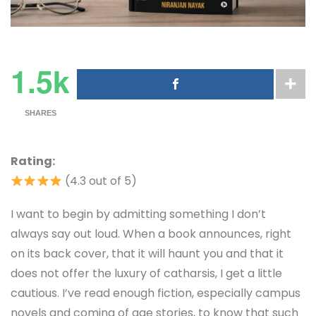
1.5k
SHARES
Rating:
(4.3 out of 5)
I want to begin by admitting something I don’t
always say out loud. When a book announces, right
on its back cover, that it will haunt you and that it
does not offer the luxury of catharsis, I get a little
cautious. I’ve read enough fiction, especially campus
novels and coming of age stories, to know that such