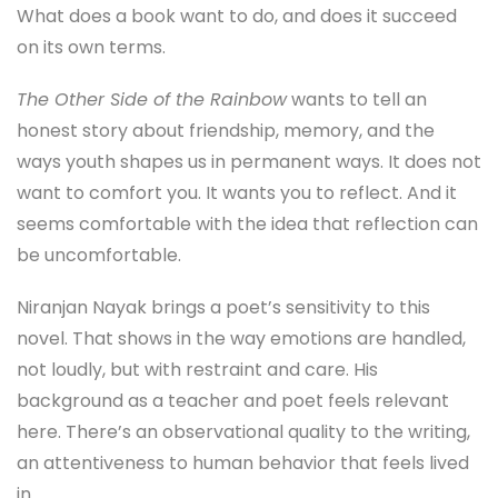
What does a book want to do, and does it succeed
on its own terms.
The Other Side of the Rainbow
wants to tell an
honest story about friendship, memory, and the
ways youth shapes us in permanent ways. It does not
want to comfort you. It wants you to reflect. And it
seems comfortable with the idea that reflection can
be uncomfortable.
Niranjan Nayak brings a poet’s sensitivity to this
novel. That shows in the way emotions are handled,
not loudly, but with restraint and care. His
background as a teacher and poet feels relevant
here. There’s an observational quality to the writing,
an attentiveness to human behavior that feels lived
in.