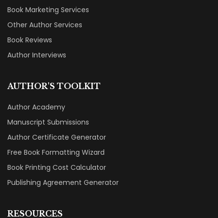
Book Marketing Services
Other Author Services
Book Reviews
Author Interviews
AUTHOR'S TOOLKIT
Author Academy
Manuscript Submissions
Author Certificate Generator
Free Book Formatting Wizard
Book Printing Cost Calculator
Publishing Agreement Generator
RESOURCES