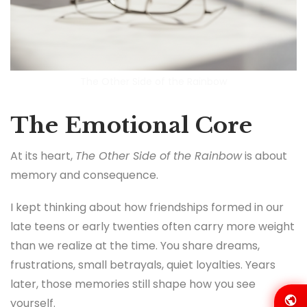
The Other Side of the Rainbow
The Emotional Core
At its heart,
The Other Side of the Rainbow
is about
memory and consequence.
I kept thinking about how friendships formed in our
late teens or early twenties often carry more weight
than we realize at the time. You share dreams,
frustrations, small betrayals, quiet loyalties. Years
later, those memories still shape how you see
yourself.