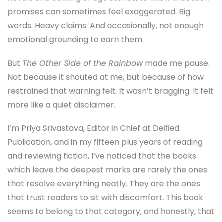
promises can sometimes feel exaggerated. Big
words. Heavy claims. And occasionally, not enough
emotional grounding to earn them.
But
The Other Side of the Rainbow
made me pause.
Not because it shouted at me, but because of how
restrained that warning felt. It wasn’t bragging. It felt
more like a quiet disclaimer.
I’m Priya Srivastava, Editor in Chief at Deified
Publication, and in my fifteen plus years of reading
and reviewing fiction, I’ve noticed that the books
which leave the deepest marks are rarely the ones
that resolve everything neatly. They are the ones
that trust readers to sit with discomfort. This book
seems to belong to that category, and honestly, that