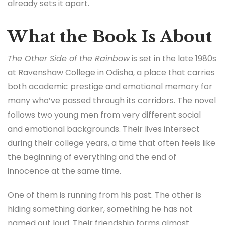
already sets it apart.
What the Book Is About
The Other Side of the Rainbow
is set in the late 1980s
at Ravenshaw College in Odisha, a place that carries
both academic prestige and emotional memory for
many who’ve passed through its corridors. The novel
follows two young men from very different social
and emotional backgrounds. Their lives intersect
during their college years, a time that often feels like
the beginning of everything and the end of
innocence at the same time.
One of them is running from his past. The other is
hiding something darker, something he has not
named out loud. Their friendship forms almost