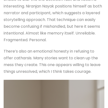
interesting. Niranjan Nayak positions himself as both
narrator and participant, which suggests a layered
storytelling approach. That technique can easily
become confusing if mishandled, but here it seems
intentional. Almost like memory itself. Unreliable.
Fragmented. Personal.
There’s also an emotional honesty in refusing to
offer catharsis. Many stories want to clean up the
mess they create. This one appears willing to leave
things unresolved, which I think takes courage.