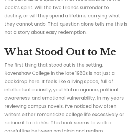
book’s spirit. Will the two friends surrender to
destiny, or will they spend a lifetime carrying what
they cannot undo. That question alone tells me this is
not a story about easy redemption.
What Stood Out to Me
The first thing that stood out is the setting.
Ravenshaw College in the late 1980s is not just a
backdrop here. It feels like a living space, full of
intellectual curiosity, youthful arrogance, political
awareness, and emotional vulnerability. In my years
reviewing campus novels, I’ve noticed how often
writers either romanticize college life excessively or
reduce it to clichés. This book seems to walk a
careful line between nostalgia and realism.