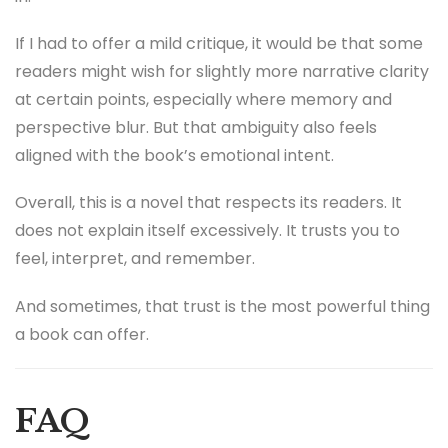
If I had to offer a mild critique, it would be that some
readers might wish for slightly more narrative clarity
at certain points, especially where memory and
perspective blur. But that ambiguity also feels
aligned with the book’s emotional intent.
Overall, this is a novel that respects its readers. It
does not explain itself excessively. It trusts you to
feel, interpret, and remember.
And sometimes, that trust is the most powerful thing
a book can offer.
FAQ