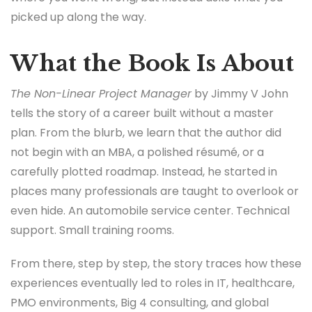
picked up along the way.
What the Book Is About
The Non-Linear Project Manager
by Jimmy V John
tells the story of a career built without a master
plan. From the blurb, we learn that the author did
not begin with an MBA, a polished résumé, or a
carefully plotted roadmap. Instead, he started in
places many professionals are taught to overlook or
even hide. An automobile service center. Technical
support. Small training rooms.
From there, step by step, the story traces how these
experiences eventually led to roles in IT, healthcare,
PMO environments, Big 4 consulting, and global