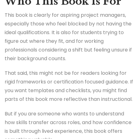
Who This Book Is For
This book is clearly for aspiring project managers,
especially those who feel blocked by not having the
ideal qualifications. It is also for students trying to
figure out where they fit, and for working
professionals considering a shift but feeling unsure if
their background counts.
That said, this might not be for readers looking for
rigid frameworks or certification focused guidance. If
you want templates and checklists, you might find
parts of this book more reflective than instructional.
But if you are someone who wants to understand
how skills transfer across roles, and how confidence
is built through lived experience, this book offers