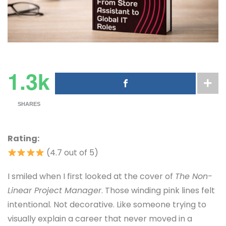
1.3k
SHARES
Rating:
(4.7 out of 5)
I smiled when I first looked at the cover of
The Non-
Linear Project Manager
. Those winding pink lines felt
intentional. Not decorative. Like someone trying to
visually explain a career that never moved in a