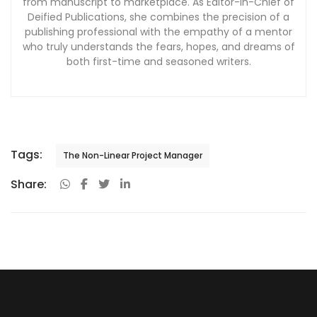
from manuscript to marketplace. As Editor-in-Chief of
Deified Publications, she combines the precision of a
publishing professional with the empathy of a mentor
who truly understands the fears, hopes, and dreams of
both first-time and seasoned writers.
Tags:
The Non-Linear Project Manager
Share: