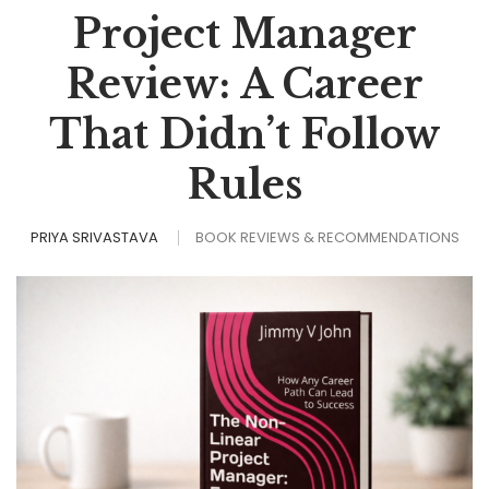
Project Manager
Review: A Career
That Didn’t Follow
Rules
PRIYA SRIVASTAVA
BOOK REVIEWS & RECOMMENDATIONS