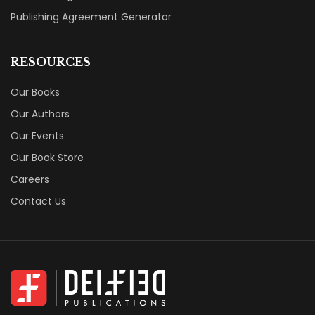
Publishing Agreement Generator
RESOURCES
Our Books
Our Authors
Our Events
Our Book Store
Careers
Contact Us