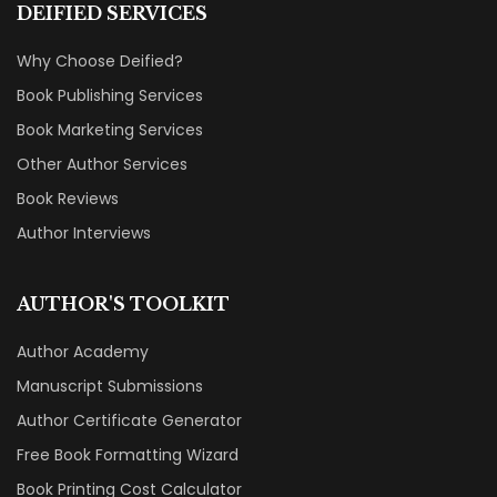
DEIFIED SERVICES
Why Choose Deified?
Book Publishing Services
Book Marketing Services
Other Author Services
Book Reviews
Author Interviews
AUTHOR'S TOOLKIT
Author Academy
Manuscript Submissions
Author Certificate Generator
Free Book Formatting Wizard
Book Printing Cost Calculator