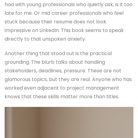
had with young professionals who quietly ask, is it too
late for me. Or mid career professionals who feel
stuck because their resume does not look
impressive on LinkedIn. This book seems to speak
directly to that unspoken anxiety.
Another thing that stood out is the practical
grounding. The blurb talks about handling
stakeholders, deadlines, pressure. These are not
glamorous topics, but they are real. Anyone who has
worked even adjacent to project management
knows that these skills matter more than titles.