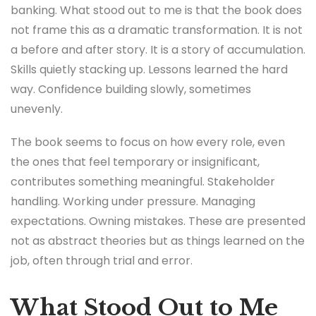
banking. What stood out to me is that the book does
not frame this as a dramatic transformation. It is not
a before and after story. It is a story of accumulation.
Skills quietly stacking up. Lessons learned the hard
way. Confidence building slowly, sometimes
unevenly.
The book seems to focus on how every role, even
the ones that feel temporary or insignificant,
contributes something meaningful. Stakeholder
handling. Working under pressure. Managing
expectations. Owning mistakes. These are presented
not as abstract theories but as things learned on the
job, often through trial and error.
What Stood Out to Me