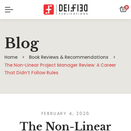
0
Blog
Home
Book Reviews & Recommendations
The Non-Linear Project Manager Review: A Career
That Didn’t Follow Rules
FEBRUARY 4, 2026
The Non-Linear