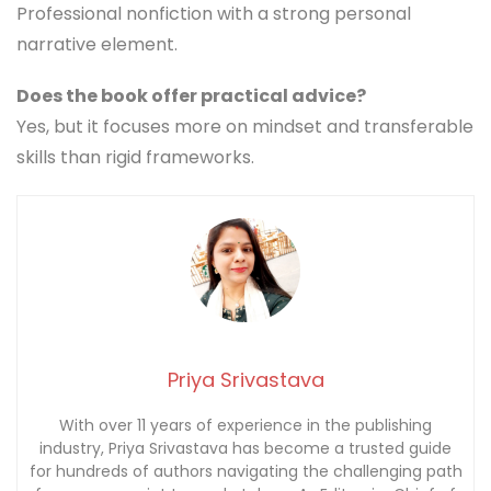
Professional nonfiction with a strong personal
narrative element.
Does the book offer practical advice?
Yes, but it focuses more on mindset and transferable
skills than rigid frameworks.
Priya Srivastava
With over 11 years of experience in the publishing
industry, Priya Srivastava has become a trusted guide
for hundreds of authors navigating the challenging path