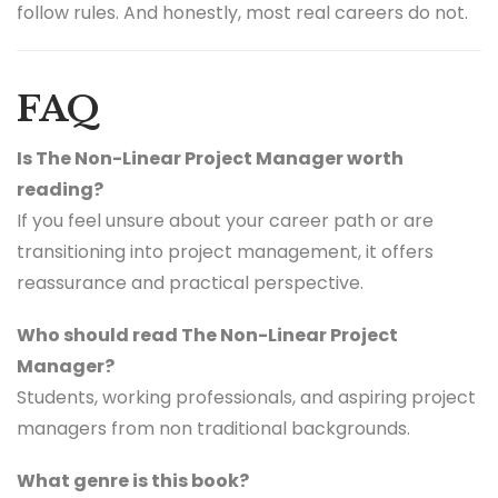
follow rules. And honestly, most real careers do not.
FAQ
Is The Non-Linear Project Manager worth
reading?
If you feel unsure about your career path or are
transitioning into project management, it offers
reassurance and practical perspective.
Who should read The Non-Linear Project
Manager?
Students, working professionals, and aspiring project
managers from non traditional backgrounds.
What genre is this book?