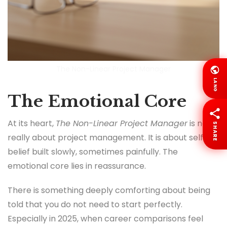
The Non-Linear Project Manager
LANG
The Emotional Core
At its heart,
The Non-Linear Project Manager
is not
SHARE
really about project management. It is about self
belief built slowly, sometimes painfully. The
emotional core lies in reassurance.
There is something deeply comforting about being
told that you do not need to start perfectly.
Especially in 2025, when career comparisons feel