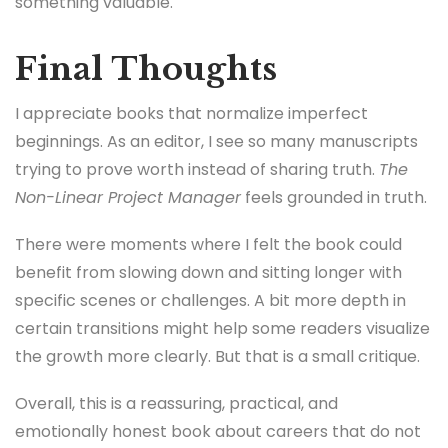
something valuable.
Final Thoughts
I appreciate books that normalize imperfect
beginnings. As an editor, I see so many manuscripts
trying to prove worth instead of sharing truth.
The
Non-Linear Project Manager
feels grounded in truth.
There were moments where I felt the book could
benefit from slowing down and sitting longer with
specific scenes or challenges. A bit more depth in
certain transitions might help some readers visualize
the growth more clearly. But that is a small critique.
Overall, this is a reassuring, practical, and
emotionally honest book about careers that do not