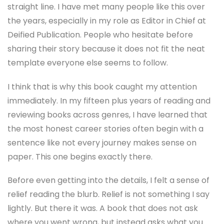
straight line. I have met many people like this over
the years, especially in my role as Editor in Chief at
Deified Publication. People who hesitate before
sharing their story because it does not fit the neat
template everyone else seems to follow.
I think that is why this book caught my attention
immediately. In my fifteen plus years of reading and
reviewing books across genres, I have learned that
the most honest career stories often begin with a
sentence like not every journey makes sense on
paper. This one begins exactly there.
Before even getting into the details, I felt a sense of
relief reading the blurb. Relief is not something I say
lightly. But there it was. A book that does not ask
where you went wrong, but instead asks what you