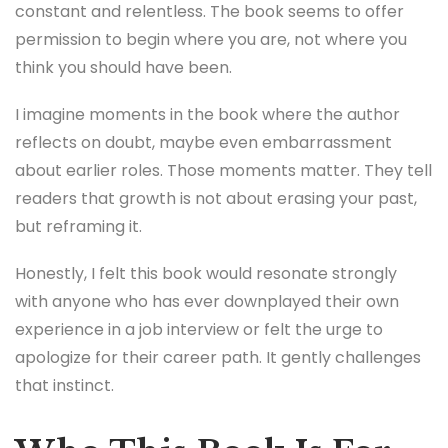
constant and relentless. The book seems to offer
permission to begin where you are, not where you
think you should have been.
I imagine moments in the book where the author
reflects on doubt, maybe even embarrassment
about earlier roles. Those moments matter. They tell
readers that growth is not about erasing your past,
but reframing it.
Honestly, I felt this book would resonate strongly
with anyone who has ever downplayed their own
experience in a job interview or felt the urge to
apologize for their career path. It gently challenges
that instinct.