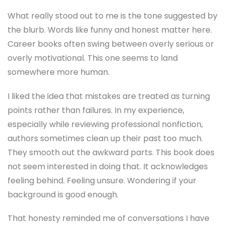
What really stood out to me is the tone suggested by
the blurb. Words like funny and honest matter here.
Career books often swing between overly serious or
overly motivational. This one seems to land
somewhere more human.
I liked the idea that mistakes are treated as turning
points rather than failures. In my experience,
especially while reviewing professional nonfiction,
authors sometimes clean up their past too much.
They smooth out the awkward parts. This book does
not seem interested in doing that. It acknowledges
feeling behind. Feeling unsure. Wondering if your
background is good enough.
That honesty reminded me of conversations I have