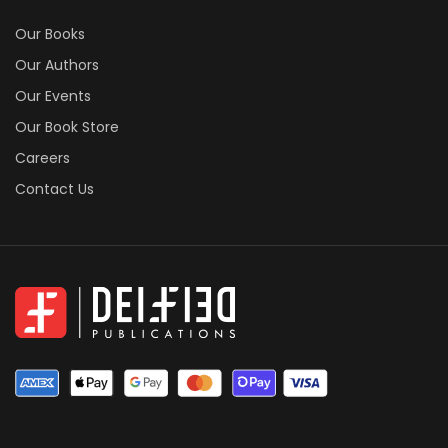
Our Books
Our Authors
Our Events
Our Book Store
Careers
Contact Us