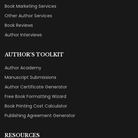
Book Marketing Services
Other Author Services
Book Reviews
Author Interviews
AUTHOR'S TOOLKIT
Author Academy
Manuscript Submissions
Author Certificate Generator
Free Book Formatting Wizard
Book Printing Cost Calculator
Publishing Agreement Generator
RESOURCES