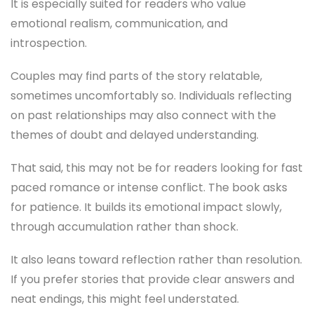
It is especially suited for readers who value
emotional realism, communication, and
introspection.
Couples may find parts of the story relatable,
sometimes uncomfortably so. Individuals reflecting
on past relationships may also connect with the
themes of doubt and delayed understanding.
That said, this may not be for readers looking for fast
paced romance or intense conflict. The book asks
for patience. It builds its emotional impact slowly,
through accumulation rather than shock.
It also leans toward reflection rather than resolution.
If you prefer stories that provide clear answers and
neat endings, this might feel understated.