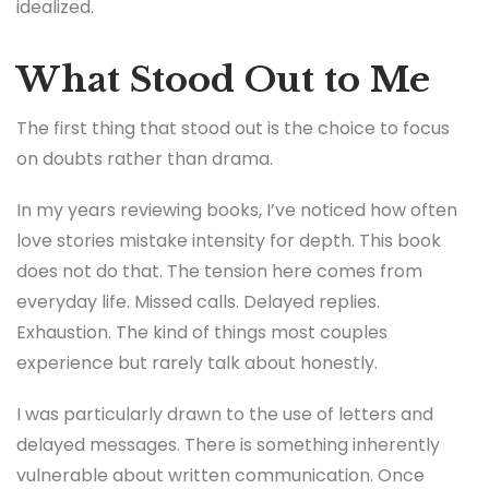
idealized.
What Stood Out to Me
The first thing that stood out is the choice to focus
on doubts rather than drama.
In my years reviewing books, I’ve noticed how often
love stories mistake intensity for depth. This book
does not do that. The tension here comes from
everyday life. Missed calls. Delayed replies.
Exhaustion. The kind of things most couples
experience but rarely talk about honestly.
I was particularly drawn to the use of letters and
delayed messages. There is something inherently
vulnerable about written communication. Once