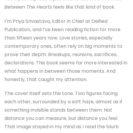
Between The Hearts
feels like that kind of book.
I’m Priya Srivastava, Editor in Chief at Deified
Publication, and I’ve been reading fiction for more
than fifteen years now. Love stories, especially
contemporary ones, often rely on big moments to
prove their depth. Breakups, reunions, sacrifices,
declarations. This book seems far more interested in
what happens in between those moments. And
honestly, that caught my attention.
The cover itself sets the tone. Two figures facing
each other, surrounded by a soft haze, almost as if
something invisible stands between them. Not
distance you can measure, but distance you feel.
That image stayed in my mind as I read the blurb