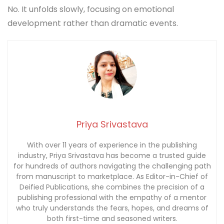
No. It unfolds slowly, focusing on emotional
development rather than dramatic events.
Priya Srivastava
With over 11 years of experience in the publishing
industry, Priya Srivastava has become a trusted guide
for hundreds of authors navigating the challenging path
from manuscript to marketplace. As Editor-in-Chief of
Deified Publications, she combines the precision of a
publishing professional with the empathy of a mentor
who truly understands the fears, hopes, and dreams of
both first-time and seasoned writers.