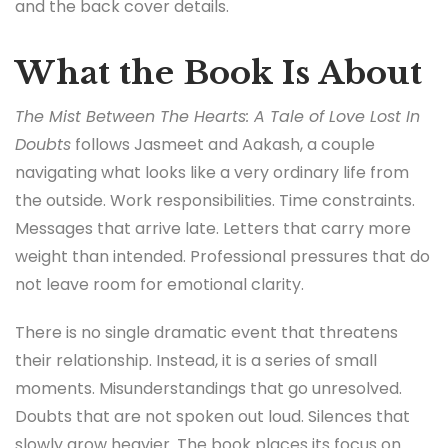
and the back cover details.
What the Book Is About
The Mist Between The Hearts: A Tale of Love Lost In
Doubts
follows Jasmeet and Aakash, a couple
navigating what looks like a very ordinary life from
the outside. Work responsibilities. Time constraints.
Messages that arrive late. Letters that carry more
weight than intended. Professional pressures that do
not leave room for emotional clarity.
There is no single dramatic event that threatens
their relationship. Instead, it is a series of small
moments. Misunderstandings that go unresolved.
Doubts that are not spoken out loud. Silences that
slowly grow heavier. The book places its focus on