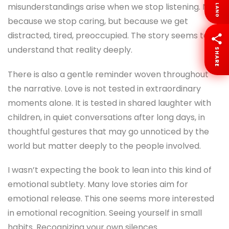
misunderstandings arise when we stop listening. Not
LANG
because we stop caring, but because we get
distracted, tired, preoccupied. The story seems to
understand that reality deeply.
SHARE
There is also a gentle reminder woven throughout
the narrative. Love is not tested in extraordinary
moments alone. It is tested in shared laughter with
children, in quiet conversations after long days, in
thoughtful gestures that may go unnoticed by the
world but matter deeply to the people involved.
I wasn’t expecting the book to lean into this kind of
emotional subtlety. Many love stories aim for
emotional release. This one seems more interested
in emotional recognition. Seeing yourself in small
habits. Recognizing your own silences.