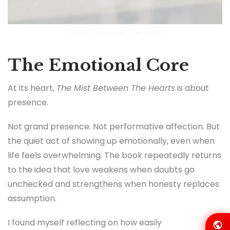
The Mist Between The Hearts
The Emotional Core
At its heart,
The Mist Between The Hearts
is about
presence.
Not grand presence. Not performative affection. But
the quiet act of showing up emotionally, even when
life feels overwhelming. The book repeatedly returns
to the idea that love weakens when doubts go
unchecked and strengthens when honesty replaces
assumption.
I found myself reflecting on how easily