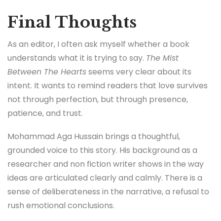
Final Thoughts
As an editor, I often ask myself whether a book
understands what it is trying to say.
The Mist
Between The Hearts
seems very clear about its
intent. It wants to remind readers that love survives
not through perfection, but through presence,
patience, and trust.
Mohammad Aga Hussain brings a thoughtful,
grounded voice to this story. His background as a
researcher and non fiction writer shows in the way
ideas are articulated clearly and calmly. There is a
sense of deliberateness in the narrative, a refusal to
rush emotional conclusions.