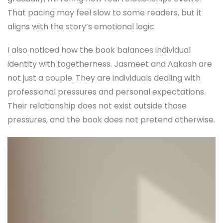
That pacing may feel slow to some readers, but it
aligns with the story’s emotional logic.
I also noticed how the book balances individual
identity with togetherness. Jasmeet and Aakash are
not just a couple. They are individuals dealing with
professional pressures and personal expectations.
Their relationship does not exist outside those
pressures, and the book does not pretend otherwise.