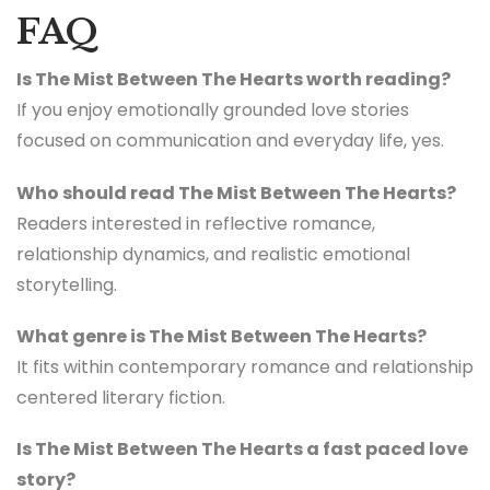
FAQ
Is The Mist Between The Hearts worth reading?
If you enjoy emotionally grounded love stories
focused on communication and everyday life, yes.
Who should read The Mist Between The Hearts?
Readers interested in reflective romance,
relationship dynamics, and realistic emotional
storytelling.
What genre is The Mist Between The Hearts?
It fits within contemporary romance and relationship
centered literary fiction.
Is The Mist Between The Hearts a fast paced love
story?