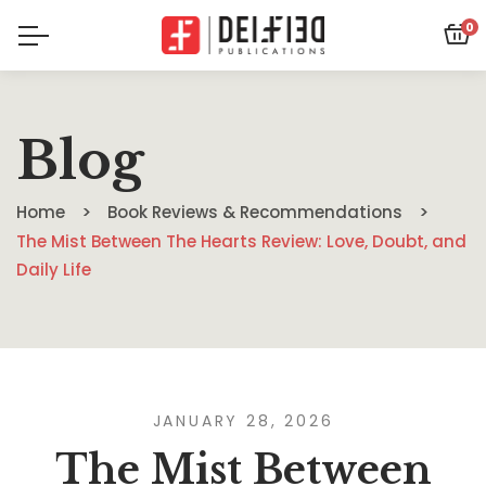
0
Blog
Home
Book Reviews & Recommendations
The Mist Between The Hearts Review: Love, Doubt, and
Daily Life
JANUARY 28, 2026
The Mist Between