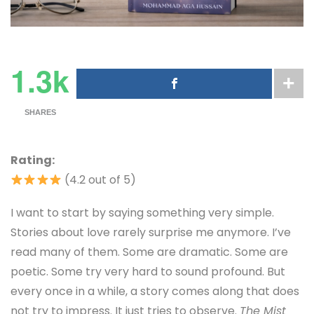
1.3k
SHARES
Rating:
(4.2 out of 5)
I want to start by saying something very simple.
Stories about love rarely surprise me anymore. I’ve
read many of them. Some are dramatic. Some are
poetic. Some try very hard to sound profound. But
every once in a while, a story comes along that does
not try to impress. It just tries to observe.
The Mist