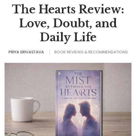
The Hearts Review:
Love, Doubt, and
Daily Life
PRIYA SRIVASTAVA
BOOK REVIEWS & RECOMMENDATIONS