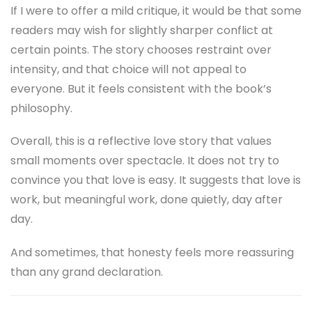
If I were to offer a mild critique, it would be that some
readers may wish for slightly sharper conflict at
certain points. The story chooses restraint over
intensity, and that choice will not appeal to
everyone. But it feels consistent with the book’s
philosophy.
Overall, this is a reflective love story that values
small moments over spectacle. It does not try to
convince you that love is easy. It suggests that love is
work, but meaningful work, done quietly, day after
day.
And sometimes, that honesty feels more reassuring
than any grand declaration.