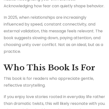
Acknowledging how fear can quietly shape behavior.
In 2025, when relationships are increasingly
influenced by speed, constant connectivity, and
external validation, this message feels relevant. The
book suggests slowing down, paying attention, and
choosing unity over conflict. Not as an ideal, but as a
practice.
Who This Book Is For
This book is for readers who appreciate gentle,
reflective storytelling.
If you enjoy love stories rooted in everyday life rather
than dramatic twists, this will likely resonate with you.