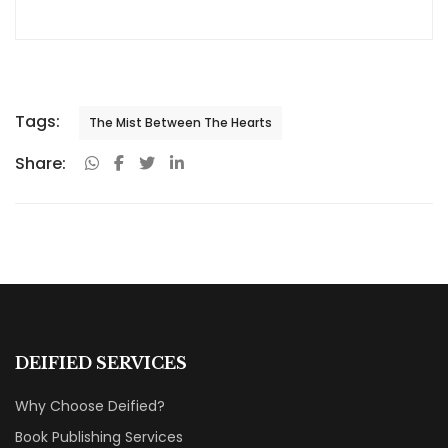
Tags:
The Mist Between The Hearts
Share:
DEIFIED SERVICES
Why Choose Deified?
Book Publishing Services