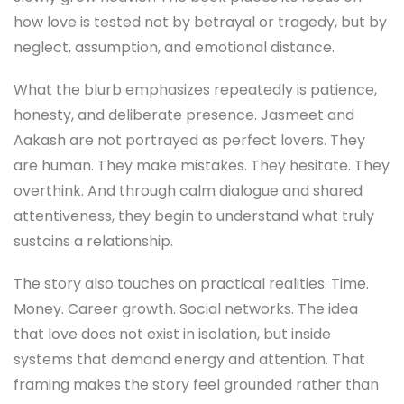
how love is tested not by betrayal or tragedy, but by
neglect, assumption, and emotional distance.
What the blurb emphasizes repeatedly is patience,
honesty, and deliberate presence. Jasmeet and
Aakash are not portrayed as perfect lovers. They
are human. They make mistakes. They hesitate. They
overthink. And through calm dialogue and shared
attentiveness, they begin to understand what truly
sustains a relationship.
The story also touches on practical realities. Time.
Money. Career growth. Social networks. The idea
that love does not exist in isolation, but inside
systems that demand energy and attention. That
framing makes the story feel grounded rather than