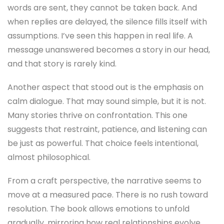
words are sent, they cannot be taken back. And
when replies are delayed, the silence fills itself with
assumptions. I’ve seen this happen in real life. A
message unanswered becomes a story in our head,
and that story is rarely kind.
Another aspect that stood out is the emphasis on
calm dialogue. That may sound simple, but it is not.
Many stories thrive on confrontation. This one
suggests that restraint, patience, and listening can
be just as powerful. That choice feels intentional,
almost philosophical.
From a craft perspective, the narrative seems to
move at a measured pace. There is no rush toward
resolution. The book allows emotions to unfold
gradually, mirroring how real relationships evolve.