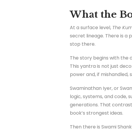
What the Bo
At a surface level,
The Kum
secret lineage. There is a 
stop there.
The story begins with the 
This yantra is not just deco
power and, if mishandled, s
Swaminathan Iyer, or Swamy,
logic, systems, and code, s
generations. That contrast 
book’s strongest ideas.
Then there is Swami Shanka