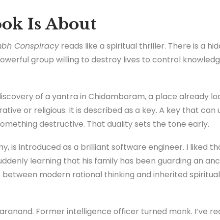
ok Is About
bh Conspiracy
reads like a spiritual thriller. There is a hi
powerful group willing to destroy lives to control knowled
discovery of a yantra in Chidambaram, a place already lo
rative or religious. It is described as a key. A key that ca
omething destructive. That duality sets the tone early.
 is introduced as a brilliant software engineer. I liked th
uddenly learning that his family has been guarding an anc
between modern rational thinking and inherited spiritual r
ranand. Former intelligence officer turned monk. I’ve rea