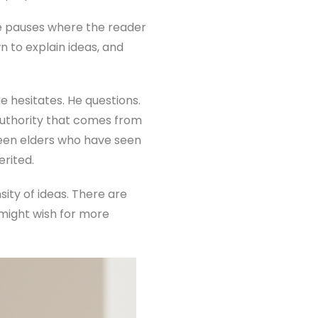
re pauses where the reader
 to explain ideas, and
e hesitates. He questions.
authority that comes from
ween elders who have seen
rited.
sity of ideas. There are
might wish for more