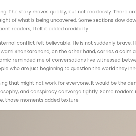
ing. The story moves quickly, but not recklessly. There a
eight of what is being uncovered. Some sections slow down
ent readers, I felt it added credibility.
ernal conflict felt believable. He is not suddenly brave. H
Swami Shankaranand, on the other hand, carries a calm 
ynamic reminded me of conversations I’ve witnessed bet
e who are just beginning to question the world they inhe
hing that might not work for everyone, it would be the den
sophy, and conspiracy converge tightly. Some readers 
me, those moments added texture.