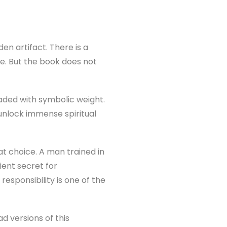
dden artifact. There is a
ge. But the book does not
aded with symbolic weight.
n unlock immense spiritual
at choice. A man trained in
ient secret for
esponsibility is one of the
d versions of this