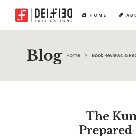
HOME
AB
Blog
Home
Book Reviews & 
The Kum
Prepared 