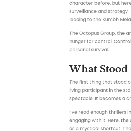
character before, but here
surveillance and strategy. 
leading to the Kumbh Mela
The Octopus Group, the anta
hunger for control. Control
personal survival.
What Stood 
The first thing that stood 
living participant in the s
spectacle. It becomes a cr
I’ve read enough thrillers 
engaging with it. Here, the
as a mystical shortcut. Th