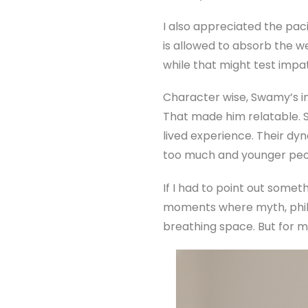
I also appreciated the pac
is allowed to absorb the w
while that might test impati
Character wise, Swamy’s int
That made him relatable. 
lived experience. Their d
too much and younger peopl
If I had to point out somet
moments where myth, philo
breathing space. But for 