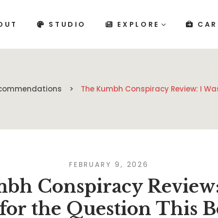
OUT
STUDIO
EXPLORE
CAR
Recommendations
The Kumbh Conspiracy Review: I Was
FEBRUARY 9, 2026
bh Conspiracy Review: 
for the Question This 