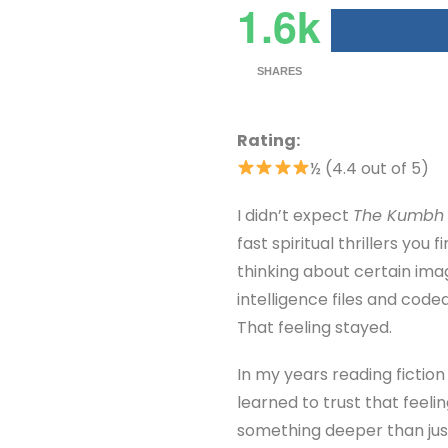
1.6k
SHARES
Rating:
½ (4.4 out of 5)
I didn’t expect
The Kumbh 
fast spiritual thrillers you 
thinking about certain ima
intelligence files and code
That feeling stayed.
In my years reading fictio
learned to trust that feeli
something deeper than jus