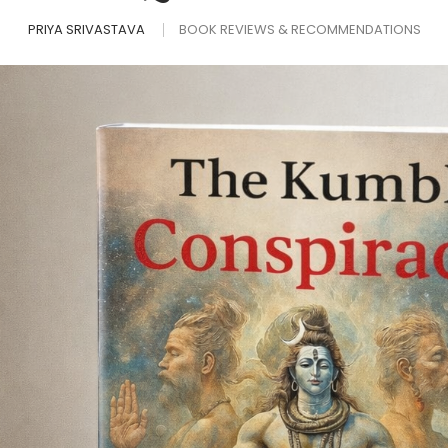
PRIYA SRIVASTAVA
BOOK REVIEWS & RECOMMENDATIONS