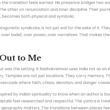
 the transition feels earned. His presence bridges two wor
The other on renunciation and inner discipline. Their journ
, becomes both physical and symbolic.
gonistic syndicate, is not just evil for the sake of it. Th
 over belief, over power, over narratives. That makes the 
Out to Me
out was the setting. R Radhakrishnan uses India not as an
tory. Temples are not just locations. They carry memory. T
ossroads where faith, chaos, devotion, and danger coexis
inspired by Indian spirituality to know when an author is 
 details feel researched and respectful. The yantra is trea
e geography matters. The transitions between places feel