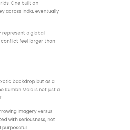
lds. One built on
ey across India, eventually
ey represent a global
conflict feel larger than
 exotic backdrop but as a
he Kumbh Mela is not just a
t.
borrowing imagery versus
ted with seriousness, not
 purposeful.