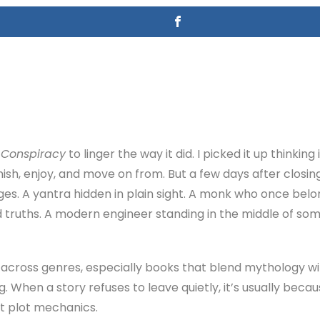
Conspiracy
to linger the way it did. I picked it up thinkin
finish, enjoy, and move on from. But a few days after closing 
ges. A yantra hidden in plain sight. A monk who once belo
d truths. A modern engineer standing in the middle of som
n across genres, especially books that blend mythology wi
ng. When a story refuses to leave quietly, it’s usually bec
t plot mechanics.