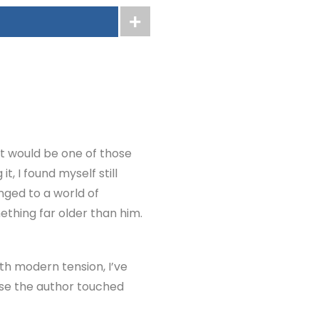
g it would be one of those
it, I found myself still
nged to a world of
ething far older than him.
th modern tension, I’ve
ause the author touched