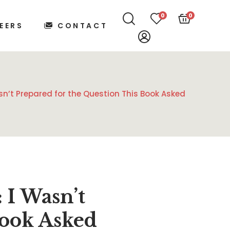
0
0
EERS
CONTACT
n’t Prepared for the Question This Book Asked
I Wasn’t
Book Asked