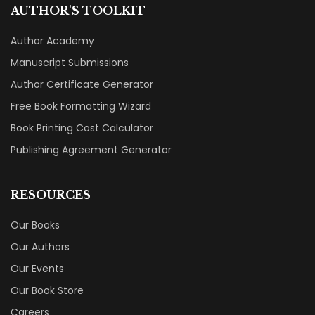
AUTHOR'S TOOLKIT
Author Academy
Manuscript Submissions
Author Certificate Generator
Free Book Formatting Wizard
Book Printing Cost Calculator
Publishing Agreement Generator
RESOURCES
Our Books
Our Authors
Our Events
Our Book Store
Careers