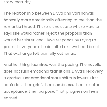
story maturity.
The relationship between Divya and Varsha was
honestly more emotionally affecting to me than the
romantic thread. There is one scene where Varsha
says she would rather reject the proposal than
wound her sister, and Divya responds by trying to
protect everyone else despite her own heartbreak.
That exchange felt painfully authentic.
Another thing I admired was the pacing. The novella
does not rush emotional transitions. Divya’s recovery
is gradual. Her emotional state shifts in layers. First
confusion, then grief, then numbness, then reluctant
acceptance, then purpose. That progression feels
earned.