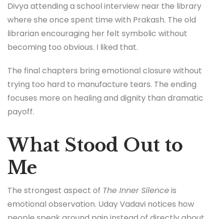
Divya attending a school interview near the library
where she once spent time with Prakash. The old
librarian encouraging her felt symbolic without
becoming too obvious. I liked that.
The final chapters bring emotional closure without
trying too hard to manufacture tears. The ending
focuses more on healing and dignity than dramatic
payoff.
What Stood Out to
Me
The strongest aspect of
The Inner Silence
is
emotional observation. Uday Vadavi notices how
people speak around pain instead of directly about