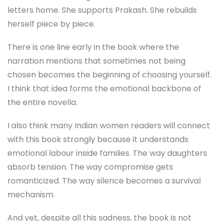
letters home. She supports Prakash. She rebuilds
herself piece by piece.
There is one line early in the book where the
narration mentions that sometimes not being
chosen becomes the beginning of choosing yourself.
I think that idea forms the emotional backbone of
the entire novella.
I also think many Indian women readers will connect
with this book strongly because it understands
emotional labour inside families. The way daughters
absorb tension. The way compromise gets
romanticized. The way silence becomes a survival
mechanism.
And yet, despite all this sadness, the book is not