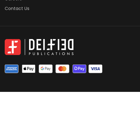
Contact Us