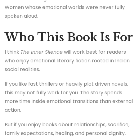
Women whose emotional worlds were never fully
spoken aloud.
Who This Book Is For
I think
The Inner Silence
will work best for readers
who enjoy emotional literary fiction rooted in Indian
social realities.
If you like fast thrillers or heavily plot driven novels,
this may not fully work for you. The story spends
more time inside emotional transitions than external
action.
But if you enjoy books about relationships, sacrifice,
family expectations, healing, and personal dignity,