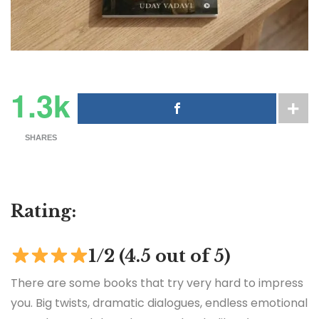
1.3k
SHARES
Rating:
1/2 (4.5 out of 5)
There are some books that try very hard to impress
you. Big twists, dramatic dialogues, endless emotional