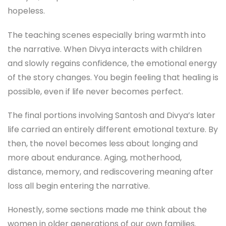
hopeless.
The teaching scenes especially bring warmth into
the narrative. When Divya interacts with children
and slowly regains confidence, the emotional energy
of the story changes. You begin feeling that healing is
possible, even if life never becomes perfect.
The final portions involving Santosh and Divya’s later
life carried an entirely different emotional texture. By
then, the novel becomes less about longing and
more about endurance. Aging, motherhood,
distance, memory, and rediscovering meaning after
loss all begin entering the narrative.
Honestly, some sections made me think about the
women in older generations of our own families.