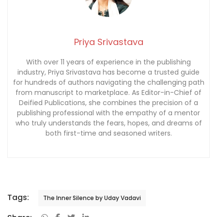
Priya Srivastava
With over 11 years of experience in the publishing
industry, Priya Srivastava has become a trusted guide
for hundreds of authors navigating the challenging path
from manuscript to marketplace. As Editor-in-Chief of
Deified Publications, she combines the precision of a
publishing professional with the empathy of a mentor
who truly understands the fears, hopes, and dreams of
both first-time and seasoned writers.
Tags:
The Inner Silence by Uday Vadavi