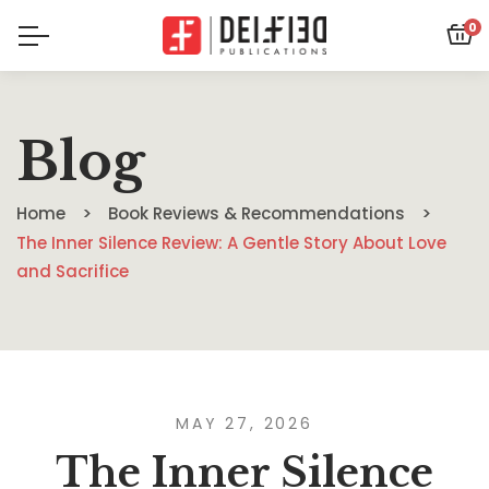
0
Blog
Home
Book Reviews & Recommendations
The Inner Silence Review: A Gentle Story About Love
and Sacrifice
MAY 27, 2026
The Inner Silence