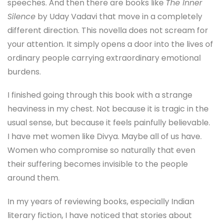
speeches. And then there are books like
The Inner
Silence
by Uday Vadavi that move in a completely
different direction. This novella does not scream for
your attention. It simply opens a door into the lives of
ordinary people carrying extraordinary emotional
burdens.
I finished going through this book with a strange
heaviness in my chest. Not because it is tragic in the
usual sense, but because it feels painfully believable.
I have met women like Divya. Maybe all of us have.
Women who compromise so naturally that even
their suffering becomes invisible to the people
around them.
In my years of reviewing books, especially Indian
literary fiction, I have noticed that stories about