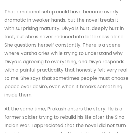
That emotional setup could have become overly
dramatic in weaker hands, but the novel treats it
with surprising maturity. Divya is hurt, deeply hurt in
fact, but she is never reduced into bitterness alone.
She questions herself constantly. There is a scene
where Varsha cries while trying to understand why
Divya is agreeing to everything, and Divya responds
with a painful practicality that honestly felt very real
to me. She says that sometimes people must choose
peace over desire, even when it breaks something
inside them.
At the same time, Prakash enters the story. He is a
former soldier trying to rebuild his life after the Sino
Indian War. I appreciated that the novel did not turn