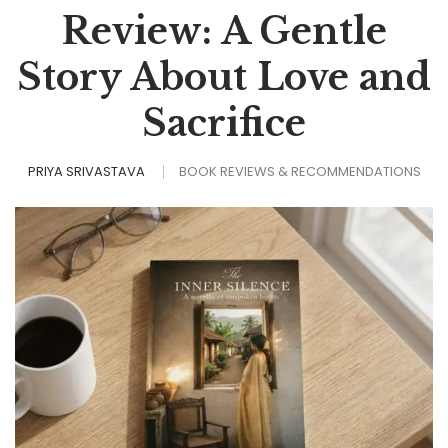
Review: A Gentle
Story About Love and
Sacrifice
PRIYA SRIVASTAVA
BOOK REVIEWS & RECOMMENDATIONS