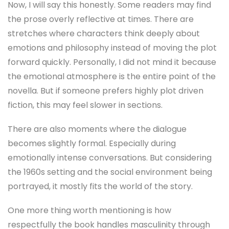
Now, I will say this honestly. Some readers may find
the prose overly reflective at times. There are
stretches where characters think deeply about
emotions and philosophy instead of moving the plot
forward quickly. Personally, I did not mind it because
the emotional atmosphere is the entire point of the
novella. But if someone prefers highly plot driven
fiction, this may feel slower in sections.
There are also moments where the dialogue
becomes slightly formal. Especially during
emotionally intense conversations. But considering
the 1960s setting and the social environment being
portrayed, it mostly fits the world of the story.
One more thing worth mentioning is how
respectfully the book handles masculinity through