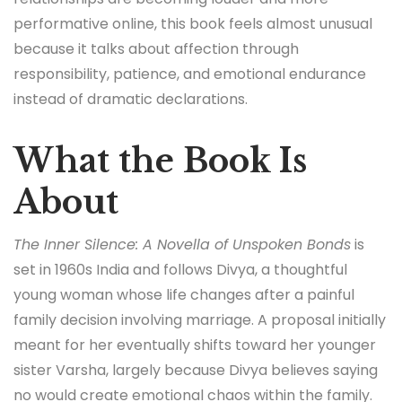
performative online, this book feels almost unusual
because it talks about affection through
responsibility, patience, and emotional endurance
instead of dramatic declarations.
What the Book Is
About
The Inner Silence: A Novella of Unspoken Bonds
is
set in 1960s India and follows Divya, a thoughtful
young woman whose life changes after a painful
family decision involving marriage. A proposal initially
meant for her eventually shifts toward her younger
sister Varsha, largely because Divya believes saying
no would create emotional chaos within the family.