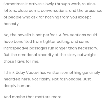
Sometimes it arrives slowly through work, routine,
letters, classrooms, conversations, and the presence
of people who ask for nothing from you except
honesty.
No, the novella is not perfect. A few sections could
have benefited from tighter editing, and some
introspective passages run longer than necessary.
But the emotional sincerity of the story outweighs
those flaws for me.
I think Uday Vadavi has written something genuinely
heartfelt here. Not flashy. Not fashionable. Just
deeply human.
And maybe that matters more.