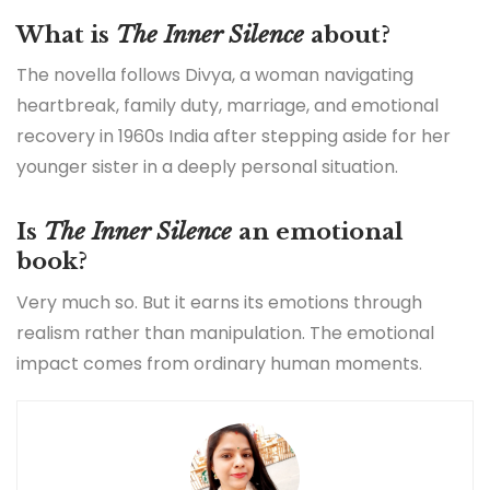
What is
The Inner Silence
about?
The novella follows Divya, a woman navigating
heartbreak, family duty, marriage, and emotional
recovery in 1960s India after stepping aside for her
younger sister in a deeply personal situation.
Is
The Inner Silence
an emotional
book?
Very much so. But it earns its emotions through
realism rather than manipulation. The emotional
impact comes from ordinary human moments.