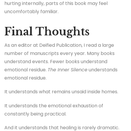
hurting internally, parts of this book may feel
uncomfortably familiar.
Final Thoughts
As an editor at Deified Publication, I read a large
number of manuscripts every year. Many books
understand events. Fewer books understand
emotional residue.
The Inner Silence
understands
emotional residue.
It understands what remains unsaid inside homes.
It understands the emotional exhaustion of
constantly being practical.
And it understands that healing is rarely dramatic.