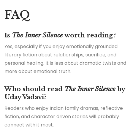
FAQ
Is
The Inner Silence
worth reading?
Yes, especially if you enjoy emotionally grounded
literary fiction about relationships, sacrifice, and
personal healing. It is less about dramatic twists and
more about emotional truth.
Who should read
The Inner Silence
by
Uday Vadavi?
Readers who enjoy Indian family dramas, reflective
fiction, and character driven stories will probably
connect with it most.