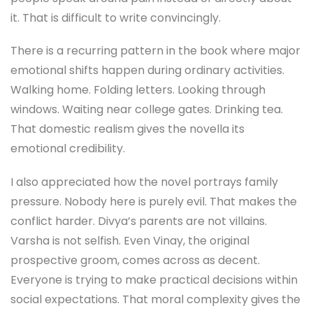
it. That is difficult to write convincingly.
There is a recurring pattern in the book where major
emotional shifts happen during ordinary activities.
Walking home. Folding letters. Looking through
windows. Waiting near college gates. Drinking tea.
That domestic realism gives the novella its
emotional credibility.
I also appreciated how the novel portrays family
pressure. Nobody here is purely evil. That makes the
conflict harder. Divya’s parents are not villains.
Varsha is not selfish. Even Vinay, the original
prospective groom, comes across as decent.
Everyone is trying to make practical decisions within
social expectations. That moral complexity gives the