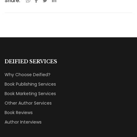
Share:
DEIFIED SERVICES
Why Choose Deified?
Book Publishing Services
Book Marketing Services
Other Author Services
Book Reviews
Author Interviews