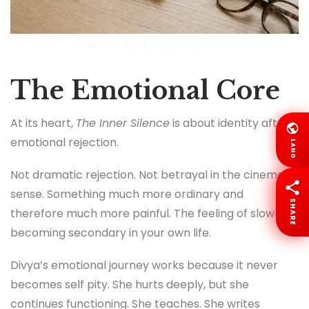
The Inner Silence by Uday Vadavi
The Emotional Core
At its heart,
The Inner Silence
is about identity after
emotional rejection.
LANG
Not dramatic rejection. Not betrayal in the cinematic
sense. Something much more ordinary and
SHARE
therefore much more painful. The feeling of slowly
becoming secondary in your own life.
Divya’s emotional journey works because it never
becomes self pity. She hurts deeply, but she
continues functioning. She teaches. She writes