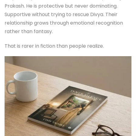
Prakash. He is protective but never dominating.
Supportive without trying to rescue Divya. Their
relationship grows through emotional recognition
rather than fantasy.
That is rarer in fiction than people realize.