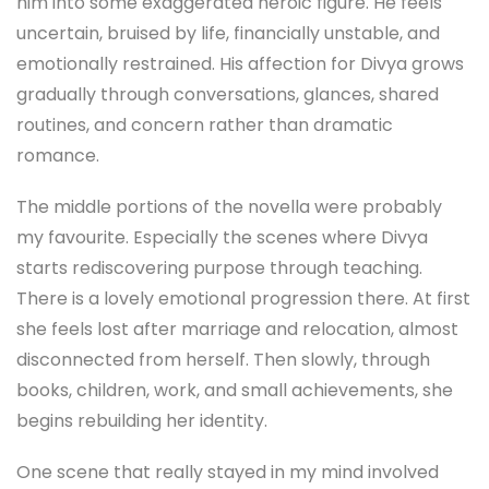
him into some exaggerated heroic figure. He feels
uncertain, bruised by life, financially unstable, and
emotionally restrained. His affection for Divya grows
gradually through conversations, glances, shared
routines, and concern rather than dramatic
romance.
The middle portions of the novella were probably
my favourite. Especially the scenes where Divya
starts rediscovering purpose through teaching.
There is a lovely emotional progression there. At first
she feels lost after marriage and relocation, almost
disconnected from herself. Then slowly, through
books, children, work, and small achievements, she
begins rebuilding her identity.
One scene that really stayed in my mind involved