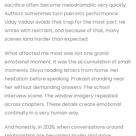
sacrifice often become melodramatic very quickly.
Authors sometimes turn pain into performance.
Uday Vadavi avoids that trap for the most part. He
writes with restraint, and because of that, many
scenes land harder than expected.
What affected me most was not one grand
emotional moment. It was the accumulation of small
moments. Divya reading letters from home. Her
hesitation before speaking. Prakash standing near
her without demanding answers. The school
interview scene. The window imagery repeated
across chapters. These details create emotional
continuity in a very human way.
And honestly, in 2026, when conversations around
relationships are becoming louder and more