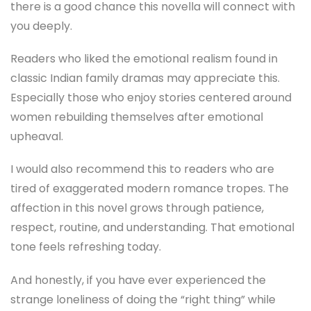
there is a good chance this novella will connect with
you deeply.
Readers who liked the emotional realism found in
classic Indian family dramas may appreciate this.
Especially those who enjoy stories centered around
women rebuilding themselves after emotional
upheaval.
I would also recommend this to readers who are
tired of exaggerated modern romance tropes. The
affection in this novel grows through patience,
respect, routine, and understanding. That emotional
tone feels refreshing today.
And honestly, if you have ever experienced the
strange loneliness of doing the “right thing” while